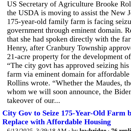
US Secretary of Agriculture Brooke Rol
the USDA is moving to assist the New 
175-year-old family farm is facing seizu
government through eminent domain. Ro
that she had spoken directly with the f
Henry, after Cranbury Township approve
21-acre property for the development of
“The city govt has approved seizing his
farm via eminent domain for affordable 
Rollins wrote. “Whether the Maudes, th
whom we will soon announce, the Bide
takeover of our...
City Gov to Seize 175-Year-Old Farm 
Replace with Affordable Housing
6/13/2025, 3:39:18 AM
· by
lowbridge
·
76 repl