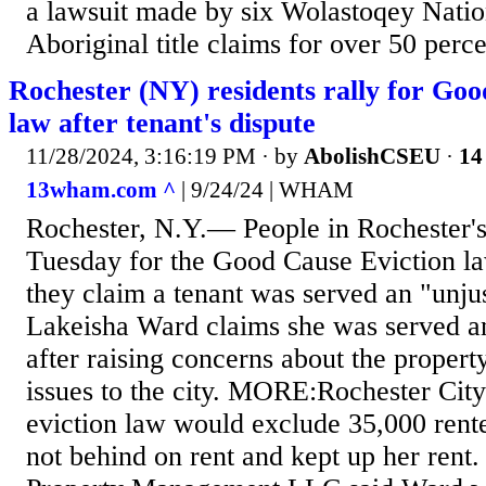
a lawsuit made by six Wolastoqey Natio
Aboriginal title claims for over 50 perce
Rochester (NY) residents rally for Goo
law after tenant's dispute
11/28/2024, 3:16:19 PM
· by
AbolishCSEU
·
14
13wham.com ^
| 9/24/24 | WHAM
Rochester, N.Y.— People in Rochester's
Tuesday for the Good Cause Eviction la
they claim a tenant was served an "unjus
Lakeisha Ward claims she was served an
after raising concerns about the propert
issues to the city. MORE:Rochester Cit
eviction law would exclude 35,000 rente
not behind on rent and kept up her rent