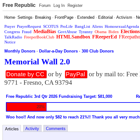
Free Republic
Forum
Log In
Register
Home
·
Settings
·
Breaking
·
FrontPage
·
Extended
·
Editorial
·
Activism
·
N
Prayer
PrayerRequest
SCOTUS
ProLife
BangList
Aliens
HomosexualAgenda
MediaBias
Elections
Congress
Fraud
GovtAbuse
Tyranny
Obama
Biden
HTMLSandbox
FReeperEd
FReepath
TalkRadio
FreeperBookClub
Notice
Monthly Donors
·
Dollar-a-Day Donors
·
300 Club Donors
Memorial Wall 2.0
or by
or by mail to: Fre
Donate by CC
PayPal
9771 - Fresno, CA 93794
Free Republic 3rd Qtr 2026 Fundraising Target: $81,000
Re
20%
Woo hoo!! And now only $82 to reach 21%!! Thank you all very much
Activity
Comments
Articles