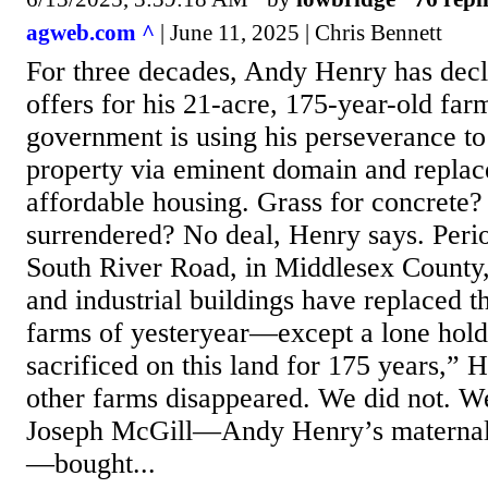
agweb.com ^
| June 11, 2025 | Chris Bennett
For three decades, Andy Henry has decl
offers for his 21-acre, 175-year-old farm
government is using his perseverance to 
property via eminent domain and replac
affordable housing. Grass for concrete
surrendered? No deal, Henry says. Perio
South River Road, in Middlesex County,
and industrial buildings have replaced 
farms of yesteryear—except a lone hol
sacrificed on this land for 175 years,” 
other farms disappeared. We did not. We
Joseph McGill—Andy Henry’s maternal 
—bought...