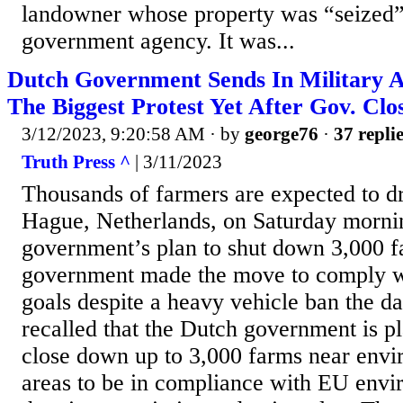
landowner whose property was “seized”
government agency. It was...
Dutch Government Sends In Military 
The Biggest Protest Yet After Gov. Clo
3/12/2023, 9:20:58 AM
· by
george76
·
37 repli
Truth Press ^
| 3/11/2023
Thousands of farmers are expected to dr
Hague, Netherlands, on Saturday morni
government’s plan to shut down 3,000 
government made the move to comply w
goals despite a heavy vehicle ban the da
recalled that the Dutch government is p
close down up to 3,000 farms near envir
areas to be in compliance with EU envi