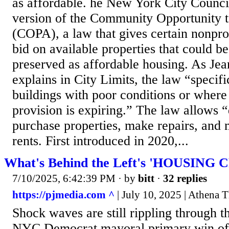
as affordable. he New York City Counci
version of the Community Opportunity 
(COPA), a law that gives certain nonprof
bid on available properties that could be
preserved as affordable housing. As Je
explains in City Limits, the law “specifi
buildings with poor conditions or where 
provision is expiring.” The law allows “q
purchase properties, make repairs, and 
rents. First introduced in 2020,...
What's Behind the Left's 'HOUSING C
7/10/2025, 6:42:39 PM
· by
bitt
·
32 replies
https://pjmedia.com ^
| July 10, 2025 | Athena 
Shock waves are still rippling through t
NYC Democrat mayoral primary win of “s