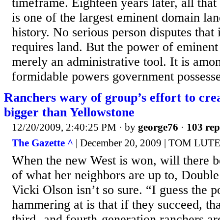
timeframe. Eighteen years later, all tha
is one of the largest eminent domain la
history. No serious person disputes that 
requires land. But the power of eminent
merely an administrative tool. It is amo
formidable powers government possesses:
Ranchers wary of group’s effort to crea
bigger than Yellowstone
12/20/2009, 2:40:25 PM
· by
george76
·
103 rep
The Gazette ^
| December 20, 2009 | TOM LUT
When the new West is won, will there b
of what her neighbors are up to, Doub
Vicki Olson isn’t so sure. “I guess the p
hammering at is that if they succeed, th
third- and fourth-generation ranchers ar