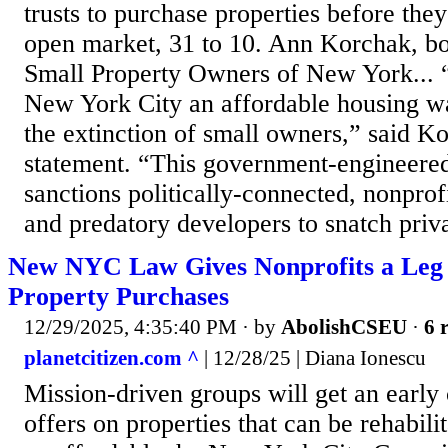
trusts to purchase properties before they
open market, 31 to 10. Ann Korchak, bo
Small Property Owners of New York...
New York City an affordable housing wa
the extinction of small owners,” said Ko
statement. “This government-engineered
sanctions politically-connected, nonprof
and predatory developers to snatch priva
New NYC Law Gives Nonprofits a Leg 
Property Purchases
12/29/2025, 4:35:40 PM
· by
AbolishCSEU
·
6 
planetcitizen.com ^
| 12/28/25 | Diana Ionescu
Mission-driven groups will get an early
offers on properties that can be rehabil