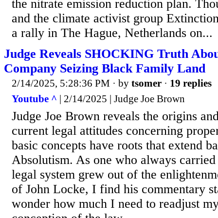
the nitrate emission reduction plan. Th
and the climate activist group Extinctio
a rally in The Hague, Netherlands on...
Judge Reveals SHOCKING Truth Abou
Company Seizing Black Family Land
2/14/2025, 5:28:36 PM
· by
tsomer
·
19 replies
Youtube ^
| 2/14/2025 | Judge Joe Brown
Judge Joe Brown reveals the origins and
current legal attitudes concerning proper
basic concepts have roots that extend ba
Absolutism. As one who always carried t
legal system grew out of the enlightenm
of John Locke, I find his commentary st
wonder how much I need to readjust my