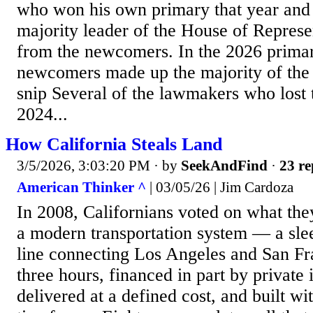
who won his own primary that year and 
majority leader of the House of Represe
from the newcomers. In the 2026 primar
newcomers made up the majority of the
snip Several of the lawmakers who lost t
2024...
How California Steals Land
3/5/2026, 3:03:20 PM
· by
SeekAndFind
·
23 re
American Thinker ^
| 03/05/26 | Jim Cardoza
In 2008, Californians voted on what th
a modern transportation system — a slee
line connecting Los Angeles and San Fr
three hours, financed in part by private
delivered at a defined cost, and built wi