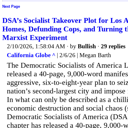
Next Page
DSA’s Socialist Takeover Plot for Los A
Homes, Defunding Cops, and Turning th
Marxist Experiment
2/10/2026, 1:58:04 AM
· by
Bullish
·
29 replies
California Globe ^
| 2/6/26 | Megan Barth
The Democratic Socialists of America 
released a 40-page, 9,000-word manifest
aggressive, six-to-eight-year plan to sei
nation’s second-largest city and impose
In what can only be described as a chill
economic destruction and social chaos (
Democratic Socialists of America (DSA
chapter has released a 40-page, 9,000-w