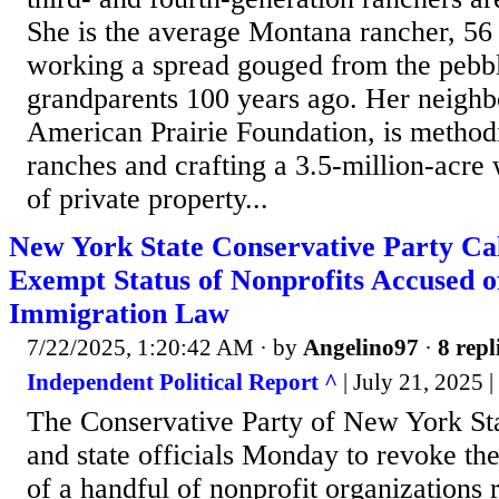
She is the average Montana rancher, 56
working a spread gouged from the pebbl
grandparents 100 years ago. Her neighbo
American Prairie Foundation, is methodi
ranches and crafting a 3.5-million-acre 
of private property...
New York State Conservative Party Cal
Exempt Status of Nonprofits Accused o
Immigration Law
7/22/2025, 1:20:42 AM
· by
Angelino97
·
8 repl
Independent Political Report ^
| July 21, 2025 
The Conservative Party of New York Sta
and state officials Monday to revoke th
of a handful of nonprofit organizations 