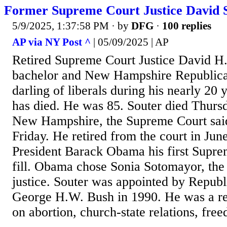
Former Supreme Court Justice David S
5/9/2025, 1:37:58 PM
· by
DFG
·
100 replies
AP via NY Post ^
| 05/09/2025 | AP
Retired Supreme Court Justice David H. 
bachelor and New Hampshire Republic
darling of liberals during his nearly 20 
has died. He was 85. Souter died Thursd
New Hampshire, the Supreme Court said
Friday. He retired from the court in Jun
President Barack Obama his first Supre
fill. Obama chose Sonia Sotomayor, the c
justice. Souter was appointed by Republ
George H.W. Bush in 1990. He was a rel
on abortion, church-state relations, free