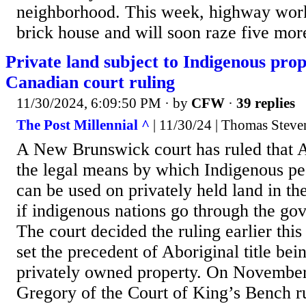
neighborhood. This week, highway wor
brick house and will soon raze five more
Private land subject to Indigenous prop
Canadian court ruling
11/30/2024, 6:09:50 PM
· by
CFW
·
39 replies
The Post Millennial ^
| 11/30/24 | Thomas Stev
A New Brunswick court has ruled that Ab
the legal means by which Indigenous pe
can be used on privately held land in t
if indigenous nations go through the go
The court decided the ruling earlier thi
set the precedent of Aboriginal title be
privately owned property. On November
Gregory of the Court of King’s Bench ru