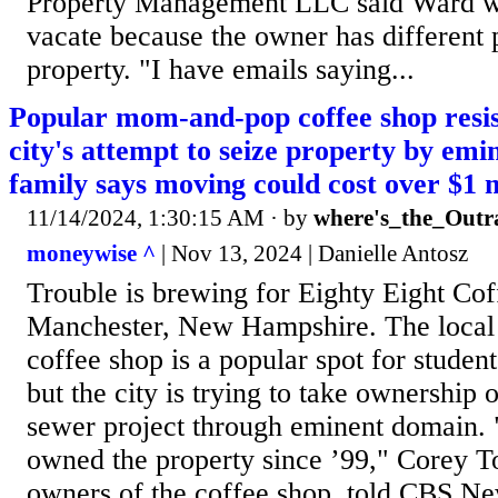
Property Management LLC said Ward was
vacate because the owner has different p
property. "I have emails saying...
Popular mom-and-pop coffee shop res
city's attempt to seize property by em
family says moving could cost over $1 m
11/14/2024, 1:30:15 AM
· by
where's_the_Outr
moneywise ^
| Nov 13, 2024 | Danielle Antosz
Trouble is brewing for Eighty Eight Cof
Manchester, New Hampshire. The local 
coffee shop is a popular spot for student
but the city is trying to take ownership 
sewer project through eminent domain.
owned the property since ’99," Corey T
owners of the coffee shop, told CBS Ne