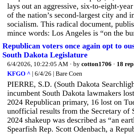
lays out an aggressive, six-to-eight-year
of the nation’s second-largest city and 
socialism. This radical document, publi
mince words: Los Angeles is “on the bur
Republican voters once again opt to o
South Dakota Legislature
6/4/2026, 10:22:05 AM
· by
cotton1706
·
18 rep
KFGO ^
| 6/4/26 | Bare Coen
PIERRE, S.D. (South Dakota Searchligh
incumbent South Dakota lawmakers lost t
2024 Republican primary, 16 lost on Tu
unofficial results from the Secretary of 
2024 shakeup was described as “an ear
Spearfish Rep. Scott Odenbach, a Repu