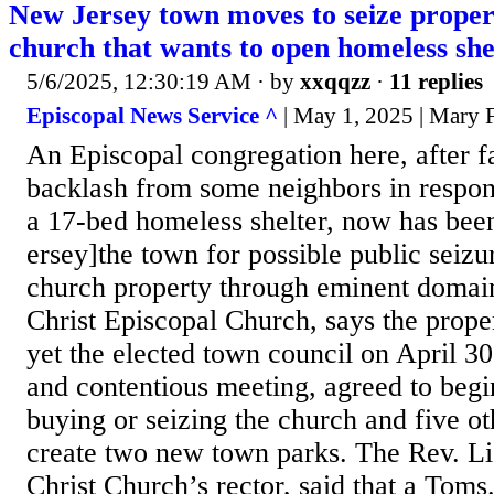
New Jersey town moves to seize proper
church that wants to open homeless she
5/6/2025, 12:30:19 AM
· by
xxqqzz
·
11 replies
Episcopal News Service ^
| May 1, 2025 | Mary 
An Episcopal congregation here, after f
backlash from some neighbors in respons
a 17-bed homeless shelter, now has bee
ersey]the town for possible public seizu
church property through eminent domai
Christ Episcopal Church, says the propert
yet the elected town council on April 30
and contentious meeting, agreed to begi
buying or seizing the church and five ot
create two new town parks. The Rev. L
Christ Church’s rector, said that a Toms.