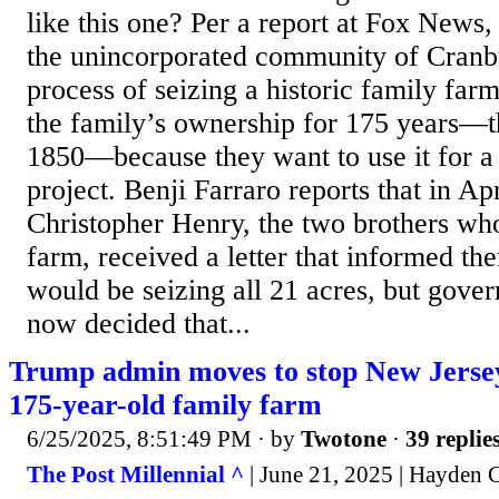
like this one? Per a report at Fox News, 
the unincorporated community of Cranbu
process of seizing a historic family far
the family’s ownership for 175 years—t
1850—because they want to use it for a
project. Benji Farraro reports that in Ap
Christopher Henry, the two brothers wh
farm, received a letter that informed t
would be seizing all 21 acres, but gover
now decided that...
Trump admin moves to stop New Jersey 
175-year-old family farm
6/25/2025, 8:51:49 PM
· by
Twotone
·
39 replie
The Post Millennial ^
| June 21, 2025 | Hayden