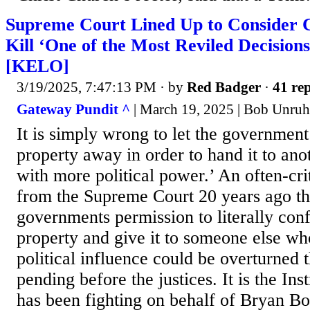
Supreme Court Lined Up to Consider 
Kill ‘One of the Most Reviled Decision
[KELO]
3/19/2025, 7:47:13 PM
· by
Red Badger
·
41 rep
Gateway Pundit ^
| March 19, 2025 | Bob Unruh
It is simply wrong to let the government
property away in order to hand it to ano
with more political power.’ An often-cri
from the Supreme Court 20 years ago tha
governments permission to literally con
property and give it to someone else 
political influence could be overturned
pending before the justices. It is the Inst
has been fighting on behalf of Bryan 