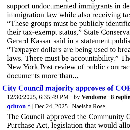
support undocumented immigrants in def
immigration law while also receiving ta
“These groups must be publicly identifi
their tax-exempt status,” State Conserva
Gerard Kassar said in a statement publis
“Taxpayer dollars are being used to brea
laws. There must be accountability.” The
New York Post review of public contract
documents more than...
City Council majority approves of COP
12/30/2025, 6:35:49 PM
· by
Vendome
·
8 repli
qchron ^
| Dec 24, 2025 | Naeisha Rose,
The Council approved the Community O
Purchase Act, legislation that would a