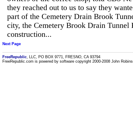
they reached out to us to say they wante
part of the Cemetery Drain Brook Tunne
city, the Cemetery Brook Drain Tunnel P
construction...
Next Page
FreeRepublic
, LLC, PO BOX 9771, FRESNO, CA 93794
FreeRepublic.com is powered by software copyright 2000-2008 John Robin