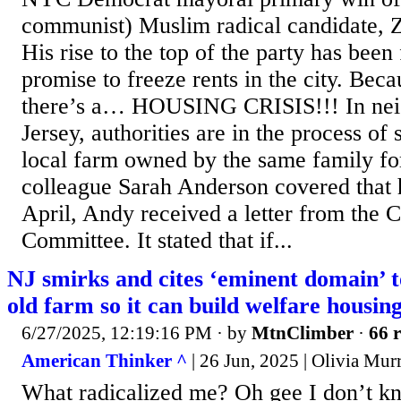
communist) Muslim radical candidate,
His rise to the top of the party has been 
promise to freeze rents in the city. Bec
there’s a… HOUSING CRISIS!!! In ne
Jersey, authorities are in the process of
local farm owned by the same family fo
colleague Sarah Anderson covered that h
April, Andy received a letter from the
Committee. It stated that if...
NJ smirks and cites ‘eminent domain’ t
old farm so it can build welfare housin
6/27/2025, 12:19:16 PM
· by
MtnClimber
·
66 r
American Thinker ^
| 26 Jun, 2025 | Olivia Mur
What radicalized me? Oh gee I don’t k