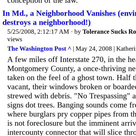
conception of the law.
In Md., a Neighborhood Vanishes (env
destroys a neighborhood!)
5/25/2008, 2:12:17 AM
· by
Tolerance Sucks R
views
The Washington Post ^
| May 24, 2008 | Kather
A few miles off Interstate 270, in the he
Montgomery County, a once-thriving n
taken on the feel of a ghost town. Half 
vacant, their windows broken or boarde
strewed with debris. "No Trespassing"
signs dot trees. Banging sounds come 
where burglars pry copper pipes from th
is not foreclosure but the imminent arriv
intercounty connector that will slice t