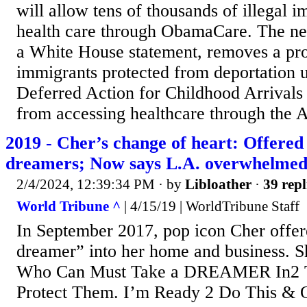
will allow tens of thousands of illegal 
health care through ObamaCare. The new
a White House statement, removes a proh
immigrants protected from deportation 
Deferred Action for Childhood Arriva
from accessing healthcare through the 
2019 - Cher’s change of heart: Offered 
dreamers; Now says L.A. overwhelme
2/4/2024, 12:39:34 PM
· by
Libloather
·
39 repl
World Tribune ^
| 4/15/19 | WorldTribune Staff
In September 2017, pop icon Cher offer
dreamer” into her home and business. S
Who Can Must Take a DREAMER In2 
Protect Them. I’m Ready 2 Do This & 