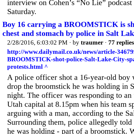
interview on Cohen’s “No Lie” podcast
Saturday.
Boy 16 carrying a BROOMSTICK is shot
chest and stomach by police in Salt Lake
2/28/2016, 6:03:02 PM
· by
traumer
·
77 replies
http://www.dailymail.co.uk/news/article-3467
BROOMSTICK-shot-police-Salt-Lake-City-sp
protests.html ^
A police officer shot a 16-year-old boy
drop the broomstick he was holding in S
night. The officer was responding to an 
Utah capital at 8.15pm when his team s
arguing with a man, according to the Sa
Surrounding them, police allegedly told
he was holding - part of a broomstick. 