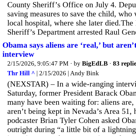
County Sheriff’s Office on July 4. Deput
saving measures to save the child, who 
local hospital, where she later died.Th
Sheriff’s Department arrested Raul Gene
Obama says aliens are ‘real,’ but aren’
interview
2/15/2026, 9:05:47 PM
· by
BigEdLB
·
83 repli
Thr Hill ^
| 2/15/2026 | Andy Bink
(NEXSTAR) – In a wide-ranging interv
Saturday, former President Barack Ob
many have been waiting for: aliens are, 
aren’t being kept in Nevada’s Area 51,
podcaster Brian Tyler Cohen asked Oba
outright during “a little bit of a lightni