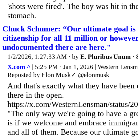
'shots were fired'. The boy was hit in th
stomach.
Chuck Schumer: “Our ultimate goal is t
citizenship for all 11 million or howev
undocumented there are here."
1/2/2026, 1:27:33 AM
· by
E. Pluribus Unum
·
X.com ^
| 5:25 PM · Jan 1, 2026 | Western Len
Reposted by Elon Musk✓ @elonmusk
And that's exactly what they have been do
there in the open.
https://x.com/WesternLensman/status/
"The only way we're going to have a gr
is if we welcome and embrace immigran
and all of them. Because our ultimate goa