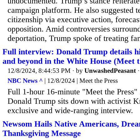
undocumented. Trump’s stance reiterates
campaign platform. He also suggested te
citizenship via executive action, forecas
opposition. Amid controversies surroun
deportation, Trump spoke of treating fam
Full interview: Donald Trump details hi
and beyond in the White House (Meet t
12/8/2024, 8:44:53 PM
· by
UnwashedPeasant
NBC News ^
| 12/8/2024 | Meet the Press
Full 1-hour 16-minute "Meet the Press" 
Donald Trump sits down with activist K
exclusive and wide-ranging interview.
Newsom Hails Native Americans, Drea
Thanksgiving Message