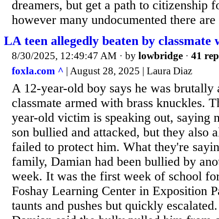
dreamers, but get a path to citizenship fo
however many undocumented there are 
LA teen allegedly beaten by classmate 
8/30/2025, 12:49:47 AM
· by
lowbridge
·
41 rep
foxla.com ^
| August 28, 2025 | Laura Diaz
A 12-year-old boy says he was brutally 
classmate armed with brass knuckles. Th
year-old victim is speaking out, saying 
son bullied and attacked, but they also a
failed to protect him. What they're sayi
family, Damian had been bullied by anot
week. It was the first week of school fo
Foshay Learning Center in Exposition Par
taunts and pushes but quickly escalated