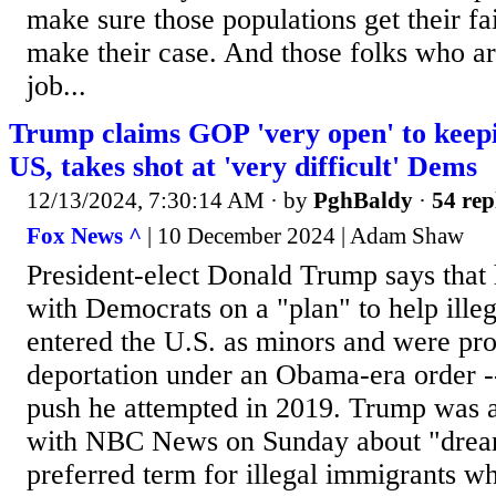
make sure those populations get their fa
make their case. And those folks who ar
job...
Trump claims GOP 'very open' to keep
US, takes shot at 'very difficult' Dems
12/13/2024, 7:30:14 AM
· by
PghBaldy
·
54 rep
Fox News ^
| 10 December 2024 | Adam Shaw
President-elect Donald Trump says that
with Democrats on a "plan" to help ill
entered the U.S. as minors and were pr
deportation under an Obama-era order --
push he attempted in 2019. Trump was a
with NBC News on Sunday about "dreame
preferred term for illegal immigrants wh