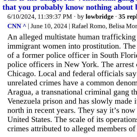
that you probably know nothing about 
6/10/2024, 11:39:37 PM
· by
lowbridge
·
35 rep
CNN ^
| June 10, 2024 | Rafael Romo, Belisa Mor
An alleged multistate human trafficking
immigrant women into prostitution. The 
of a former police officer in South Flori
police officers in New York. The arrest 
Chicago. Local and federal officials say
unrelated crimes have a common denomi
Aragua, a transnational criminal gang th
Venezuela prison and has slowly made i
north in recent years. They say it’s now
United States. The scale of its operatio
crimes attributed to alleged members of 