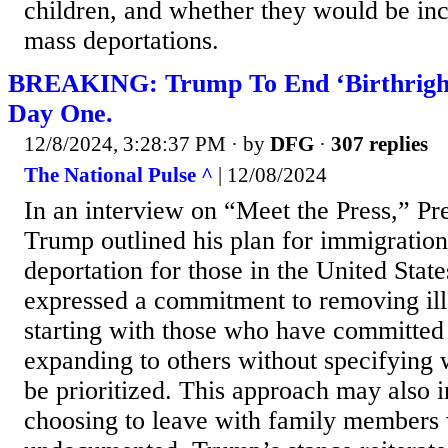
children, and whether they would be inc
mass deportations.
BREAKING: Trump To End ‘Birthright 
Day One.
12/8/2024, 3:28:37 PM
· by
DFG
·
307 replies
The National Pulse ^
| 12/08/2024
In an interview on “Meet the Press,” Pr
Trump outlined his plan for immigration
deportation for those in the United State
expressed a commitment to removing ill
starting with those who have committed
expanding to others without specifying
be prioritized. This approach may also i
choosing to leave with family members