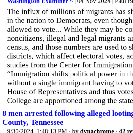
Washington Examiner ^
| 04 Nov 2024 | Paul B
The influx of millions of migrants has s
in the nation to Democrats, even though
allowed to vote... While they may be c
noncitizens, illegal and legal migrants 
census, and those numbers are used to s
districts, which affect electoral votes, 
studies from the Center for Immigration 
“Immigration shifts political power in 
without a single immigrant having to vot
House of Representatives and thus votes
College are apportioned among the state
8 men arrested following alleged looti
County, Tennessee
9/30/2024, 1:48:13 PM
· by
dynachrome
·
42 re