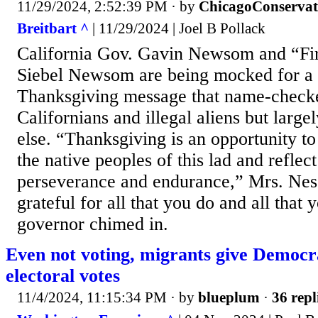
11/29/2024, 2:52:39 PM
· by
ChicagoConservat
Breitbart ^
| 11/29/2024 | Joel B Pollack
California Gov. Gavin Newsom and “Firs
Siebel Newsom are being mocked for a 
Thanksgiving message that name-check
Californians and illegal aliens but larg
else. “Thanksgiving is an opportunity to
the native peoples of this lad and reflect
perseverance and endurance,” Mrs. Ne
grateful for all that you do and all that 
governor chimed in.
Even not voting, migrants give Democr
electoral votes
11/4/2024, 11:15:34 PM
· by
blueplum
·
36 repl