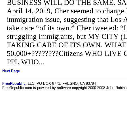
BUSINESS WILL DO THE SAME. S
April 14, 2019, Cher seemed to change 
immigration issue, suggesting that Los A
take care “of its own.” Cher tweeted: “
struggling Immigrants, but MY CITY (
TAKING CARE OF ITS OWN. WHAT
50,000+????????Citizens WHO LIVE
PPL WHO...
Next Page
FreeRepublic
, LLC, PO BOX 9771, FRESNO, CA 93794
FreeRepublic.com is powered by software copyright 2000-2008 John Robin