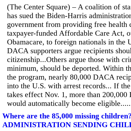
(The Center Square) – A coalition of st
has sued the Biden-Harris administration
government from providing free health 
taxpayer-funded Affordable Care Act, 
Obamacare, to foreign nationals in the U.
DACA supporters argue recipients shou
citizenship...Others argue those with cri
minimum, should be deported. Within the
the program, nearly 80,000 DACA recip
into the U.S. with arrest records... If t
takes effect Nov. 1, more than 200,000
would automatically become eligible.....
Where are the 85,000 missing childre
ADMINISTRATION SENDING CHIL