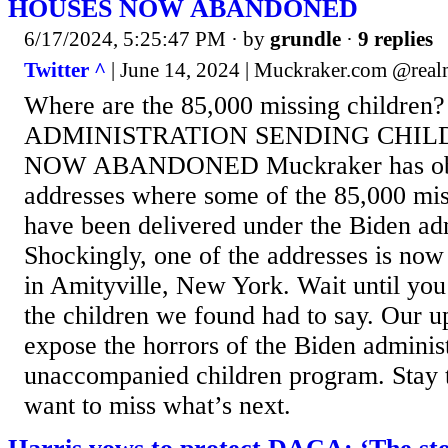
HOUSES NOW ABANDONED
6/17/2024, 5:25:47 PM
· by
grundle
·
9 replies
Twitter ^
| June 14, 2024 | Muckraker.com @rea
Where are the 85,000 missing children
ADMINISTRATION SENDING CHIL
NOW ABANDONED Muckraker has obtai
addresses where some of the 85,000 mis
have been delivered under the Biden adm
Shockingly, one of the addresses is no
in Amityville, New York. Wait until yo
the children we found had to say. Our u
expose the horrors of the Biden administ
unaccompanied children program. Stay 
want to miss what’s next.