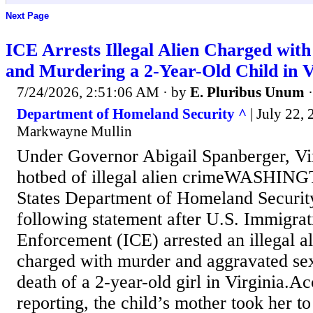
Next Page
ICE Arrests Illegal Alien Charged with
and Murdering a 2-Year-Old Child in V
7/24/2026, 2:51:06 AM
· by
E. Pluribus Unum
Department of Homeland Security ^
| July 22, 
Markwayne Mullin
Under Governor Abigail Spanberger, Vi
hotbed of illegal alien crimeWASHIN
States Department of Homeland Securit
following statement after U.S. Immigra
Enforcement (ICE) arrested an illegal a
charged with murder and aggravated sexu
death of a 2-year-old girl in Virginia.Ac
reporting, the child’s mother took her t