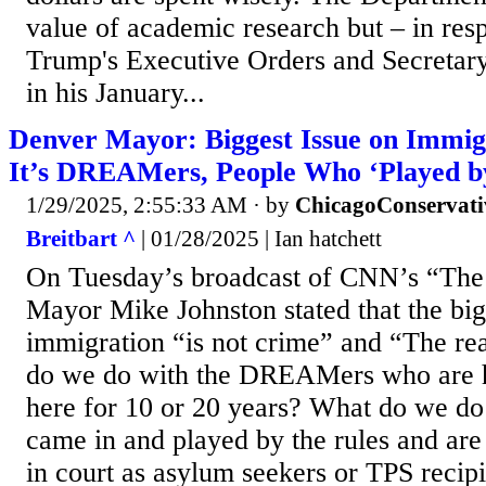
value of academic research but – in res
Trump's Executive Orders and Secretary 
in his January...
Denver Mayor: Biggest Issue on Immigr
It’s DREAMers, People Who ‘Played by
1/29/2025, 2:55:33 AM
· by
ChicagoConservati
Breitbart ^
| 01/28/2025 | Ian hatchett
On Tuesday’s broadcast of CNN’s “The
Mayor Mike Johnston stated that the big
immigration “is not crime” and “The rea
do we do with the DREAMers who are 
here for 10 or 20 years? What do we do
came in and played by the rules and are
in court as asylum seekers or TPS recip