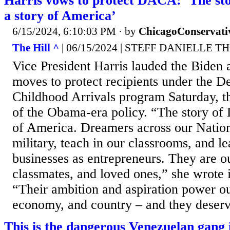
Harris vows to protect DACA: ‘The sto
a story of America’
6/15/2024, 6:10:03 PM
· by
ChicagoConservati
The Hill ^
| 06/15/2024 | STEFF DANIELLE 
Vice President Harris lauded the Biden 
moves to protect recipients under the D
Childhood Arrivals program Saturday, t
of the Obama-era policy. “The story of 
of America. Dreamers across our Nation
military, teach in our classrooms, and l
businesses as entrepreneurs. They are o
classmates, and loved ones,” she wrote i
“Their ambition and aspiration power o
economy, and country – and they deserv
This is the dangerous Venezuelan gang i