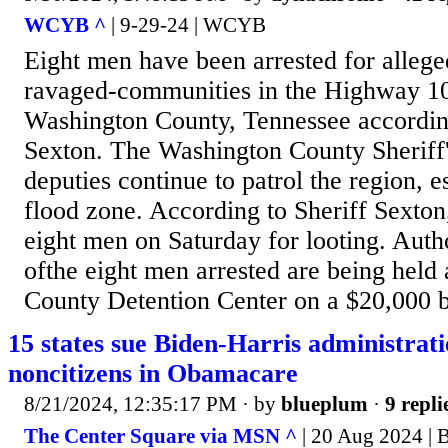
WCYB ^
| 9-29-24 | WCYB
Eight men have been arrested for allege
ravaged-communities in the Highway 10
Washington County, Tennessee according
Sexton. The Washington County Sheriff'
deputies continue to patrol the region, e
flood zone. According to Sheriff Sexton,
eight men on Saturday for looting. Autho
ofthe eight men arrested are being held
County Detention Center on a $20,000 
15 states sue Biden-Harris administrati
noncitizens in Obamacare
8/21/2024, 12:35:17 PM
· by
blueplum
·
9 repli
The Center Square via MSN ^
| 20 Aug 2024 | 