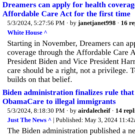
Dreamers can apply for health coverag
Affordable Care Act for the first time
5/3/2024, 5:27:56 PM
· by
janetjanet998
·
16 re
White House ^
Starting in November, Dreamers can app
coverage through the Affordable Care Act
President Biden and Vice President Harri
care should be a right, not a privilege.
builds on that belief.
Biden administration finalizes rule that
ObamaCare to illegal immigrants
5/3/2024, 8:18:30 PM
· by
airdalecheif
·
14 repl
Just The News ^
| Published: May 3, 2024 11:42
The Biden administration published a ne