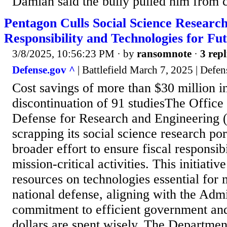
Damian said the bully pulled him from cl
Pentagon Culls Social Science Research,
Responsibility and Technologies for Fut
3/8/2025, 10:56:23 PM
· by
ransomnote
·
3 repl
Defense.gov ^
| Battlefield March 7, 2025 | Defe
Cost savings of more than $30 million in
discontinuation of 91 studiesThe Office 
Defense for Research and Engineering
scrapping its social science research port
broader effort to ensure fiscal responsibi
mission-critical activities. This initiati
resources on technologies essential for 
national defense, aligning with the Admi
commitment to efficient government an
dollars are spent wisely. The Departmen