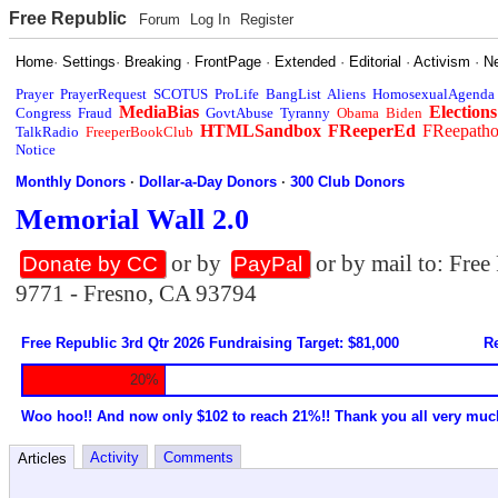
Free Republic
Forum
Log In
Register
Home
·
Settings
·
Breaking
·
FrontPage
·
Extended
·
Editorial
·
Activism
·
N
Prayer
PrayerRequest
SCOTUS
ProLife
BangList
Aliens
HomosexualAgenda
MediaBias
Elections
Congress
Fraud
GovtAbuse
Tyranny
Obama
Biden
HTMLSandbox
FReeperEd
FReepath
TalkRadio
FreeperBookClub
Notice
Monthly Donors
·
Dollar-a-Day Donors
·
300 Club Donors
Memorial Wall 2.0
or by
or by mail to: Fre
Donate by CC
PayPal
9771 - Fresno, CA 93794
Free Republic 3rd Qtr 2026 Fundraising Target: $81,000
Re
20%
Woo hoo!! And now only $102 to reach 21%!! Thank you all very muc
Activity
Comments
Articles