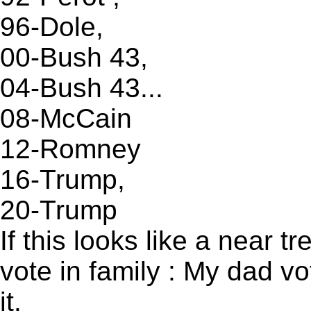
96-Dole,
00-Bush 43,
04-Bush 43...
08-McCain
12-Romney
16-Trump,
20-Trump
If this looks like a near t
vote in family : My dad vo
it.