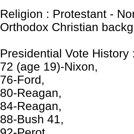
Religion : Protestant - No
Orthodox Christian backg
Presidential Vote History 
72 (age 19)-Nixon,
76-Ford,
80-Reagan,
84-Reagan,
88-Bush 41,
92-Perot ,