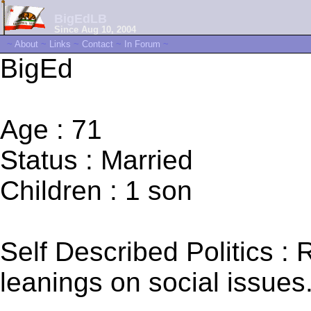
BigEdLB
Since Aug 10, 2004
~
About
~
Links
~
Contact
~
In Forum
~
BigEd
Age : 71
Status : Married
Children : 1 son
Self Described Politics : 
leanings on social issues