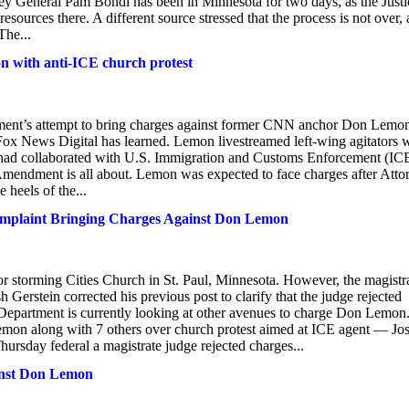
orney General Pam Bondi has been in Minnesota for two days, as the Justi
sources there. A different source stressed that the process is not over,
The...
on with anti-ICE church protest
rtment’s attempt to bring charges against former CNN anchor Don Lemon
Fox News Digital has learned. Lemon livestreamed left-wing agitators
or had collaborated with U.S. Immigration and Customs Enforcement (IC
 Amendment is all about. Lemon was expected to face charges after Atto
heels of the...
laint Bringing Charges Against Don Lemon
storming Cities Church in St. Paul, Minnesota. However, the magistr
 Gerstein corrected his previous post to clarify that the judge rejected
epartment is currently looking at other avenues to charge Don Lemon
n along with 7 others over church protest aimed at ICE agent — Jo
hursday federal a magistrate judge rejected charges...
ainst Don Lemon