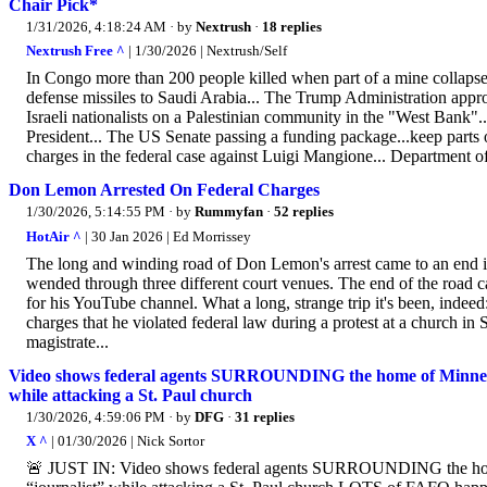
Chair Pick*
1/31/2026, 4:18:24 AM
· by
Nextrush
·
18 replies
Nextrush Free ^
| 1/30/2026 | Nextrush/Self
In Congo more than 200 people killed when part of a mine collapsed.
defense missiles to Saudi Arabia... The Trump Administration approv
Israeli nationalists on a Palestinian community in the "West Bank"..
President... The US Senate passing a funding package...keep parts 
charges in the federal case against Luigi Mangione... Department of J
Don Lemon Arrested On Federal Charges
1/30/2026, 5:14:55 PM
· by
Rummyfan
·
52 replies
HotAir ^
| 30 Jan 2026 | Ed Morrissey
The long and winding road of Don Lemon's arrest came to an end in 
wended through three different court venues. The end of the roa
for his YouTube channel. What a long, strange trip it's been, in
charges that he violated federal law during a protest at a church in S
magistrate...
Video shows federal agents SURROUNDING the home of Minnesota 
while attacking a St. Paul church
1/30/2026, 4:59:06 PM
· by
DFG
·
31 replies
X ^
| 01/30/2026 | Nick Sortor
🚨 JUST IN: Video shows federal agents SURROUNDING the home o