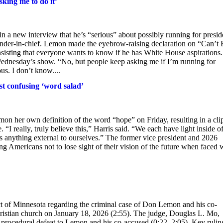
king me to do it’
a new interview that he’s “serious” about possibly running for presid
ander-in-chief. Lemon made the eyebrow-raising declaration on “Can’t 
sting that everyone wants to know if he has White House aspirations.
Wednesday’s show. “No, but people keep asking me if I’m running for
s. I don’t know....
st confusing ‘word salad’
n her own definition of the word “hope” on Friday, resulting in a cli
“I really, truly believe this,” Harris said. “We each have light inside of
s anything external to ourselves.” The former vice president and 2026
g Americans not to lose sight of their vision of the future when faced 
rict of Minnesota regarding the criminal case of Don Lemon and his co-
hristian church on January 18, 2026 (2:55). The judge, Douglas L. Mo,
nt procedural defeat to Lemon and his co-accused (0:22, 2:05). Key rulin