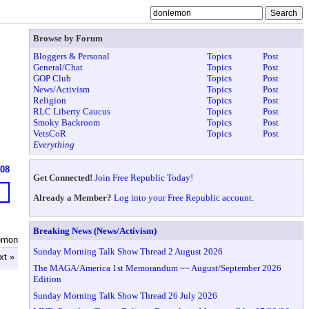
Browse by Forum
Bloggers & Personal
Topics
Post
General/Chat
Topics
Post
GOP Club
Topics
Post
News/Activism
Topics
Post
Religion
Topics
Post
RLC Liberty Caucus
Topics
Post
Smoky Backroom
Topics
Post
VetsCoR
Topics
Post
Everything
608
Get Connected!
Join Free Republic Today!
Already a Member?
Log into your Free Republic account.
Breaking News (News/Activism)
emon
Sunday Morning Talk Show Thread 2 August 2026
xt »
The MAGA/America 1st Memorandum ~~ August/September 2026
Edition
Sunday Morning Talk Show Thread 26 July 2026