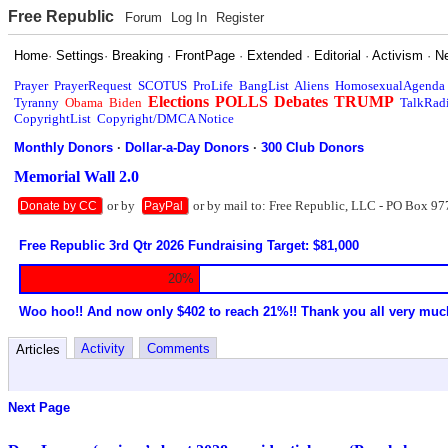
Free Republic
Forum
Log In
Register
Home
·
Settings
·
Breaking
·
FrontPage
·
Extended
·
Editorial
·
Activism
·
N
Prayer
PrayerRequest
SCOTUS
ProLife
BangList
Aliens
HomosexualAgenda
Elections
POLLS
Debates
TRUMP
Tyranny
Obama
Biden
TalkRad
CopyrightList
Copyright/DMCA Notice
Monthly Donors
·
Dollar-a-Day Donors
·
300 Club Donors
Memorial Wall 2.0
or by
or by mail to: Free Republic, LLC - PO Box 97
Donate by CC
PayPal
Free Republic 3rd Qtr 2026 Fundraising Target: $81,000
20%
Woo hoo!! And now only $402 to reach 21%!! Thank you all very muc
Activity
Comments
Articles
Next Page