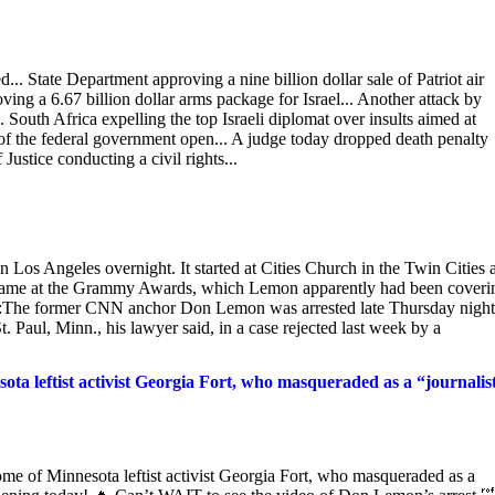
.. State Department approving a nine billion dollar sale of Patriot air
ing a 6.67 billion dollar arms package for Israel... Another attack by
. South Africa expelling the top Israeli diplomat over insults aimed at
of the federal government open... A judge today dropped death penalty
ustice conducting a civil rights...
Los Angeles overnight. It started at Cities Church in the Twin Cities 
d came at the Grammy Awards, which Lemon apparently had been coveri
deed:The former CNN anchor Don Lemon was arrested late Thursday nigh
t. Paul, Minn., his lawyer said, in a case rejected last week by a
leftist activist Georgia Fort, who masqueraded as a “journalis
f Minnesota leftist activist Georgia Fort, who masqueraded as a