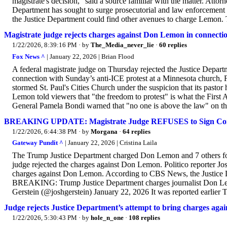
magistrate's decision," said a source familiar with the matter. Att
Department has sought to surge prosecutorial and law enforcement re
the Justice Department could find other avenues to charge Lemon. 
Magistrate judge rejects charges against Don Lemon in connecti
1/22/2026, 8:39:16 PM
· by
The_Media_never_lie
·
60 replies
Fox News ^
| January 22, 2026 | Brian Flood
A federal magistrate judge on Thursday rejected the Justice Depa
connection with Sunday’s anti-ICE protest at a Minnesota church, 
stormed St. Paul's Cities Church under the suspicion that its past
Lemon told viewers that "the freedom to protest" is what the First
General Pamela Bondi warned that "no one is above the law" on the 
BREAKING UPDATE: Magistrate Judge REFUSES to Sign Comp
1/22/2026, 6:44:38 PM
· by
Morgana
·
64 replies
Gateway Pundit ^
| January 22, 2026 | Cristina Laila
The Trump Justice Department charged Don Lemon and 7 others for 
judge rejected the charges against Don Lemon. Politico reporter Josh
charges against Don Lemon. According to CBS News, the Justice D
BREAKING: Trump Justice Department charges journalist Don Lemo
Gerstein (@joshgerstein) January 22, 2026 It was reported earlier T
Judge rejects Justice Department’s attempt to bring charges ag
1/22/2026, 5:30:43 PM
· by
hole_n_one
·
108 replies