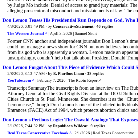
by Judge Mo include: Denial of access to grand jury materials: The 
alleging prosecutorial misconduct and misstatements of law. The cou
Don Lemon Teases His Presidential Run Depends on God, Who He I
4/3/2026, 6:01:49 PM
· by
ConservativeStatement
·
46 replies
The Western Journal ^
| April 3, 2026 | Samuel Short
Former CNN anchor and independent journalist Don Lemon’s time a
could not manage a news show for CNN but now believes becoming p
from his god who is apparently a woman. Lemon made an appeara
unsurprisingly, couldn’t help but talk about President Donald Trum
Don Lemon Forgot About This Piece of Evidence Which Could S
2/8/2026, 3:13:47 AM
· by
E. Pluribus Unum
·
38 replies
YouTube.com ^
| February 7, 2026 | The Rubin Report✓
Transcript SummaryThe transcript is from an interview on The Ru
Attorney General for the Civil Rights Division at the DOJ.Dhillon di
Cities Church in St. Paul, Minnesota. She describes it as the "Churc
Lemon case," though Don Lemon is one of the indicted individuals.
Entrances (FACE) Act of 1994, which protects abortion clinics and 
Don Lemon's Perilous Logic: The Oswald Analogy That Exposes H
2/1/2026, 7:44:32 PM
· by
Republican Wildcat
·
9 replies
Real Texas Conservative Facebook ^
| 2/1/2026 | Real Texas Conservative