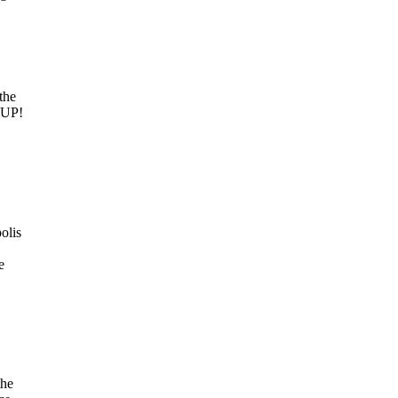
the
M UP!
olis
e
the