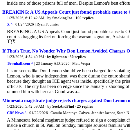
inside one of those prisons full of men. Despite Lemon's best effort
BREAKING: A US Appeals Court just found probable cause to
1/25/2026, 6:12:42 AM
· by
SmokingJoe
·
100 replies
X ^
| 01/24/2026 | Ryan Fournier
BREAKING: A US Appeals Court just found probable cause to C
court is dragging its feet on forcing the warrant signature, Assis
🇺🇸
If That's True, No Wonder Why Don Lemon Avoided Charges Ov
1/23/2026, 4:54:40 PM
· by
lightman
·
30 replies
Townhall.com ^
| 23 January A.D. 2026 | Matt Vespa
It sure seems like Don Lemon should’ve been charged for violatin
Lemon, who is now independent, was there during the entire shambo
because they thought an ICE agent was inside, specifically the pri
officials. The city has been on edge since the January 7 shooting 
rammed him with her car. Good was a...
Minnesota magistrate judge rejects charges against Don Lemon ov
1/23/2026, 5:42:59 AM
· by
SeekAndFind
·
25 replies
CBS News ^
| 01/22/2026 | Camilo Montoya-Galvez, Jennifer Jacobs, Sarah N
A Minnesota federal magistrate judge refused to sign a complaint 
inside a church in St. Paul on Sunday, multiple sources familiar w