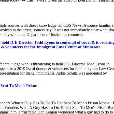
pening today! 🔥 Can’t WAIT to see the video of Don Lemon’s arrest 
iple sources with direct knowledge tell CBS News. A source familiar s
olved in the arrest, sources say. It was not immediately clear what ch
ntatives and the Department of Justice for comment
to hold ICE Director Todd Lyons in contempt of court & is orderin
ors & volunteers for the Immigrant Law Center of Minnesota
federal judge who is threatening to hold ICE Director Todd Lyons in
appears in a 2019 list of donors & volunteers for the Immigrant Law Cen
epresentation for illegal immigrants. Judge Schiltz was appointed by
Sent To Men's Prison
onders What A Guy Has To Do To Get Sent To Men's Prison Media · 
emon Wonders What A Guy Has To Do To Get Sent To Men's Prison Ba
nst him, a frustrated Don Lemon wondered what a guy had to do to 