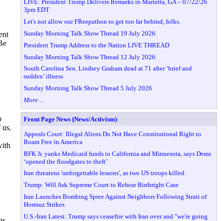
LIVE: President Trump Delivers Remarks in Marietta, GA – 07/22/26
3pm EDT
Let's not allow our FReepathon to get too far behind, folks.
Sunday Morning Talk Show Thread 19 July 2026
ent
Be
President Trump Address to the Nation LIVE THREAD
Sunday Morning Talk Show Thread 12 July 2026
South Carolina Sen. Lindsey Graham dead at 71 after ‘brief and
sudden’ illness
Sunday Morning Talk Show Thread 5 July 2026
More ...
p
Front Page News (News/Activism)
 us.
Appeals Court: Illegal Aliens Do Not Have Constitutional Right to
Roam Free in America
with
RFK Jr. yanks Medicaid funds to California and Minnesota, says Dems
‘opened the floodgates to theft’
Iran threatens 'unforgettable lessons', as two US troops killed
Trump: Will Ask Supreme Court to Rehear Birthright Case
Iran Launches Bombing Spree Against Neighbors Following Strait of
Hormuz Strikes
U.S.-Iran Latest: Trump says ceasefire with Iran over and "we're going
gs