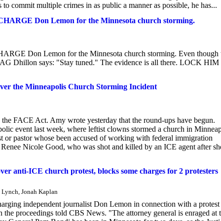
s to commit multiple crimes in as public a manner as possible, he has...
 CHARGE Don Lemon for the Minnesota church storming.
HARGE Don Lemon for the Minnesota church storming. Even though 
tant AG Dhillon says: "Stay tuned." The evidence is all there. LOCK HI
er the Minneapolis Church Storming Incident
g the FACE Act. Amy wrote yesterday that the round-ups have begun.
lic event last week, where leftist clowns stormed a church in Minneap
est or pastor whose been accused of working with federal immigration
of Renee Nicole Good, who was shot and killed by an ICE agent after sh
er anti-ICE church protest, blocks some charges for 2 protesters
. Lynch, Jonah Kaplan
charging independent journalist Don Lemon in connection with a protest
ith the proceedings told CBS News. "The attorney general is enraged at 