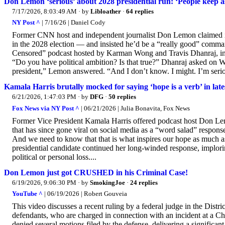
Don Lemon ‘serious’ about 2028 presidential run: ‘People keep as
7/17/2026, 8:03:49 AM
· by
Libloather
·
64 replies
NY Post ^
| 7/16/26 | Daniel Cody
Former CNN host and independent journalist Don Lemon claimed in 
in the 2028 election — and insisted he’d be a “really good” comm
Censored” podcast hosted by Karman Wong and Travis Dhanraj, insi
“Do you have political ambition? Is that true?” Dhanraj asked on 
president,” Lemon answered. “And I don’t know. I might. I’m seriou
Kamala Harris brutally mocked for saying ‘hope is a verb’ in late
6/21/2026, 1:47:03 PM
· by
DFG
·
50 replies
Fox News via NY Post ^
| 06/21/2026 | Julia Bonavita, Fox News
Former Vice President Kamala Harris offered podcast host Don Lemo
that has since gone viral on social media as a “word salad” response. 
And we need to know that that is what inspires our hope as much a
presidential candidate continued her long-winded response, implorin
political or personal loss....
Don Lemon just got CRUSHED in his Criminal Case!
6/19/2026, 9:06:30 PM
· by
SmokingJoe
·
24 replies
YouTube ^
| 06/19/2026 | Robert Gouveia
This video discusses a recent ruling by a federal judge in the Dist
defendants, who are charged in connection with an incident at a C
denied several motions filed by the defense, delivering a significa