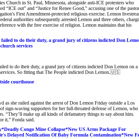
 Church in St. Paul, Minnesota, alongside anti-ICE protesters who
ted “ICE out” and “Justice for Renee Good,” accusing one of the pastor
egation's First Amendment-protected religious exercise. Lemon livestre
 Federal authorities subsequently arrested Lemon and three others, charg
ference with the free exercise of religion. Lemon maintains that his
s failed to do their duty, a grand jury of citizens indicted Don Lem
 church services
failed to do their duty, a grand jury of citizens indicted Don Lemon on a
ch services. So fitting that The People indicted Don Lemon.🇺🇸
side courthouse
d as she railed against the arrest of Don Lemon Friday outside a Los
of sign-waving supporters for her full-throated defense of Lemon, who
rs. “They’ll make up all kinds of defamatory things to say about him.
or it,” Fonda said.
ay*Deadly Congo Mine Collapse*New US Arms Package For
stle's Delayed Notification Of Baby Formula Contamination*New F