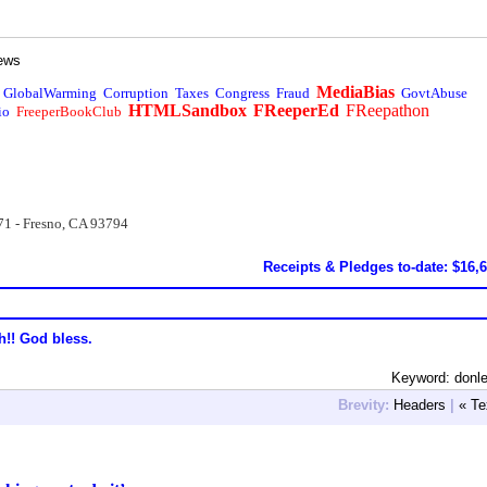
ews
MediaBias
GlobalWarming
Corruption
Taxes
Congress
Fraud
GovtAbuse
HTMLSandbox
FReeperEd
FReepathon
io
FreeperBookClub
71 - Fresno, CA 93794
Receipts & Pledges to-date: $16,
h!! God bless.
Keyword: donl
Brevity:
Headers
|
« Te