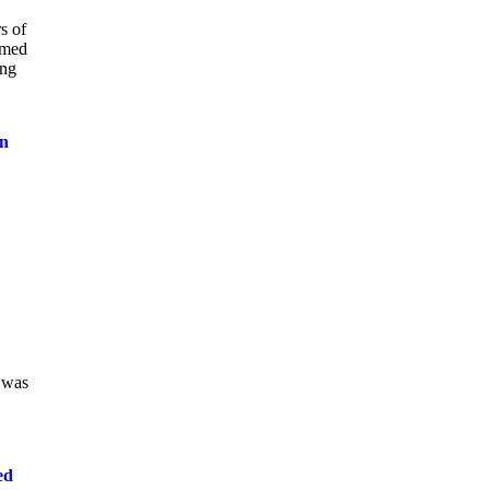
s of
amed
ing
on
 was
ed