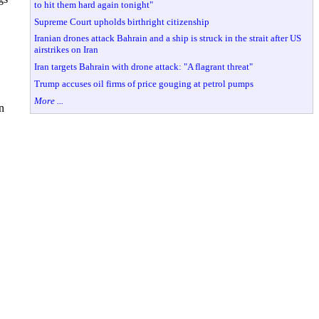
to hit them hard again tonight"
Supreme Court upholds birthright citizenship
Iranian drones attack Bahrain and a ship is struck in the strait after US
airstrikes on Iran
Iran targets Bahrain with drone attack: "A flagrant threat"
Trump accuses oil firms of price gouging at petrol pumps
More ...
n