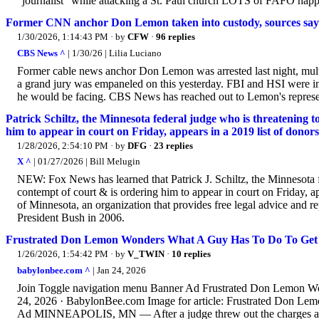
“journalist” while attacking a St. Paul church LOTS of FAFO hap
Former CNN anchor Don Lemon taken into custody, sources say
1/30/2026, 1:14:43 PM
· by
CFW
·
96 replies
CBS News ^
| 1/30/26 | Lilia Luciano
Former cable news anchor Don Lemon was arrested last night, mult
a grand jury was empaneled on this yesterday. FBI and HSI were inv
he would be facing. CBS News has reached out to Lemon's represe
Patrick Schiltz, the Minnesota federal judge who is threatening 
him to appear in court on Friday, appears in a 2019 list of don
1/28/2026, 2:54:10 PM
· by
DFG
·
23 replies
X ^
| 01/27/2026 | Bill Melugin
NEW: Fox News has learned that Patrick J. Schiltz, the Minnesota 
contempt of court & is ordering him to appear in court on Friday, 
of Minnesota, an organization that provides free legal advice and r
President Bush in 2006.
Frustrated Don Lemon Wonders What A Guy Has To Do To Get 
1/26/2026, 1:54:42 PM
· by
V_TWIN
·
10 replies
babylonbee.com ^
| Jan 24, 2026
Join Toggle navigation menu Banner Ad Frustrated Don Lemon W
24, 2026 · BabylonBee.com Image for article: Frustrated Don L
Ad MINNEAPOLIS, MN — After a judge threw out the charges agai