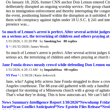
On January 18, 2026, former CNN anchor Don Lemon entered Cities
deliberately disrupted an ongoing worship service. The group chan
ties to immigration enforcement and thereby interrupting the congr
the event, positioning himself within the disruption as it unfolded.
them with conspiracy against rights under 18 U.S.C. § 241 and inter
presence was...
So much of Lemon’s arrest is perfect. After several activist judge
on a serious act, the terrorizing of children and others praying at
1/31/2026, 1:33:20 PM
· by
SmokingJoe
·
80 replies
X ^
| 01/31/2026 | James Woods
So much of Lemon’s arrest is perfect. After several activist judges 
serious act, the terrorizing of children and others praying at chur
Jane Fonda draws measly crowd while defending Don Lemon out
1/31/2026, 4:20:13 AM
· by
Impala64ssa
·
60 replies
NY Post ^
| 1/30/26 | Katie Jerkovich
Jane, who? Aging lefty actress Jane Fonda struggled to draw a crow
Angeles courthouse. The 88-year-old gathered with only a handful 
charged for storming of a Minnesota church with a group of agitato
That’s what they’re doing. This is how autocrats act. We can’t fall f
News Summary-Intelligence Report 1/30/2026*Newsdump Frid
Israel*Iran Conflict Anticipated*New Epstein Files Release*Ne