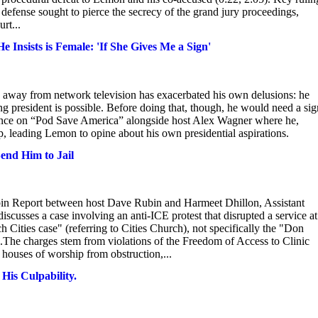
defense sought to pierce the secrecy of the grand jury proceedings,
rt...
nsists is Female: 'If She Gives Me a Sign'
way from network television has exacerbated his own delusions: he
resident is possible. Before doing that, though, he would need a sig
nce on “Pod Save America” alongside host Alex Wagner where he,
p, leading Lemon to opine about his own presidential aspirations.
end Him to Jail
bin Report between host Dave Rubin and Harmeet Dhillon, Assistant
scusses a case involving an anti-ICE protest that disrupted a service at
h Cities case" (referring to Cities Church), not specifically the "Don
The charges stem from violations of the Freedom of Access to Clinic
houses of worship from obstruction,...
is Culpability.