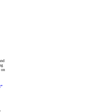
and
ng
t on
t”