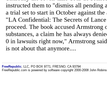
instructed them to "dismiss all pending 
a trial set to start in October against th
"LA Confidential: The Secrets of Lance
proceed. The book accused Armstrong o
substances, a claim he has always denied
0 in lawsuits right now," Armstrong sai
is not about that anymore....
FreeRepublic
, LLC, PO BOX 9771, FRESNO, CA 93794
FreeRepublic.com is powered by software copyright 2000-2008 John Robin