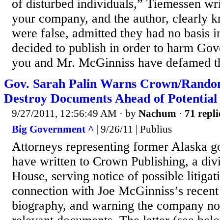
of disturbed individuals,” Tiemessen wri
your company, and the author, clearly k
were false, admitted they had no basis in 
decided to publish in order to harm Gove
you and Mr. McGinniss have defamed th
Gov. Sarah Palin Warns Crown/Rando
Destroy Documents Ahead of Potential
9/27/2011, 12:56:49 AM
· by
Nachum
·
71 repli
Big Government ^
| 9/26/11 | Publius
Attorneys representing former Alaska g
have written to Crown Publishing, a di
House, serving notice of possible litigat
connection with Joe McGinniss’s recent 
biography, and warning the company not 