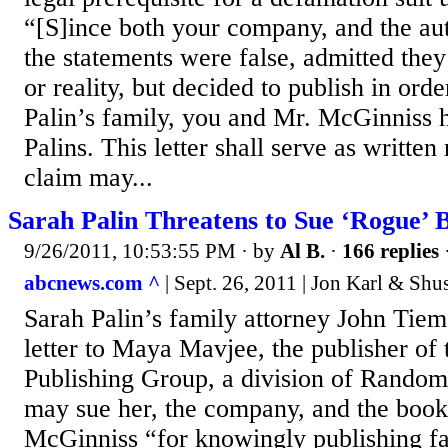
“[S]ince both your company, and the au
the statements were false, admitted they
or reality, but decided to publish in or
Palin’s family, you and Mr. McGinniss 
Palins. This letter shall serve as written n
claim may...
Sarah Palin Threatens to Sue ‘Rogue’ 
9/26/2011, 10:53:55 PM
· by
Al B.
·
166 replies
abcnews.com ^
| Sept. 26, 2011 | Jon Karl & Sh
Sarah Palin’s family attorney John Tiem
letter to Maya Mavjee, the publisher of
Publishing Group, a division of Random
may sue her, the company, and the book
McGinniss “for knowingly publishing fa