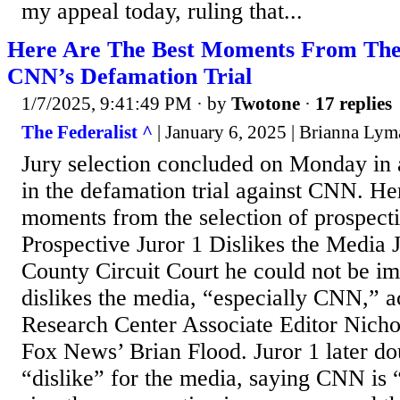
my appeal today, ruling that...
Here Are The Best Moments From The 
CNN’s Defamation Trial
1/7/2025, 9:41:49 PM
· by
Twotone
·
17 replies
The Federalist ^
| January 6, 2025 | Brianna Ly
Jury selection concluded on Monday in 
in the defamation trial against CNN. Her
moments from the selection of prospecti
Prospective Juror 1 Dislikes the Media J
County Circuit Court he could not be im
dislikes the media, “especially CNN,” 
Research Center Associate Editor Nich
Fox News’ Brian Flood. Juror 1 later d
“dislike” for the media, saying CNN is 