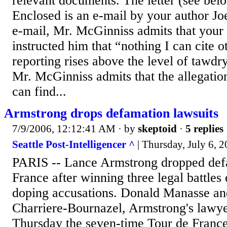
relevant documents. The letter (see belo
Enclosed is an e-mail by your author Jo
e-mail, Mr. McGinniss admits that you
instructed him that “nothing I can cite 
reporting rises above the level of tawd
Mr. McGinniss admits that the allegation
can find...
Armstrong drops defamation lawsuits
7/9/2006, 12:12:41 AM
· by
skeptoid
·
5 replies
Seattle Post-Intelligencer ^
| Thursday, July 6, 
PARIS -- Lance Armstrong dropped defa
France after winning three legal battles
doping accusations. Donald Manasse an
Charriere-Bournazel, Armstrong's lawye
Thursday the seven-time Tour de Franc