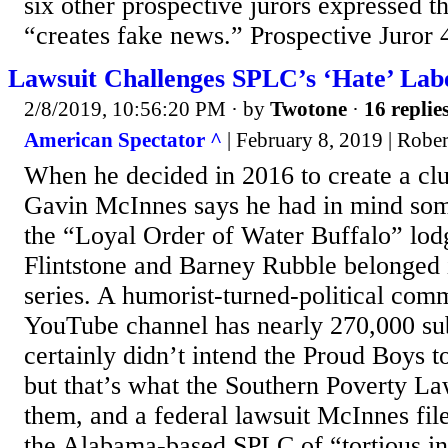
six other prospective jurors expressed t
“creates fake news.” Prospective Juror 4
Lawsuit Challenges SPLC’s ‘Hate’ Lab
2/8/2019, 10:56:20 PM
· by
Twotone
·
16 replie
American Spectator ^
| February 8, 2019 | Robe
When he decided in 2016 to create a clu
Gavin McInnes says he had in mind som
the “Loyal Order of Water Buffalo” lod
Flintstone and Barney Rubble belonged i
series. A humorist-turned-political co
YouTube channel has nearly 270,000 su
certainly didn’t intend the Proud Boys t
but that’s what the Southern Poverty La
them, and a federal lawsuit McInnes fil
the Alabama-based SPLC of “tortious in