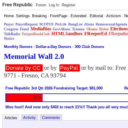
Free Republic
Forum
Log In
Register
Home
·
Settings
·
Breaking
·
FrontPage
·
Extended
·
Editorial
·
Activism
·
N
Prayer
PrayerRequest
SCOTUS
ProLife
BangList
Aliens
HomosexualAgenda
MediaBias
Elections
Congress
Fraud
GovtAbuse
Tyranny
Obama
Biden
HTMLSandbox
FReeperEd
FReepath
TalkRadio
FreeperBookClub
Notice
Monthly Donors
·
Dollar-a-Day Donors
·
300 Club Donors
Memorial Wall 2.0
or by
or by mail to: Fre
Donate by CC
PayPal
9771 - Fresno, CA 93794
Free Republic 3rd Qtr 2026 Fundraising Target: $81,000
Re
20%
Woo hoo!! And now only $402 to reach 21%!! Thank you all very muc
Activity
Comments
Articles