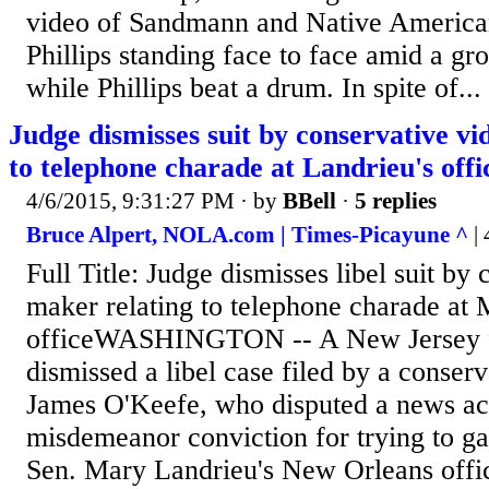
video of Sandmann and Native American
Phillips standing face to face amid a gro
while Phillips beat a drum. In spite of...
Judge dismisses suit by conservative vi
to telephone charade at Landrieu's offi
4/6/2015, 9:31:27 PM
· by
BBell
·
5 replies
Bruce Alpert, NOLA.com | Times-Picayune ^
| 
Full Title: Judge dismisses libel suit by
maker relating to telephone charade at 
officeWASHINGTON -- A New Jersey fe
dismissed a libel case filed by a conser
James O'Keefe, who disputed a news ac
misdemeanor conviction for trying to ga
Sen. Mary Landrieu's New Orleans offi