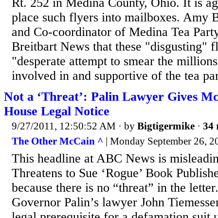
Rt. 252 in Medina County, Ohio. It is ag
place such flyers into mailboxes. Amy 
and Co-coordinator of Medina Tea Party 
Breitbart News that these "disgusting" f
"desperate attempt to smear the million
involved in and supportive of the tea par
Not a ‘Threat’: Palin Lawyer Gives M
House Legal Notice
9/27/2011, 12:50:52 AM
· by
Bigtigermike
·
34 
The Other McCain ^
| Monday September 26, 20
This headline at ABC News is misleadin
Threatens to Sue ‘Rogue’ Book Publisher
because there is no “threat” in the letter
Governor Palin’s lawyer John Tiemessen 
legal prerequisite for a defamation suit