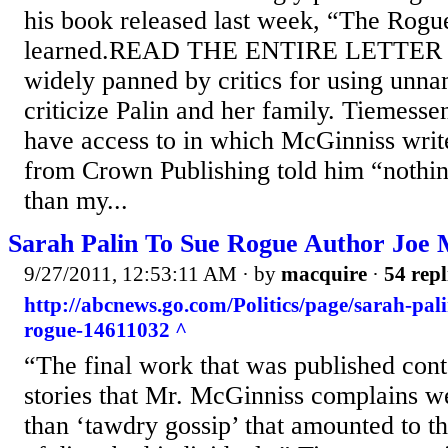
his book released last week, “The Rog
learned.READ THE ENTIRE LETTER 
widely panned by critics for using unna
criticize Palin and her family. Tiemesse
have access to in which McGinniss write
from Crown Publishing told him “nothing
than my...
Sarah Palin To Sue Rogue Author Joe 
9/27/2011, 12:53:11 AM
· by
macquire
·
54 repl
http://abcnews.go.com/Politics/page/sarah-pal
rogue-14611032 ^
“The final work that was published cont
stories that Mr. McGinniss complains w
than ‘tawdry gossip’ that amounted to th