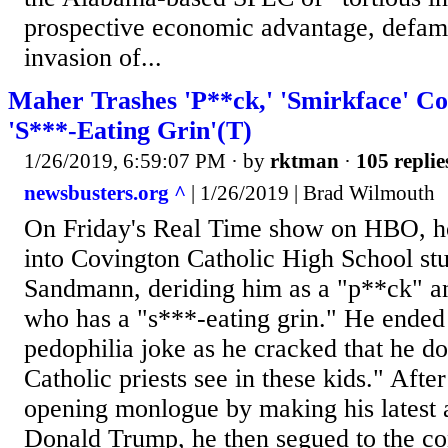
prospective economic advantage, defamat
invasion of...
Maher Trashes 'P**ck,' 'Smirkface' C
'S***-Eating Grin'(T)
1/26/2019, 6:59:07 PM
· by
rktman
·
105 replie
newsbusters.org ^
| 1/26/2019 | Brad Wilmouth
On Friday's Real Time show on HBO, ho
into Covington Catholic High School st
Sandmann, deriding him as a "p**ck" a
who has a "s***-eating grin." He ende
pedophilia joke as he cracked that he d
Catholic priests see in these kids." Afte
opening monlogue by making his latest a
Donald Trump, he then segued to the co