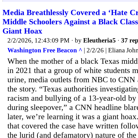
Media Breathlessly Covered a ‘Hate C
Middle Schoolers Against a Black Clas
Giant Hoax
2/2/2026, 12:43:09 PM
· by
Eleutheria5
·
37 rep
Washington Free Beacon ^
| 2/2/26 | Eliana Joh
When the mother of a black Texas midd
in 2021 that a group of white students 
urine, media outlets from NBC to CNN
the story. “Texas authorities investigatin
racism and bullying of a 13-year-old by
during sleepover,” a CNN headline blare
later, we’re learning it was a giant hoax
that covered the case have written follo
the lurid (and defamatory) nature of the 