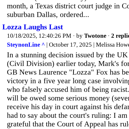
month, a Texas district court judge in Co
suburban Dallas, ordered...
Lozza Laughs Last
10/18/2025, 12:40:26 PM
· by
Twotone
·
2 repli
SteynonLine ^
| October 17, 2025 | Melissa How
In a stunning decision issued by the UK
(Civil Division) earlier today, Mark's f
GB News Laurence "Lozza" Fox has bee
victory in a five year long case involvin
who falsely accused him of being racist.
will be owed some serious money (seven
receive his day in court against his def
had to say about the court's ruling: I am
grateful that the Court of Appeal has ru