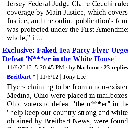
Jersey Federal Judge Claire Cecchi ruled
coverage by Main Justice, which covers
Justice, and the online publication's fo
was protected under the First Amendmen
whole," it...
Exclusive: Faked Tea Party Flyer Urge
Defeat 'N***er in the White House'
11/6/2012, 5:20:45 PM
· by
Nachum
·
23 replie
Breitbart ^
| 11/6/12 | Tony Lee
Flyers claiming to be from a non-existen
Medina, Ohio were placed in mailboxe
Ohio voters to defeat "the n***er" in t
"help keep our country strong and white
obtained by Breitbart News, were found