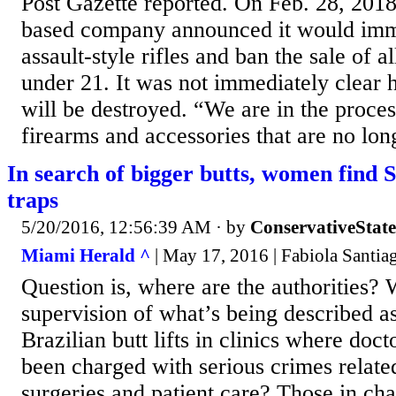
Post Gazette reported. On Feb. 28, 2018,
based company announced it would imme
assault-style rifles and ban the sale of a
under 21. It was not immediately clear
will be destroyed. “We are in the proces
firearms and accessories that are no long
In search of bigger butts, women find 
traps
5/20/2016, 12:56:39 AM
· by
ConservativeStat
Miami Herald ^
| May 17, 2016 | Fabiola Santia
Question is, where are the authorities? 
supervision of what’s being described a
Brazilian butt lifts in clinics where doc
been charged with serious crimes relate
surgeries and patient care? Those in cha