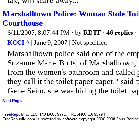
tax, will scare away...
Marshalltown Police: Woman Stole Toi
Courthouse
6/11/2007, 8:07:44 PM
· by
RDTF
·
46 replies
· 
KCCI ^
| June 9, 2007 | Not specified
Marshalltown police said one of the em
Suzanne Marie Butts, of Marshalltown, 
from the women's bathroom and called p
they call it the toilet paper caper," said 
Gene Seim. she was hiding the toilet pape
Next Page
FreeRepublic
, LLC, PO BOX 9771, FRESNO, CA 93794
FreeRepublic.com is powered by software copyright 2000-2008 John Robin