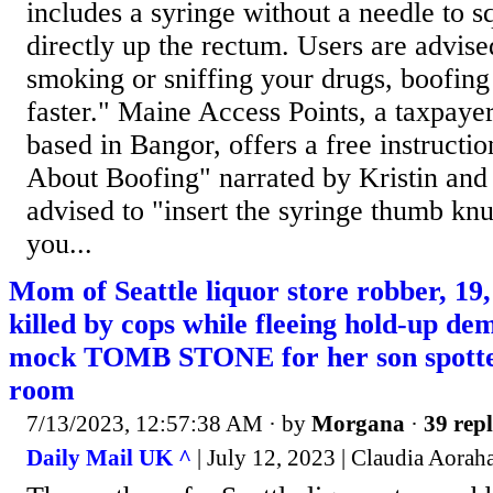
includes a syringe without a needle to sq
directly up the rectum. Users are advis
smoking or sniffing your drugs, boofing
faster." Maine Access Points, a taxpaye
based in Bangor, offers a free instructio
About Boofing" narrated by Kristin and 
advised to "insert the syringe thumb kn
you...
Mom of Seattle liquor store robber, 19
killed by cops while fleeing hold-up d
mock TOMB STONE for her son spotted
room
7/13/2023, 12:57:38 AM
· by
Morgana
·
39 repl
Daily Mail UK ^
| July 12, 2023 | Claudia Aorah