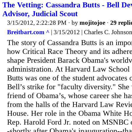
The Vetting: Cassandra Butts - Bell D
Advisor, Judicial Scout
3/15/2012, 2:22:28 PM
· by
mojitojoe
·
29 repli
Breitbart.com ^
| 3/15/2012 | Charles C. Johnso
The story of Cassandra Butts is an impo
how Critical Race Theory and its adhere
shape President Barack Obama's worldv
administration. At Harvard Law School
Butts was one of the student advocates 
Bell’s strike for "faculty diversity." She
friend of Obama’s, whose career she ha
from the halls of the Harvard Law Revi
House. Her role in the Obama White Hou
Rep. Harold Ford Jr. noted on MSNBC 
-shortly after Obama's inauguration--that