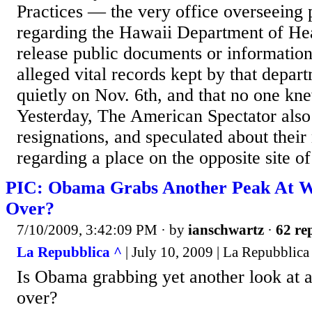
Practices — the very office overseeing 
regarding the Hawaii Department of Heal
release public documents or informatio
alleged vital records kept by that depa
quietly on Nov. 6th, and that no one k
Yesterday, The American Spectator also
resignations, and speculated about their
regarding a place on the opposite site of
PIC: Obama Grabs Another Peak At 
Over?
7/10/2009, 3:42:09 PM
· by
ianschwartz
·
62 rep
La Repubblica ^
| July 10, 2009 | La Repubblica
Is Obama grabbing yet another look at
over?