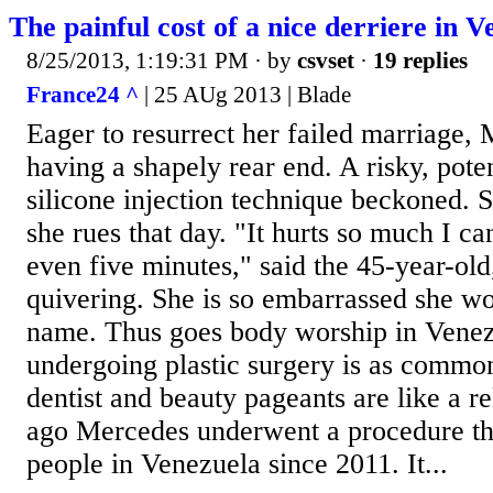
The painful cost of a nice derriere in V
8/25/2013, 1:19:31 PM
· by
csvset
·
19 replies
France24 ^
| 25 AUg 2013 | Blade
Eager to resurrect her failed marriage
having a shapely rear end. A risky, poten
silicone injection technique beckoned. 
she rues that day. "It hurts so much I ca
even five minutes," said the 45-year-old
quivering. She is so embarrassed she won
name. Thus goes body worship in Venez
undergoing plastic surgery is as common
dentist and beauty pageants are like a r
ago Mercedes underwent a procedure tha
people in Venezuela since 2011. It...