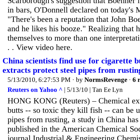
Scarborough's suggestion that Boehner 
in bars, O'Donnell declared on today's 
"There's been a reputation that John Boe
and he likes his booze." Realizing that 
themselves to more than one interpretati
. . View video here.
China scientists find use for cigarette 
extracts protect steel pipes from rustin
5/13/2010, 6:27:53 PM
· by
NormsRevenge
·
6 
Reuters on Yahoo ^
| 5/13/10 | Tan Ee Lyn
HONG KONG (Reuters) – Chemical extra
butts -- so toxic they kill fish -- can be 
pipes from rusting, a study in China has
published in the American Chemical Soc
journal Industrial & Engineering Chemis