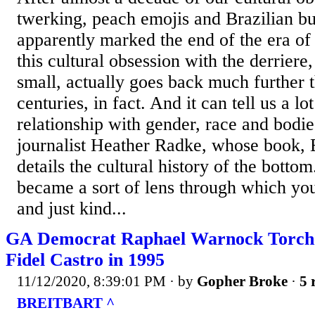
twerking, peach emojis and Brazilian but
apparently marked the end of the era of 
this cultural obsession with the derriere
small, actually goes back much further 
centuries, in fact. And it can tell us a lo
relationship with gender, race and bodie
journalist Heather Radke, whose book, 
details the cultural history of the bottom
became a sort of lens through which yo
and just kind...
GA Democrat Raphael Warnock Torche
Fidel Castro in 1995
11/12/2020, 8:39:01 PM
· by
Gopher Broke
·
5 
BREITBART ^