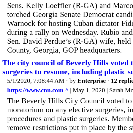
Sens. Kelly Loeffler (R-GA) and Marc
torched Georgia Senate Democrat candi
Warnock for hosting Cuban dictator Fid
during a rally on Wednesday. Rubio an
Sen. David Perdue’s (R-GA) wife, held a
County, Georgia, GOP headquarters.
The city council of Beverly Hills voted t
surgeries to resume, including plastic s
5/1/2020, 7:08:44 AM
· by
Enterprise
·
12 repli
https://www.cnn.com ^
| May 1, 2020 | Sarah M
The Beverly Hills City Council voted to 
moratorium on any elective surgeries, i
procedures and plastic surgeries. Membe
remove restrictions put in place by the 