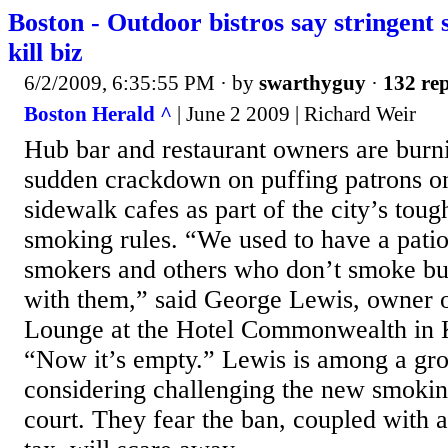
Boston - Outdoor bistros say stringent 
kill biz
6/2/2009, 6:35:55 PM
· by
swarthyguy
·
132 rep
Boston Herald ^
| June 2 2009 | Richard Weir
Hub bar and restaurant owners are burni
sudden crackdown on puffing patrons on
sidewalk cafes as part of the city’s to
smoking rules. “We used to have a patio 
smokers and others who don’t smoke but
with them,” said George Lewis, owner 
Lounge at the Hotel Commonwealth in
“Now it’s empty.” Lewis is among a gro
considering challenging the new smoking
court. They fear the ban, coupled with 