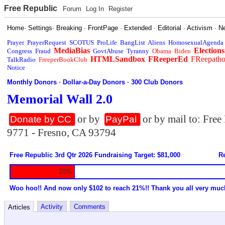
Free Republic
Forum
Log In
Register
Home
·
Settings
·
Breaking
·
FrontPage
·
Extended
·
Editorial
·
Activism
·
N
Prayer
PrayerRequest
SCOTUS
ProLife
BangList
Aliens
HomosexualAgenda
MediaBias
Elections
Congress
Fraud
GovtAbuse
Tyranny
Obama
Biden
HTMLSandbox
FReeperEd
FReepath
TalkRadio
FreeperBookClub
Notice
Monthly Donors
·
Dollar-a-Day Donors
·
300 Club Donors
Memorial Wall 2.0
or by
or by mail to: Fre
Donate by CC
PayPal
9771 - Fresno, CA 93794
Free Republic 3rd Qtr 2026 Fundraising Target: $81,000
Re
20%
Woo hoo!! And now only $102 to reach 21%!! Thank you all very muc
Activity
Comments
Articles