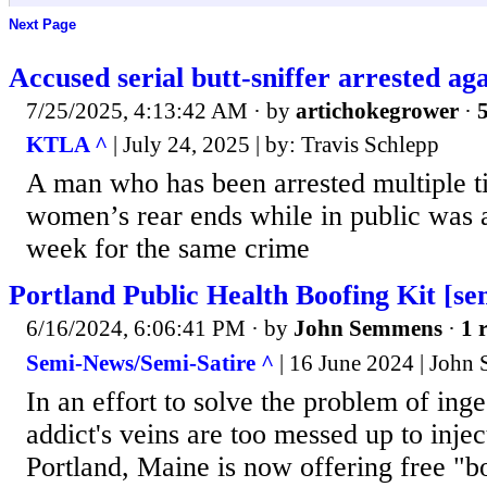
Next Page
Accused serial butt-sniffer arrested ag
7/25/2025, 4:13:42 AM
· by
artichokegrower
·
5
KTLA ^
| July 24, 2025 | by: Travis Schlepp
A man who has been arrested multiple ti
women’s rear ends while in public was a
week for the same crime
Portland Public Health Boofing Kit [sem
6/16/2024, 6:06:41 PM
· by
John Semmens
·
1 
Semi-News/Semi-Satire ^
| 16 June 2024 | John
In an effort to solve the problem of ing
addict's veins are too messed up to injec
Portland, Maine is now offering free "bo