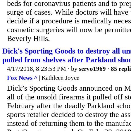
beds for coronavirus patients and to prep
surge of cases. While doctors will have 
decide if a procedure is medically nece
cosmetic surgeries will now be permitted
Beverly Hills.
Dick's Sporting Goods to destroy all un
pulled from shelves after Parkland sho
4/17/2018, 8:23:53 PM
· by
servo1969
·
85 repli
Fox News ^
| Kathleen Joyce
Dick’s Sporting Goods announced on Mo
all of the unsold firearms it pulled off s
February after the deadly Parkland scho
sports retailer decided to destroy the assa
instead of returning them to the manufac