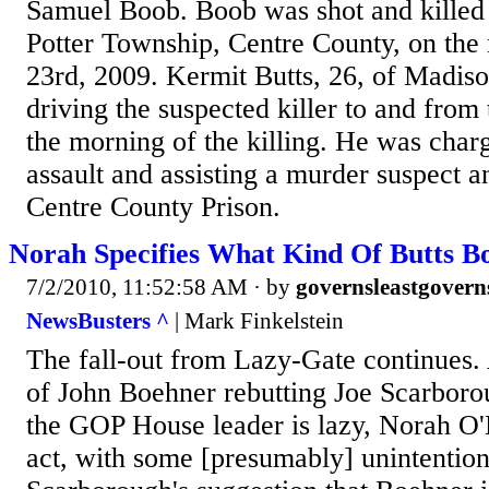
Samuel Boob. Boob was shot and killed 
Potter Township, Centre County, on the
23rd, 2009. Kermit Butts, 26, of Madiso
driving the suspected killer to and from
the morning of the killing. He was char
assault and assisting a murder suspect a
Centre County Prison.
Norah Specifies What Kind Of Butts B
7/2/2010, 11:52:58 AM
· by
governsleastgovern
NewsBusters ^
| Mark Finkelstein
The fall-out from Lazy-Gate continues. A
of John Boehner rebutting Joe Scarborou
the GOP House leader is lazy, Norah O'D
act, with some [presumably] unintentio