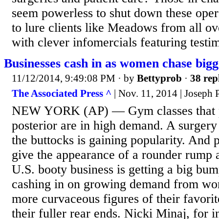
seem powerless to shut down these opera
to lure clients like Meadows from all ov
with clever infomercials featuring testi
Businesses cash in as women chase bigg
11/12/2014, 9:49:08 PM
· by
Bettyprob
·
38 rep
The Associated Press ^
| Nov. 11, 2014 | Joseph 
NEW YORK (AP) — Gym classes that 
posterior are in high demand. A surgery 
the buttocks is gaining popularity. And 
give the appearance of a rounder rump a
U.S. booty business is getting a big bu
cashing in on growing demand from wo
more curvaceous figures of their favorit
their fuller rear ends. Nicki Minaj, for 