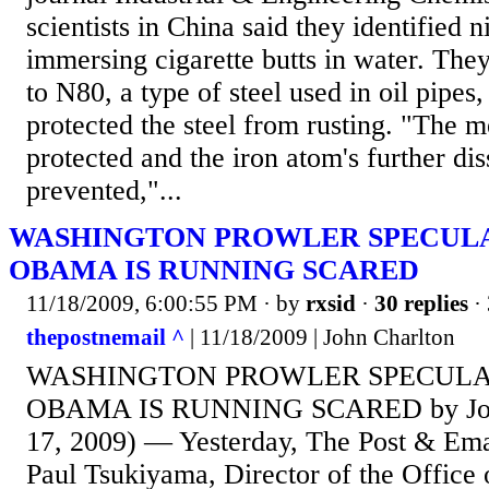
scientists in China said they identified 
immersing cigarette butts in water. They
to N80, a type of steel used in oil pipes
protected the steel from rusting. "The m
protected and the iron atom's further di
prevented,"...
WASHINGTON PROWLER SPECULA
OBAMA IS RUNNING SCARED
11/18/2009, 6:00:55 PM
· by
rxsid
·
30 replies
· 
thepostnemail ^
| 11/18/2009 | John Charlton
WASHINGTON PROWLER SPECULA
OBAMA IS RUNNING SCARED by John
17, 2009) — Yesterday, The Post & Emai
Paul Tsukiyama, Director of the Office 