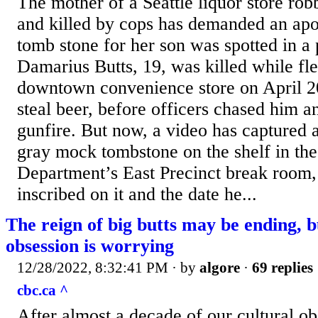
The mother of a Seattle liquor store ro
and killed by cops has demanded an apo
tomb stone for her son was spotted in a
Damarius Butts, 19, was killed while fle
downtown convenience store on April 20
steal beer, before officers chased him 
gunfire. But now, a video has captured 
gray mock tombstone on the shelf in the
Department’s East Precinct break room,
inscribed on it and the date he...
The reign of big butts may be ending, b
obsession is worrying
12/28/2022, 8:32:41 PM
· by
algore
·
69 replies
cbc.ca ^
After almost a decade of our cultural ob