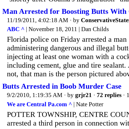
Man Arrested for Boosting Butts With
11/19/2011, 4:02:18 AM
· by
ConservativeStat
ABC ^
| November 18, 2011 | Dan Childs
Florida police on Friday arrested a man
administering dangerous and illegal butt
injecting at least one woman with a cock
including cement, glue and tire sealant. 
not, that man is the person pictured abo
Butts Arrested in Boob Murder Case
9/2/2010, 1:19:35 AM
· by
grjr21
·
72 replies
· 
We are Central Pa.com ^
| Nate Potter
POTTER TOWNSHIP, CENTRE COUNTY
arrested a third person in connection wi