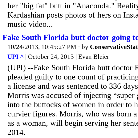
her "big fat" butt in "Anaconda." Realit
Kardashian posts photos of hers on Inst
music video...
Fake South Florida butt doctor going t
10/24/2013, 10:45:27 PM
· by
ConservativeSta
UPI ^
| October 24, 2013 | Evan Bleier
(UPI) --Fake South Florida butt doctor
pleaded guilty to one count of practicin
a license and was sentenced to 336 days 
Morris was accused of injecting “super 
into the buttocks of women in order to 
curvier figures. Morris, who was born a
as a woman, will begin serving her sent
2014.