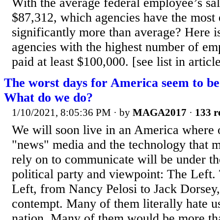
With the average federal employee’s sal
$87,312, which agencies have the most
significantly more than average? Here is 
agencies with the highest number of e
paid at least $100,000. [see list in articl
The worst days for America seem to be 
What do we do?
1/10/2021, 8:05:36 PM
· by
MAGA2017
·
133 r
We will soon live in an America where 
"news" media and the technology that m
rely on to communicate will be under the
political party and viewpoint: The Left.
Left, from Nancy Pelosi to Jack Dorsey,
contempt. Many of them literally hate u
nation. Many of them would be more th