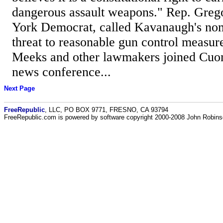
dangerous assault weapons." Rep. Gre
York Democrat, called Kavanaugh's nom
threat to reasonable gun control measure
Meeks and other lawmakers joined Cuo
news conference...
Next Page
FreeRepublic
, LLC, PO BOX 9771, FRESNO, CA 93794
FreeRepublic.com is powered by software copyright 2000-2008 John Robin