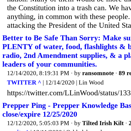
the Constitution into a trash can. We have
anything, in common with these people
attacking the President of the United Sta
Better to Be Safe Than Sorry: Make su
PLENTY of water, food, flashlights & ba
radio, 2nd Amendment supplies, & a pl
leaders of your communities.
12/14/2020, 8:19:31 PM
· by
ransomnote
·
89 r
TWITTER ^
| 12/14/2020 | Lin Wood
https://twitter.com/LLinWood/status/
Prepper Ping - Prepper Knowledge Base
close/expire 12/25/2020
12/12/2020, 5:05:03 PM
· by
Tilted Irish Kilt
·