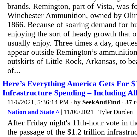
brands. Remington, part of Vista, was f
Winchester Ammunition, owned by Olin 
1866. Because of soaring demand for bul
enjoying the sort of heady growth that 
usually enjoy. Three times a day, queues
appear outside Remington’s ammunition 
outskirts of Little Rock, Arkansas, to be
of...
Here’s Everything America Gets For $1.
Infrastructure Spending – Including Al
11/6/2021, 5:36:14 PM
· by
SeekAndFind
·
37 r
Nation and State ^
| 11/06/2021 | Tyler Durden
After Friday night's 11th-hour vote in t
the passage of the $1.2 trillion infrastruc