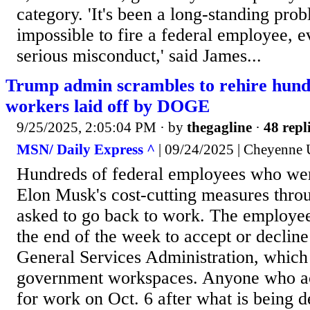
category. 'It's been a long-standing prob
impossible to fire a federal employee, e
serious misconduct,' said James...
Trump admin scrambles to rehire hundr
workers laid off by DOGE
9/25/2025, 2:05:04 PM
· by
thegagline
·
48 repl
MSN/ Daily Express ^
| 09/24/2025 | Cheyenne 
Hundreds of federal employees who were
Elon Musk's cost-cutting measures thr
asked to go back to work. The employee
the end of the week to accept or decline
General Services Administration, whic
government workspaces. Anyone who ac
for work on Oct. 6 after what is being d