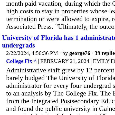
month paid vacation, during which the
high costs to stay in properties whose le
termination or were allowed to expire, 
Associated Press. "Ultimately, the outc
University of Florida has 1 administrat
undergrads
2/22/2024, 4:56:36 PM
· by
george76
·
39 replie
College Fix ^
| FEBRUARY 21, 2024 | EMILY
Administrative staff grew by 12 percent
barely budged The University of Florid
administrator for every four undergrad 
to an analysis by The College Fix. The 
from the Integrated Postsecondary Edu
and found the public university in Gain