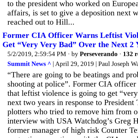
to the president who worked on Europe
affairs, is set to give a deposition nex
reached out to Hill...
Former CIA Officer Warns Leftist Viol
Get “Very Very Bad” Over the Next 2 
5/2/2019, 2:59:54 PM
· by
Perseverando
·
132 r
Summit News ^
| April 29, 2019 | Paul Joseph W
“There are going to be beatings and pro
shooting at police”. Former CIA office
that leftist violence is going to get “ve
next two years in response to President
plotters who tried to remove him from o
interview with USA Watchdog’s Greg Hu
former manager of high risk Counter Te