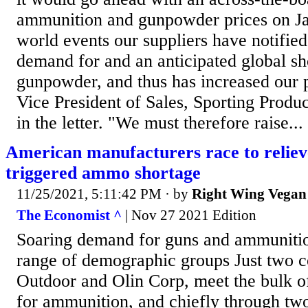
ammunition and gunpowder prices on J
world events our suppliers have notifie
demand for and an anticipated global sh
gunpowder, and thus has increased our pr
Vice President of Sales, Sporting Produc
in the letter. "We must therefore raise...
American manufacturers race to relie
triggered ammo shortage
11/25/2021, 5:11:42 PM
· by
Right Wing Vegan
The Economist ^
| Nov 27 2021 Edition
Soaring demand for guns and ammuniti
range of demographic groups Just two c
Outdoor and Olin Corp, meet the bulk 
for ammunition, and chiefly through two