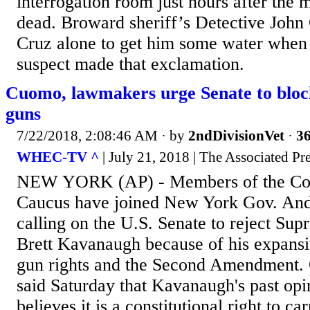
interrogation room just hours after the m
dead. Broward sheriff’s Detective John C
Cruz alone to get him some water when 
suspect made that exclamation.
Cuomo, lawmakers urge Senate to blo
guns
7/22/2018, 2:08:46 AM
· by
2ndDivisionVet
·
36
WHEC-TV ^
| July 21, 2018 | The Associated Pr
NEW YORK (AP) - Members of the Con
Caucus have joined New York Gov. An
calling on the U.S. Senate to reject Su
Brett Kavanaugh because of his expansiv
gun rights and the Second Amendment.
said Saturday that Kavanaugh's past opi
believes it is a constitutional right to c