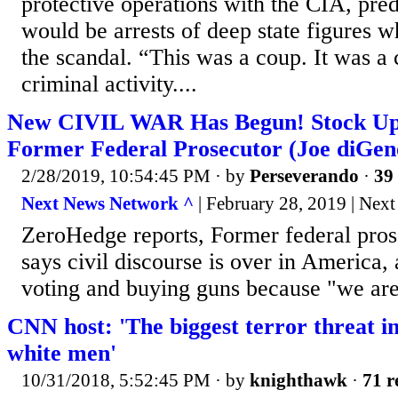
protective operations with the CIA, pred
would be arrests of deep state figures 
the scandal. “This was a coup. It was a 
criminal activity....
New CIVIL WAR Has Begun! Stock Up 
Former Federal Prosecutor (Joe diGen
2/28/2019, 10:54:45 PM
· by
Perseverando
·
39 
Next News Network ^
| February 28, 2019 | Nex
ZeroHedge reports, Former federal pro
says civil discourse is over in Americ
voting and buying guns because "we are 
CNN host: 'The biggest terror threat in
white men'
10/31/2018, 5:52:45 PM
· by
knighthawk
·
71 r