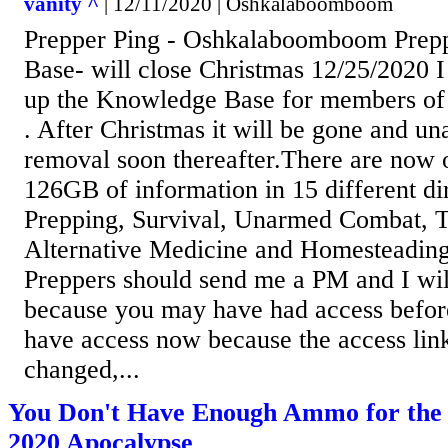
vanity ^
| 12/11/2020 | Oshkalaboomboom
Prepper Ping - Oshkalaboomboom Prep
Base- will close Christmas 12/25/2020 
up the Knowledge Base for members of t
. After Christmas it will be gone and una
removal soon thereafter.There are now o
126GB of information in 15 different di
Prepping, Survival, Unarmed Combat, T
Alternative Medicine and Homesteading
Preppers should send me a PM and I will
because you may have had access befor
have access now because the access lin
changed,...
You Don't Have Enough Ammo for the 
2020 Apocalypse