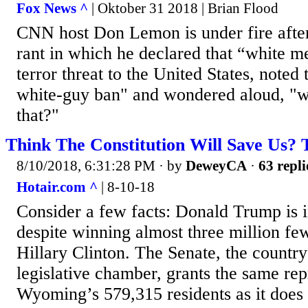
Fox News ^
| Oktober 31 2018 | Brian Flood
CNN host Don Lemon is under fire after 
rant in which he declared that “white m
terror threat to the United States, noted 
white-guy ban" and wondered aloud, "w
that?"
Think The Constitution Will Save Us? 
8/10/2018, 6:31:28 PM
· by
DeweyCA
·
63 repli
Hotair.com ^
| 8-10-18
Consider a few facts: Donald Trump is 
despite winning almost three million fe
Hillary Clinton. The Senate, the countr
legislative chamber, grants the same rep
Wyoming’s 579,315 residents as it does