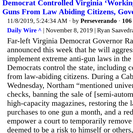
Democrat Controlled Virginia ‘Workin
Guns From Law Abiding Citizens, Gov
11/8/2019, 5:24:34 AM
· by
Perseverando
·
106 
Daily Wire ^
| November 8, 2019 | Ryan Saavedr
Far-left Virginia Democrat Governor R
announced this week that he will aggres
implement extreme anti-gun laws in the 
Democrats control the state, including c
from law-abiding citizens. During a Ca
Wednesday, Northam “mentioned unive
checks, banning the sale of [semi-autom
high-capacity magazines, restoring the l
purchases to one gun a month, and a red
empower a court to temporarily remove
deemed to be a risk to himself or other