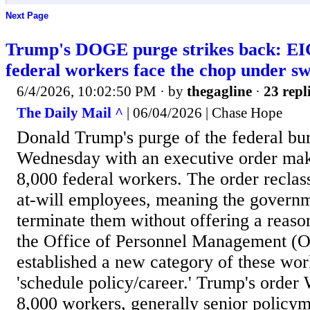
Next Page
Trump's DOGE purge strikes back:
federal workers face the chop under s
6/4/2026, 10:02:50 PM
· by
thegagline
·
23 repl
The Daily Mail ^
| 06/04/2026 | Chase Hope
Donald Trump's purge of the federal bu
Wednesday with an executive order makin
8,000 federal workers. The order reclas
at-will employees, meaning the govern
terminate them without offering a reason
the Office of Personnel Management (OP
established a new category of these wo
'schedule policy/career.' Trump's order
8,000 workers, generally senior policym