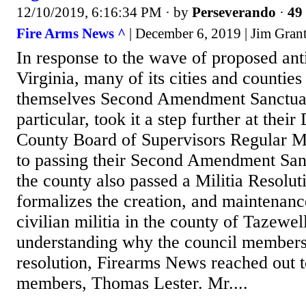
12/10/2019, 6:16:34 PM
· by
Perseverando
·
49 
Fire Arms News ^
| December 6, 2019 | Jim Gran
In response to the wave of proposed anti
Virginia, many of its cities and countie
themselves Second Amendment Sanctuar
particular, took it a step further at the
County Board of Supervisors Regular Me
to passing their Second Amendment San
the county also passed a Militia Resolut
formalizes the creation, and maintenanc
civilian militia in the county of Tazewel
understanding why the council members
resolution, Firearms News reached out to
members, Thomas Lester. Mr....