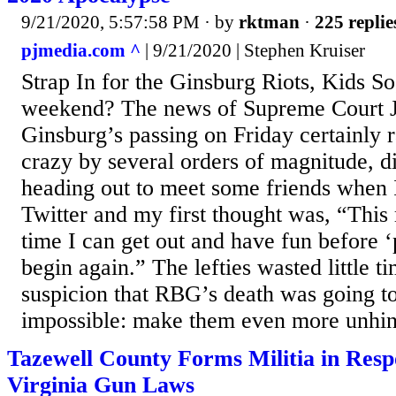
9/21/2020, 5:57:58 PM
· by
rktman
·
225 replie
pjmedia.com ^
| 9/21/2020 | Stephen Kruiser
Strap In for the Ginsburg Riots, Kids S
weekend? The news of Supreme Court J
Ginsburg’s passing on Friday certainly 
crazy by several orders of magnitude, di
heading out to meet some friends when 
Twitter and my first thought was, “This 
time I can get out and have fun before ‘
begin again.” The lefties wasted little 
suspicion that RBG’s death was going t
impossible: make them even more unhin
Tazewell County Forms Militia in Res
Virginia Gun Laws