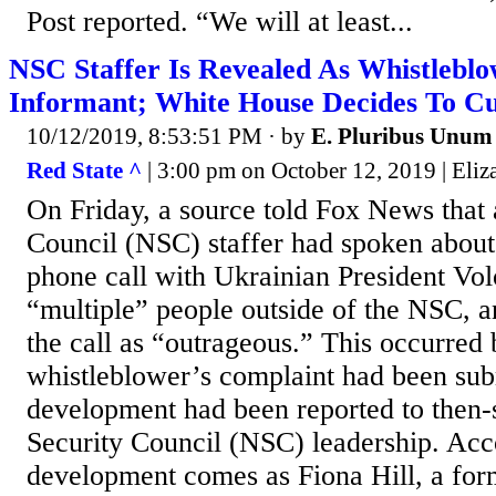
Post reported. “We will at least...
NSC Staffer Is Revealed As Whistleblo
Informant; White House Decides To Cu
10/12/2019, 8:53:51 PM
· by
E. Pluribus Unum
Red State ^
| 3:00 pm on October 12, 2019 | Eli
On Friday, a source told Fox News that 
Council (NSC) staffer had spoken about
phone call with Ukrainian President Vo
“multiple” people outside of the NSC, a
the call as “outrageous.” This occurred 
whistleblower’s complaint had been sub
development had been reported to then-
Security Council (NSC) leadership. Acc
development comes as Fiona Hill, a form