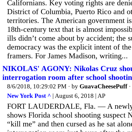
Californians. Key voting rights are denie
District of Columbia, Puerto Rico and o
territories. The American government is
18th-century text that is almost impossi
ills didn’t come about by accident; the 
democracy was the explicit intent of the
framers. For James Madison, writing...
NIKOLAS' AGONY: Nikolas Cruz shoute
interrogation room after school shooti
8/6/2018, 10:29:02 PM
· by
GuavaCheesePuff
New York Post ^
| August 6, 2018 | AP
FORT LAUDERDALE, Fla. — A newly re
shows Florida school shooting suspect N
“kill me” and then cursed as he sat alone