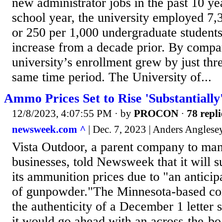
new administrator jobs in the past 10 ye
school year, the university employed 7,
or 250 per 1,000 undergraduate students
increase from a decade prior. By compar
university’s enrollment grew by just thr
same time period. The University of...
Ammo Prices Set to Rise 'Substantially
12/8/2023, 4:07:55 PM
· by
PROCON
·
78 repli
newsweek.com ^
| Dec. 7, 2023 | Anders Anglese
Vista Outdoor, a parent company to man
businesses, told Newsweek that it will s
its ammunition prices due to "an anticip
of gunpowder."The Minnesota-based c
the authenticity of a December 1 letter 
it would go ahead with an across-the-boa