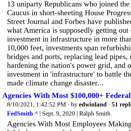
13 uniparty Republicans who joined the
Caucus in short-sheeting House Progress
Street Journal and Forbes have publishe
what America is supposedly getting out o
investment in infrastructure in more th
10,000 feet, investments span refurbishi
bridges and ports, replacing lead pipes,
hardening the nation's power grid, and o
investment in 'infrastructure' to battle 
made climate change disaster...
Agencies With Most $100,000+ Federa
8/10/2021, 1:42:52 PM
· by
edwinland
·
51 repl
FedSmith ^
| Sept. 9, 2020 | Ralph Smith
Agencies With Most Employees Making