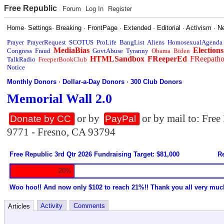
Free Republic
Forum
Log In
Register
Home
·
Settings
·
Breaking
·
FrontPage
·
Extended
·
Editorial
·
Activism
·
N
Prayer
PrayerRequest
SCOTUS
ProLife
BangList
Aliens
HomosexualAgenda
MediaBias
Elections
Congress
Fraud
GovtAbuse
Tyranny
Obama
Biden
HTMLSandbox
FReeperEd
FReepath
TalkRadio
FreeperBookClub
Notice
Monthly Donors
·
Dollar-a-Day Donors
·
300 Club Donors
Memorial Wall 2.0
or by
or by mail to: Fre
Donate by CC
PayPal
9771 - Fresno, CA 93794
Free Republic 3rd Qtr 2026 Fundraising Target: $81,000
Re
20%
Woo hoo!! And now only $102 to reach 21%!! Thank you all very muc
Activity
Comments
Articles