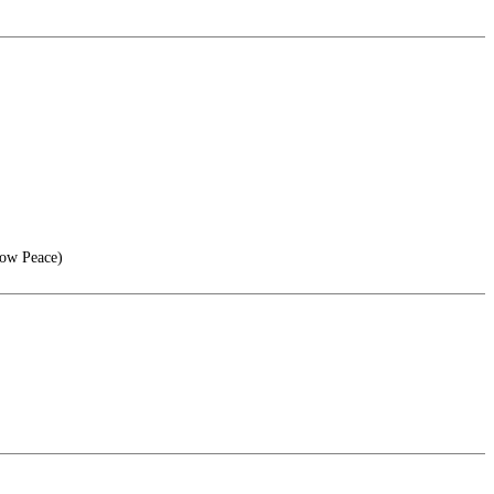
now Peace)