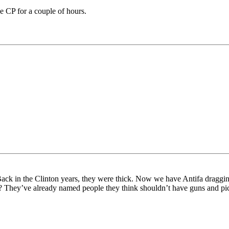
the CP for a couple of hours.
Back in the Clinton years, they were thick. Now we have Antifa dragging
em? They’ve already named people they think shouldn’t have guns and p