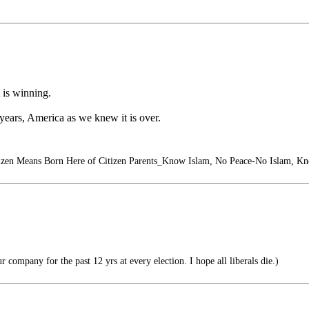
t is winning.
6 years, America as we knew it is over.
izen Means Born Here of Citizen Parents_Know Islam, No Peace-No Islam, K
ur company for the past 12 yrs at every election. I hope all liberals die.)