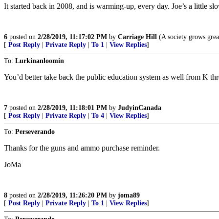
It started back in 2008, and is warming-up, every day. Joe’s a little sl
6
posted on
2/28/2019, 11:17:02 PM
by
Carriage Hill
(A society grows great
[
Post Reply
|
Private Reply
|
To 1
|
View Replies
]
To:
Lurkinanloomin
You’d better take back the public education system as well from K thr
7
posted on
2/28/2019, 11:18:01 PM
by
JudyinCanada
[
Post Reply
|
Private Reply
|
To 4
|
View Replies
]
To:
Perseverando
Thanks for the guns and ammo purchase reminder.
JoMa
8
posted on
2/28/2019, 11:26:20 PM
by
joma89
[
Post Reply
|
Private Reply
|
To 1
|
View Replies
]