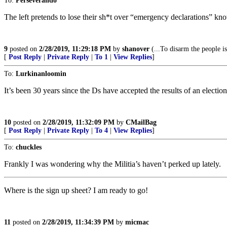
To:
Perseverando
The left pretends to lose their sh*t over “emergency declarations” kn
9
posted on
2/28/2019, 11:29:18 PM
by
shanover
(...To disarm the people i
[
Post Reply
|
Private Reply
|
To 1
|
View Replies
]
To:
Lurkinanloomin
It’s been 30 years since the Ds have accepted the results of an ele
10
posted on
2/28/2019, 11:32:09 PM
by
CMailBag
[
Post Reply
|
Private Reply
|
To 4
|
View Replies
]
To:
chuckles
Frankly I was wondering why the Militia’s haven’t perked up lately.
Where is the sign up sheet? I am ready to go!
11
posted on
2/28/2019, 11:34:39 PM
by
micmac