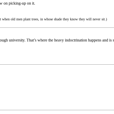
ow on picking-up on it.
 when old men plant trees, in whose shade they know they will never sit.)
ough university. That’s where the heavy indoctrination happens and is 