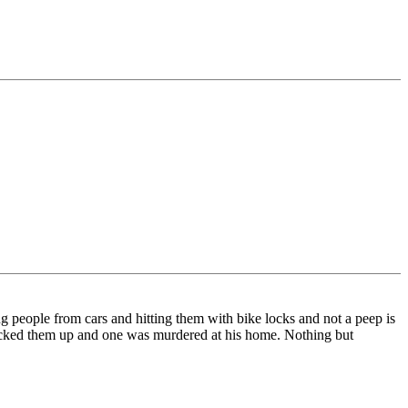
 people from cars and hitting them with bike locks and not a peep is
icked them up and one was murdered at his home. Nothing but