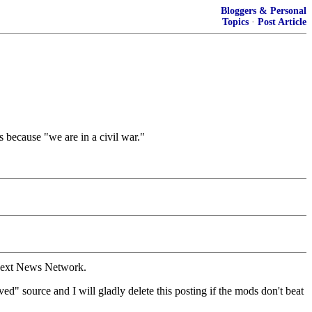
Bloggers & Personal
Topics
·
Post Article
 because "we are in a civil war."
 Next News Network.
d" source and I will gladly delete this posting if the mods don't beat