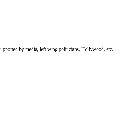
supported by media, left-wing politicians, Hollywood, etc.