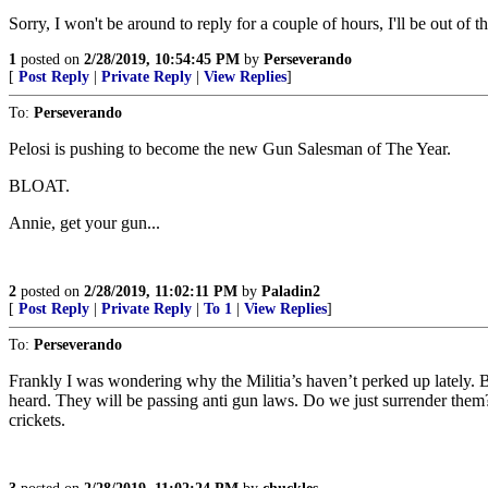
Sorry, I won't be around to reply for a couple of hours, I'll be out of 
1
posted on
2/28/2019, 10:54:45 PM
by
Perseverando
[
Post Reply
|
Private Reply
|
View Replies
]
To:
Perseverando
Pelosi is pushing to become the new Gun Salesman of The Year.
BLOAT.
Annie, get your gun...
2
posted on
2/28/2019, 11:02:11 PM
by
Paladin2
[
Post Reply
|
Private Reply
|
To 1
|
View Replies
]
To:
Perseverando
Frankly I was wondering why the Militia’s haven’t perked up lately. 
heard. They will be passing anti gun laws. Do we just surrender th
crickets.