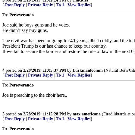
3
posted on
2/28/2019, 11:02:24 PM
by
chuckles
[
Post Reply
|
Private Reply
|
To 1
|
View Replies
]
To:
Perseverando
Joe said he buys guns and he votes.
He didn’t say buy guns.
The civil war has been ongoing for 40 years, albeit coldly, and the lef
President Trump is our last chance to keep our country.
If we fail to secure the border and restore the rule of law in the next 
4
posted on
2/28/2019, 11:05:37 PM
by
Lurkinanloomin
(Natural Born Cit
[
Post Reply
|
Private Reply
|
To 1
|
View Replies
]
To:
Perseverando
Joe is preaching to the choir here..
5
posted on
2/28/2019, 11:15:28 PM
by
max americana
(Fired libtards at o
[
Post Reply
|
Private Reply
|
To 1
|
View Replies
]
To:
Perseverando