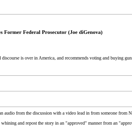
 Former Federal Prosecutor (Joe diGenova)
l discourse is over in America, and recommends voting and buying guns
an audio from the discussion with a video lead in from someone from
op whining and repost the story in an "approved" manner from an "approve