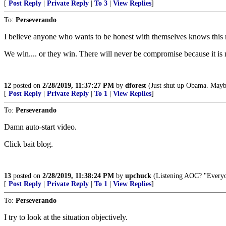
[
Post Reply
|
Private Reply
|
To 3
|
View Replies
]
To:
Perseverando
I believe anyone who wants to be honest with themselves knows this 
We win.... or they win. There will never be compromise because it is 
12
posted on
2/28/2019, 11:37:27 PM
by
dforest
(Just shut up Obama. Maybe
[
Post Reply
|
Private Reply
|
To 1
|
View Replies
]
To:
Perseverando
Damn auto-start video.
Click bait blog.
13
posted on
2/28/2019, 11:38:24 PM
by
upchuck
(Listening AOC? "Everyone
[
Post Reply
|
Private Reply
|
To 1
|
View Replies
]
To:
Perseverando
I try to look at the situation objectively.