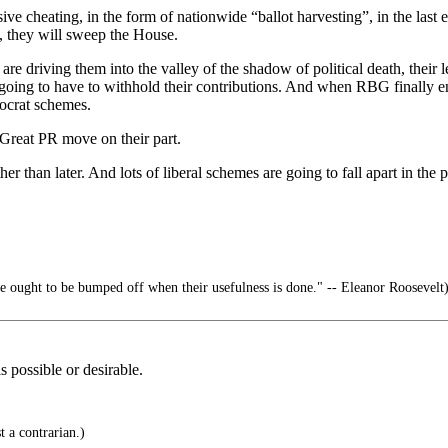
e cheating, in the form of nationwide “ballot harvesting”, in the last 
me, they will sweep the House.
are driving them into the valley of the shadow of political death, thei
oing to have to withhold their contributions. And when RBG finally ente
mocrat schemes.
Great PR move on their part.
her than later. And lots of liberal schemes are going to fall apart in the p
 ought to be bumped off when their usefulness is done." -- Eleanor Roosevelt
 possible or desirable.
 a contrarian.)