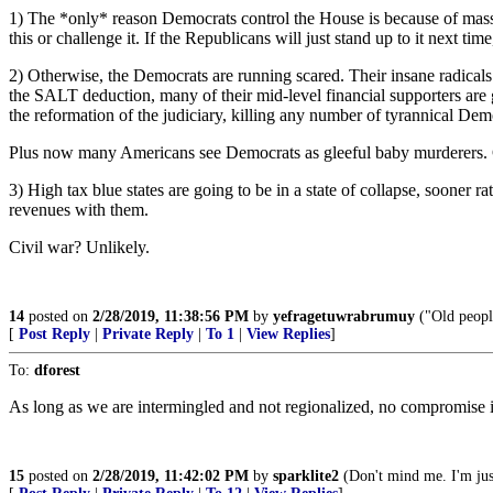
1) The *only* reason Democrats control the House is because of massiv
this or challenge it. If the Republicans will just stand up to it next ti
2) Otherwise, the Democrats are running scared. Their insane radicals 
the SALT deduction, many of their mid-level financial supporters are g
the reformation of the judiciary, killing any number of tyrannical De
Plus now many Americans see Democrats as gleeful baby murderers. 
3) High tax blue states are going to be in a state of collapse, sooner rat
revenues with them.
Civil war? Unlikely.
14
posted on
2/28/2019, 11:38:56 PM
by
yefragetuwrabrumuy
("Old people
[
Post Reply
|
Private Reply
|
To 1
|
View Replies
]
To:
dforest
As long as we are intermingled and not regionalized, no compromise is
15
posted on
2/28/2019, 11:42:02 PM
by
sparklite2
(Don't mind me. I'm just