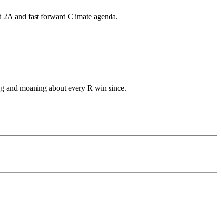
st 2A and fast forward Climate agenda.
ing and moaning about every R win since.