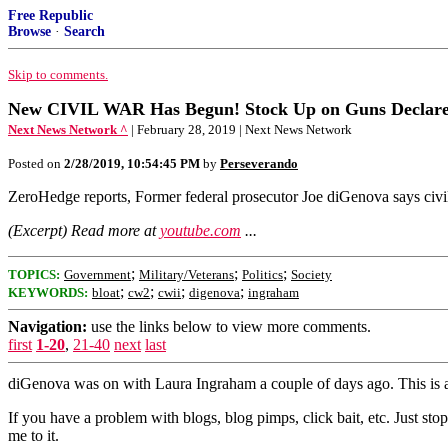
Free Republic
Browse
·
Search
Skip to comments.
New CIVIL WAR Has Begun! Stock Up on Guns Declares
Next News Network ^
| February 28, 2019 | Next News Network
Posted on
2/28/2019, 10:54:45 PM
by
Perseverando
ZeroHedge reports, Former federal prosecutor Joe diGenova says civi
(Excerpt) Read more at
youtube.com
...
;
;
;
TOPICS:
Government
Military/Veterans
Politics
Society
;
;
;
;
KEYWORDS:
bloat
cw2
cwii
digenova
ingraham
Navigation:
use the links below to view more comments.
first
1-20
,
21-40
next
last
diGenova was on with Laura Ingraham a couple of days ago. This is 
If you have a problem with blogs, blog pimps, click bait, etc. Just st
me to it.