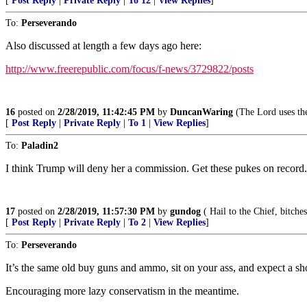
[
Post Reply
|
Private Reply
|
To 12
|
View Replies
]
To:
Perseverando
Also discussed at length a few days ago here:
http://www.freerepublic.com/focus/f-news/3729822/posts
16
posted on
2/28/2019, 11:42:45 PM
by
DuncanWaring
(The Lord uses the
[
Post Reply
|
Private Reply
|
To 1
|
View Replies
]
To:
Paladin2
I think Trump will deny her a commission. Get these pukes on record.
17
posted on
2/28/2019, 11:57:30 PM
by
gundog
( Hail to the Chief, bitches
[
Post Reply
|
Private Reply
|
To 2
|
View Replies
]
To:
Perseverando
It’s the same old buy guns and ammo, sit on your ass, and expect a sho
Encouraging more lazy conservatism in the meantime.