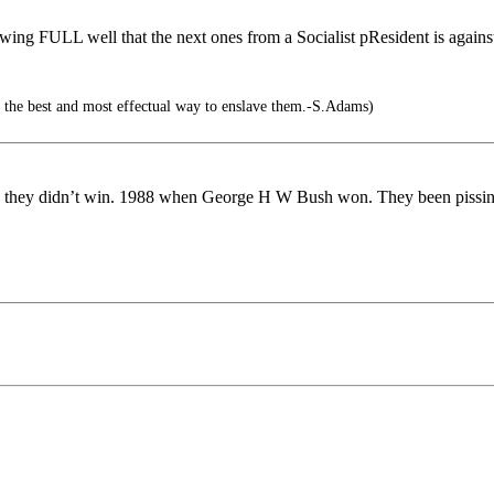
owing FULL well that the next ones from a Socialist pResident is again
s the best and most effectual way to enslave them.-S.Adams)
ction they didn’t win. 1988 when George H W Bush won. They been piss