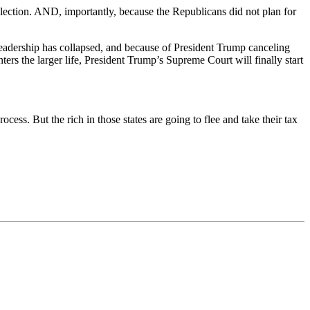
election. AND, importantly, because the Republicans did not plan for
r leadership has collapsed, and because of President Trump canceling
rs the larger life, President Trump’s Supreme Court will finally start
rocess. But the rich in those states are going to flee and take their tax
)