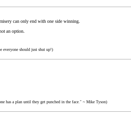
misery can only end with one side winning.
not an option.
 everyone should just shut up!)
 has a plan until they get punched in the face." ~ Mike Tyson)