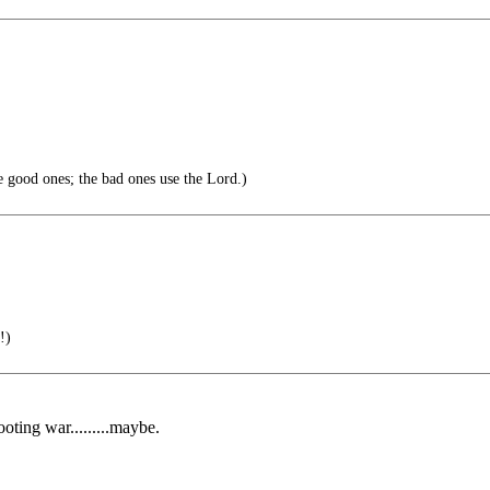
 good ones; the bad ones use the Lord.)
!)
oting war.........maybe.