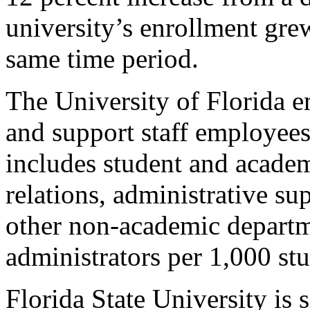
university’s enrollment grew
same time period.
The University of Florida 
and support staff employees
includes student and academi
relations, administrative su
other non-academic departm
administrators per 1,000 stu
Florida State University is s