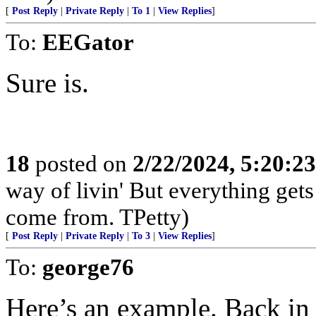
[
Post Reply
|
Private Reply
|
To 1
|
View Replies
]
To:
EEGator
Sure is.
18
posted on
2/22/2024, 5:20:2
way of livin' But everything get
come from. TPetty)
[
Post Reply
|
Private Reply
|
To 3
|
View Replies
]
To:
george76
Here’s an example. Back in