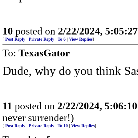
10
posted on
2/22/2024, 5:05:2
[
Post Reply
|
Private Reply
|
To 6
|
View Replies
]
To:
TexasGator
Dude, why do you think Sas
11
posted on
2/22/2024, 5:06:1
never surrender!)
[
Post Reply
|
Private Reply
|
To 10
|
View Replies
]