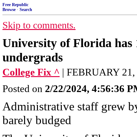
Free Republic
Browse
·
Search
Skip to comments.
University of Florida has 
undergrads
College Fix ^
| FEBRUARY 21,
Posted on
2/22/2024, 4:56:36 
Administrative staff grew b
barely budged