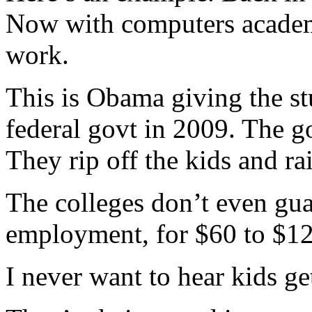
Now with computers academi
work.
This is Obama giving the st
federal govt in 2009. The g
They rip off the kids and ra
The colleges don’t even guar
employment, for $60 to $12
I never want to hear kids g