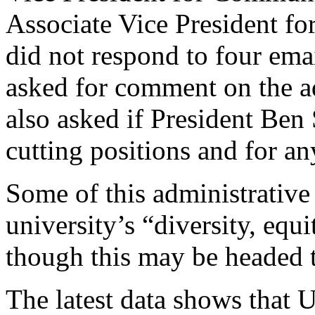
Associate Vice President f
did not respond to four emai
asked for comment on the a
also asked if President Ben 
cutting positions and for an
Some of this administrative 
university’s “diversity, equi
though this may be headed t
The latest data shows that U