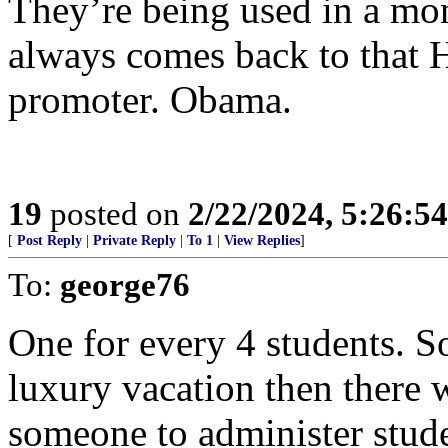
They’re being used in a mo
always comes back to that H
promoter. Obama.
19
posted on
2/22/2024, 5:26:5
[
Post Reply
|
Private Reply
|
To 1
|
View Replies
]
To:
george76
One for every 4 students. S
luxury vacation then there 
someone to administer stude