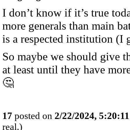
I don’t know if it’s true t
more generals than main bat
is a respected institution (I 
So maybe we should give the
at least until they have mor
🤔
17
posted on
2/22/2024, 5:20:1
real.)