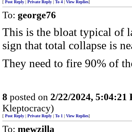
[
Post Reply
|
Private Reply
|
To 4
|
View Replies
]
To:
george76
This is the bloat typical of
sign that total collapse is ne
They need to fire 90% of 
8
posted on
2/22/2024, 5:04:21
Kleptocracy)
[
Post Reply
|
Private Reply
|
To 1
|
View Replies
]
To:
mewzilla