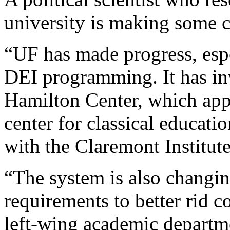
university is making some 
“UF has made progress, espec
DEI programming. It has inv
Hamilton Center, which app
center for classical educati
with the Claremont Institute
“The system is also changin
requirements to better rid c
left-wing academic departme