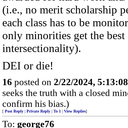
(i.e., no merit scholarship 
each class has to be monitor
only minorities get the best
intersectionality).
DEI or die!
16
posted on
2/22/2024, 5:13:0
seeks the truth with a closed mind
confirm his bias.)
[
Post Reply
|
Private Reply
|
To 1
|
View Replies
]
To:
george76