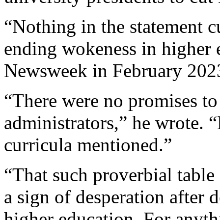
“Nothing in the statement cu
ending wokeness in higher 
Newsweek in February 202
“There were no promises to
administrators,” he wrote. “N
curricula mentioned.”
“That such proverbial table 
a sign of desperation after 
higher education. For anyth