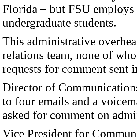
Florida – but FSU employs o
undergraduate students.
This administrative overhea
relations team, none of wh
requests for comment sent i
Director of Communications
to four emails and a voicema
asked for comment on admin
Vice President for Commu