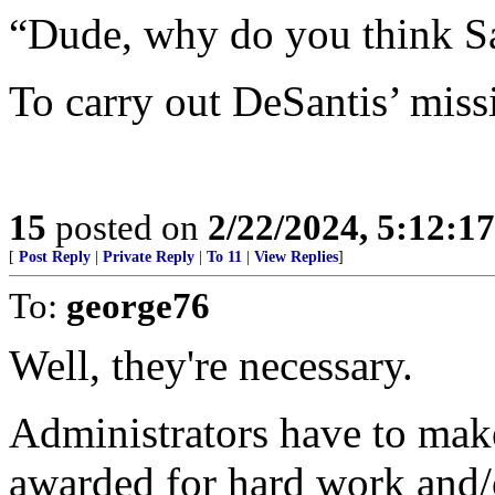
“Dude, why do you think Sa
To carry out DeSantis’ missi
15
posted on
2/22/2024, 5:12:1
[
Post Reply
|
Private Reply
|
To 11
|
View Replies
]
To:
george76
Well, they're necessary.
Administrators have to make
awarded for hard work and/o