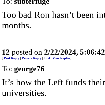
To:
subterfuge
Too bad Ron hasn’t been int
months.
12
posted on
2/22/2024, 5:06:4
[
Post Reply
|
Private Reply
|
To 4
|
View Replies
]
To:
george76
It’s how the Left funds thei
universities.