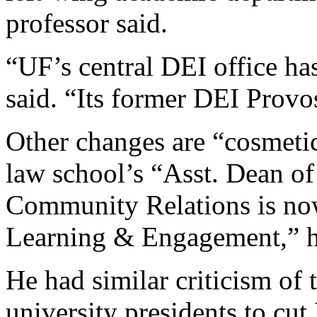
professor said.
“UF’s central DEI office ha
said. “Its former DEI Provos
Other changes are “cosmetic
law school’s “Asst. Dean of
Community Relations is now
Learning & Engagement,” h
He had similar criticism of 
university presidents to cut