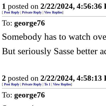
1
posted on
2/22/2024, 4:56:36
[
Post Reply
|
Private Reply
|
View Replies
]
To:
george76
Somebody has to watch over 
But seriously Sasse better a
2
posted on
2/22/2024, 4:58:13
[
Post Reply
|
Private Reply
|
To 1
|
View Replies
]
To:
george76