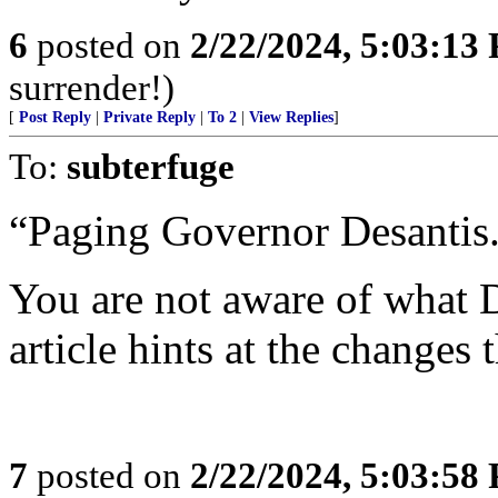
6
posted on
2/22/2024, 5:03:13
surrender!)
[
Post Reply
|
Private Reply
|
To 2
|
View Replies
]
To:
subterfuge
“Paging Governor Desantis.
You are not aware of what 
article hints at the changes
7
posted on
2/22/2024, 5:03:58