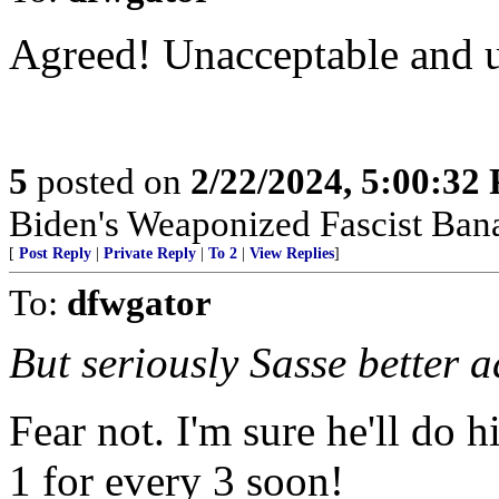
Agreed! Unacceptable and u
5
posted on
2/22/2024, 5:00:32
Biden's Weaponized Fascist Banan
[
Post Reply
|
Private Reply
|
To 2
|
View Replies
]
To:
dfwgator
But seriously Sasse better a
Fear not. I'm sure he'll do h
1 for every 3 soon!