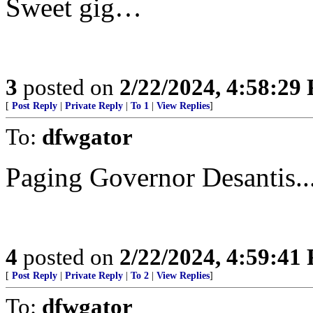
Sweet gig…
3
posted on
2/22/2024, 4:58:29
[
Post Reply
|
Private Reply
|
To 1
|
View Replies
]
To:
dfwgator
Paging Governor Desantis..
4
posted on
2/22/2024, 4:59:41
[
Post Reply
|
Private Reply
|
To 2
|
View Replies
]
To:
dfwgator