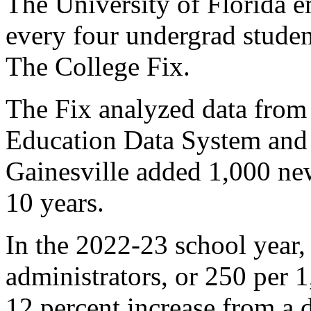
The University of Florida e
every four undergrad studen
The College Fix.
The Fix analyzed data from
Education Data System and 
Gainesville added 1,000 new
10 years.
In the 2022-23 school year,
administrators, or 250 per 
12 percent increase from a 