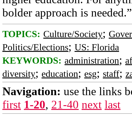
bolder approach is needed.”
;
TOPICS:
Culture/Society
Gove
;
Politics/Elections
US: Florida
;
KEYWORDS:
administration
a
;
;
;
;
diversity
education
esg
staff
z
Navigation:
use the links 
first
1-20
,
21-40
next
last