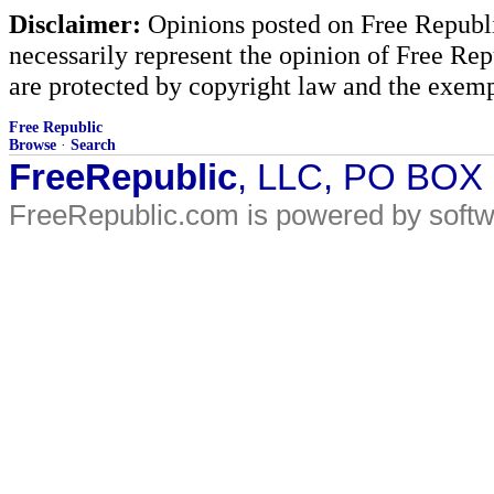
Disclaimer:
Opinions posted on Free Republic
necessarily represent the opinion of Free Rep
are protected by copyright law and the exemp
Free Republic
Browse
·
Search
FreeRepublic
, LLC, PO BOX
FreeRepublic.com is powered by soft