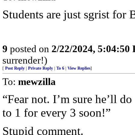
Students are just sgrist for
9
posted on
2/22/2024, 5:04:50
surrender!)
[
Post Reply
|
Private Reply
|
To 6
|
View Replies
]
To:
mewzilla
“Fear not. I’m sure he’ll do 
to 1 for every 3 soon!”
Stupid comment.