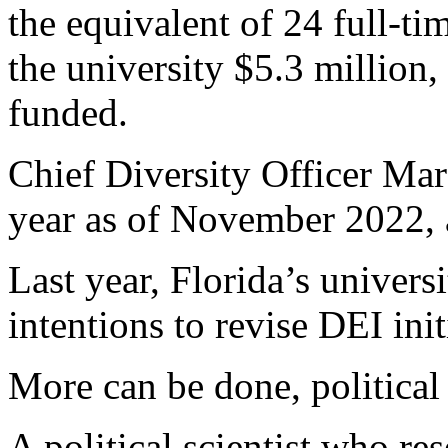
the equivalent of 24 full-ti
the university $5.3 million,
funded.
Chief Diversity Officer Ma
year as of November 2022, a
Last year, Florida’s univers
intentions to revise DEI init
More can be done, political 
A political scientist who re