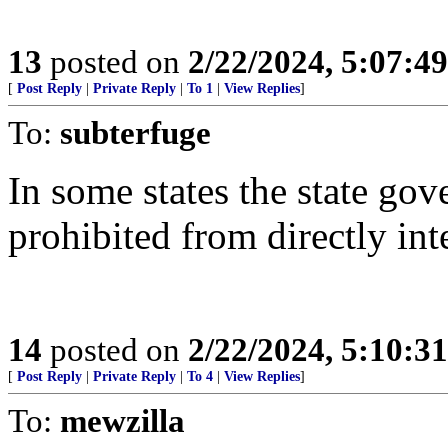
13
posted on
2/22/2024, 5:07:4
[
Post Reply
|
Private Reply
|
To 1
|
View Replies
]
To:
subterfuge
In some states the state gov
prohibited from directly int
14
posted on
2/22/2024, 5:10:3
[
Post Reply
|
Private Reply
|
To 4
|
View Replies
]
To:
mewzilla