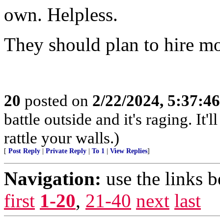
own. Helpless.
They should plan to hire mo
20
posted on
2/22/2024, 5:37:4
battle outside and it's raging. I
rattle your walls.)
[
Post Reply
|
Private Reply
|
To 1
|
View Replies
]
Navigation:
use the links 
first
1-20
,
21-40
next
last