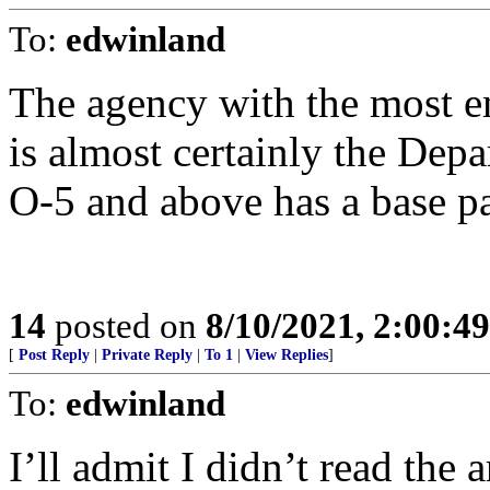
To:
edwinland
The agency with the most 
is almost certainly the Dep
O-5 and above has a base p
14
posted on
8/10/2021, 2:00:4
[
Post Reply
|
Private Reply
|
To 1
|
View Replies
]
To:
edwinland
I’ll admit I didn’t read the