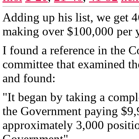
Adding up his list, we get
making over $100,000 per y
I found a reference in the 
committee that examined th
and found:
"It began by taking a comple
the Government paying $9,
approximately 3,000 positio
Government"