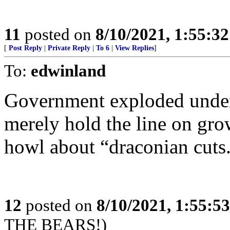
11
posted on
8/10/2021, 1:55:3
[
Post Reply
|
Private Reply
|
To 6
|
View Replies
]
To:
edwinland
Government exploded under 
merely hold the line on grow
howl about “draconian cuts
12
posted on
8/10/2021, 1:55:5
THE BEARS!)