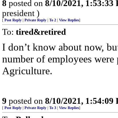
8
posted on
8/10/2021, 1:53:33
president )
[
Post Reply
|
Private Reply
|
To 2
|
View Replies
]
To:
tired&retired
I don’t know about now, but 
number of employees were 
Agriculture.
9
posted on
8/10/2021, 1:54:09
[
Post Reply
|
Private Reply
|
To 3
|
View Replies
]