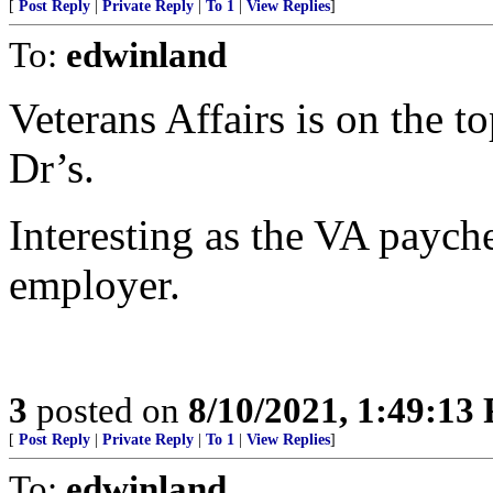
[
Post Reply
|
Private Reply
|
To 1
|
View Replies
]
To:
edwinland
Veterans Affairs is on the to
Dr’s.
Interesting as the VA paych
employer.
3
posted on
8/10/2021, 1:49:13
[
Post Reply
|
Private Reply
|
To 1
|
View Replies
]
To:
edwinland