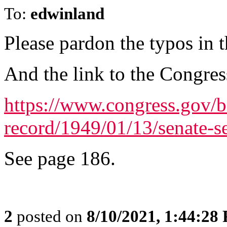
To:
edwinland
Please pardon the typos in t
And the link to the Congres
https://www.congress.gov/b
record/1949/01/13/senate-s
See page 186.
2
posted on
8/10/2021, 1:44:28