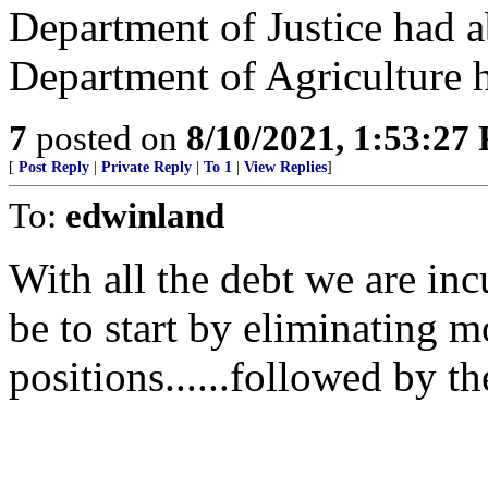
Department of Justice had 
Department of Agriculture 
7
posted on
8/10/2021, 1:53:27
[
Post Reply
|
Private Reply
|
To 1
|
View Replies
]
To:
edwinland
With all the debt we are inc
be to start by eliminating m
positions......followed by t