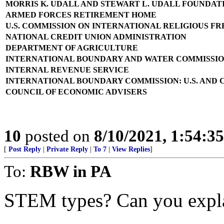
MORRIS K. UDALL AND STEWART L. UDALL FOUNDAT
ARMED FORCES RETIREMENT HOME
U.S. COMMISSION ON INTERNATIONAL RELIGIOUS F
NATIONAL CREDIT UNION ADMINISTRATION
DEPARTMENT OF AGRICULTURE
INTERNATIONAL BOUNDARY AND WATER COMMISSION:
INTERNAL REVENUE SERVICE
INTERNATIONAL BOUNDARY COMMISSION: U.S. AND
COUNCIL OF ECONOMIC ADVISERS
10
posted on
8/10/2021, 1:54:3
[
Post Reply
|
Private Reply
|
To 7
|
View Replies
]
To:
RBW in PA
STEM types? Can you explai