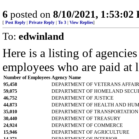
6
posted on
8/10/2021, 1:53:02
[
Post Reply
|
Private Reply
|
To 3
|
View Replies
]
To:
edwinland
Here is a listing of agencie
employees who are paid at 
Number of Employees
Agency Name
95,458
DEPARTMENT OF VETERANS AFFAI
59,075
DEPARTMENT OF HOMELAND SECU
46,752
DEPARTMENT OF JUSTICE
44,873
DEPARTMENT OF HEALTH AND HUM
35,010
DEPARTMENT OF TRANSPORTATION
30,440
DEPARTMENT OF TREASURY
24,924
DEPARTMENT OF COMMERCE
15,946
DEPARTMENT OF AGRICULTURE
14,371
DEPARTMENT OF INTERIOR