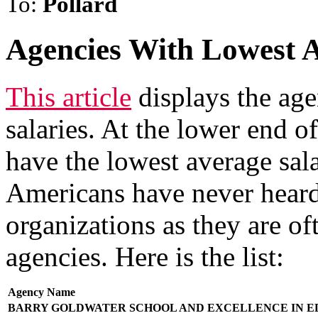
To:
Pollard
Agencies With Lowest A
This article
displays the age
salaries. At the lower end o
have the lowest average sal
Americans have never heard
organizations as they are of
agencies. Here is the list:
Agency Name
BARRY GOLDWATER SCHOOL AND EXCELLENCE IN E