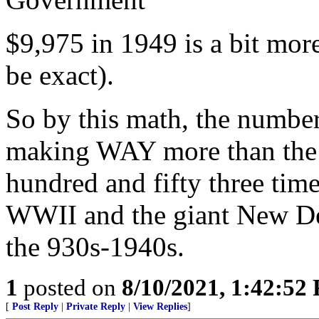
$9,975 in 1949 is a bit mor
be exact).
So by this math, the numbe
making WAY more than the 
hundred and fifty three time
WWII and the giant New De
the 930s-1940s.
1
posted on
8/10/2021, 1:42:52
[
Post Reply
|
Private Reply
|
View Replies
]