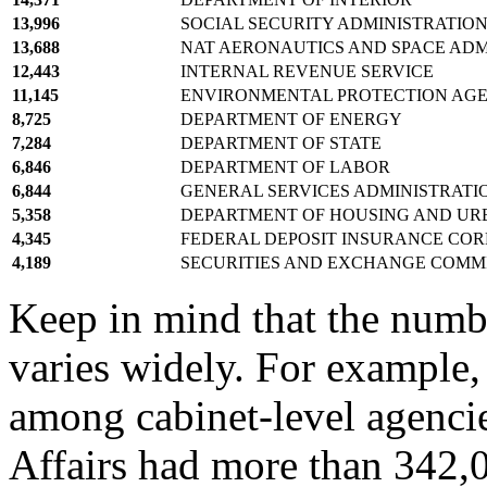
13,996
SOCIAL SECURITY ADMINISTRATIO
13,688
NAT AERONAUTICS AND SPACE ADM
12,443
INTERNAL REVENUE SERVICE
11,145
ENVIRONMENTAL PROTECTION AG
8,725
DEPARTMENT OF ENERGY
7,284
DEPARTMENT OF STATE
6,846
DEPARTMENT OF LABOR
6,844
GENERAL SERVICES ADMINISTRATI
5,358
DEPARTMENT OF HOUSING AND U
4,345
FEDERAL DEPOSIT INSURANCE CO
4,189
SECURITIES AND EXCHANGE COMM
Keep in mind that the numb
varies widely. For example,
among cabinet-level agencie
Affairs had more than 342,