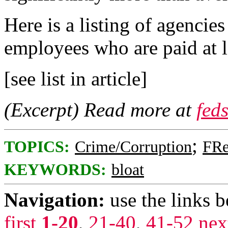
Here is a listing of agencie
employees who are paid at 
[see list in article]
(Excerpt) Read more at
fed
;
TOPICS:
Crime/Corruption
FRe
KEYWORDS:
bloat
Navigation:
use the links 
first
1-20
,
21-40
,
41-52
nex