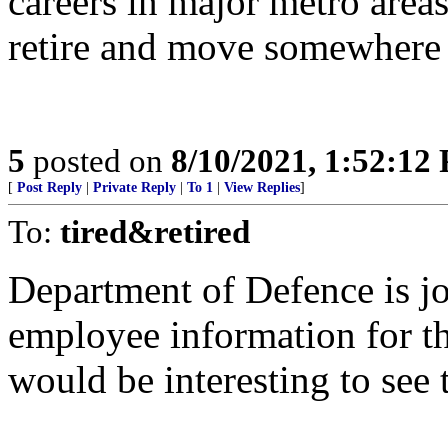
careers in major metro area
retire and move somewhere w
5
posted on
8/10/2021, 1:52:12
[
Post Reply
|
Private Reply
|
To 1
|
View Replies
]
To:
tired&retired
Department of Defence is jot
employee information for t
would be interesting to see 