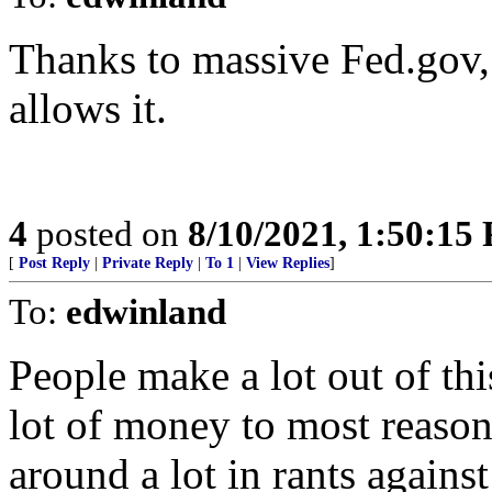
Thanks to massive Fed.gov, a
allows it.
4
posted on
8/10/2021, 1:50:15
[
Post Reply
|
Private Reply
|
To 1
|
View Replies
]
To:
edwinland
People make a lot out of th
lot of money to most reason
around a lot in rants again