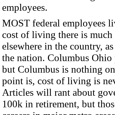
employees.
MOST federal employees liv
cost of living there is much
elsewhere in the country, a
the nation. Columbus Ohio 
but Columbus is nothing on
point is, cost of living is n
Articles will rant about g
100k in retirement, but tho