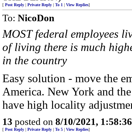
[
Post Reply
|
Private Reply
|
To 1
|
View Replies
]
To:
NicoDon
MOST federal employees liv
of living there is much hig
in the country
Easy solution - move the e
America. New York and the w
have high locality adjustme
13
posted on
8/10/2021, 1:58:3
[
Post Reply
|
Private Reply
|
To 5
|
View Replies
]