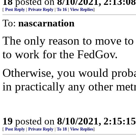
18
posted on
8/10/2021, 2:13:0
[
Post Reply
|
Private Reply
|
To 16
|
View Replies
]
To:
nascarnation
The only reason to move to 
to work for the FedGov.
Otherwise, you would proba
in practically any other met
19
posted on
8/10/2021, 2:15:1
[
Post Reply
|
Private Reply
|
To 18
|
View Replies
]