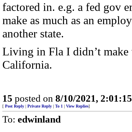
factored in. e.g. a fed gov 
make as much as an employe
another state.
Living in Fla I didn’t mak
California.
15
posted on
8/10/2021, 2:01:1
[
Post Reply
|
Private Reply
|
To 1
|
View Replies
]
To:
edwinland