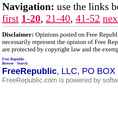
Navigation:
use the links 
first
1-20
,
21-40
,
41-52
nex
Disclaimer:
Opinions posted on Free Republic
necessarily represent the opinion of Free Rep
are protected by copyright law and the exemp
Free Republic
Browse
·
Search
FreeRepublic
, LLC, PO BOX
FreeRepublic.com is powered by soft