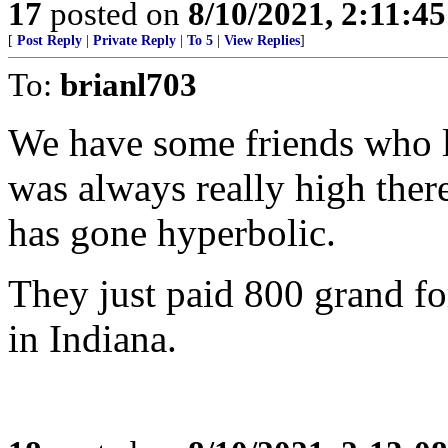
17
posted on
8/10/2021, 2:11:4
[
Post Reply
|
Private Reply
|
To 5
|
View Replies
]
To:
brianl703
We have some friends who li
was always really high there
has gone hyperbolic.
They just paid 800 grand fo
in Indiana.