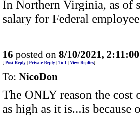
In Northern Virginia, as of 
salary for Federal employee
16
posted on
8/10/2021, 2:11:0
[
Post Reply
|
Private Reply
|
To 1
|
View Replies
]
To:
NicoDon
The ONLY reason the cost of
as high as it is...is becaus