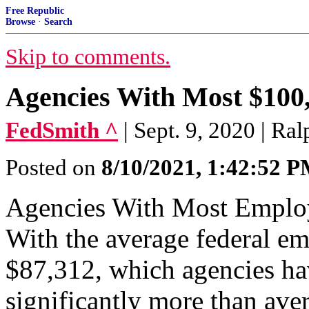
Free Republic
Browse
·
Search
Skip to comments.
Agencies With Most $100
FedSmith ^
| Sept. 9, 2020 | Ra
Posted on
8/10/2021, 1:42:52 
Agencies With Most Emplo
With the average federal em
$87,312, which agencies ha
significantly more than ave