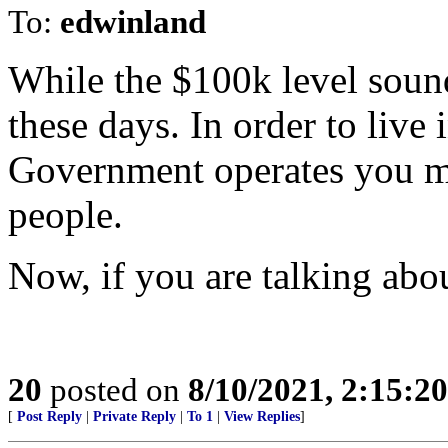
To:
edwinland
While the $100k level sounds
these days. In order to live
Government operates you mus
people.
Now, if you are talking about
20
posted on
8/10/2021, 2:15:2
[
Post Reply
|
Private Reply
|
To 1
|
View Replies
]