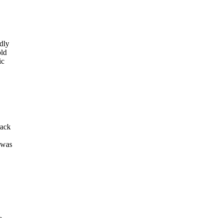
edly
old
ic
rack
 was