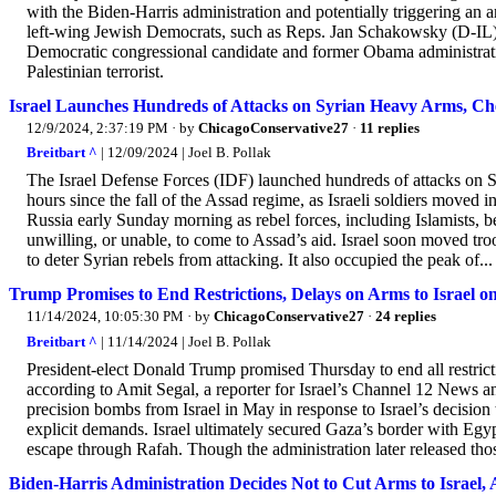
with the Biden-Harris administration and potentially triggering an 
left-wing Jewish Democrats, such as Reps. Jan Schakowsky (D-IL) 
Democratic congressional candidate and former Obama administrati
Palestinian terrorist.
Israel Launches Hundreds of Attacks on Syrian Heavy Arms, C
12/9/2024, 2:37:19 PM
· by
ChicagoConservative27
·
11 replies
Breitbart ^
| 12/09/2024 | Joel B. Pollak
The Israel Defense Forces (IDF) launched hundreds of attacks on S
hours since the fall of the Assad regime, as Israeli soldiers moved i
Russia early Sunday morning as rebel forces, including Islamists, 
unwilling, or unable, to come to Assad’s aid. Israel soon moved troo
to deter Syrian rebels from attacking. It also occupied the peak of...
Trump Promises to End Restrictions, Delays on Arms to Israel 
11/14/2024, 10:05:30 PM
· by
ChicagoConservative27
·
24 replies
Breitbart ^
| 11/14/2024 | Joel B. Pollak
President-elect Donald Trump promised Thursday to end all restrictio
according to Amit Segal, a reporter for Israel’s Channel 12 News 
precision bombs from Israel in May in response to Israel’s decision
explicit demands. Israel ultimately secured Gaza’s border with Eg
escape through Rafah. Though the administration later released th
Biden-Harris Administration Decides Not to Cut Arms to Israel, 