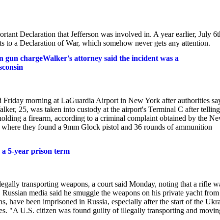
tant Declaration that Jefferson was involved in. A year earlier, July 6t
 to a Declaration of War, which somehow never gets any attention.
 gun chargeWalker's attorney said the incident was a
sconsin
Friday morning at LaGuardia Airport in New York after authorities sa
r, 25, was taken into custody at the airport's Terminal C after telling
holding a firearm, according to a criminal complaint obtained by the N
ag, where they found a 9mm Glock pistol and 36 rounds of ammunition
s a 5-year prison term
legally transporting weapons, a court said Monday, noting that a rifle w
une. Russian media said he smuggle the weapons on his private yacht from
 have been imprisoned in Russia, especially after the start of the Ukr
. "A U.S. citizen was found guilty of illegally transporting and movin