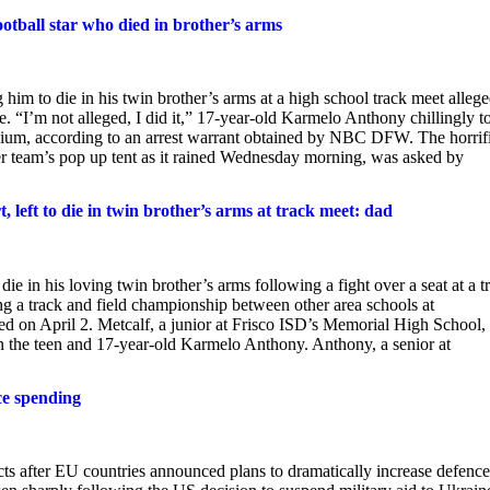
ootball star who died in brother’s arms
him to die in his twin brother’s arms at a high school track meet alleg
se. “I’m not alleged, I did it,” 17-year-old Karmelo Anthony chillingly t
adium, according to an arrest warrant obtained by NBC DFW. The horrif
 team’s pop up tent as it rained Wednesday morning, was asked by
, left to die in twin brother’s arms at track meet: dad
die in his loving twin brother’s arms following a fight over a seat at a t
ng a track and field championship between other area schools at
ed on April 2. Metcalf, a junior at Frisco ISD’s Memorial High School,
en the teen and 17-year-old Karmelo Anthony. Anthony, a senior at
ce spending
ts after EU countries announced plans to dramatically increase defence