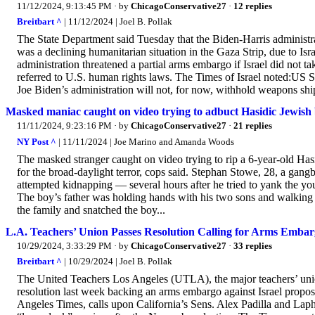
11/12/2024, 9:13:45 PM
· by
ChicagoConservative27
·
12 replies
Breitbart ^
| 11/12/2024 | Joel B. Pollak
The State Department said Tuesday that the Biden-Harris administrat
was a declining humanitarian situation in the Gaza Strip, due to Isr
administration threatened a partial arms embargo if Israel did not 
referred to U.S. human rights laws. The Times of Israel noted:US S
Joe Biden’s administration will not, for now, withhold weapons shi
Masked maniac caught on video trying to adbuct Hasidic Jewish b
11/11/2024, 9:23:16 PM
· by
ChicagoConservative27
·
21 replies
NY Post ^
| 11/11/2024 | Joe Marino and Amanda Woods
The masked stranger caught on video trying to rip a 6-year-old Ha
for the broad-daylight terror, cops said. Stephan Stowe, 28, a gan
attempted kidnapping — several hours after he tried to yank the y
The boy’s father was holding hands with his two sons and walki
the family and snatched the boy...
L.A. Teachers’ Union Passes Resolution Calling for Arms Embarg
10/29/2024, 3:33:29 PM
· by
ChicagoConservative27
·
33 replies
Breitbart ^
| 10/29/2024 | Joel B. Pollak
The United Teachers Los Angeles (UTLA), the major teachers’ uni
resolution last week backing an arms embargo against Israel propo
Angeles Times, calls upon California’s Sens. Alex Padilla and Laph