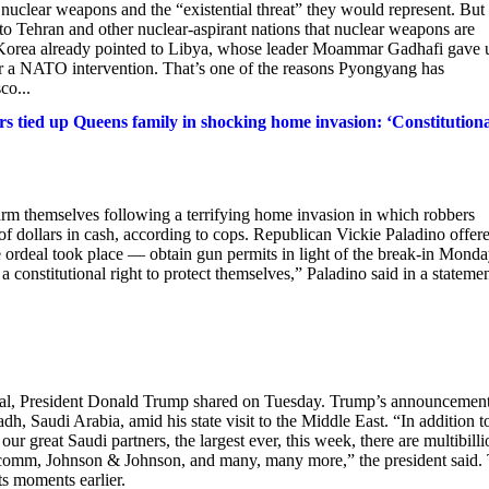
e nuclear weapons and the “existential threat” they would represent. But
g to Tehran and other nuclear-aspirant nations that nuclear weapons are
th Korea already pointed to Libya, whose leader Moammar Gadhafi gave 
r a NATO intervention. That’s one of the reasons Pyongyang has
co...
s tied up Queens family in shocking home invasion: ‘Constitution
rm themselves following a terrifying home invasion in which robbers
f dollars in cash, according to cops. Republican Vickie Paladino offere
e ordeal took place — obtain gun permits in light of the break-in Mond
constitutional right to protect themselves,” Paladino said in a statemen
deal, President Donald Trump shared on Tuesday. Trump’s announcemen
, Saudi Arabia, amid his state visit to the Middle East. “In addition t
 great Saudi partners, the largest ever, this week, there are multibilli
mm, Johnson & Johnson, and many, many more,” the president said.
s moments earlier.