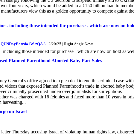
n sharply following the US decision to suspend military aid to Ukraine.
 over four years, which would be added to a €150 billion loan to membe
s manufacturers view this as a golden opportunity to compete against the
ne - including those intended for purchase - which are now on hol
oXM3QUNDayEotvdo1W-zQA ^
| 2/20/25 | Right Angle News
 - including those intended for purchase - which are now on hold as wel
osed Planned Parenthood Aborted Baby Part Sales
ney General’s office agreed to a plea deal to end this criminal case wit
 and videos that exposed Planned Parenthood’s trade in aborted baby bod
ever criminally prosecuted undercover journalists for surreptitious
mother was charged with 16 felonies and faced more than 10 years in pri
n harvesting...
rgo on Israel
etter Thursday accusing Israel of violating human rights law, disagree