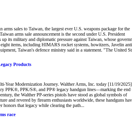
 arms sales to Taiwan, the largest ever U.S. weapons package for the
e Taiwan arms sale announcement is the second under U.S. President
 up its military and diplomatic pressure against Taiwan, whose govern
r eight items, including HIMARS rocket systems, howitzers, Javelin anti
equipment, Taiwan's defence ministry said in a statement. "The United St
egacy Products
ti-Year Modernization Journey. Walther Arms, Inc. today [11/19/2025]
gendary PPK®, PPK/S®, and PP® legacy handgun lines—marking the end 
 century, the Walther PP-series pistols have stood as global symbols of
ulture and revered by firearm enthusiasts worldwide, these handguns ha
 honors that legacy while clearing the path...
rms race