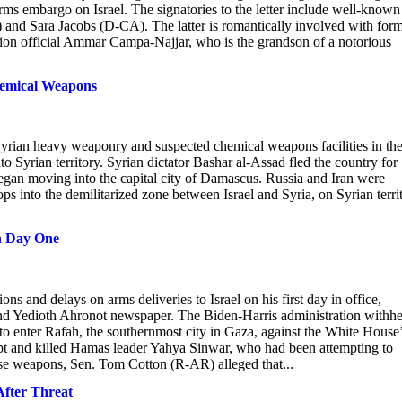
arms embargo on Israel. The signatories to the letter include well-known
and Sara Jacobs (D-CA). The latter is romantically involved with for
on official Ammar Campa-Najjar, who is the grandson of a notorious
hemical Weapons
yrian heavy weaponry and suspected chemical weapons facilities in th
nto Syrian territory. Syrian dictator Bashar al-Assad fled the country for
began moving into the capital city of Damascus. Russia and Iran were
ps into the demilitarized zone between Israel and Syria, on Syrian terri
on Day One
ns and delays on arms deliveries to Israel on his first day in office,
and Yedioth Ahronot newspaper. The Biden-Harris administration withhe
 to enter Rafah, the southernmost city in Gaza, against the White House
ypt and killed Hamas leader Yahya Sinwar, who had been attempting to
ose weapons, Sen. Tom Cotton (R-AR) alleged that...
After Threat