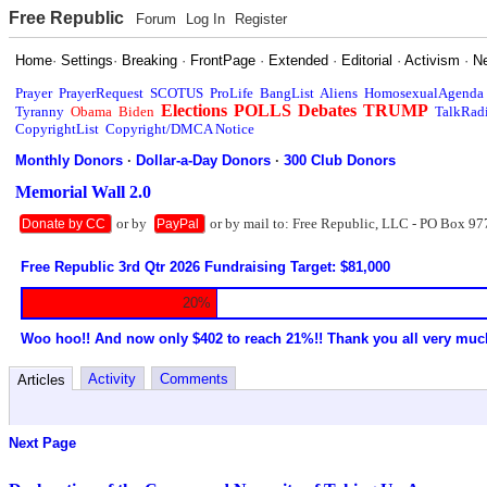
Free Republic
Forum
Log In
Register
Home
·
Settings
·
Breaking
·
FrontPage
·
Extended
·
Editorial
·
Activism
·
N
Prayer
PrayerRequest
SCOTUS
ProLife
BangList
Aliens
HomosexualAgenda
Elections
POLLS
Debates
TRUMP
Tyranny
Obama
Biden
TalkRad
CopyrightList
Copyright/DMCA Notice
Monthly Donors
·
Dollar-a-Day Donors
·
300 Club Donors
Memorial Wall 2.0
or by
or by mail to: Free Republic, LLC - PO Box 97
Donate by CC
PayPal
Free Republic 3rd Qtr 2026 Fundraising Target: $81,000
20%
Woo hoo!! And now only $402 to reach 21%!! Thank you all very muc
Activity
Comments
Articles
Next Page