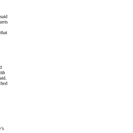
said
arris
that
d
ith
aid.
ched
e’s