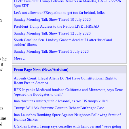
LIVE: President Trump Delivers Remarks in Marietta, GA – 07/22/26
3pm EDT
Let's not allow our FReepathon to get too far behind, folks.
Sunday Morning Talk Show Thread 19 July 2026
h
President Trump Address to the Nation LIVE THREAD
Sunday Morning Talk Show Thread 12 July 2026
South Carolina Sen. Lindsey Graham dead at 71 after ‘brief and
sudden’ illness
Sunday Morning Talk Show Thread 5 July 2026
More ...
y he
 a
ew
Front Page News (News/Activism)
Appeals Court: Illegal Aliens Do Not Have Constitutional Right to
Roam Free in America
RFK Jr. yanks Medicaid funds to California and Minnesota, says Dems
‘opened the floodgates to theft’
Iran threatens 'unforgettable lessons', as two US troops killed
as
Trump: Will Ask Supreme Court to Rehear Birthright Case
Iran Launches Bombing Spree Against Neighbors Following Strait of
aine
Hormuz Strikes
g
U.S.-Iran Latest: Trump says ceasefire with Iran over and "we're going