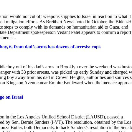
ion would not cut off weapons supplies to Israel in reaction to what it 
aeli mitigation efforts. As Breitbart News noted in October, the Biden-H
take steps to comply with its demands on humanitarian aid to Gaza, and
tate Department spokesperson Vedant Patel appears to confirm a report 
pments...
oy, 6, from dad’s arms has dozens of arrests: cops
sidic boy out of his dad’s arms in Brooklyn over the weekend was buste
gbanger with 33 prior arrests, was picked up early Sunday and charged w
oung boy away from his dad in Crown Heights, authorities and sources s
ng on Kingston Avenue near Empire Boulevard when the menace approa
o on Israel
on in the Los Angeles Unified School District (LAUSD), passed a
sed by Sen. Bernie Sanders (I-VT). The resolution, obtained by the Los
onza Butler, both Democrats, to back Sanders’s resolution in the Senat