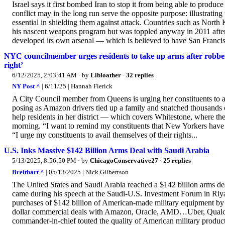
Israel says it first bombed Iran to stop it from being able to produc
conflict may in the long run serve the opposite purpose: illustratin
essential in shielding them against attack. Countries such as Nor
his nascent weapons program but was toppled anyway in 2011 afte
developed its own arsenal — which is believed to have San Francis
NYC councilmember urges residents to take up arms after robber
right’
6/12/2025, 2:03:41 AM
· by
Libloather
·
32 replies
NY Post ^
| 6/11/25 | Hannah Fierick
A City Council member from Queens is urging her constituents to a
posing as Amazon drivers tied up a family and snatched thousands o
help residents in her district — which covers Whitestone, where th
morning. “I want to remind my constituents that New Yorkers have a 
“I urge my constituents to avail themselves of their rights...
U.S. Inks Massive $142 Billion Arms Deal with Saudi Arabia
5/13/2025, 8:56:50 PM
· by
ChicagoConservative27
·
25 replies
Breitbart ^
| 05/13/2025 | Nick Gilbertson
The United States and Saudi Arabia reached a $142 billion arms 
came during his speech at the Saudi-U.S. Investment Forum in Riyadh
purchases of $142 billion of American-made military equipment by our
dollar commercial deals with Amazon, Oracle, AMD…Uber, Qualco
commander-in-chief touted the quality of American military product