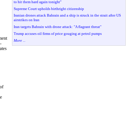
to hit them hard again tonight"
Supreme Court upholds birthright citizenship
Iranian drones attack Bahrain and a ship is struck in the strait after US
airstrikes on Iran
Iran targets Bahrain with drone attack: "A flagrant threat"
Trump accuses oil firms of price gouging at petrol pumps
ment
More ...
-
ates
of
ve