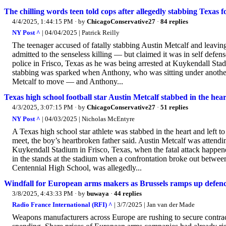
The chilling words teen told cops after allegedly stabbing Texas f
4/4/2025, 1:44:15 PM
· by
ChicagoConservative27
·
84 replies
NY Post ^
| 04/04/2025 | Patrick Reilly
The teenager accused of fatally stabbing Austin Metcalf and leaving 
admitted to the senseless killing — but claimed it was in self defen
police in Frisco, Texas as he was being arrested at Kuykendall St
stabbing was sparked when Anthony, who was sitting under another
Metcalf to move — and Anthony...
Texas high school football star Austin Metcalf stabbed in the heart
4/3/2025, 3:07:15 PM
· by
ChicagoConservative27
·
51 replies
NY Post ^
| 04/03/2025 | Nicholas McEntyre
A Texas high school star athlete was stabbed in the heart and left to 
meet, the boy’s heartbroken father said. Austin Metcalf was attendi
Kuykendall Stadium in Frisco, Texas, when the fatal attack happen
in the stands at the stadium when a confrontation broke out betwe
Centennial High School, was allegedly...
Windfall for European arms makers as Brussels ramps up defen
3/8/2025, 4:43:33 PM
· by
buwaya
·
44 replies
Radio France International (RFI) ^
| 3/7/2025 | Jan van der Made
Weapons manufacturers across Europe are rushing to secure contrac