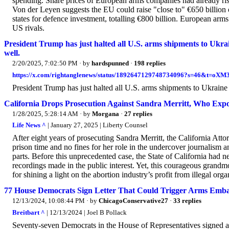
spending. Share prices of European arms companies had already rise
Von der Leyen suggests the EU could raise "close to" €650 billion
states for defence investment, totalling €800 billion. European arm
US rivals.
President Trump has just halted all U.S. arms shipments to Ukrai
well.
2/20/2025, 7:02:50 PM
· by
hardspunned
·
198 replies
https://x.com/rightanglenews/status/1892647129748734096?s=46&t=
President Trump has just halted all U.S. arms shipments to Ukraine
California Drops Prosecution Against Sandra Merritt, Who Exp
1/28/2025, 5:28:14 AM
· by
Morgana
·
27 replies
Life News ^
| January 27, 2025 | Liberty Counsel
After eight years of prosecuting Sandra Merritt, the California Attor
prison time and no fines for her role in the undercover journalism
parts. Before this unprecedented case, the State of California had n
recordings made in the public interest. Yet, this courageous grand
for shining a light on the abortion industry’s profit from illegal orga
77 House Democrats Sign Letter That Could Trigger Arms Emba
12/13/2024, 10:08:44 PM
· by
ChicagoConservative27
·
33 replies
Breitbart ^
| 12/13/2024 | Joel B Pollack
Seventy-seven Democrats in the House of Representatives signed a l