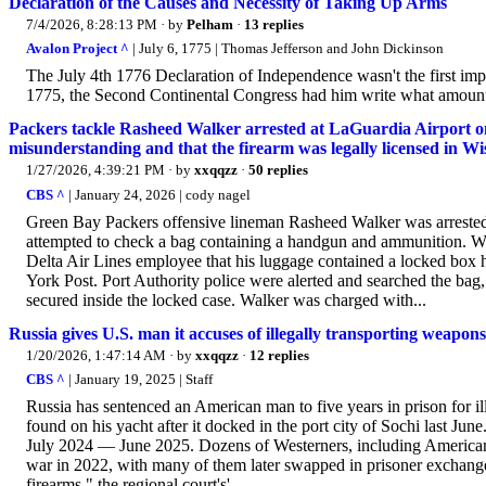
Declaration of the Causes and Necessity of Taking Up Arms
7/4/2026, 8:28:13 PM
· by
Pelham
·
13 replies
Avalon Project ^
| July 6, 1775 | Thomas Jefferson and John Dickinson
The July 4th 1776 Declaration of Independence wasn't the first impor
1775, the Second Continental Congress had him write what amounts
Packers tackle Rasheed Walker arrested at LaGuardia Airport on
misunderstanding and that the firearm was legally licensed in Wi
1/27/2026, 4:39:21 PM
· by
xxqqzz
·
50 replies
CBS ^
| January 24, 2026 | cody nagel
Green Bay Packers offensive lineman Rasheed Walker was arrested 
attempted to check a bag containing a handgun and ammunition. Walke
Delta Air Lines employee that his luggage contained a locked box 
York Post. Port Authority police were alerted and searched the b
secured inside the locked case. Walker was charged with...
Russia gives U.S. man it accuses of illegally transporting weapon
1/20/2026, 1:47:14 AM
· by
xxqqzz
·
12 replies
CBS ^
| January 19, 2025 | Staff
Russia has sentenced an American man to five years in prison for il
found on his yacht after it docked in the port city of Sochi last J
July 2024 — June 2025. Dozens of Westerners, including Americans,
war in 2022, with many of them later swapped in prisoner exchanges
firearms," the regional court's'...