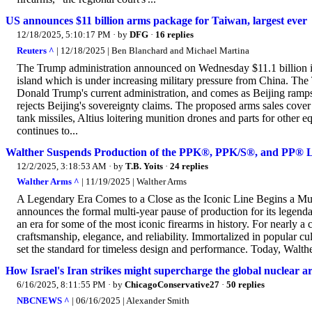
US announces $11 billion arms package for Taiwan, largest ever
12/18/2025, 5:10:17 PM
· by
DFG
·
16 replies
Reuters ^
| 12/18/2025 | Ben Blanchard and Michael Martina
The Trump administration announced on Wednesday $11.1 billion in
island which is under increasing military pressure from China. Th
Donald Trump's current administration, and comes as Beijing ramps
rejects Beijing's sovereignty claims. The proposed arms sales cove
tank missiles, Altius loitering munition drones and parts for other 
continues to...
Walther Suspends Production of the PPK®, PPK/S®, and PP® L
12/2/2025, 3:18:53 AM
· by
T.B. Yoits
·
24 replies
Walther Arms ^
| 11/19/2025 | Walther Arms
A Legendary Era Comes to a Close as the Iconic Line Begins a Mul
announces the formal multi-year pause of production for its le
an era for some of the most iconic firearms in history. For nearly a
craftsmanship, elegance, and reliability. Immortalized in popular c
set the standard for timeless design and performance. Today, Walther
How Israel's Iran strikes might supercharge the global nuclear a
6/16/2025, 8:11:55 PM
· by
ChicagoConservative27
·
50 replies
NBCNEWS ^
| 06/16/2025 | Alexander Smith