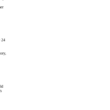
mer
e 24
tory,
ld
’s