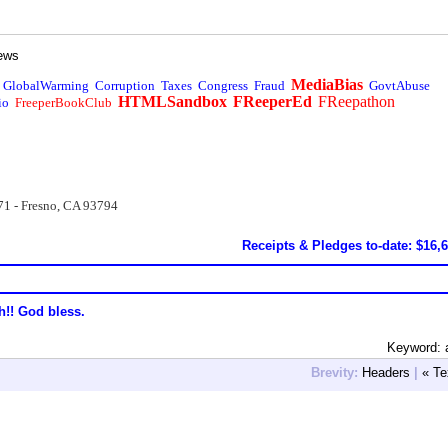
ews
MediaBias
GlobalWarming
Corruption
Taxes
Congress
Fraud
GovtAbuse
HTMLSandbox
FReeperEd
FReepathon
io
FreeperBookClub
71 - Fresno, CA 93794
Receipts & Pledges to-date: $16,
h!! God bless.
Keyword: 
Brevity:
Headers
|
« Te