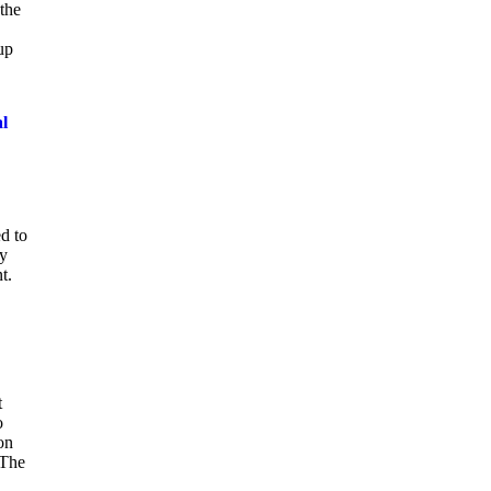
 the
up
al
d to
ay
t.
t
o
on
 The