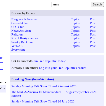
Browse by Forum
Bloggers & Personal
Topics
Post
General/Chat
Topics
Post
GOP Club
Topics
Post
News/Activism
Topics
Post
Religion
Topics
Post
RLC Liberty Caucus
Topics
Post
Smoky Backroom
Topics
Post
VetsCoR
Topics
Post
Everything
608
Get Connected!
Join Free Republic Today!
Already a Member?
Log into your Free Republic account.
Breaking News (News/Activism)
arms
Sunday Morning Talk Show Thread 2 August 2026
xt »
The MAGA/America 1st Memorandum ~~ August/September 2026
Edition
Sunday Morning Talk Show Thread 26 July 2026