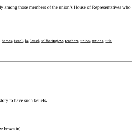
easily among those members of the union’s House of Representatives who
;
;
;
;
;
;
;
;
;
hamas
israel
la
lausd
selfhatingjew
teachers
union
unions
utla
story to have such beliefs.
ew brown in)