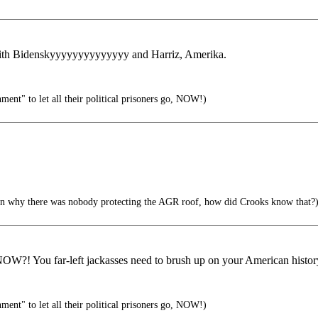
 with Bidenskyyyyyyyyyyyyyy and Harriz, Amerika.
ment" to let all their political prisoners go, NOW!)
n why there was nobody protecting the AGR roof, how did Crooks know that?
! You far-left jackasses need to brush up on your American histor
ment" to let all their political prisoners go, NOW!)