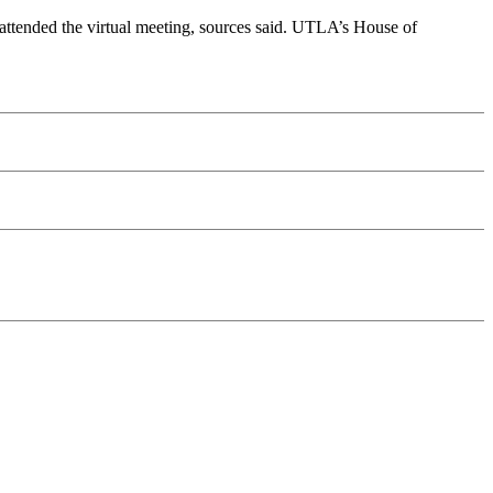
 attended the virtual meeting, sources said. UTLA’s House of