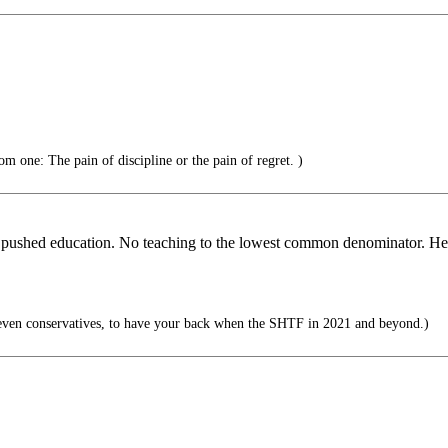
om one: The pain of discipline or the pain of regret. )
hat pushed education. No teaching to the lowest common denominator. Hec
even conservatives, to have your back when the SHTF in 2021 and beyond.)