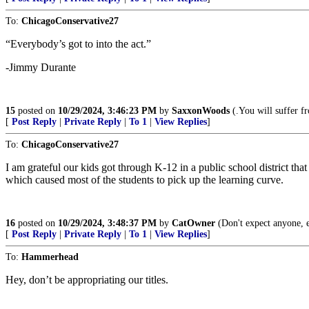
To:
ChicagoConservative27
“Everybody’s got to into the act.”
-Jimmy Durante
15
posted on
10/29/2024, 3:46:23 PM
by
SaxxonWoods
(.You will suffer fr
[
Post Reply
|
Private Reply
|
To 1
|
View Replies
]
To:
ChicagoConservative27
I am grateful our kids got through K-12 in a public school district t
which caused most of the students to pick up the learning curve.
16
posted on
10/29/2024, 3:48:37 PM
by
CatOwner
(Don't expect anyone, 
[
Post Reply
|
Private Reply
|
To 1
|
View Replies
]
To:
Hammerhead
Hey, don’t be appropriating our titles.