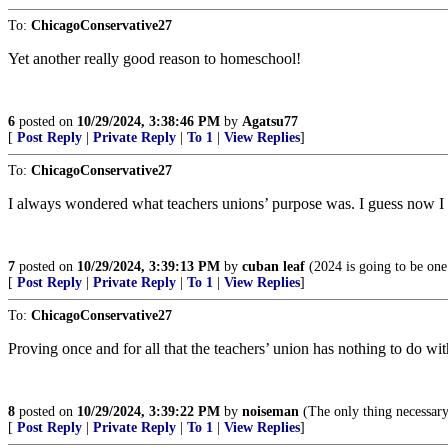
To:
ChicagoConservative27
Yet another really good reason to homeschool!
6
posted on
10/29/2024, 3:38:46 PM
by
Agatsu77
[
Post Reply
|
Private Reply
|
To 1
|
View Replies
]
To:
ChicagoConservative27
I always wondered what teachers unions’ purpose was. I guess now 
7
posted on
10/29/2024, 3:39:13 PM
by
cuban leaf
(2024 is going to be one
[
Post Reply
|
Private Reply
|
To 1
|
View Replies
]
To:
ChicagoConservative27
Proving once and for all that the teachers’ union has nothing to do with
8
posted on
10/29/2024, 3:39:22 PM
by
noiseman
(The only thing necessary
[
Post Reply
|
Private Reply
|
To 1
|
View Replies
]