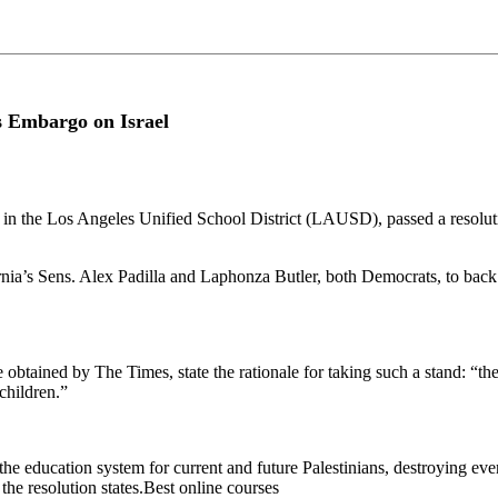
s Embargo on Israel
in the Los Angeles Unified School District (LAUSD), passed a resolut
nia’s Sens. Alex Padilla and Laphonza Butler, both Democrats, to back S
 obtained by The Times, state the rationale for taking such a stand: “t
children.”
e education system for current and future Palestinians, destroying ever
 the resolution states.Best online courses