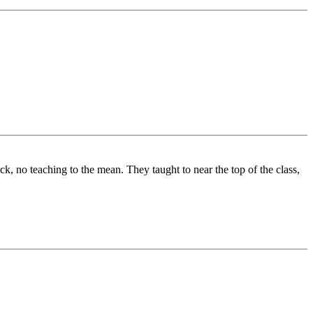
k, no teaching to the mean. They taught to near the top of the class,