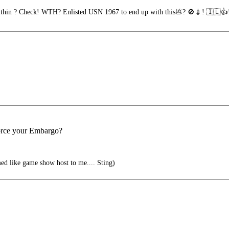
thin ? Check! WTH? Enlisted USN 1967 to end up with this💩? 🚫💉! 🇮🇱👍
orce your Embargo?
med like game show host to me.... Sting)