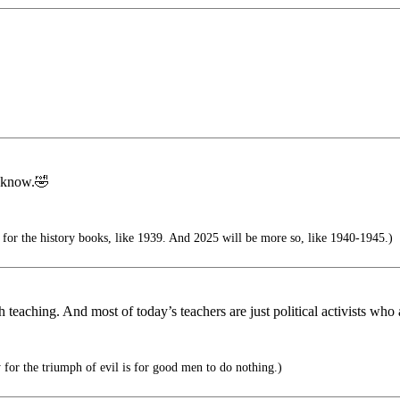
I know.🤣
 for the history books, like 1939. And 2025 will be more so, like 1940-1945.)
 teaching. And most of today’s teachers are just political activists who a
 for the triumph of evil is for good men to do nothing.)