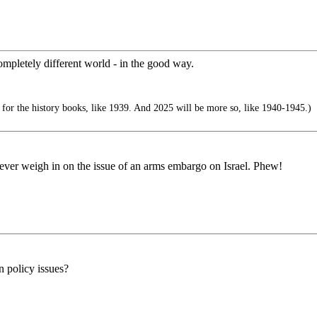
mpletely different world - in the good way.
 for the history books, like 1939. And 2025 will be more so, like 1940-1945.)
ver weigh in on the issue of an arms embargo on Israel. Phew!
n policy issues?