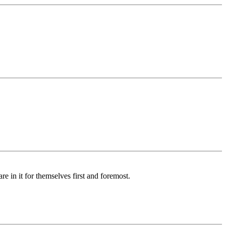
re in it for themselves first and foremost.