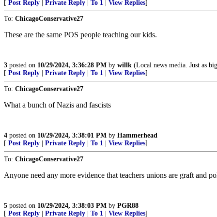
[
Post Reply
|
Private Reply
|
To 1
|
View Replies
]
To:
ChicagoConservative27
These are the same POS people teaching our kids.
3
posted on
10/29/2024, 3:36:28 PM
by
willk
(Local news media. Just as big
[
Post Reply
|
Private Reply
|
To 1
|
View Replies
]
To:
ChicagoConservative27
What a bunch of Nazis and fascists
4
posted on
10/29/2024, 3:38:01 PM
by
Hammerhead
[
Post Reply
|
Private Reply
|
To 1
|
View Replies
]
To:
ChicagoConservative27
Anyone need any more evidence that teachers unions are graft and po
5
posted on
10/29/2024, 3:38:03 PM
by
PGR88
[
Post Reply
|
Private Reply
|
To 1
|
View Replies
]