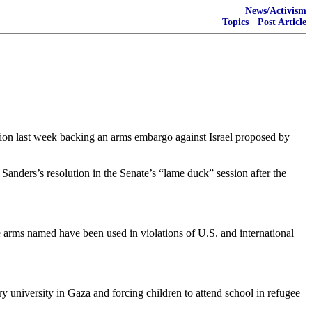
News/Activism
Topics
·
Post Article
ion last week backing an arms embargo against Israel proposed by
anders’s resolution in the Senate’s “lame duck” session after the
he arms named have been used in violations of U.S. and international
y university in Gaza and forcing children to attend school in refugee