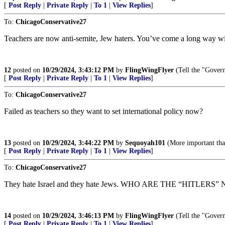
[
Post Reply
|
Private Reply
|
To 1
|
View Replies
]
To:
ChicagoConservative27
Teachers are now anti-semite, Jew haters. You’ve come a long way
12
posted on
10/29/2024, 3:43:12 PM
by
FlingWingFlyer
(Tell the "Govern
[
Post Reply
|
Private Reply
|
To 1
|
View Replies
]
To:
ChicagoConservative27
Failed as teachers so they want to set international policy now?
13
posted on
10/29/2024, 3:44:22 PM
by
Sequoyah101
(More important tha
[
Post Reply
|
Private Reply
|
To 1
|
View Replies
]
To:
ChicagoConservative27
They hate Israel and they hate Jews. WHO ARE THE “HITLERS” NOW?
14
posted on
10/29/2024, 3:46:13 PM
by
FlingWingFlyer
(Tell the "Govern
[
Post Reply
|
Private Reply
|
To 1
|
View Replies
]