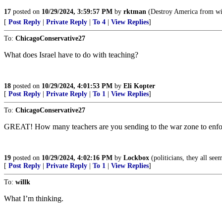
17
posted on
10/29/2024, 3:59:57 PM
by
rktman
(Destroy America from wi
[
Post Reply
|
Private Reply
|
To 4
|
View Replies
]
To:
ChicagoConservative27
What does Israel have to do with teaching?
18
posted on
10/29/2024, 4:01:53 PM
by
Eli Kopter
[
Post Reply
|
Private Reply
|
To 1
|
View Replies
]
To:
ChicagoConservative27
GREAT! How many teachers are you sending to the war zone to enf
19
posted on
10/29/2024, 4:02:16 PM
by
Lockbox
(politicians, they all see
[
Post Reply
|
Private Reply
|
To 1
|
View Replies
]
To:
willk
What I’m thinking.