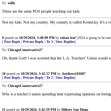
To:
willk
These are the same POS people teaching our kids.
Not my kids. Not my country. My country is called Kentucky. It’s a co
9
posted on
10/29/2024, 3:40:09 PM
by
cuban leaf
(2024 is going to be one
[
Post Reply
|
Private Reply
|
To 3
|
View Replies
]
To:
ChicagoConservative27
Oh, thank God! I was worried that the L.A. Teachers’ Union would ne
10
posted on
10/29/2024, 3:42:57 PM
by
Antihero101607
[
Post Reply
|
Private Reply
|
To 1
|
View Replies
]
To:
ChicagoConservative27
Why is a teacher’s union spending time expressing opinions on foreig
11
posted on
10/29/2024, 3:42:59 PM
by
Dilbert San Diego