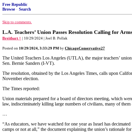
Free Republic
Browse
·
Search
Skip to comments.
L.A. Teachers’ Union Passes Resolution Calling for Arm
Breitbart ^
| 10/29/2024 | Joel B. Pollak
Posted on
10/29/2024, 3:33:29 PM
by
ChicagoConservative27
The United Teachers Los Angeles (UTLA), the major teachers’ union 
Sen. Bernie Sanders (I-VT).
The resolution, obtained by the Los Angeles Times, calls upon Califor
November election.
The Times reported:
Union materials prepared for a board of directors meeting, which were
law, indiscriminately killing large numbers of civilians, many of them 
…
“As educators, we have watched for one year as Israel has decimated th
camps or not at all,” the document explaining the union’s rationale for