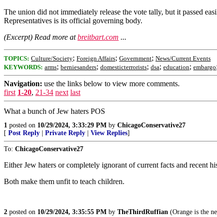
The union did not immediately release the vote tally, but it passed 
Representatives is its official governing body.
(Excerpt) Read more at
breitbart.com
...
;
;
;
TOPICS:
Culture/Society
Foreign Affairs
Government
News/Current Events
;
;
;
;
;
KEYWORDS:
arms
berniesanders
domesticterrorists
dsa
education
embargo
Navigation:
use the links below to view more comments.
first
1-20
,
21-34
next
last
What a bunch of Jew haters POS
1
posted on
10/29/2024, 3:33:29 PM
by
ChicagoConservative27
[
Post Reply
|
Private Reply
|
View Replies
]
To:
ChicagoConservative27
Either Jew haters or completely ignorant of current facts and recent hi
Both make them unfit to teach children.
2
posted on
10/29/2024, 3:35:55 PM
by
TheThirdRuffian
(Orange is the n