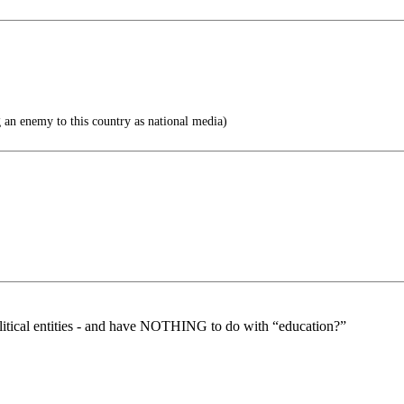
 an enemy to this country as national media)
litical entities - and have NOTHING to do with “education?”