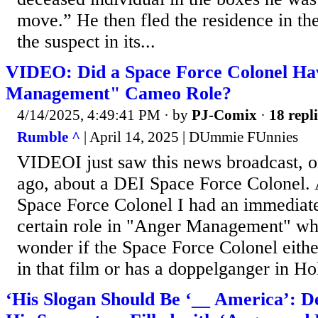
move.” He then fled the residence in the
the suspect in its...
VIDEO: Did a Space Force Colonel Ha
Management" Cameo Role?
4/14/2025, 4:49:41 PM
· by
PJ-Comix
·
18 repli
Rumble ^
| April 14, 2025 | DUmmie FUnnies
VIDEOI just saw this news broadcast, or
ago, about a DEI Space Force Colonel. 
Space Force Colonel I had an immediate
certain role in "Anger Management" w
wonder if the Space Force Colonel eith
in that film or has a doppelganger in H
‘His Slogan Should Be ‘__ America’: D