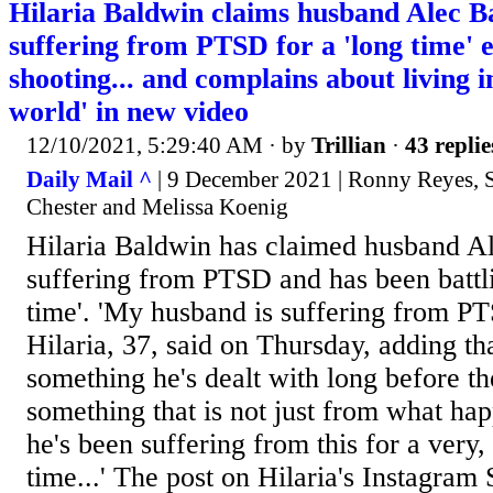
Hilaria Baldwin claims husband Alec B
suffering from PTSD for a 'long time' 
shooting... and complains about living 
world' in new video
12/10/2021, 5:29:40 AM
· by
Trillian
·
43 replie
Daily Mail ^
| 9 December 2021 | Ronny Reyes, 
Chester and Melissa Koenig
Hilaria Baldwin has claimed husband Al
suffering from PTSD and has been battlin
time'. 'My husband is suffering from PT
Hilaria, 37, said on Thursday, adding tha
something he's dealt with long before the
something that is not just from what ha
he's been suffering from this for a very,
time...' The post on Hilaria's Instagram 