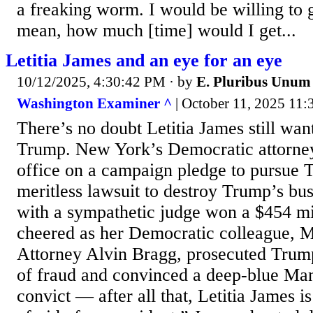
a freaking worm. I would be willing to go
mean, how much [time] would I get...
Letitia James and an eye for an eye
10/12/2025, 4:30:42 PM
· by
E. Pluribus Unum
Washington Examiner ^
| October 11, 2025 11:
There’s no doubt Letitia James still wan
Trump. New York’s Democratic attorne
office on a campaign pledge to pursue 
meritless lawsuit to destroy Trump’s bu
with a sympathetic judge won a $454 mi
cheered as her Democratic colleague, M
Attorney Alvin Bragg, prosecuted Trum
of fraud and convinced a deep-blue Man
convict — after all that, Letitia James is 