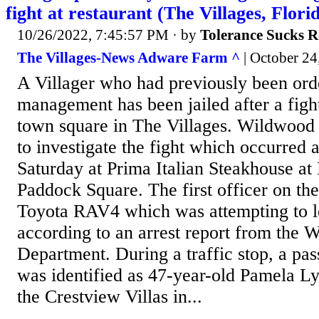
fight at restaurant (The Villages, Flori
10/26/2022, 7:45:57 PM
· by
Tolerance Sucks R
The Villages-News Adware Farm ^
| October 24,
A Villager who had previously been ord
management has been jailed after a fight 
town square in The Villages. Wildwood 
to investigate the fight which occurred 
Saturday at Prima Italian Steakhouse 
Paddock Square. The first officer on the
Toyota RAV4 which was attempting to le
according to an arrest report from the 
Department. During a traffic stop, a pas
was identified as 47-year-old Pamela Ly
the Crestview Villas in...