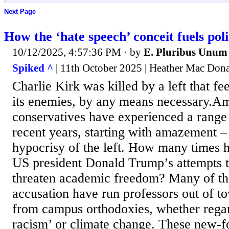
Next Page
How the ‘hate speech’ conceit fuels poli
10/12/2025, 4:57:36 PM
· by
E. Pluribus Unum
Spiked ^
| 11th October 2025 | Heather Mac Don
Charlie Kirk was killed by a left that fee
its enemies, by any means necessary.A
conservatives have experienced a range
recent years, starting with amazement 
hypocrisy of the left. How many times 
US president Donald Trump’s attempts t
threaten academic freedom? Many of th
accusation have run professors out of to
from campus orthodoxies, whether rega
racism’ or climate change. These new-f