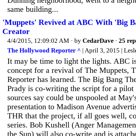
Dunning neighborhood, went to a neigh
same building...
'Muppets' Revived at ABC With 'Big B
Creator
4/4/2015, 12:09:02 AM
· by
CedarDave
·
25 rep
The Hollywood Reporter ^
| April 3, 2015 | Les
It may be time to light the lights. ABC i
concept for a revival of The Muppets,
Reporter has learned. The Big Bang The
Prady is co-writing the script for a pilot
sources say could be unspooled at May'
presentation to Madison Avenue advertis
THR that the project, if all goes well, co
series. Bob Kushell (Anger Managemen
the Sun) will also co-write and is attach