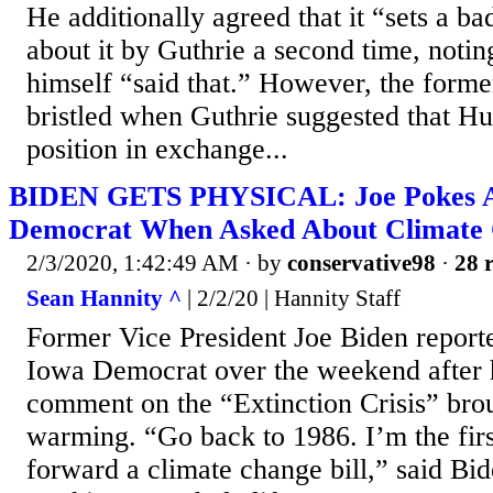
He additionally agreed that it “sets a 
about it by Guthrie a second time, notin
himself “said that.” However, the forme
bristled when Guthrie suggested that Hu
position in exchange...
BIDEN GETS PHYSICAL: Joe Pokes
Democrat When Asked About Climate
2/3/2020, 1:42:49 AM
· by
conservative98
·
28 r
Sean Hannity ^
| 2/2/20 | Hannity Staff
Former Vice President Joe Biden report
Iowa Democrat over the weekend after 
comment on the “Extinction Crisis” bro
warming. “Go back to 1986. I’m the firs
forward a climate change bill,” said Bi