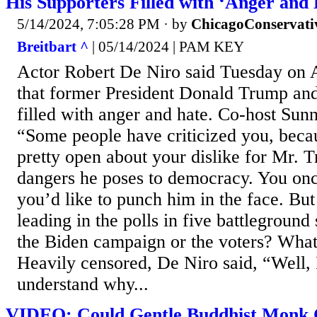
His Supporters Filled with ‘Anger and
5/14/2024, 7:05:28 PM
· by
ChicagoConservati
Breitbart ^
| 05/14/2024 | PAM KEY
Actor Robert De Niro said Tuesday on
that former President Donald Trump and
filled with anger and hate. Co-host Sunn
“Some people have criticized you, beca
pretty open about your dislike for Mr. 
dangers he poses to democracy. You on
you’d like to punch him in the face. But
leading in the polls in five battleground
the Biden campaign or the voters? What
Heavily censored, De Niro said, “Well, I
understand why...
VIDEO: Could Gentle Buddhist Monk C