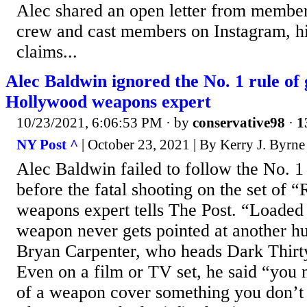
Alec shared an open letter from member
crew and cast members on Instagram, hi
claims...
Alec Baldwin ignored the No. 1 rule of 
Hollywood weapons expert
10/23/2021, 6:06:53 PM
· by
conservative98
·
1
NY Post ^
| October 23, 2021 | By Kerry J. Byr
Alec Baldwin failed to follow the No. 1 
before the fatal shooting on the set of 
weapons expert tells The Post. “Loaded
weapon never gets pointed at another h
Bryan Carpenter, who heads Dark Thirty
Even on a film or TV set, he said “you 
of a weapon cover something you don’t i