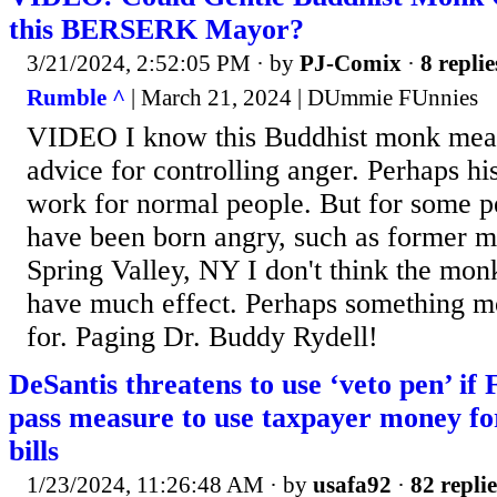
this BERSERK Mayor?
3/21/2024, 2:52:05 PM
· by
PJ-Comix
·
8 replie
Rumble ^
| March 21, 2024 | DUmmie FUnnies
VIDEO I know this Buddhist monk mean
advice for controlling anger. Perhaps h
work for normal people. But for some p
have been born angry, such as former 
Spring Valley, NY I don't think the mo
have much effect. Perhaps something mor
for. Paging Dr. Buddy Rydell!
DeSantis threatens to use ‘veto pen’ if
pass measure to use taxpayer money fo
bills
1/23/2024, 11:26:48 AM
· by
usafa92
·
82 replie