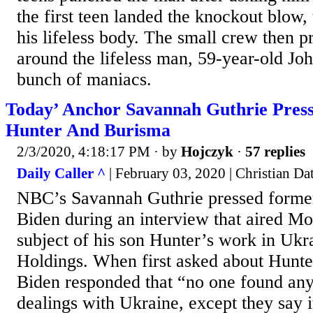
the first teen landed the knockout blow, 
his lifeless body. The small crew then 
around the lifeless man, 59-year-old Jo
bunch of maniacs.
Today’ Anchor Savannah Guthrie Press
Hunter And Burisma
2/3/2020, 4:18:17 PM
· by
Hojczyk
·
57 replies
Daily Caller ^
| February 03, 2020 | Christian Da
NBC’s Savannah Guthrie pressed former
Biden during an interview that aired M
subject of his son Hunter’s work in Ukr
Holdings. When first asked about Hunte
Biden responded that “no one found any
dealings with Ukraine, except they say i