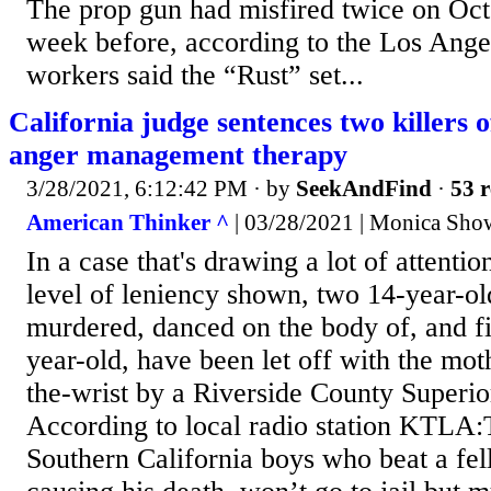
The prop gun had misfired twice on Oct
week before, according to the Los Ange
workers said the “Rust” set...
California judge sentences two killers of
anger management therapy
3/28/2021, 6:12:42 PM
· by
SeekAndFind
·
53 r
American Thinker ^
| 03/28/2021 | Monica Show
In a case that's drawing a lot of attenti
level of leniency shown, two 14-year-ol
murdered, danced on the body of, and fi
year-old, have been let off with the mot
the-wrist by a Riverside County Superior
According to local radio station KTLA
Southern California boys who beat a fel