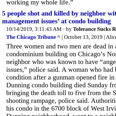
working my whole life.”
5 people shot and killed by neighbor wi
management issues’ at condo building
10/14/2019, 3:11:43 AM
· by
Tolerance Sucks 
The Chicago Tribune ^
| October 13, 2019 | Ali
Three women and two men are dead in a
condominium building on Chicago’s Nor
neighbor who was known to have “ang
issues,” police said. A woman who had b
condition after a gunman opened fire in 
Dunning condo building died Sunday fro
bringing the death toll to five from the 
shooting rampage, police said. Authoriti
his condo in the 6700 block of West Irv