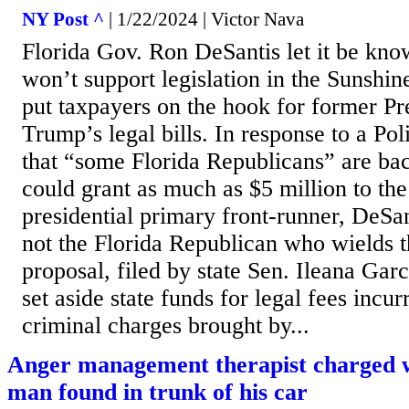
NY Post ^
| 1/22/2024 | Victor Nava
Florida Gov. Ron DeSantis let it be kn
won’t support legislation in the Sunshin
put taxpayers on the hook for former P
Trump’s legal bills. In response to a Pol
that “some Florida Republicans” are ba
could grant as much as $5 million to t
presidential primary front-runner, DeSa
not the Florida Republican who wields
proposal, filed by state Sen. Ileana Ga
set aside state funds for legal fees incur
criminal charges brought by...
Anger management therapist charged 
man found in trunk of his car