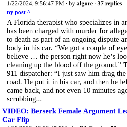
1/22/2024, 9:56:47 PM
· by
algore
·
37 replies
ny post ^
A Florida therapist who specializes in
has been charged with murder for alleg
to death as part of an ongoing dispute an
body in his car. “We got a couple of eye
believe … the person right now he’s loo
cleaning up the blood off the ground.” T
911 dispatcher: “I just saw him drag the
road. He put it in his car, and then he l
came back, and not even 10 minutes ago
scrubbing...
VIDEO: Berserk Female Argument Lea
Car Flip