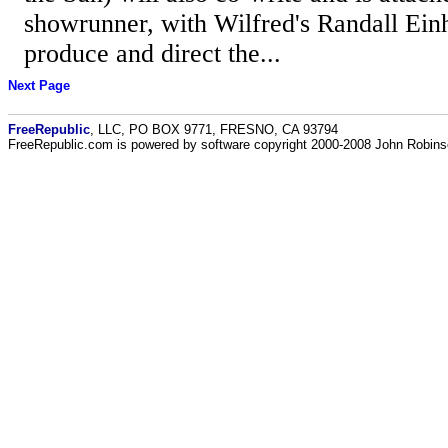
showrunner, with Wilfred's Randall Ein
produce and direct the...
Next Page
FreeRepublic
, LLC, PO BOX 9771, FRESNO, CA 93794
FreeRepublic.com is powered by software copyright 2000-2008 John Robin