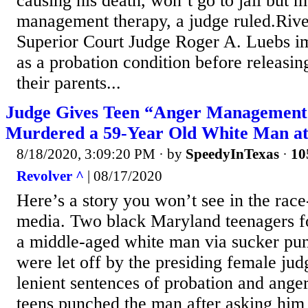
causing his death, won’t go to jail but 
management therapy, a judge ruled.Riv
Superior Court Judge Roger A. Luebs i
as a probation condition before releasin
their parents...
Judge Gives Teen “Anger Management
Murdered a 59-Year Old White Man at
8/18/2020, 3:09:20 PM
· by
SpeedyInTexas
·
10
Revolver ^
| 08/17/2020
Here’s a story you won’t see in the race
media. Two black Maryland teenagers fo
a middle-aged white man via sucker punc
were let off by the presiding female ju
lenient sentences of probation and ang
teens punched the man after asking him f