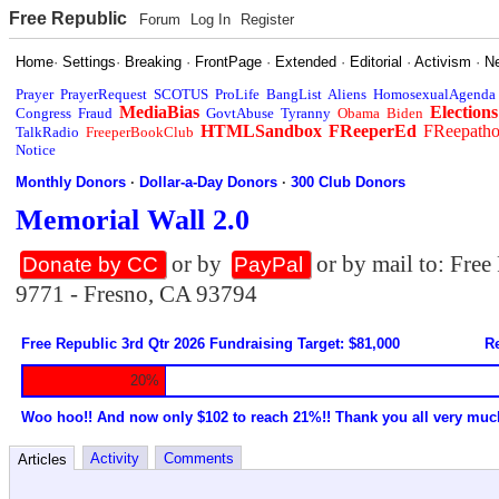
Free Republic
Forum
Log In
Register
Home
·
Settings
·
Breaking
·
FrontPage
·
Extended
·
Editorial
·
Activism
·
N
Prayer
PrayerRequest
SCOTUS
ProLife
BangList
Aliens
HomosexualAgenda
MediaBias
Elections
Congress
Fraud
GovtAbuse
Tyranny
Obama
Biden
HTMLSandbox
FReeperEd
FReepath
TalkRadio
FreeperBookClub
Notice
Monthly Donors
·
Dollar-a-Day Donors
·
300 Club Donors
Memorial Wall 2.0
or by
or by mail to: Fre
Donate by CC
PayPal
9771 - Fresno, CA 93794
Free Republic 3rd Qtr 2026 Fundraising Target: $81,000
Re
20%
Woo hoo!! And now only $102 to reach 21%!! Thank you all very muc
Activity
Comments
Articles