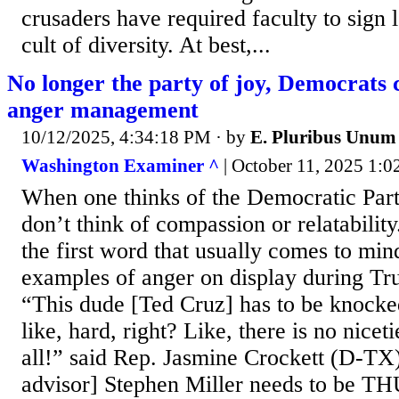
crusaders have required faculty to sign l
cult of diversity. At best,...
No longer the party of joy, Democrats c
anger management
10/12/2025, 4:34:18 PM
· by
E. Pluribus Unum
Washington Examiner ^
| October 11, 2025 1:0
When one thinks of the Democratic Part
don’t think of compassion or relatability
the first word that usually comes to min
examples of anger on display during Tr
“This dude [Ted Cruz] has to be knocke
like, hard, right? Like, there is no niceti
all!” said Rep. Jasmine Crockett (D-TX
advisor] Stephen Miller needs to be 