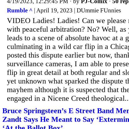
4/19/2023, 12:29:45 PM
· by
PJ-Comix
·
50 rep
Rumble ^
| April 19, 2023 | DUmmie FUnnies
VIDEO Ladies! Ladies! Can we please re
with peaceful arbitration? No? Well, as 
leads to a scene of absolute havoc at a g
culminating in a wild car flip in a Chica
posted this dispute earlier but now, than
surveillance cameras, I am able to prese
flip in great detail at both regular and s
yet unknown what sparked the dispute tha
mayhem although it is suspected that th
engaged in a Nicene Creed theological..
Bruce Springsteen’s E Street Band Me
Zandt Says He Meant to Say ‘Extermin
‘At the Ballot Box’