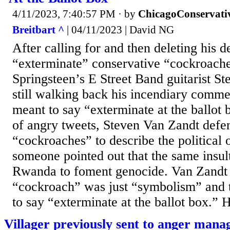
4/11/2023, 7:40:57 PM
· by
ChicagoConservati
Breitbart ^
| 04/11/2023 | David NG
After calling for and then deleting his d
“exterminate” conservative “cockroach
Springsteen’s E Street Band guitarist St
still walking back his incendiary comme
meant to say “exterminate at the ballot b
of angry tweets, Steven Van Zandt defen
“cockroaches” to describe the political 
someone pointed out that the same insul
Rwanda to foment genocide. Van Zandt 
“cockroach” was just “symbolism” and t
to say “exterminate at the ballot box.” H
Villager previously sent to anger mana