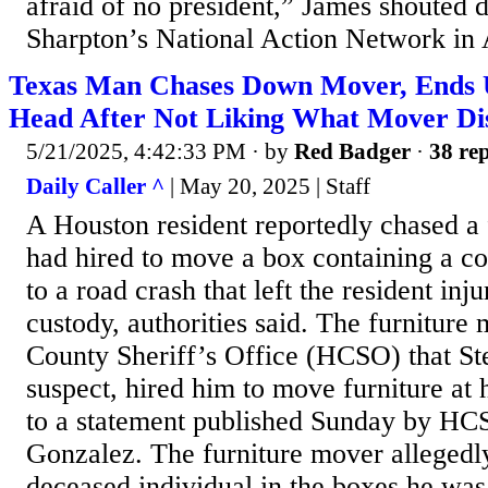
afraid of no president,” James shouted d
Sharpton’s National Action Network in A
Texas Man Chases Down Mover, Ends 
Head After Not Liking What Mover D
5/21/2025, 4:42:33 PM
· by
Red Badger
·
38 rep
Daily Caller ^
| May 20, 2025 | Staff
A Houston resident reportedly chased a
had hired to move a box containing a co
to a road crash that left the resident inj
custody, authorities said. The furniture 
County Sheriff’s Office (HCSO) that St
suspect, hired him to move furniture at
to a statement published Sunday by HC
Gonzalez. The furniture mover allegedl
deceased individual in the boxes he was 