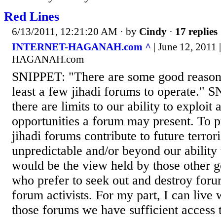
Red Lines
6/13/2011, 12:21:20 AM
· by
Cindy
·
17 replies
INTERNET-HAGANAH.com ^
| June 12, 2011
HAGANAH.com
SNIPPET: "There are some good reasons
least a few jihadi forums to operate."
there are limits to our ability to exploit a
opportunities a forum may present. To p
jihadi forums contribute to future terror
unpredictable and/or beyond our ability 
would be the view held by those other 
who prefer to seek out and destroy for
forum activists. For my part, I can live
those forums we have sufficient access 