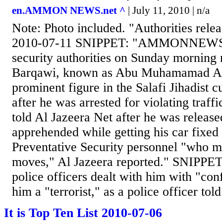
en.AMMON NEWS.net ^
| July 11, 2010 | n/a
Note: Photo included. "Authorities rele
2010-07-11 SNIPPET: "AMMONNEWS -
security authorities on Sunday morning
Barqawi, known as Abu Muhamamad Al
prominent figure in the Salafi Jihadist c
after he was arrested for violating traff
told Al Jazeera Net after he was release
apprehended while getting his car fixed
Preventative Security personnel "who mo
moves," Al Jazeera reported." SNIPPET
police officers dealt with him with "con
him a "terrorist," as a police officer told.
It is Top Ten List 2010-07-06