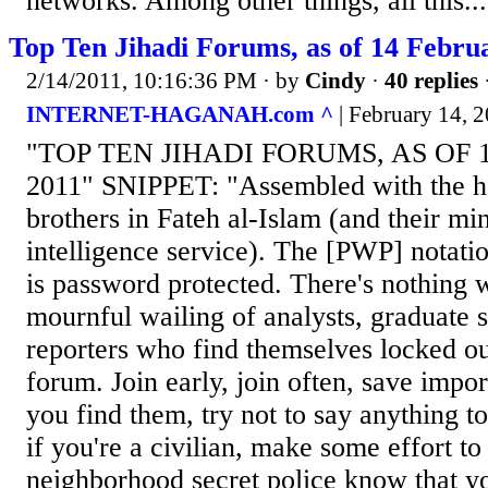
networks. Among other things, all this...
Top Ten Jihadi Forums, as of 14 Febru
2/14/2011, 10:16:36 PM
· by
Cindy
·
40 replies
INTERNET-HAGANAH.com ^
| February 14, 2
"TOP TEN JIHADI FORUMS, AS OF 
2011" SNIPPET: "Assembled with the h
brothers in Fateh al-Islam (and their mi
intelligence service). The [PWP] notation
is password protected. There's nothing 
mournful wailing of analysts, graduate s
reporters who find themselves locked out
forum. Join early, join often, save impor
you find them, try not to say anything t
if you're a civilian, make some effort to
neighborhood secret police know that yo