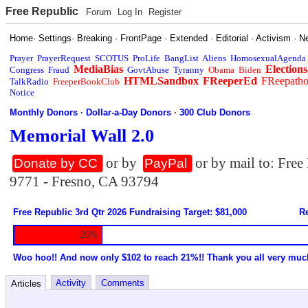
Free Republic
Forum
Log In
Register
Home
·
Settings
·
Breaking
·
FrontPage
·
Extended
·
Editorial
·
Activism
·
N
Prayer
PrayerRequest
SCOTUS
ProLife
BangList
Aliens
HomosexualAgenda
MediaBias
Elections
Congress
Fraud
GovtAbuse
Tyranny
Obama
Biden
HTMLSandbox
FReeperEd
FReepath
TalkRadio
FreeperBookClub
Notice
Monthly Donors
·
Dollar-a-Day Donors
·
300 Club Donors
Memorial Wall 2.0
or by
or by mail to: Fre
Donate by CC
PayPal
9771 - Fresno, CA 93794
Free Republic 3rd Qtr 2026 Fundraising Target: $81,000
Re
20%
Woo hoo!! And now only $102 to reach 21%!! Thank you all very muc
Activity
Comments
Articles