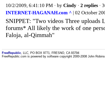
10/2/2009, 6:41:10 PM
· by
Cindy
·
2 replies
· 3
INTERNET-HAGANAH.com ^
| 02 October 200
SNIPPET: "Two videos Three uploads Li
forums* All likely the work of one perso
Faloja, al-Qimmah"
FreeRepublic
, LLC, PO BOX 9771, FRESNO, CA 93794
FreeRepublic.com is powered by software copyright 2000-2008 John Robin