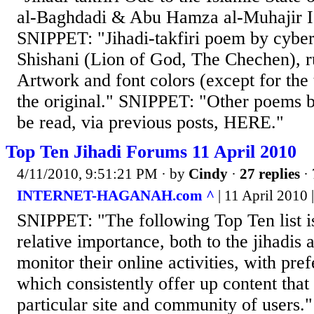
al-Baghdadi & Abu Hamza al-Muhajir Is
SNIPPET: "Jihadi-takfiri poem by cyber 
Shishani (Lion of God, The Chechen), ru
Artwork and font colors (except for the t
the original." SNIPPET: "Other poems 
be read, via previous posts, HERE."
Top Ten Jihadi Forums 11 April 2010
4/11/2010, 9:51:21 PM
· by
Cindy
·
27 replies
· 
INTERNET-HAGANAH.com ^
| 11 April 2010 |
SNIPPET: "The following Top Ten list i
relative importance, both to the jihadis
monitor their online activities, with pref
which consistently offer up content that 
particular site and community of users."