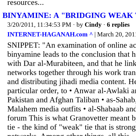
resources...
BINYAMINE: A "BRIDGING WEAK 
3/20/2011, 11:34:53 PM
· by
Cindy
·
6 replies
INTERNET-HAGANAH.com ^
| March 20, 2011
SNIPPET: "An examination of online act
binyamine leads to the conclusion that h
with Dar al-Murabiteen, and that he links
networks together through his work trans
and distributing jihadi media content. He
particular order, to • Anwar al-Awlaki
Pakistan and Afghan Taliban • as-Sahab,
Malahem media outfits • al-Shabaab an
forum This is what Granovetter meant b
tie - the kind of "weak" tie that is stron