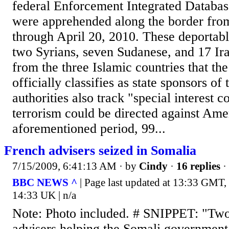
federal Enforcement Integrated Databas
were apprehended along the border from
through April 20, 2010. These deportabl
two Syrians, seven Sudanese, and 17 Iran
from the three Islamic countries that t
officially classifies as state sponsors of
authorities also track "special interest 
terrorism could be directed against Ame
aforementioned period, 99...
French advisers seized in Somalia
7/15/2009, 6:41:13 AM
· by
Cindy
·
16 replies
·
BBC NEWS ^
| Page last updated at 13:33 GMT,
14:33 UK | n/a
Note: Photo included. # SNIPPET: "Two
advisers helping the Somali governmen