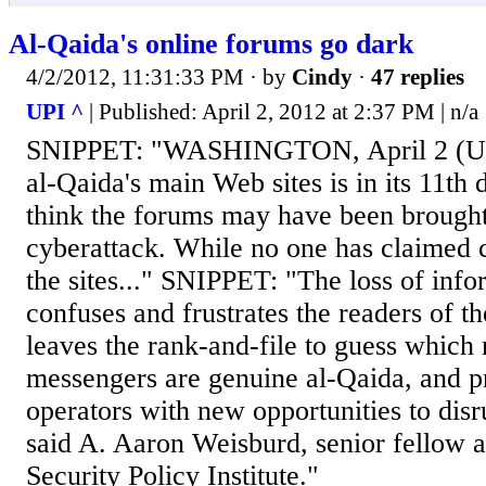
Al-Qaida's online forums go dark
4/2/2012, 11:31:33 PM
· by
Cindy
·
47 replies
UPI ^
| Published: April 2, 2012 at 2:37 PM | n/a
SNIPPET: "WASHINGTON, April 2 (UPI
al-Qaida's main Web sites is in its 11th d
think the forums may have been brough
cyberattack. While no one has claimed c
the sites..." SNIPPET: "The loss of info
confuses and frustrates the readers of th
leaves the rank-and-file to guess whic
messengers are genuine al-Qaida, and p
operators with new opportunities to dis
said A. Aaron Weisburd, senior fellow 
Security Policy Institute."