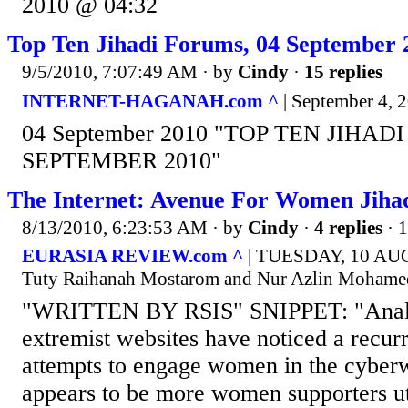
2010 @ 04:32
Top Ten Jihadi Forums, 04 September 
9/5/2010, 7:07:49 AM
· by
Cindy
·
15 replies
INTERNET-HAGANAH.com ^
| September 4, 2
04 September 2010 "TOP TEN JIHAD
SEPTEMBER 2010"
The Internet: Avenue For Women Jihadi
8/13/2010, 6:23:53 AM
· by
Cindy
·
4 replies
· 
EURASIA REVIEW.com ^
| TUESDAY, 10 AUG
Tuty Raihanah Mostarom and Nur Azlin Mohame
"WRITTEN BY RSIS" SNIPPET: "Analys
extremist websites have noticed a recurre
attempts to engage women in the cyberw
appears to be more women supporters uti