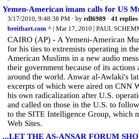
Yemen-American imam calls for US Mu
3/17/2010, 9:48:38 PM
· by
rdl6989
·
41 replies
breitbart.com ^
| Mar 17, 2010 | PAUL SCHE
CAIRO (AP) - A Yemeni-American Mus
for his ties to extremists operating in th
American Muslims in a new audio messa
their government because of its actions
around the world. Anwar al-Awlaki's la
excerpts of which were aired on CNN 
his own radicalization after U.S. operat
and called on those in the U.S. to follo
to the SITE Intelligence Group, which m
Web Sites.
...LET THE AS-ANSAR FORUM SHO