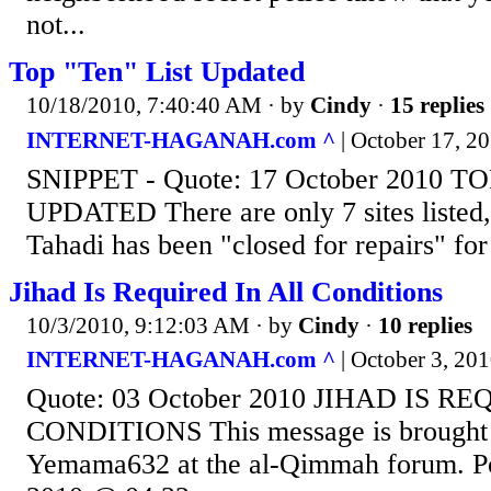
not...
Top "Ten" List Updated
10/18/2010, 7:40:40 AM
· by
Cindy
·
15 replies
INTERNET-HAGANAH.com ^
| October 17, 20
SNIPPET - Quote: 17 October 2010 T
UPDATED There are only 7 sites listed,
Tahadi has been "closed for repairs" fo
Jihad Is Required In All Conditions
10/3/2010, 9:12:03 AM
· by
Cindy
·
10 replies
INTERNET-HAGANAH.com ^
| October 3, 2010
Quote: 03 October 2010 JIHAD IS R
CONDITIONS This message is brought t
Yemama632 at the al-Qimmah forum. Po