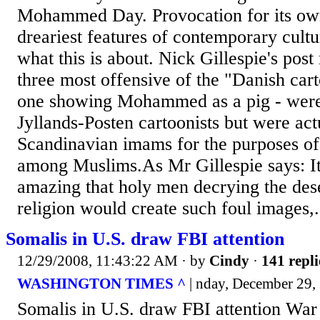
Mohammed Day. Provocation for its own
dreariest features of contemporary cultur
what this is about. Nick Gillespie's post
three most offensive of the "Danish cart
one showing Mohammed as a pig - were
Jyllands-Posten cartoonists but were act
Scandinavian imams for the purposes of 
among Muslims.As Mr Gillespie says: It 
amazing that holy men decrying the dese
religion would create such foul images,.
Somalis in U.S. draw FBI attention
12/29/2008, 11:43:22 AM
· by
Cindy
·
141 repli
WASHINGTON TIMES ^
| nday, December 29, 
Somalis in U.S. draw FBI attention War