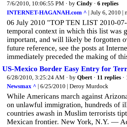
7/6/2010, 10:06:55 PM
· by
Cindy
·
6 replies
INTERNET-HAGANAH.com ^
| July 6, 2010 | 
06 July 2010 "TOP TEN LIST 2010-07
temporal context in which this list was 
important, and will likely be forgotten o
future reference, see the posts at Inter
immediately preceded the making of this 
US-Mexico Border Easy Entry for Terr
6/28/2010, 3:25:24 AM
· by
Qbert
·
11 replies
· 
Newsmax ^
| 6/25/2010 | Deroy Murdock
While Americans march against Arizona'
on unlawful immigration, hundreds of il
countries awash in Muslim terrorists tip
Mexican frontier. New York, N.Y. — Ac