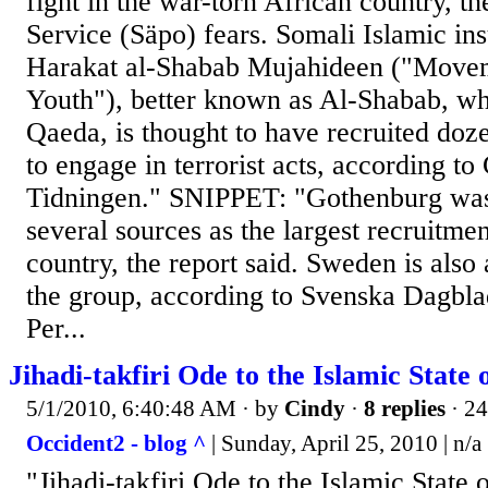
fight in the war-torn African country, t
Service (Säpo) fears. Somali Islamic in
Harakat al-Shabab Mujahideen ("Movem
Youth"), better known as Al-Shabab, whi
Qaeda, is thought to have recruited doz
to engage in terrorist acts, according to
Tidningen." SNIPPET: "Gothenburg was 
several sources as the largest recruitmen
country, the report said. Sweden is also
the group, according to Svenska Dagblad
Per...
Jihadi-takfiri Ode to the Islamic State o
5/1/2010, 6:40:48 AM
· by
Cindy
·
8 replies
· 24
Occident2 - blog ^
| Sunday, April 25, 2010 | n/a
"Jihadi-takfiri Ode to the Islamic State