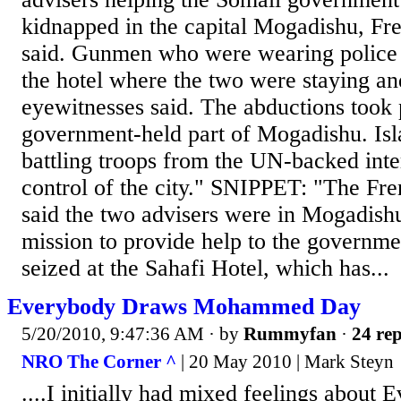
kidnapped in the capital Mogadishu, Fre
said. Gunmen who were wearing police 
the hotel where the two were staying a
eyewitnesses said. The abductions took 
government-held part of Mogadishu. Isla
battling troops from the UN-backed int
control of the city." SNIPPET: "The Fre
said the two advisers were in Mogadishu
mission to provide help to the governm
seized at the Sahafi Hotel, which has...
Everybody Draws Mohammed Day
5/20/2010, 9:47:36 AM
· by
Rummyfan
·
24 rep
NRO The Corner ^
| 20 May 2010 | Mark Steyn
....I initially had mixed feelings abou