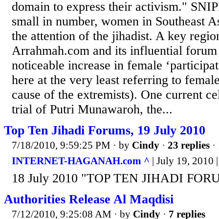
domain to express their activism." SNIP
small in number, women in Southeast As
the attention of the jihadist. A key region
Arrahmah.com and its influential forum
noticeable increase in female ‘participat
here at the very least referring to femal
cause of the extremists). One current cel
trial of Putri Munawaroh, the...
Top Ten Jihadi Forums, 19 July 2010
7/18/2010, 9:59:25 PM
· by
Cindy
·
23 replies
· 
INTERNET-HAGANAH.com ^
| July 19, 2010 |
18 July 2010 "TOP TEN JIHADI FORU
Authorities Release Al Maqdisi
7/12/2010, 9:25:08 AM
· by
Cindy
·
7 replies