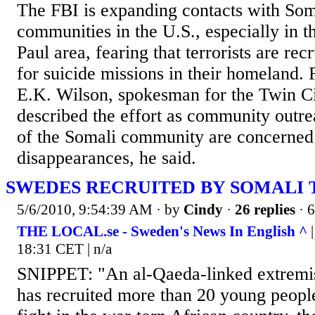
The FBI is expanding contacts with Som
communities in the U.S., especially in t
Paul area, fearing that terrorists are re
for suicide missions in their homeland.
E.K. Wilson, spokesman for the Twin Cit
described the effort as community out
of the Somali community are concerned
disappearances, he said.
SWEDES RECRUITED BY SOMALI
5/6/2010, 9:54:39 AM
· by
Cindy
·
26 replies
· 
THE LOCAL.se - Sweden's News In English ^
|
18:31 CET | n/a
SNIPPET: "An al-Qaeda-linked extremis
has recruited more than 20 young peop