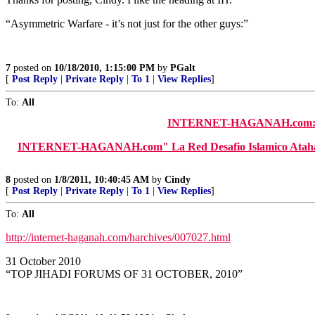
“Asymmetric Warfare - it’s not just for the other guys:”
7
posted on
10/18/2010, 1:15:00 PM
by
PGalt
[
Post Reply
|
Private Reply
|
To 1
|
View Replies
]
To:
All
INTERNET-HAGANAH.com: "
INTERNET-HAGANAH.com" La Red Desafio Islamico Atahadi" (S
8
posted on
1/8/2011, 10:40:45 AM
by
Cindy
[
Post Reply
|
Private Reply
|
To 1
|
View Replies
]
To:
All
http://internet-haganah.com/harchives/007027.html
31 October 2010
“TOP JIHADI FORUMS OF 31 OCTOBER, 2010”