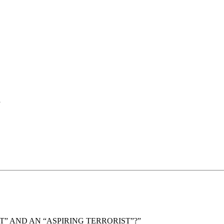
”
” AND AN “ASPIRING TERRORIST”?”