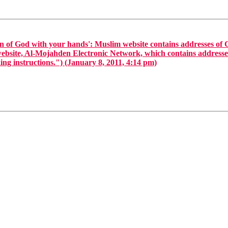
n of God with your hands': Muslim website contains addresses of
website, Al-Mojahden Electronic Network, which contains addresses
ng instructions.") (January 8, 2011, 4:14 pm)