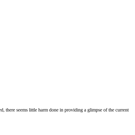
 there seems little harm done in providing a glimpse of the current