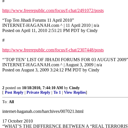
#
http://www.freerepublic.com/focus/f-chat/2491072/posts
“Top Ten Jihadi Forums 11 April 2010”
INTERNET-HAGANAH.com ^ | 11 April 2010 | n/a
Posted on April 11, 2010 2:51:21 PM PDT by Cindy
#
http://www.freerepublic.com/focus/f-chat/2307448/posts
“’TOP TEN’ LIST OF JIHADI FORUMS FOR 03 AUGUST 2009
INTERNET-HAGANAH.com ^ | August 3, 2009 | n/a
Posted on August 3, 2009 3:24:12 PM PDT by Cindy
2
posted on
10/18/2010, 7:44:10 AM
by
Cindy
[
Post Reply
|
Private Reply
|
To 1
|
View Replies
]
To:
All
internet-haganah.com/harchives/007021.html
17 October 2010
“WHAT’S THE DIFFERENCE BETWEEN A “REAL TERRORIST