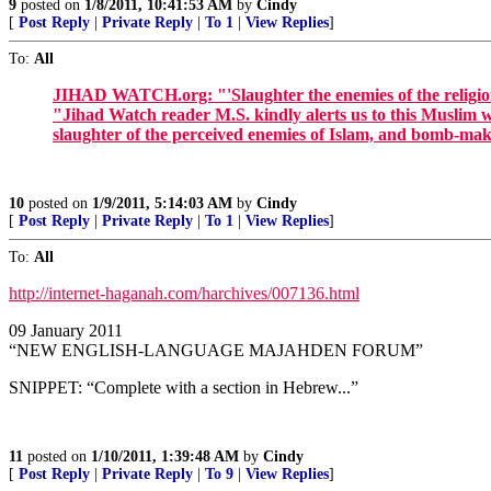
9
posted on
1/8/2011, 10:41:53 AM
by
Cindy
[
Post Reply
|
Private Reply
|
To 1
|
View Replies
]
To:
All
JIHAD WATCH.org: "'Slaughter the enemies of the religio
"Jihad Watch reader M.S. kindly alerts us to this Muslim 
slaughter of the perceived enemies of Islam, and bomb-maki
10
posted on
1/9/2011, 5:14:03 AM
by
Cindy
[
Post Reply
|
Private Reply
|
To 1
|
View Replies
]
To:
All
http://internet-haganah.com/harchives/007136.html
09 January 2011
“NEW ENGLISH-LANGUAGE MAJAHDEN FORUM”
SNIPPET: “Complete with a section in Hebrew...”
11
posted on
1/10/2011, 1:39:48 AM
by
Cindy
[
Post Reply
|
Private Reply
|
To 9
|
View Replies
]