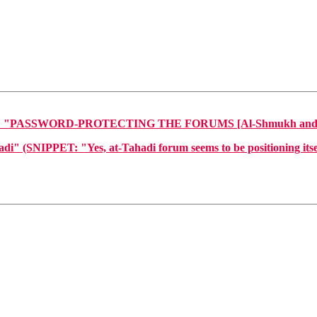
PASSWORD-PROTECTING THE FORUMS [Al-Shmukh and At-Ta
NIPPET: "Yes, at-Tahadi forum seems to be positioning itself a