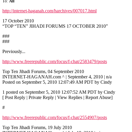
To:
All
http://internet-haganah.com/harchives/007017.html
17 October 2010
“TOP “TEN” JIHADI FORUMS 17 OCTOBER 2010”
###
###
Previously...
http://www.freerepublic.com/focus/f-chat/2583479/posts
Top Ten Jihadi Forums, 04 September 2010
INTERNET-HAGANAH.com ^ | September 4, 2010 | n/a
Posted on September 5, 2010 12:07:49 AM PDT by Cindy
1 posted on September 5, 2010 12:07:52 AM PDT by Cindy
[ Post Reply | Private Reply | View Replies | Report Abuse]
#
http://www.freerepublic.com/focus/f-chat/2554907/posts
Top Ten Jihadi Forums, 19 July 2010