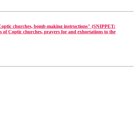
 Coptic churches, bomb-making instructions" (SNIPPET:
 of Coptic churches, prayers for and exhortations to the