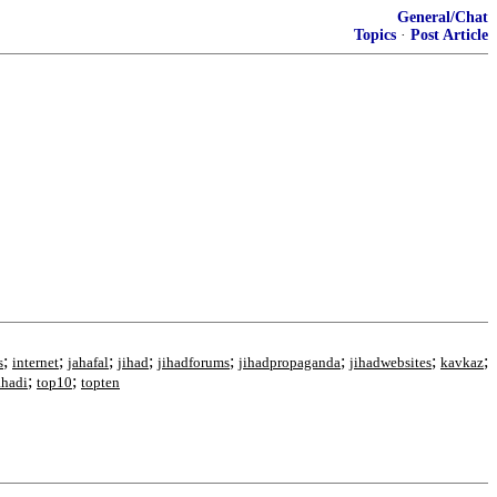
General/Chat
Topics
·
Post Article
;
;
;
;
;
;
;
;
s
internet
jahafal
jihad
jihadforums
jihadpropaganda
jihadwebsites
kavkaz
;
;
ahadi
top10
topten