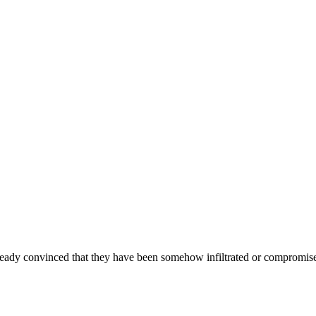
ready convinced that they have been somehow infiltrated or compromised,