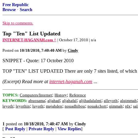
Free Republic
Browse
·
Search
Skip to comments.
Top "Ten" List Updated
INTERNET-HAGANAH.com ^
| October 17, 2010 | n/a
Posted on
10/18/2010, 7:40:40 AM
by
Cindy
SNIPPET - Quote: 17 October 2010
TOP "TEN" LIST UPDATED There are only 7 sites listed, of which one
(Excerpt) Read more at
internet-haganah.com
...
;
;
TOPICS:
Computers/Internet
History
Reference
;
;
;
;
;
KEYWORDS:
abuosama
aljahad
aljahafal
aljihadalalmi
alleyoth
alqimmah
;
;
;
;
;
;
;
;
leyoth
leyothin
luyoth
majahden
nouadhibou
nouakchott
qimmah
rdx
sal
1
posted on
10/18/2010, 7:40:47 AM
by
Cindy
[
Post Reply
|
Private Reply
|
View Replies
]