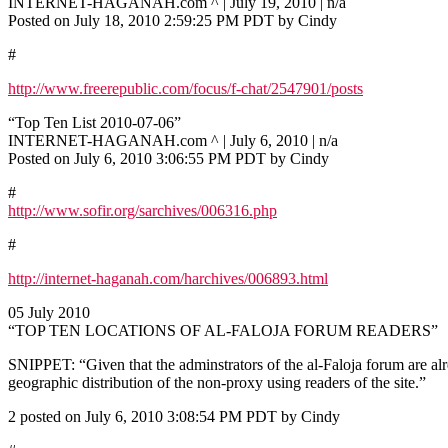
INTERNET-HAGANAH.com ^ | July 19, 2010 | n/a
Posted on July 18, 2010 2:59:25 PM PDT by Cindy
#
http://www.freerepublic.com/focus/f-chat/2547901/posts
“Top Ten List 2010-07-06”
INTERNET-HAGANAH.com ^ | July 6, 2010 | n/a
Posted on July 6, 2010 3:06:55 PM PDT by Cindy
#
http://www.sofir.org/sarchives/006316.php
#
http://internet-haganah.com/harchives/006893.html
05 July 2010
“TOP TEN LOCATIONS OF AL-FALOJA FORUM READERS”
SNIPPET: “Given that the adminstrators of the al-Faloja forum are al
geographic distribution of the non-proxy using readers of the site.”
2 posted on July 6, 2010 3:08:54 PM PDT by Cindy