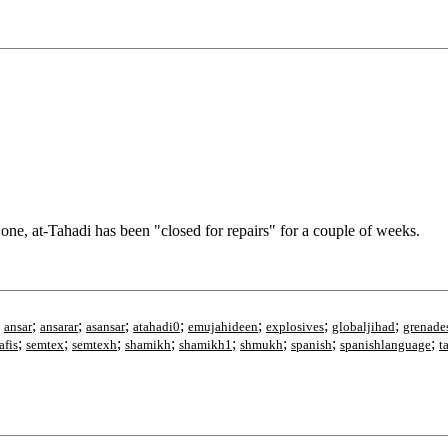
, at-Tahadi has been "closed for repairs" for a couple of weeks.
;
;
;
;
;
;
;
;
ansar
ansarar
asansar
atahadi0
emujahideen
explosives
globaljihad
grenade
;
;
;
;
;
;
;
;
afis
semtex
semtexh
shamikh
shamikh1
shmukh
spanish
spanishlanguage
t