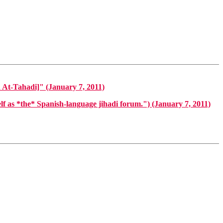
hadi]" (January 7, 2011)
s *the* Spanish-language jihadi forum.") (January 7, 2011)