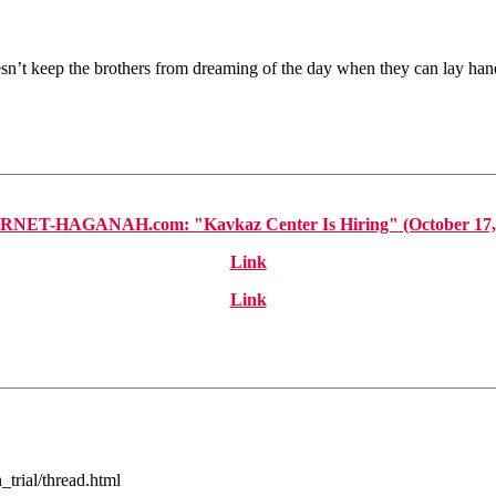
esn’t keep the brothers from dreaming of the day when they can lay ha
NET-HAGANAH.com: "Kavkaz Center Is Hiring" (October 17,
Link
Link
trial/thread.html