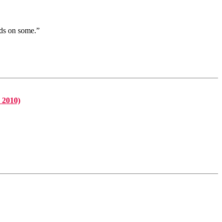
nds on some.”
 2010)