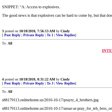
SNIPPET: “A: Access to explosives.
The good news is that explosives can be hard to come by, but that do
3
posted on
10/18/2010, 7:56:13 AM
by
Cindy
[
Post Reply
|
Private Reply
|
To 1
|
View Replies
]
To:
All
INTER
4
posted on
10/18/2010, 8:31:22 AM
by
Cindy
[
Post Reply
|
Private Reply
|
To 3
|
View Replies
]
To:
All
s88179113.onlinehome.us/2010-10-17/prayrz_4_brothers.jpg
s88179113.onlinehome.us/2010-10-17/ansar-ar-pray_for_teh_bros_on_