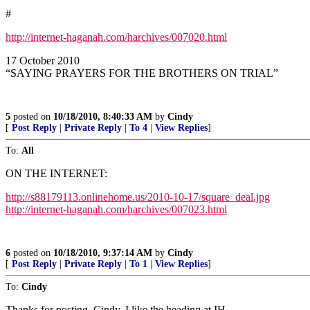
#
http://internet-haganah.com/harchives/007020.html
17 October 2010
“SAYING PRAYERS FOR THE BROTHERS ON TRIAL”
5
posted on
10/18/2010, 8:40:33 AM
by
Cindy
[
Post Reply
|
Private Reply
|
To 4
|
View Replies
]
To:
All
ON THE INTERNET:
http://s88179113.onlinehome.us/2010-10-17/square_deal.jpg
http://internet-haganah.com/harchives/007023.html
6
posted on
10/18/2010, 9:37:14 AM
by
Cindy
[
Post Reply
|
Private Reply
|
To 1
|
View Replies
]
To:
Cindy
Thanks for posting, Cindy. I like the heading at IH.