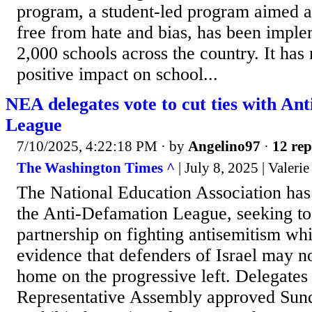
program, a student-led program aimed at
free from hate and bias, has been impl
2,000 schools across the country. It ha
positive impact on school...
NEA delegates vote to cut ties with An
League
7/10/2025, 4:22:18 PM
· by
Angelino97
·
12 rep
The Washington Times ^
| July 8, 2025 | Valeri
The National Education Association has
the Anti-Defamation League, seeking to
partnership on fighting antisemitism wh
evidence that defenders of Israel may n
home on the progressive left. Delegate
Representative Assembly approved Sund