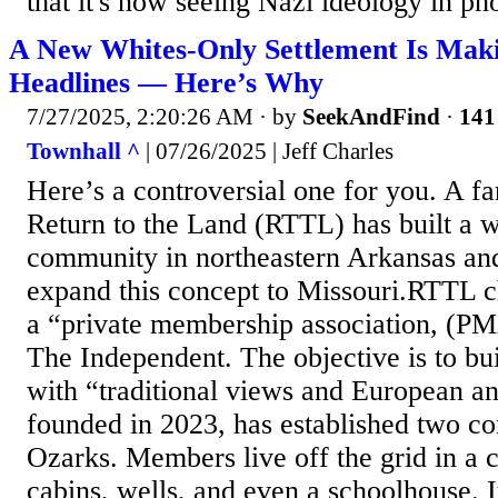
that it's now seeing Nazi ideology in pho
A New Whites-Only Settlement Is Maki
Headlines — Here’s Why
7/27/2025, 2:20:26 AM
· by
SeekAndFind
·
141
Townhall ^
| 07/26/2025 | Jeff Charles
Here’s a controversial one for you. A fa
Return to the Land (RTTL) has built a w
community in northeastern Arkansas and
expand this concept to Missouri.RTTL ch
a “private membership association, (PM
The Independent. The objective is to bui
with “traditional views and European a
founded in 2023, has established two c
Ozarks. Members live off the grid in a
cabins, wells, and even a schoolhouse. It