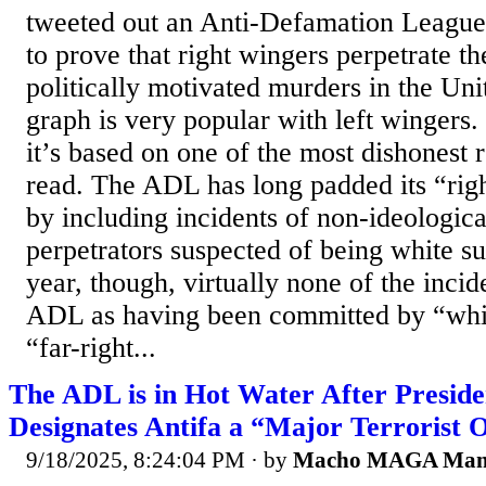
tweeted out an Anti-Defamation League 
to prove that right wingers perpetrate th
politically motivated murders in the Un
graph is very popular with left wingers.
it’s based on one of the most dishonest r
read. The ADL has long padded its “ri
by including incidents of non-ideologica
perpetrators suspected of being white s
year, though, virtually none of the incide
ADL as having been committed by “whit
“far-right...
The ADL is in Hot Water After Presid
Designates Antifa a “Major Terrorist 
9/18/2025, 8:24:04 PM
· by
Macho MAGA Ma