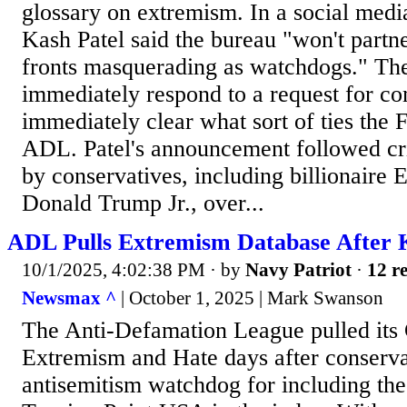
glossary on extremism. In a social medi
Kash Patel said the bureau "won't partne
fronts masquerading as watchdogs." Th
immediately respond to a request for c
immediately clear what sort of ties the 
ADL. Patel's announcement followed cr
by conservatives, including billionaire
Donald Trump Jr., over...
ADL Pulls Extremism Database After
10/1/2025, 4:02:38 PM
· by
Navy Patriot
·
12 re
Newsmax ^
| October 1, 2025 | Mark Swanson
The Anti-Defamation League pulled its 
Extremism and Hate days after conservat
antisemitism watchdog for including the 