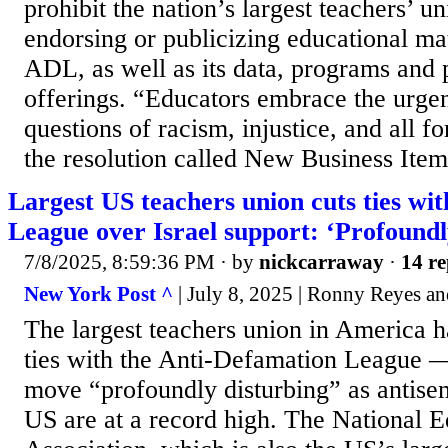
prohibit the nation’s largest teachers’ u
endorsing or publicizing educational ma
ADL, as well as its data, programs and 
offerings. “Educators embrace the urgen
questions of racism, injustice, and all fo
the resolution called New Business Item 
Largest US teachers union cuts ties wi
League over Israel support: ‘Profoundl
7/8/2025, 8:59:36 PM
· by
nickcarraway
·
14 re
New York Post ^
| July 8, 2025 | Ronny Reyes a
The largest teachers union in America ha
ties with the Anti-Defamation League —
move “profoundly disturbing” as antisemi
US are at a record high. The National 