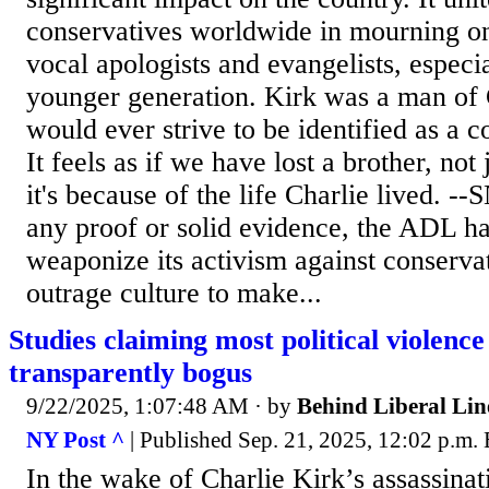
conservatives worldwide in mourning on
vocal apologists and evangelists, espec
younger generation. Kirk was a man of 
would ever strive to be identified as a c
It feels as if we have lost a brother, not 
it's because of the life Charlie lived. -
any proof or solid evidence, the ADL ha
weaponize its activism against conservat
outrage culture to make...
Studies claiming most political violence
transparently bogus
9/22/2025, 1:07:48 AM
· by
Behind Liberal Lin
NY Post ^
| Published Sep. 21, 2025, 12:02 p.m.
In the wake of Charlie Kirk’s assassina