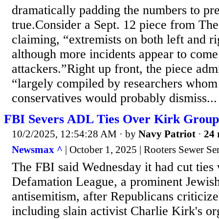
dramatically padding the numbers to pre
true.Consider a Sept. 12 piece from Th
claiming, “extremists on both left and r
although more incidents appear to come
attackers.”Right up front, the piece admi
“largely compiled by researchers whom s
conservatives would probably dismiss...
FBI Severs ADL Ties Over Kirk Group
10/2/2025, 12:54:28 AM
· by
Navy Patriot
·
24 
Newsmax ^
| October 1, 2025 | Rooters Sewer Se
The FBI said Wednesday it had cut ties 
Defamation League, a prominent Jewish 
antisemitism, after Republicans criticiz
including slain activist Charlie Kirk's or