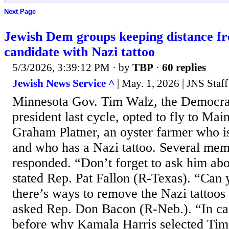
Next Page
Jewish Dem groups keeping distance f
candidate with Nazi tattoo
5/3/2026, 3:39:12 PM
· by
TBP
·
60 replies
Jewish News Service ^
| May. 1, 2026 | JNS Staff
Minnesota Gov. Tim Walz, the Democrat
president last cycle, opted to fly to Mai
Graham Platner, an oyster farmer who i
and who has a Nazi tattoo. Several me
responded. “Don’t forget to ask him abou
stated Rep. Pat Fallon (R-Texas). “Can
there’s ways to remove the Nazi tattoos
asked Rep. Don Bacon (R-Neb.). “In cas
before why Kamala Harris selected Tim