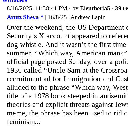
8/16/2025, 11:38:41 PM
· by
Eleutheria5
·
39 re
Arutz Sheva ^
| 16/8/25 | Andrew Lapin
Over the weekend, the US Department
Security’s X account appeared to refere
dog whistle. And it wasn’t the first time
summer. “Which way, American man?” 
official page posted Sunday, over a poli
1936 called “Uncle Sam at the Crossroa
recruitment ad for Immigration and Cu
alluded to the phrase “Which way, Wes
title of a 1978 book steeped in antisemi
theories and explicit threats against Jew
meme, the phrase has been used to ridi
feminism...