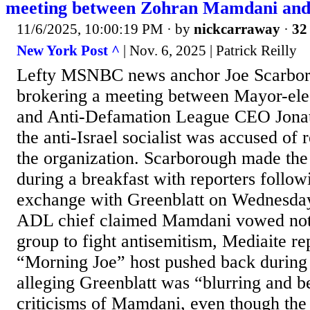
meeting between Zohran Mamdani an
11/6/2025, 10:00:19 PM
· by
nickcarraway
·
32 
New York Post ^
| Nov. 6, 2025 | Patrick Reilly
Lefty MSNBC news anchor Joe Scarboro
brokering a meeting between Mayor-el
and Anti-Defamation League CEO Jonath
the anti-Israel socialist was accused of 
the organization. Scarborough made th
during a breakfast with reporters follow
exchange with Greenblatt on Wednesday
ADL chief claimed Mamdani vowed not 
group to fight antisemitism, Mediaite re
“Morning Joe” host pushed back during 
alleging Greenblatt was “blurring and b
criticisms of Mamdani, even though th