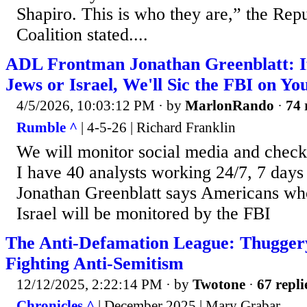
Shapiro. This is who they are,” the Rep
Coalition stated....
ADL Frontman Jonathan Greenblatt: If
Jews or Israel, We'll Sic the FBI on Yo
4/5/2026, 10:03:12 PM
· by
MarlonRando
·
74 
Rumble ^
| 4-5-26 | Richard Franklin
We will monitor social media and check
I have 40 analysts working 24/7, 7 day
Jonathan Greenblatt says Americans who
Israel will be monitored by the FBI
The Anti-Defamation League: Thugger
Fighting Anti-Semitism
12/12/2025, 2:22:14 PM
· by
Twotone
·
67 repli
Chronicles ^
| December 2025 | Mary Grabar