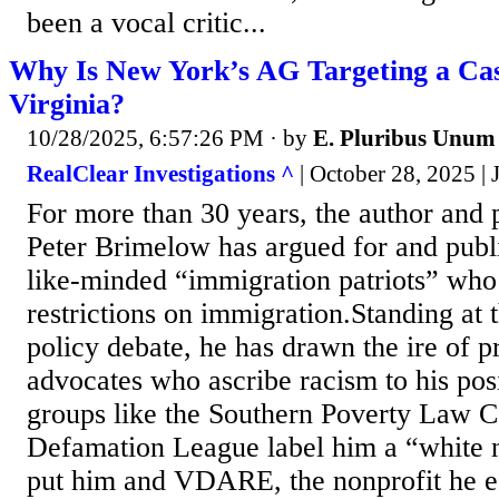
been a vocal critic...
Why Is New York’s AG Targeting a Cas
Virginia?
10/28/2025, 6:57:26 PM
· by
E. Pluribus Unum
RealClear Investigations ^
| October 28, 2025 |
For more than 30 years, the author and p
Peter Brimelow has argued for and publi
like-minded “immigration patriots” who
restrictions on immigration.Standing at t
policy debate, he has drawn the ire of 
advocates who ascribe racism to his pos
groups like the Southern Poverty Law C
Defamation League label him a “white n
put him and VDARE, the nonprofit he es