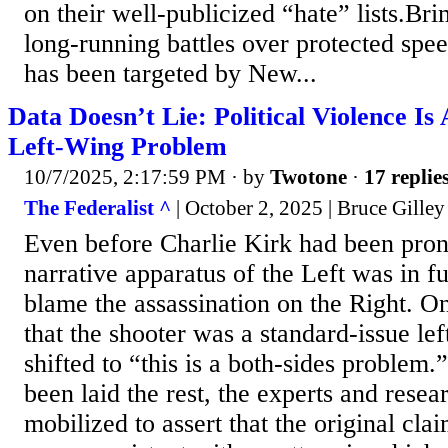
on their well-publicized “hate” lists.Br
long-running battles over protected spee
has been targeted by New...
Data Doesn’t Lie: Political Violence I
Left-Wing Problem
10/7/2025, 2:17:59 PM
· by
Twotone
·
17 replie
The Federalist ^
| October 2, 2025 | Bruce Gilley
Even before Charlie Kirk had been pro
narrative apparatus of the Left was in fu
blame the assassination on the Right. O
that the shooter was a standard-issue left
shifted to “this is a both-sides problem
been laid the rest, the experts and rese
mobilized to assert that the original clai