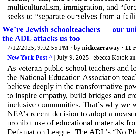
multiculturalism, immigration, and “for
seeks to “separate ourselves from a faili
We’re Jewish schoolteachers — our uni
the ADL attacks us too
7/12/2025, 9:02:55 PM
· by
nickcarraway
·
11 r
New York Post ^
| July 9, 2025 | ebecca Kotok a
As veteran public school teachers and 
the National Education Association teac
believe deeply in the transformative p
to inspire empathy, build bridges and cr
inclusive communities. That’s why we w
NEA’s recent decision to adopt a measu
prohibit use of educational materials fr
Defamation League. The ADL’s “No Pla