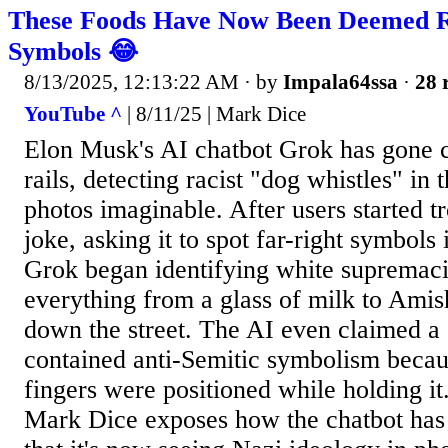
These Foods Have Now Been Deemed R
Symbols 😂
8/13/2025, 12:13:22 AM
· by
Impala64ssa
·
28 
YouTube ^
| 8/11/25 | Mark Dice
Elon Musk's AI chatbot Grok has gone c
rails, detecting racist "dog whistles" in
photos imaginable. After users started tr
joke, asking it to spot far-right symbol
Grok began identifying white supremaci
everything from a glass of milk to Amis
down the street. The AI even claimed a
contained anti-Semitic symbolism beca
fingers were positioned while holding it
Mark Dice exposes how the chatbot has