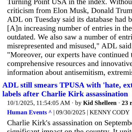
Turning Point USA in the index. Without
criticism from Elon Musk, Donald Trump 
ADL on Tuesday said its database had 
[A]n increasing number of entries in th
outdated. We also saw a number of entri
misrepresented and misused," ADL said 
"Moreover, our experts have continued 
comprehensive resources and innovativ
information about antisemitism, extremi
ADL still smears TPUSA with 'hate, ex
labels after Charlie Kirk assassination
10/1/2025, 11:54:05 AM
· by
Kid Shelleen
·
23 r
Human Events ^
| 09/30/2025 | KENNY CODY
Charlie Kirk's assassination on Septemb
significant impact on the country. It uni