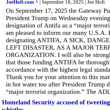
JoeHoft.com ^
| September 18, 2025 | Joe Hoft
On September 17, 2025 the Gateway Pun
President Trump on Wednesday evening
designation of Antifa as a “major terrori
am pleased to inform our many U.S.A. Pa
designating ANTIFA, A SICK, DAN
LEFT DISASTER, AS A MAJOR TER
ORGANIZATION. I will also be strong
that those funding ANTIFA be thoroughl
accordance with the highest legal standa
Thank you for your attention to this ma
in hot water too after President Trump d
“major terrorist organization.” The ADL
Homeland Security accused of tweeting
whistles