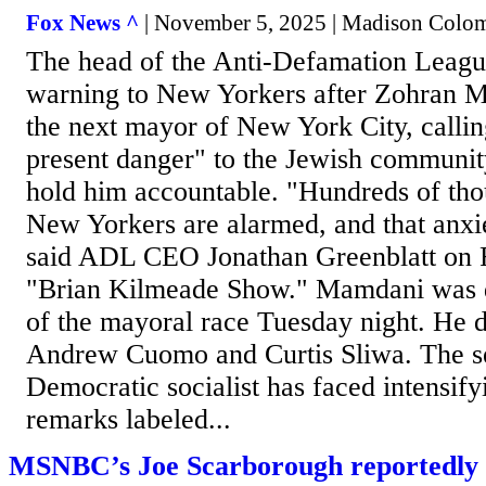
Fox News ^
| November 5, 2025 | Madison Colo
The head of the Anti-Defamation Leagu
warning to New Yorkers after Zohran 
the next mayor of New York City, callin
present danger" to the Jewish communi
hold him accountable. "Hundreds of tho
New Yorkers are alarmed, and that anxie
said ADL CEO Jonathan Greenblatt on 
"Brian Kilmeade Show." Mamdani was d
of the mayoral race Tuesday night. He 
Andrew Cuomo and Curtis Sliwa. The se
Democratic socialist has faced intensify
remarks labeled...
MSNBC’s Joe Scarborough reportedly 