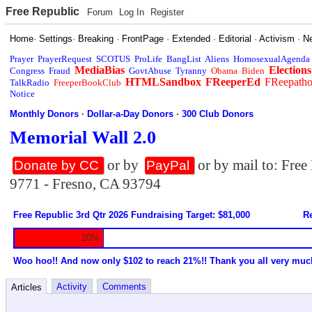
Free Republic
Forum
Log In
Register
Home
·
Settings
·
Breaking
·
FrontPage
·
Extended
·
Editorial
·
Activism
·
N
Prayer
PrayerRequest
SCOTUS
ProLife
BangList
Aliens
HomosexualAgenda
MediaBias
Elections
Congress
Fraud
GovtAbuse
Tyranny
Obama
Biden
HTMLSandbox
FReeperEd
FReepath
TalkRadio
FreeperBookClub
Notice
Monthly Donors
·
Dollar-a-Day Donors
·
300 Club Donors
Memorial Wall 2.0
or by
or by mail to: Fre
Donate by CC
PayPal
9771 - Fresno, CA 93794
Free Republic 3rd Qtr 2026 Fundraising Target: $81,000
Re
20%
Woo hoo!! And now only $102 to reach 21%!! Thank you all very muc
Activity
Comments
Articles