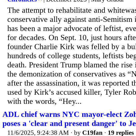
The attempt to rehabilitate and whitew
conservative ally against anti-Semitism
has been a major advocate of leftist, eve
for decades. On Sept. 10, just hours af
founder Charlie Kirk was felled by a bull
hundreds of college students, leftists be
death. President Trump blamed the rise i
the demonization of conservatives as “
after the assassination, it was reported 
used by Kirk’s accused killer, Tyler Ro
with the words, “Hey...
ADL chief warns NYC mayor-elect Z
poses a 'clear and present danger' to 
11/6/2025, 9:24:38 AM
· by
C19fan
·
19 replies