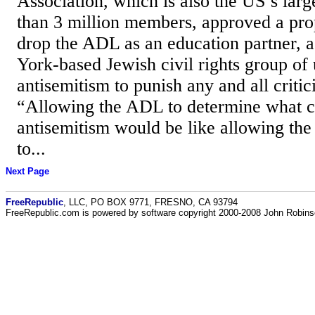
Association, which is also the US’s lar
than 3 million members, approved a pro
drop the ADL as an education partner, 
York-based Jewish civil rights group of 
antisemitism to punish any and all critic
“Allowing the ADL to determine what co
antisemitism would be like allowing the 
to...
Next Page
FreeRepublic
, LLC, PO BOX 9771, FRESNO, CA 93794
FreeRepublic.com is powered by software copyright 2000-2008 John Robin