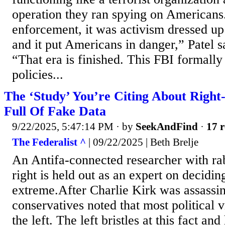
operation they ran spying on Americans
enforcement, it was activism dressed up
and it put Americans in danger,” Patel s
“That era is finished. This FBI formall
policies...
The ‘Study’ You’re Citing About Right
Full Of Fake Data
9/22/2025, 5:47:14 PM
· by
SeekAndFind
·
17 r
The Federalist ^
| 09/22/2025 | Beth Brelje
An Antifa-connected researcher with rab
right is held out as an expert on decidin
extreme.After Charlie Kirk was assassin
conservatives noted that most political
the left. The left bristles at this fact a