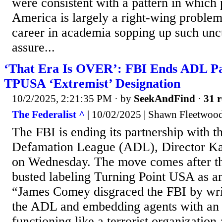
were consistent with a pattern in which p
America is largely a right-wing proble
career in academia sopping up such unc
assure...
‘That Era Is OVER’: FBI Ends ADL Pa
TPUSA ‘Extremist’ Designation
10/2/2025, 2:21:35 PM
· by
SeekAndFind
·
31 r
The Federalist ^
| 10/02/2025 | Shawn Fleetwoo
The FBI is ending its partnership with t
Defamation League (ADL), Director Ka
on Wednesday. The move comes after th
busted labeling Turning Point USA as a
“James Comey disgraced the FBI by writi
the ADL and embedding agents with an
functioning like a terrorist organization