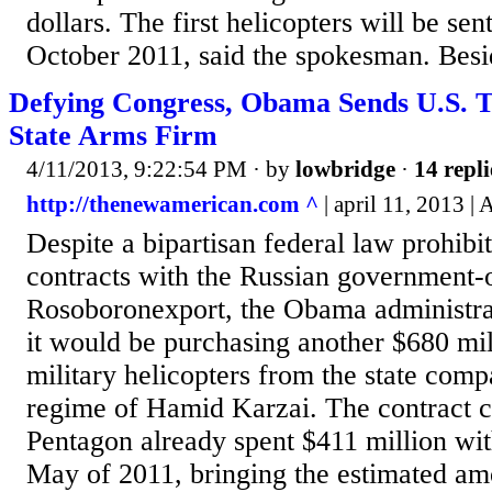
dollars. The first helicopters will be sen
October 2011, said the spokesman. Besid
Defying Congress, Obama Sends U.S. T
State Arms Firm
4/11/2013, 9:22:54 PM
· by
lowbridge
·
14 repli
http://thenewamerican.com ^
| april 11, 2013 
Despite a bipartisan federal law prohibit
contracts with the Russian government
Rosoboronexport, the Obama administra
it would be purchasing another $680 mil
military helicopters from the state com
regime of Hamid Karzai. The contract c
Pentagon already spent $411 million wit
May of 2011, bringing the estimated am