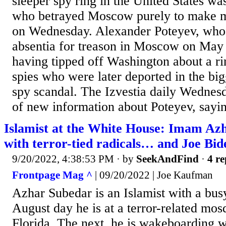
sleeper spy ring in the United States wa
who betrayed Moscow purely to make m
on Wednesday. Alexander Poteyev, who w
absentia for treason in Moscow on May 
having tipped off Washington about a ri
spies who were later deported in the bi
spy scandal. The Izvestia daily Wednes
of new information about Poteyev, sayin
Islamist at the White House: Imam Az
with terror-tied radicals… and Joe Bid
9/20/2022, 4:38:53 PM
· by
SeekAndFind
·
4 re
Frontpage Mag ^
| 09/20/2022 | Joe Kaufman
Azhar Subedar is an Islamist with a bu
August day he is at a terror-related mo
Florida. The next, he is wakeboarding