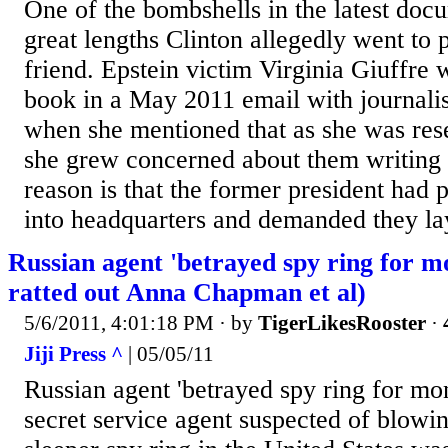
One of the bombshells in the latest docu
great lengths Clinton allegedly went to 
friend. Epstein victim Virginia Giuffre 
book in a May 2011 email with journali
when she mentioned that as she was rese
she grew concerned about them writing 
reason is that the former president had
into headquarters and demanded they lay
Russian agent 'betrayed spy ring for m
ratted out Anna Chapman et al)
5/6/2011, 4:01:18 PM
· by
TigerLikesRooster
·
Jiji Press ^
| 05/05/11
Russian agent 'betrayed spy ring for mo
secret service agent suspected of blowin