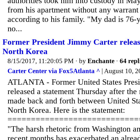
authorities took him into custody in Ma
from his apartment without any warrant f
according to his family. "My dad is 76-
no...
Former President Jimmy Carter releas
North Korea
8/15/2017, 11:20:05 PM
· by
Enchante
·
64 repl
Carter Center via Fox5Atlanta ^
| August 10, 2
ATLANTA - Former United States Presi
released a statement Thursday after th
made back and forth between United Stat
North Korea. Here is the statement:
============================
"The harsh rhetoric from Washington a
recent months has exacerbated an alread