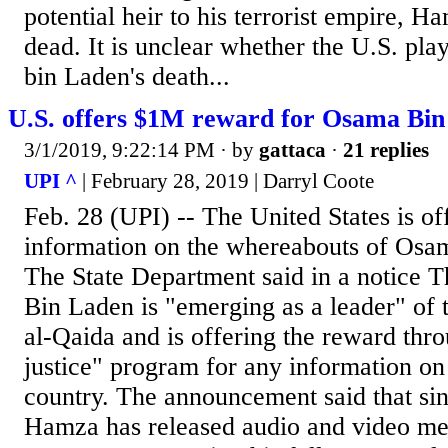
potential heir to his terrorist empire, H
dead. It is unclear whether the U.S. pl
bin Laden's death...
U.S. offers $1M reward for Osama Bin
3/1/2019, 9:22:14 PM
· by
gattaca
·
21 replies
UPI ^
| February 28, 2019 | Darryl Coote
Feb. 28 (UPI) -- The United States is of
information on the whereabouts of Osa
The State Department said in a notice 
Bin Laden is "emerging as a leader" of t
al-Qaida and is offering the reward thro
justice" program for any information on 
country. The announcement said that si
Hamza has released audio and video me