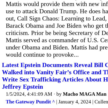
Mattis would provide them with new inf
use to attack Donald Trump. He does 
out, Call Sign Chaos: Learning to Lead, b
Barack Obama and Joe Biden who get th
criticism. Prior be being Secretary of 
Mattis served as commander of U.S. C
under Obama and Biden. Mattis had pred
would continue to provoke...
Latest Epstein Documents Reveal Bill C
Walked into Vanity Fair’s Office and T
Write Sex Trafficking Articles About 
Jeffrey Epstein
1/5/2024, 4:41:09 AM
· by
Macho MAGA Man
The Gateway Pundit ^
| January 4, 2024 | Culle