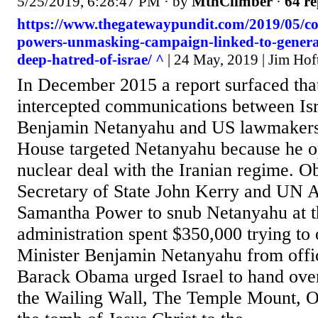
5/25/2019, 6:28:47 PM
· by
MtnClimber
·
64 re
https://www.thegatewaypundit.com/2019/05/c
powers-unmasking-campaign-linked-to-genera
deep-hatred-of-israe/ ^
| 24 May, 2019 | Jim Hof
In December 2015 a report surfaced th
intercepted communications between Isr
Benjamin Netanyahu and US lawmaker
House targeted Netanyahu because he o
nuclear deal with the Iranian regime. O
Secretary of State John Kerry and UN
Samantha Power to snub Netanyahu at
administration spent $350,000 trying to 
Minister Benjamin Netanyahu from offi
Barack Obama urged Israel to hand over
the Wailing Wall, The Temple Mount, O