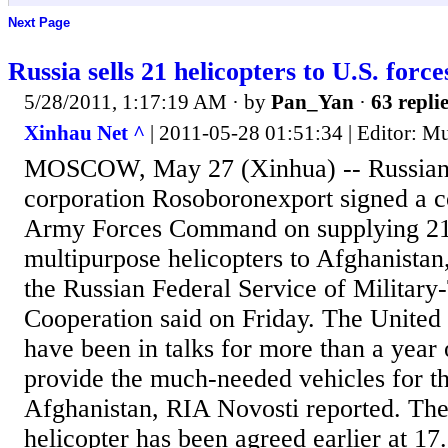
Next Page
Russia sells 21 helicopters to U.S. forc
5/28/2011, 1:17:19 AM
· by
Pan_Yan
·
63 repli
Xinhau Net ^
| 2011-05-28 01:51:34 | Editor: 
MOSCOW, May 27 (Xinhua) -- Russian
corporation Rosoboronexport signed a co
Army Forces Command on supplying 2
multipurpose helicopters to Afghanistan
the Russian Federal Service of Military
Cooperation said on Friday. The United 
have been in talks for more than a year 
provide the much-needed vehicles for 
Afghanistan, RIA Novosti reported. The
helicopter has been agreed earlier at 17