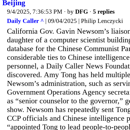
Beijing
9/4/2025, 7:36:53 PM
· by
DFG
·
5 replies
Daily Caller ^
| 09/04/2025 | Philip Lenczycki
California Gov. Gavin Newsom’s liaison 
daughter of a computer scientist buildin
database for the Chinese Communist Pa
considerable ties to Chinese intelligence
personnel, a Daily Caller News Foundati
discovered. Amy Tong has held multiple 
Newsom’s administration, such as servi
Government Operations Agency secretary
as “senior counselor to the governor,” 
show. Newsom has repeatedly sent Tong 
CCP officials and Chinese intelligence 
“appointed Tong to lead people-to-peop