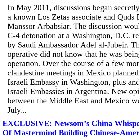
In May 2011, discussions began secretl
a known Los Zetas associate and Quds 
Manssor Arbabsiar. The discussion woul
C-4 detonation at a Washington, D.C. re
by Saudi Ambassador Adel al-Jubeir. T
operative did not know that he was bei
operation. Over the course of a few mon
clandestine meetings in Mexico planned 
Israeli Embassy in Washington, plus an
Israeli Embassies in Argentina. New opi
between the Middle East and Mexico wer
July...
EXCLUSIVE: Newsom’s China Whispe
Of Mastermind Building Chinese-Amer