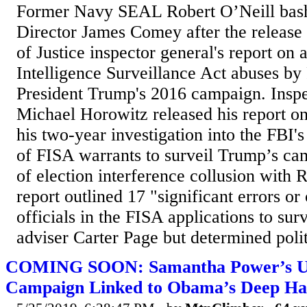
Former Navy SEAL Robert O’Neill bas
Director James Comey after the release
of Justice inspector general's report on 
Intelligence Surveillance Act abuses by 
President Trump's 2016 campaign. Insp
Michael Horowitz released his report on
his two-year investigation into the FBI'
of FISA warrants to surveil Trump’s ca
of election interference collusion with 
report outlined 17 "significant errors o
officials in the FISA applications to s
adviser Carter Page but determined politi
COMING SOON: Samantha Power’s U
Campaign Linked to Obama’s Deep Hat