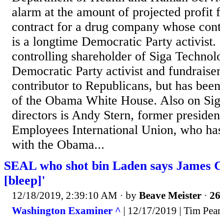
alarm at the amount of projected profit
contract for a drug company whose cont
is a longtime Democratic Party activist
controlling shareholder of Siga Technol
Democratic Party activist and fundraiser
contributor to Republicans, but has been
of the Obama White House. Also on Sig
directors is Andy Stern, former presiden
Employees International Union, who has
with the Obama...
SEAL who shot bin Laden says James 
[bleep]'
12/18/2019, 2:39:10 AM
· by
Beave Meister
·
26
Washington Examiner ^
| 12/17/2019 | Tim Pea