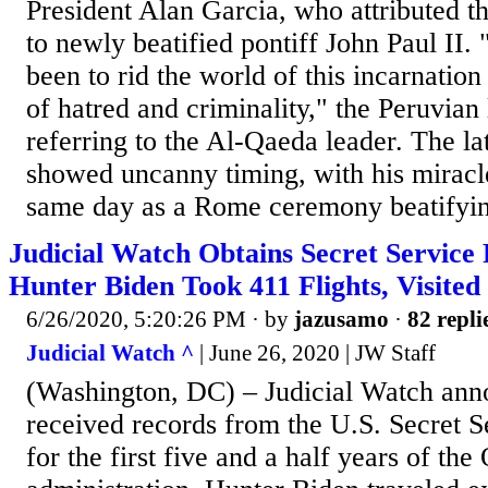
President Alan Garcia, who attributed th
to newly beatified pontiff John Paul II. 
been to rid the world of this incarnation
of hatred and criminality," the Peruvian 
referring to the Al-Qaeda leader. The la
showed uncanny timing, with his miracle
same day as a Rome ceremony beatifyin
Judicial Watch Obtains Secret Service
Hunter Biden Took 411 Flights, Visited
6/26/2020, 5:20:26 PM
· by
jazusamo
·
82 repli
Judicial Watch ^
| June 26, 2020 | JW Staff
(Washington, DC) – Judicial Watch ann
received records from the U.S. Secret S
for the first five and a half years of th