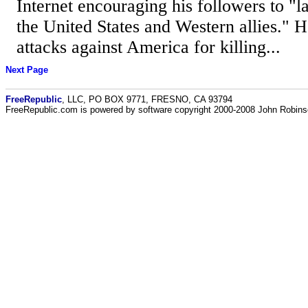
Internet encouraging his followers to "l
the United States and Western allies." H
attacks against America for killing...
Next Page
FreeRepublic
, LLC, PO BOX 9771, FRESNO, CA 93794
FreeRepublic.com is powered by software copyright 2000-2008 John Robin