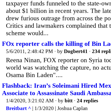
taxpayer funds funneled to the state-o
about $1 billion in recent years. The lat
drew furious outrage from across the pol
Critics and lawmakers complained that t
scheme would...
FOx reporter calls the killing of Bin 
5/6/2011, 2:48:42 PM
· by
Dogbert41
·
234 repl
Reena Ninan, FOX reporter on Syria tod
world was watching the capture, no actu
Osama Bin Laden"....
Flashback: Iran’s Soleimani Hired Mex
Associate to Assassinate Saudi Ambassa
1/4/2020, 3:21:02 AM
· by
bitt
·
24 replies
Breitbart ^
| 1/3/2020 | Joshua Caplan