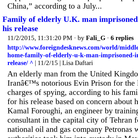
China,” according to a July...
Family of elderly U.K. man imprisoned 
his release
11/2/2015, 11:31:20 PM
· by
Fali_G
·
6 replies
http://www.foreigndesknews.com/world/middle
home-family-of-elderly-u-k-man-imprisoned-in-
release/ ^
| 11/2/15 | Lisa Daftari
An elderly man from the United Kingdo
Iranâ€™s notorious Evin Prison for the l
charges of spying, according to his fami
for his release based on concern about h
Kamal Foroughi, an engineer by trainin
consultant in the capital city of Tehran 
national oil and gas company Petronas 