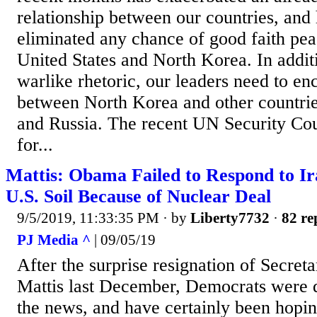
relationship between our countries, and
eliminated any chance of good faith pea
United States and North Korea. In additi
warlike rhetoric, our leaders need to en
between North Korea and other countrie
and Russia. The recent UN Security Co
for...
Mattis: Obama Failed to Respond to I
U.S. Soil Because of Nuclear Deal
9/5/2019, 11:33:35 PM
· by
Liberty7732
·
82 re
PJ Media ^
| 09/05/19
After the surprise resignation of Secre
Mattis last December, Democrats were qu
the news, and have certainly been hopin