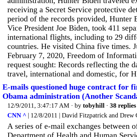
administration, Hunter Biden traveled e
receiving a Secret Service protective de
period of the records provided, Hunter 
Vice President Joe Biden, took 411 sepa
international flights, including to 29 dif
countries. He visited China five times. 
February 7, 2020, Freedom of Informat
request sought: Records reflecting the d
travel, international and domestic, for H
E-mails questioned huge contract for fi
Obama administration (Another Scand
12/9/2011, 3:47:17 AM
· by
tobyhill
·
38 replies
CNN ^
| 12/8/2011 | David Fitzpatrick and Drew 
A series of e-mail exchanges between off
Department of Health and Human Servi