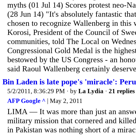
myths (01 Jul 14) Scores protest neo-Na
(28 Jun 14) "It's absolutely fantastic tha
chosen to recognize Wallenberg in this
Korosi, President of the Council of Swe
communities, told The Local on Wedne
Congressional Gold Medal is the highest
bestowed by the US Congress - an hono
said Raoul Wallenberg certainly deserve
Bin Laden is late pope's 'miracle': Peru
5/2/2011, 8:36:29 PM
· by
La Lydia
·
21 replies
AFP Google ^
| May 2, 2011
LIMA — It was more than just an answe
military mission that cornered and kill
in Pakistan was nothing short of a miracl