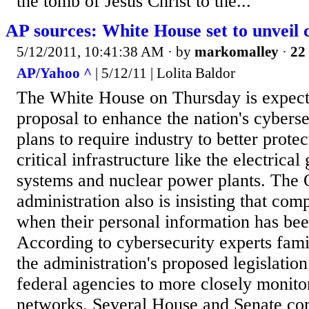
the tomb of Jesus Christ to the...
AP sources: White House set to unveil 
5/12/2011, 10:41:38 AM
· by
markomalley
·
22 
AP/Yahoo ^
| 5/12/11 | Lolita Baldor
The White House on Thursday is expecte
proposal to enhance the nation's cyberse
plans to require industry to better prote
critical infrastructure like the electrical 
systems and nuclear power plants. The
administration also is insisting that com
when their personal information has b
According to cybersecurity experts famil
the administration's proposed legislation
federal agencies to more closely monito
networks. Several House and Senate co