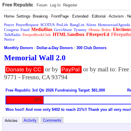
Free Republic
Forum
Log In
Register
Home
·
Settings
·
Breaking
·
FrontPage
·
Extended
·
Editorial
·
Activism
·
N
Prayer
PrayerRequest
SCOTUS
ProLife
BangList
Aliens
HomosexualAgenda
MediaBias
Elections
Congress
Fraud
GovtAbuse
Tyranny
Obama
Biden
HTMLSandbox
FReeperEd
FReepath
TalkRadio
FreeperBookClub
Notice
Monthly Donors
·
Dollar-a-Day Donors
·
300 Club Donors
Memorial Wall 2.0
or by
or by mail to: Fre
Donate by CC
PayPal
9771 - Fresno, CA 93794
Free Republic 3rd Qtr 2026 Fundraising Target: $81,000
Re
20%
Woo hoo!! And now only $402 to reach 21%!! Thank you all very muc
Activity
Comments
Articles