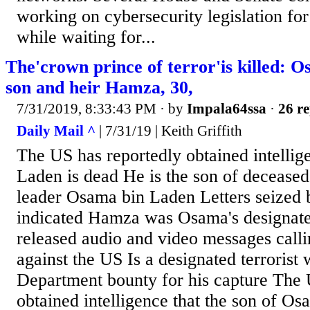
working on cybersecurity legislation for
while waiting for...
The'crown prince of terror'is killed: 
son and heir Hamza, 30,
7/31/2019, 8:33:43 PM
· by
Impala64ssa
·
26 re
Daily Mail ^
| 7/31/19 | Keith Griffith
The US has reportedly obtained intelli
Laden is dead He is the son of decease
leader Osama bin Laden Letters seize
indicated Hamza was Osama's designat
released audio and video messages calli
against the US Is a designated terrorist
Department bounty for his capture The 
obtained intelligence that the son of O