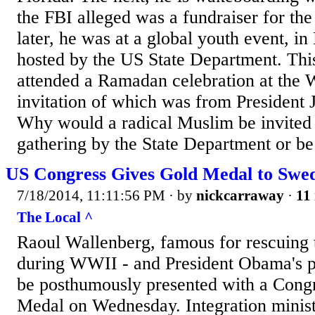
the FBI alleged was a fundraiser for th
later, he was at a global youth event, in
hosted by the US State Department. Thi
attended a Ramadan celebration at the 
invitation of which was from President 
Why would a radical Muslim be invited t
gathering by the State Department or be 
US Congress Gives Gold Medal to Swe
7/18/2014, 11:11:56 PM
· by
nickcarraway
·
11 
The Local ^
Raoul Wallenberg, famous for rescuing 
during WWII - and President Obama's pe
be posthumously presented with a Cong
Medal on Wednesday. Integration minist