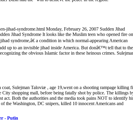
den-jihad-syndrome.html Monday, February 26, 2007 Sudden Jihad
udden Jihad Syndrome It looks like the Muslim teen who opened fire o
n jihad syndrome,â€ a condition in which normal-appearing American
add up to an invisible jihad inside America. But donâ€™t tell that to the
 recognizing the obvious Islamic factor in these heinous crimes. Sulejma
h coat, Sulejman Taloviæ , age 19,went on a shooting rampage killing f
 City shopping mall, before being fatally shot by police. The killings b
t act. Both the authorities and the media took pains NOT to identify h
f the Washington, DC snipers, killed 10 innocent Americans and
r - Putin