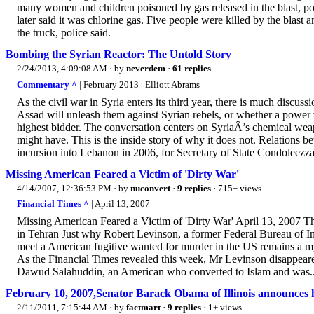
many women and children poisoned by gas released in the blast, polic
later said it was chlorine gas. Five people were killed by the blas
the truck, police said.
Bombing the Syrian Reactor: The Untold Story
2/24/2013, 4:09:08 AM
· by
neverdem
·
61 replies
Commentary ^
| February 2013 | Elliott Abrams
As the civil war in Syria enters its third year, there is much disc
Assad will unleash them against Syrian rebels, or whether a power v
highest bidder. The conversation centers on SyriaÂ’s chemical weap
might have. This is the inside story of why it does not. Relations b
incursion into Lebanon in 2006, for Secretary of State Condoleezza
Missing American Feared a Victim of 'Dirty War'
4/14/2007, 12:36:53 PM
· by
nuconvert
·
9 replies
· 715+ views
Financial Times ^
| April 13, 2007
Missing American Feared a Victim of 'Dirty War' April 13, 2007
in Tehran Just why Robert Levinson, a former Federal Bureau of Inv
meet a American fugitive wanted for murder in the US remains a myst
As the Financial Times revealed this week, Mr Levinson disappeared
Dawud Salahuddin, an American who converted to Islam and was..
February 10, 2007,Senator Barack Obama of Illinois announces h
2/11/2011, 7:15:44 AM
· by
factmart
·
9 replies
· 1+ views