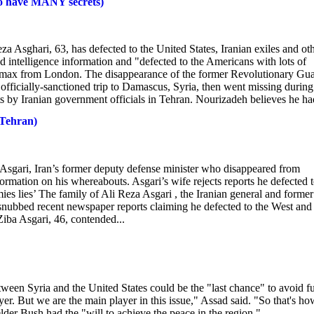
to have MANY secrets)
za Asghari, 63, has defected to the United States, Iranian exiles and ot
d intelligence information and "defected to the Americans with lots of
ewsmax from London. The disappearance of the former Revolutionary Gu
 officially-sanctioned trip to Damascus, Syria, then went missing during
s by Iranian government officials in Tehran. Nourizadeh believes he had
 Tehran)
a Asgari, Iran’s former deputy defense minister who disappeared from
rmation on his whereabouts. Asgari’s wife rejects reports he defected 
ies lies’ The family of Ali Reza Asgari , the Iranian general and former
snubbed recent newspaper reports claiming he defected to the West and
Ziba Asgari, 46, contended...
een Syria and the United States could be the "last chance" to avoid fu
ayer. But we are the main player in this issue," Assad said. "So that's ho
lder Bush had the "will to achieve the peace in the region."