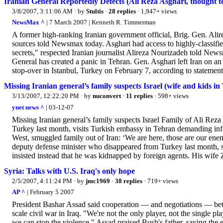
Iranian General Reportedly Defects (Ali Reza Asghari, thought 
3/8/2007, 3:11:06 AM
· by
Stultis
·
28 replies
· 1,947+ views
NewsMax ^
| 7 March 2007 | Kenneth R. Timmerman
A former high-ranking Iranian government official, Brig. Gen. Alire
sources told Newsmax today. Asghari had access to highly-classifie
secrets," respected Iranian journalist Alireza Nourizadeh told N
General has created a panic in Tehran. Gen. Asghari left Iran on an
stop-over in Istanbul, Turkey on February 7, according to statement
Missing Iranian general’s family suspects Israel (wife and kids in
3/13/2007, 12:22:20 PM
· by
nuconvert
·
11 replies
· 598+ views
ynet news ^
| 03-12-07
Missing Iranian general’s family suspects Israel Family of Ali Rez
Turkey last month, visits Turkish embassy in Tehran demanding info
West, smuggled family out of Iran: ‘We are here, those are our enem
deputy defense minister who disappeared from Turkey last month, 
insisted instead that he was kidnapped by foreign agents. His wife 
Syria: Talks with U.S. Iraq's only hope
2/5/2007, 4:11:24 PM
· by
jmc1969
·
38 replies
· 719+ views
AP ^
| February 5 2007
President Bashar Assad said cooperation — and negotiations — betw
scale civil war in Iraq. "We're not the only player, not the single pl
we can stop the violence." Assad praised Bush's father, saying the e