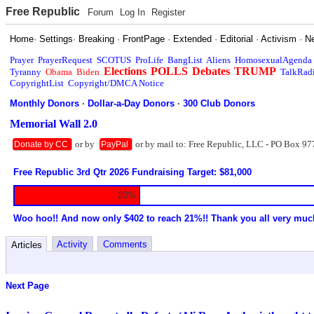
Free Republic
Forum
Log In
Register
Home
·
Settings
·
Breaking
·
FrontPage
·
Extended
·
Editorial
·
Activism
·
N
Prayer
PrayerRequest
SCOTUS
ProLife
BangList
Aliens
HomosexualAgenda
Elections
POLLS
Debates
TRUMP
Tyranny
Obama
Biden
TalkRad
CopyrightList
Copyright/DMCA Notice
Monthly Donors
·
Dollar-a-Day Donors
·
300 Club Donors
Memorial Wall 2.0
or by
or by mail to: Free Republic, LLC - PO Box 97
Donate by CC
PayPal
Free Republic 3rd Qtr 2026 Fundraising Target: $81,000
20%
Woo hoo!! And now only $402 to reach 21%!! Thank you all very muc
Activity
Comments
Articles
Next Page