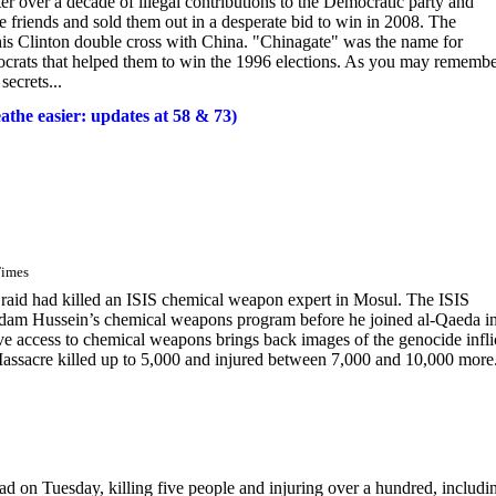
r over a decade of illegal contributions to the Democratic party and
se friends and sold them out in a desperate bid to win in 2008. The
his Clinton double cross with China. "Chinagate" was the name for
crats that helped them to win the 1996 elections. As you may rememb
secrets...
the easier: updates at 58 & 73)
Times
aid had killed an ISIS chemical weapon expert in Mosul. The ISIS
ddam Hussein’s chemical weapons program before he joined al-Qaeda i
have access to chemical weapons brings back images of the genocide infli
assacre killed up to 5,000 and injured between 7,000 and 10,000 more.
ad on Tuesday, killing five people and injuring over a hundred, includi