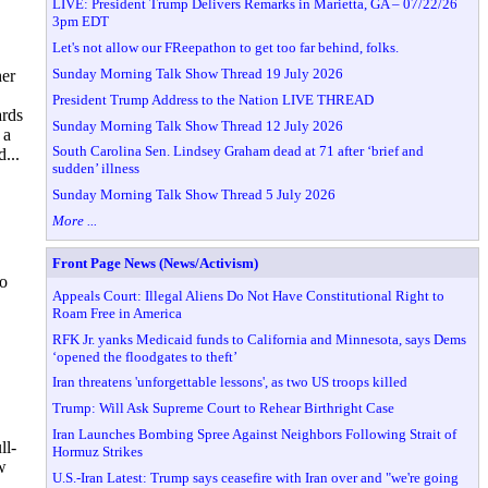
LIVE: President Trump Delivers Remarks in Marietta, GA – 07/22/26
3pm EDT
Let's not allow our FReepathon to get too far behind, folks.
Sunday Morning Talk Show Thread 19 July 2026
her
President Trump Address to the Nation LIVE THREAD
ards
Sunday Morning Talk Show Thread 12 July 2026
 a
South Carolina Sen. Lindsey Graham dead at 71 after ‘brief and
...
sudden’ illness
Sunday Morning Talk Show Thread 5 July 2026
More ...
Front Page News (News/Activism)
to
Appeals Court: Illegal Aliens Do Not Have Constitutional Right to
Roam Free in America
RFK Jr. yanks Medicaid funds to California and Minnesota, says Dems
‘opened the floodgates to theft’
Iran threatens 'unforgettable lessons', as two US troops killed
Trump: Will Ask Supreme Court to Rehear Birthright Case
Iran Launches Bombing Spree Against Neighbors Following Strait of
ll-
Hormuz Strikes
w
U.S.-Iran Latest: Trump says ceasefire with Iran over and "we're going