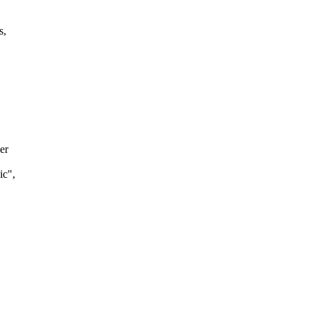
s,
er
ic",