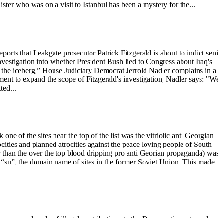
ster who was on a visit to Istanbul has been a mystery for the...
rts that Leakgate prosecutor Patrick Fitzgerald is about to indict sen
vestigation into whether President Bush lied to Congress about Iraq's
f the iceberg,” House Judiciary Democrat Jerrold Nadler complains in a
tment to expand the scope of Fitzgerald's investigation, Nadler says: "W
ted...
e of the sites near the top of the list was the vitriolic anti Georgian
ities and planned atrocities against the peace loving people of South
her than the over the top blood dripping pro anti Georian propaganda) wa
ut “su”, the domain name of sites in the former Soviet Union. This made