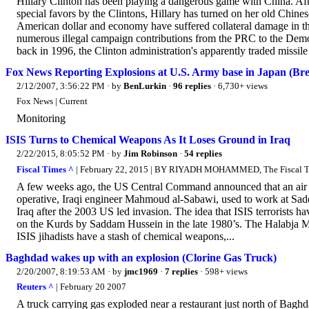
Hillary Clinton has been playing a dangerous game with China. Afte
special favors by the Clintons, Hillary has turned on her old Chine
American dollar and economy have suffered collateral damage in t
numerous illegal campaign contributions from the PRC to the Demo
back in 1996, the Clinton administration's apparently traded missile 
Fox News Reporting Explosions at U.S. Army base in Japan (Brea
2/12/2007, 3:56:22 PM
· by
BenLurkin
·
96 replies
· 6,730+ views
Fox News | Current
Monitoring
ISIS Turns to Chemical Weapons As It Loses Ground in Iraq
2/22/2015, 8:05:52 PM
· by
Jim Robinson
·
54 replies
Fiscal Times ^
| February 22, 2015 | BY RIYADH MOHAMMED, The Fiscal 
A few weeks ago, the US Central Command announced that an air r
operative, Iraqi engineer Mahmoud al-Sabawi, used to work at Sa
Iraq after the 2003 US led invasion. The idea that ISIS terrorists 
on the Kurds by Saddam Hussein in the late 1980’s. The Halabja M
ISIS jihadists have a stash of chemical weapons,...
Baghdad wakes up with an explosion (Clorine Gas Truck)
2/20/2007, 8:19:53 AM
· by
jmc1969
·
7 replies
· 598+ views
Reuters ^
| February 20 2007
A truck carrying gas exploded near a restaurant just north of Baghd