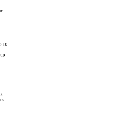
he
o 10
 up
 a
les
s