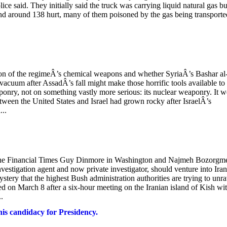
e said. They initially said the truck was carrying liquid natural gas bu
t and around 138 hurt, many of them poisoned by the gas being transport
ussion of the regimeÂ’s chemical weapons and whether SyriaÂ’s Bashar al
acuum after AssadÂ’s fall might make those horrific tools available to
onry, not on something vastly more serious: its nuclear weaponry. It w
etween the United States and Israel had grown rocky after IsraelÂ’s
...
 The Financial Times Guy Dinmore in Washington and Najmeh Bozorgm
estigation agent and now private investigator, should venture into Iran
ery that the highest Bush administration authorities are trying to unra
 on March 8 after a six-hour meeting on the Iranian island of Kish wi
.
is candidacy for Presidency.