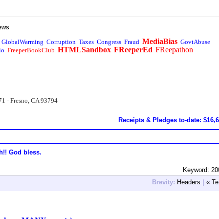
ews
MediaBias
GlobalWarming
Corruption
Taxes
Congress
Fraud
GovtAbuse
HTMLSandbox
FReeperEd
FReepathon
io
FreeperBookClub
71 - Fresno, CA 93794
Receipts & Pledges to-date: $16,
h!! God bless.
Keyword: 20
Brevity:
Headers
|
« Te