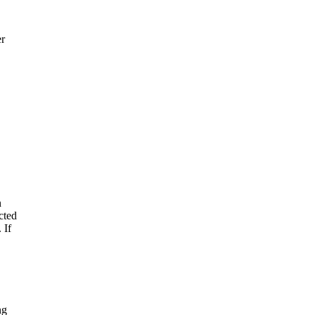
er
n
cted
 If
ng