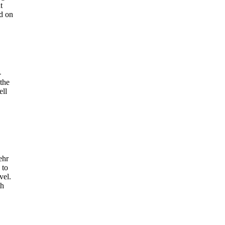
t
ed on
-
 the
ell
ehr
 to
vel.
th