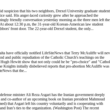
id suspicion that his two neighbors, Drexel University graduate student
lice said. His anger-laced curiosity grew after he approached the
ngly friendly conversation yesterday morning as the three men left the
ps. At about 12:30 p.m, the 31-year-old Korean-American law student
bors' front door. The 22-year-old Drexel student, the only...
 have officially notified LifeSiteNews that Terry McAuliffe will nev
and and public repudiation of the Catholic Church's teachings on the
e Hugh Hewitt show that not only could he be "pro-choice" and "Cathol
he Knights initially disbelieved reports that pro-abortion McAuliffe was
teNews that the...
 defense minister Ali Reza Asgari has the Iranian government deeply
an and co-author of an upcoming book on Iranian president Mahmoud
d) that Asgari left his country voluntarily and is cooperating with
nd Iran’s ties to the organization. (Washington Post) The recent