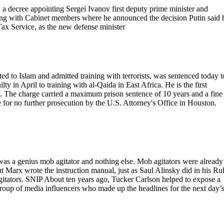
 decree appointing Sergei Ivanov first deputy prime minister and
eting with Cabinet members where he announced the decision Putin said 
ax Service, as the new defense minister
 to Islam and admitted training with terrorists, was sentenced today t
y in April to training with al-Qaida in East Africa. He is the first
a. The charge carried a maximum prison sentence of 10 years and a fine
e for no further prosecution by the U.S. Attorney's Office in Houston.
as a genius mob agitator and nothing else. Mob agitators were already
ut Marx wrote the instruction manual, just as Saul Alinsky did in his Ru
itators. SNIP About ten years ago, Tucker Carlson helped to expose a
 group of media influencers who made up the headlines for the next day’