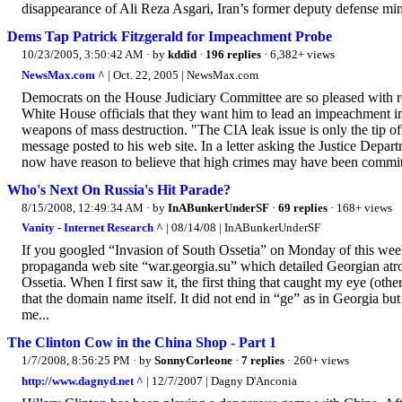
disappearance of Ali Reza Asgari, Iran’s former deputy defense mini
Dems Tap Patrick Fitzgerald for Impeachment Probe
10/23/2005, 3:50:42 AM
· by
kddid
·
196 replies
· 6,382+ views
NewsMax.com ^
| Oct. 22, 2005 | NewsMax.com
Democrats on the House Judiciary Committee are so pleased with repo
White House officials that they want him to lead an impeachment in
weapons of mass destruction. "The CIA leak issue is only the tip o
message posted to his web site. In a letter asking the Justice Depar
now have reason to believe that high crimes may have been commit
Who's Next On Russia's Hit Parade?
8/15/2008, 12:49:34 AM
· by
InABunkerUnderSF
·
69 replies
· 168+ views
Vanity - Internet Research ^
| 08/14/08 | InABunkerUnderSF
If you googled “Invasion of South Ossetia” on Monday of this week on
propaganda web site “war.georgia.su” which detailed Georgian atroc
Ossetia. When I first saw it, the first thing that caught my eye (ot
that the domain name itself. It did not end in “ge” as in Georgia b
me...
The Clinton Cow in the China Shop - Part 1
1/7/2008, 8:56:25 PM
· by
SonnyCorleone
·
7 replies
· 260+ views
http://www.dagnyd.net ^
| 12/7/2007 | Dagny D'Anconia