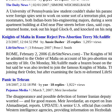
The Daily News ^
| 02/01/2007 | SIMONE WEICHSELBAUM
A University of Pennsylvania law student couldn't shake his parano
were foreign spies sent to work on some sort of a terrorism plot, po
roommates, both Indian-born bio-engineering majors, during a seemi
apartment building at 43rd near Pine streets before class, said co
returned home, took out his legal Glock-9, and knocked on his neigh
Knights of Malta in Rome Reject Pro-Abortion Terry McAuliffe
2/3/2007, 12:04:52 PM
· by
Aussie Dasher
·
25 replies
· 1,295+ views
LifeSiteNews ^
| 3 February 2007 | Peter J. Smith
ROME, February 2, 2006 (LifeSiteNews.com) - The Knights of Malta
be admitted to the Order of Malta on account of his pro-abortion st
sanctity of life. On Monday, McAuliffe made a brazen boast on th
but said he was also invited to join the famous Knights of Malta. T
joining their Order, but after examining the facts re-informed LifeSi
Panic in Tehran
3/8/2007, 2:32:18 PM
· by
yoe
·
18 replies
· 1,922+ views
Pajamas Media ^
| March 7, 2007 | Meir Javedanfar
The disappearance and possible defection of former Iranian deputy
worried — and for good reason. Meir Javedanfar, an expert on Ir
Ahmadinejad, reports. UPDATE: A senior U.S. official (has confirme
Western intelligence agencies, providing information on Hezbollah a