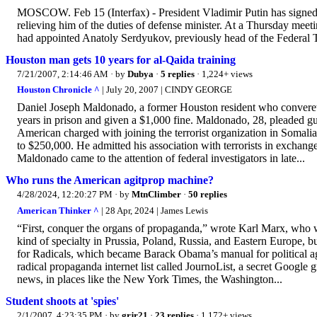
MOSCOW. Feb 15 (Interfax) - President Vladimir Putin has signed a
relieving him of the duties of defense minister. At a Thursday me
had appointed Anatoly Serdyukov, previously head of the Federal T
Houston man gets 10 years for al-Qaida training
7/21/2007, 2:14:46 AM
· by
Dubya
·
5 replies
· 1,224+ views
Houston Chronicle ^
| July 20, 2007 | CINDY GEORGE
Daniel Joseph Maldonado, a former Houston resident who convereted
years in prison and given a $1,000 fine. Maldonado, 28, pleaded guilt
American charged with joining the terrorist organization in Somali
to $250,000. He admitted his association with terrorists in exchang
Maldonado came to the attention of federal investigators in late...
Who runs the American agitprop machine?
4/28/2024, 12:20:27 PM
· by
MtnClimber
·
50 replies
American Thinker ^
| 28 Apr, 2024 | James Lewis
“First, conquer the organs of propaganda,” wrote Karl Marx, who w
kind of specialty in Prussia, Poland, Russia, and Eastern Europe, b
for Radicals, which became Barack Obama’s manual for political ag
radical propaganda internet list called JournoList, a secret Google
news, in places like the New York Times, the Washington...
Student shoots at 'spies'
2/1/2007, 4:23:35 PM
· by
grjr21
·
23 replies
· 1,172+ views