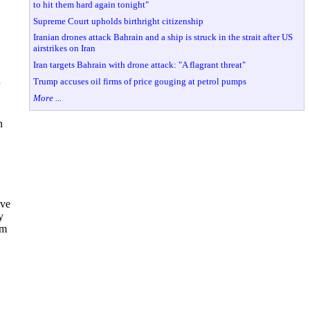
to hit them hard again tonight"
Supreme Court upholds birthright citizenship
Iranian drones attack Bahrain and a ship is struck in the strait after US
airstrikes on Iran
Iran targets Bahrain with drone attack: "A flagrant threat"
n
Trump accuses oil firms of price gouging at petrol pumps
More ...
n
ive
y
im