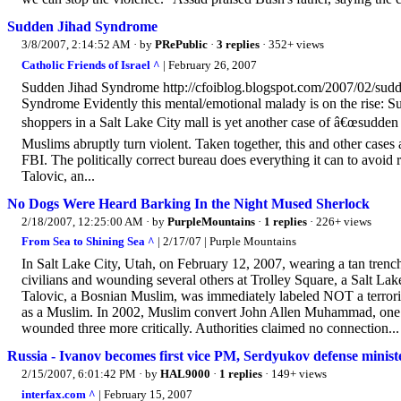
Sudden Jihad Syndrome
3/8/2007, 2:14:52 AM
· by
PRePublic
·
3 replies
· 352+ views
Catholic Friends of Israel ^
| February 26, 2007
Sudden Jihad Syndrome http://cfoiblog.blogspot.com/2007/02/sud
Syndrome Evidently this mental/emotional malady is on the rise: S
shoppers in a Salt Lake City mall is yet another case of â€œsudde
Muslims abruptly turn violent. Taken together, this and other cases 
FBI. The politically correct bureau does everything it can to avoid
Talovic, an...
No Dogs Were Heard Barking In the Night Mused Sherlock
2/18/2007, 12:25:00 AM
· by
PurpleMountains
·
1 replies
· 226+ views
From Sea to Shining Sea ^
| 2/17/07 | Purple Mountains
In Salt Lake City, Utah, on February 12, 2007, wearing a tan trenc
civilians and wounding several others at Trolley Square, a Salt Lake
Talovic, a Bosnian Muslim, was immediately labeled NOT a terroris
as a Muslim. In 2002, Muslim convert John Allen Muhammad, one o
wounded three more critically. Authorities claimed no connection...
Russia - Ivanov becomes first vice PM, Serdyukov defense ministe
2/15/2007, 6:01:42 PM
· by
HAL9000
·
1 replies
· 149+ views
interfax.com ^
| February 15, 2007