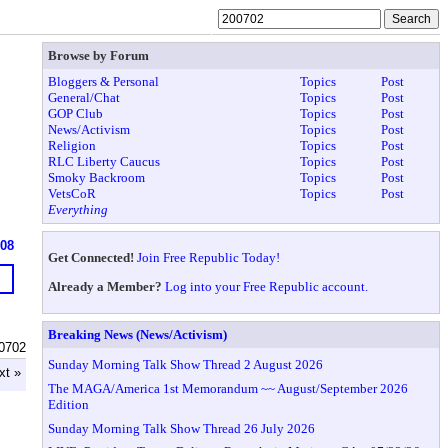
Browse by Forum
Bloggers & Personal
Topics
Post
General/Chat
Topics
Post
GOP Club
Topics
Post
News/Activism
Topics
Post
Religion
Topics
Post
RLC Liberty Caucus
Topics
Post
Smoky Backroom
Topics
Post
VetsCoR
Topics
Post
Everything
608
Get Connected!
Join Free Republic Today!
Already a Member?
Log into your Free Republic account.
Breaking News (News/Activism)
0702
Sunday Morning Talk Show Thread 2 August 2026
xt »
The MAGA/America 1st Memorandum ~~ August/September 2026
Edition
Sunday Morning Talk Show Thread 26 July 2026