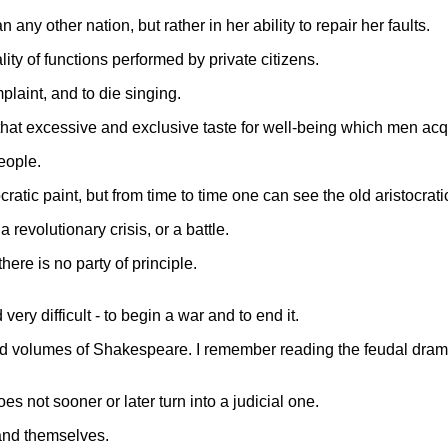
ny other nation, but rather in her ability to repair her faults.
ty of functions performed by private citizens.
plaint, and to die singing.
n that excessive and exclusive taste for well-being which men acqu
eople.
ratic paint, but from time to time one can see the old aristocrat
revolutionary crisis, or a battle.
here is no party of principle.
ery difficult - to begin a war and to end it.
d volumes of Shakespeare. I remember reading the feudal drama of
es not sooner or later turn into a judicial one.
 and themselves.