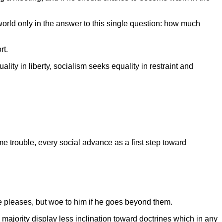
world only in the answer to this single question: how much
rt.
ty in liberty, socialism seeks equality in restraint and
e trouble, every social advance as a first step toward
 he pleases, but woe to him if he goes beyond them.
 majority display less inclination toward doctrines which in any