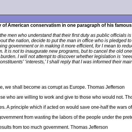
y of American conservatism in one paragraph of his famou
the men who understand that their first duty as public officials i
 the nation, decide to put the man in office who is pledged to 
ning government or in making it more efficient, for I mean to redu
 It is not to inaugurate new programs, but to cancel the old ones 
rden. I will not attempt to discover whether legislation is ‘neede
stituents’ ‘interests,’ I shall reply that I was informed their main
ope, we shall become as corrupt as Europe. Thomas Jefferson
se who are willing to work and give to those who would not. T
oes. A principle which if acted on would save one-half the wars 
e government from wasting the labors of the people under the pre
results from too much government. Thomas Jefferson