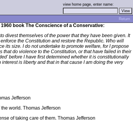
view home page, enter name:
Return
s 1960 book The Conscience of a Conservative:
s to divest themselves of the power that they have been given. It
enforce the Constitution and restore the Republic. Who will
ce its size. I do not undertake to promote welfare, for I propose
that do violence to the Constitution, or that have failed in their
d’ before I have first determined whether it is constitutionally
 interest is liberty and that in that cause I am doing the very
homas Jefferson
of the world. Thomas Jefferson
tense of taking care of them. Thomas Jefferson