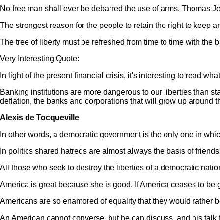
No free man shall ever be debarred the use of arms. Thomas Je
The strongest reason for the people to retain the right to keep 
The tree of liberty must be refreshed from time to time with the 
Very Interesting Quote:
In light of the present financial crisis, it's interesting to read 
Banking institutions are more dangerous to our liberties than stan
deflation, the banks and corporations that will grow up around t
Alexis de Tocqueville
In other words, a democratic government is the only one in which
In politics shared hatreds are almost always the basis of friends
All those who seek to destroy the liberties of a democratic nati
America is great because she is good. If America ceases to be g
Americans are so enamored of equality that they would rather b
An American cannot converse, but he can discuss, and his talk f