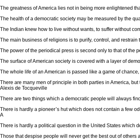
The greatness of America lies not in being more enlightened than a
The health of a democratic society may be measured by the quali
The Indian knew how to live without wants, to suffer without com
The main business of religions is to purify, control, and restrai
The power of the periodical press is second only to that of the p
The surface of American society is covered with a layer of democ
The whole life of an American is passed like a game of chance, a 
There are many men of principle in both parties in America, but t
Alexis de Tocqueville
There are two things which a democratic people will always find v
There is hardly a pioneer’s hut which does not contain a few od
A
There is hardly a political question in the United States which do
Those that despise people will never get the best out of others