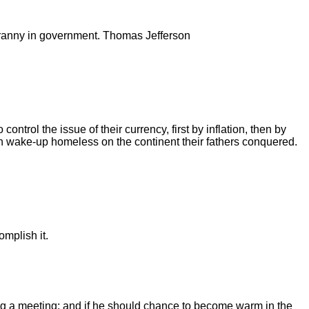
 tyranny in government. Thomas Jefferson
ntrol the issue of their currency, first by inflation, then by
dren wake-up homeless on the continent their fathers conquered.
omplish it.
ing a meeting; and if he should chance to become warm in the