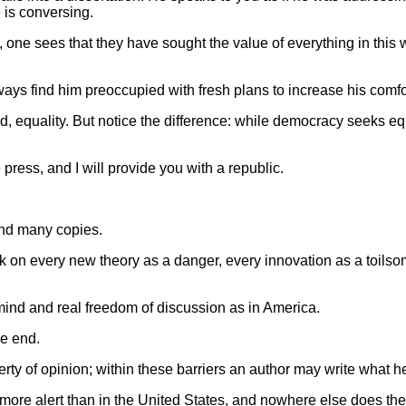
 is conversing.
 one sees that they have sought the value of everything in this 
lways find him preoccupied with fresh plans to increase his comfo
uality. But notice the difference: while democracy seeks equali
 press, and I will provide you with a republic.
 and many copies.
k on every new theory as a danger, every innovation as a toilsom
 mind and real freedom of discussion as in America.
he end.
berty of opinion; within these barriers an author may write what
r more alert than in the United States, and nowhere else does the