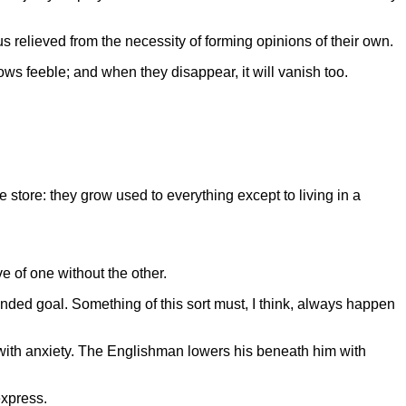
s relieved from the necessity of forming opinions of their own.
rows feeble; and when they disappear, it will vanish too.
 store: they grow used to everything except to living in a
e of one without the other.
nded goal. Something of this sort must, I think, always happen
with anxiety. The Englishman lowers his beneath him with
express.