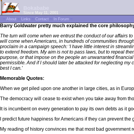
Bokababe
Since May 11, 2001
~
About
~
Links
~
Contact
~
In Forum
~
Barry Goldwater pretty much explained the core philosoph
The turn will come when we entrust the conduct of our affairs to 
will come when Americans, in hundreds of communities throughout
proclaim in a campaign speech: ‘I have little interest in streamli
to extend freedom. My aim is not to pass laws, but to repeal them.
purpose, or that impose on the people an unwarranted financial bu
permissible. And if I should later be attacked for neglecting my con
best I can.’
Memorable Quotes:
When we get piled upon one another in large cities, as in Eur
The democracy will cease to exist when you take away from tho
It is incumbent on every generation to pay its own debts as it g
I predict future happiness for Americans if they can prevent th
My reading of history convinces me that most bad government 