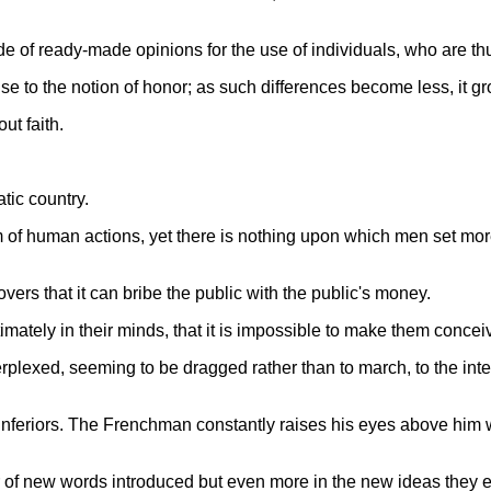
de of ready-made opinions for the use of individuals, who are thu
ise to the notion of honor; as such differences become less, it g
ut faith.
tic country.
m of human actions, yet there is nothing upon which men set more
ers that it can bribe the public with the public's money.
mately in their minds, that it is impossible to make them conceiv
plexed, seeming to be dragged rather than to march, to the inte
inferiors. The Frenchman constantly raises his eyes above him 
r of new words introduced but even more in the new ideas they 