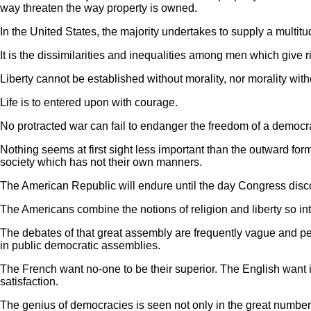
way threaten the way property is owned.
In the United States, the majority undertakes to supply a multitu
It is the dissimilarities and inequalities among men which give r
Liberty cannot be established without morality, nor morality witho
Life is to entered upon with courage.
No protracted war can fail to endanger the freedom of a democra
Nothing seems at first sight less important than the outward for
society which has not their own manners.
The American Republic will endure until the day Congress discov
The Americans combine the notions of religion and liberty so inti
The debates of that great assembly are frequently vague and per
in public democratic assemblies.
The French want no-one to be their superior. The English want 
satisfaction.
The genius of democracies is seen not only in the great numbe