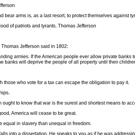
fferson
and bear arms is, as a last resort, to protect themselves against
blood of patriots and tyrants. Thomas Jefferson
what Thomas Jefferson said in 1802:
ding armies. If the American people ever allow private banks to co
he banks will deprive the people of all property until their chil
 those who vote for a tax can escape the obligation to pay it.
hips.
on ought to know that war is the surest and shortest means to acc
ood, America will cease to be great.
e equal in slavery than unequal in freedom.
alls into a dissertation. He speaks to you as if he was address