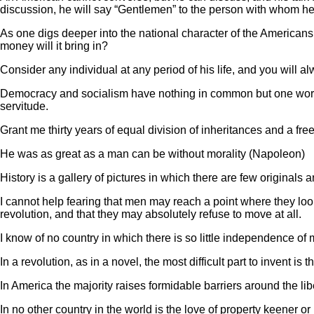
discussion, he will say “Gentlemen” to the person with whom he
As one digs deeper into the national character of the Americans,
money will it bring in?
Consider any individual at any period of his life, and you will a
Democracy and socialism have nothing in common but one word, eq
servitude.
Grant me thirty years of equal division of inheritances and a free
He was as great as a man can be without morality (Napoleon)
History is a gallery of pictures in which there are few originals
I cannot help fearing that men may reach a point where they loo
revolution, and that they may absolutely refuse to move at all.
I know of no country in which there is so little independence of
In a revolution, as in a novel, the most difficult part to invent is t
In America the majority raises formidable barriers around the li
In no other country in the world is the love of property keener o