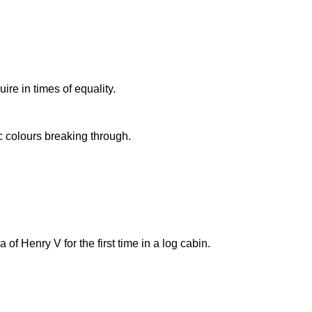
ire in times of equality.
ic colours breaking through.
 Henry V for the first time in a log cabin.