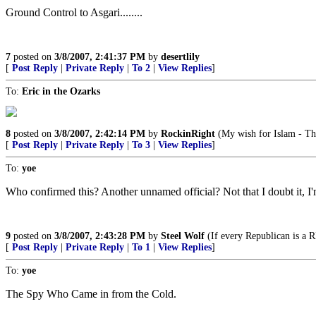
Ground Control to Asgari........
7
posted on
3/8/2007, 2:41:37 PM
by
desertlily
[
Post Reply
|
Private Reply
|
To 2
|
View Replies
]
To:
Eric in the Ozarks
8
posted on
3/8/2007, 2:42:14 PM
by
RockinRight
(My wish for Islam - Th
[
Post Reply
|
Private Reply
|
To 3
|
View Replies
]
To:
yoe
Who confirmed this? Another unnamed official? Not that I doubt it, I'm
9
posted on
3/8/2007, 2:43:28 PM
by
Steel Wolf
(If every Republican is a 
[
Post Reply
|
Private Reply
|
To 1
|
View Replies
]
To:
yoe
The Spy Who Came in from the Cold.