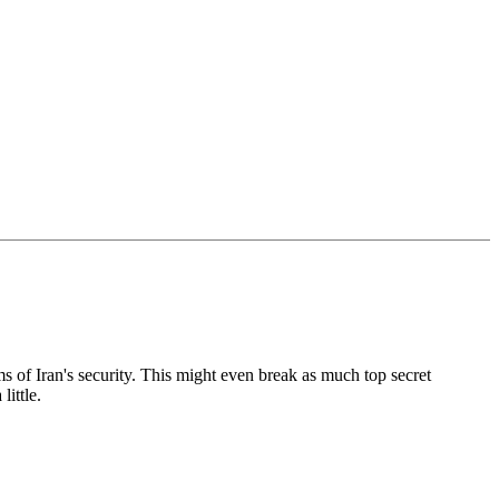
ems of Iran's security. This might even break as much top secret
ittle.