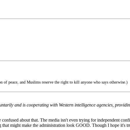
on of peace, and Muslims reserve the right to kill anyone who says otherwise.)
luntarily and is cooperating with Western intelligence agencies, providi
le confused about that. The media isn't even trying for independent confir
ng that might make the administration look GOOD. Though I hope it's true, 