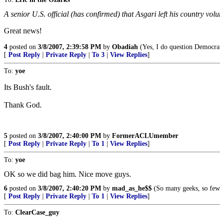
A senior U.S. official (has confirmed) that Asgari left his country vol
Great news!
4
posted on
3/8/2007, 2:39:58 PM
by
Obadiah
(Yes, I do question Democrat
[
Post Reply
|
Private Reply
|
To 3
|
View Replies
]
To:
yoe
Its Bush's fault.
Thank God.
5
posted on
3/8/2007, 2:40:00 PM
by
FormerACLUmember
[
Post Reply
|
Private Reply
|
To 1
|
View Replies
]
To:
yoe
OK so we did bag him. Nice move guys.
6
posted on
3/8/2007, 2:40:20 PM
by
mad_as_he$$
(So many geeks, so few 
[
Post Reply
|
Private Reply
|
To 1
|
View Replies
]
To:
ClearCase_guy