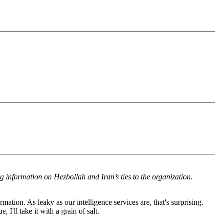
ng information on Hezbollah and Iran’s ties to the organization.
mation. As leaky as our intelligence services are, that's surprising.
I'll take it with a grain of salt.