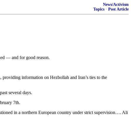
News/Activism
Topics
·
Post Article
ried — and for good reason.
s, providing information on Hezbollah and Iran’s ties to the
past several days.
bruary 7th.
ioned in a northern European country under strict supervision…. Ali