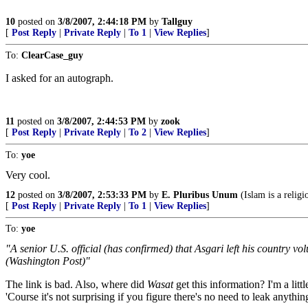
10
posted on
3/8/2007, 2:44:18 PM
by
Tallguy
[
Post Reply
|
Private Reply
|
To 1
|
View Replies
]
To:
ClearCase_guy
I asked for an autograph.
11
posted on
3/8/2007, 2:44:53 PM
by
zook
[
Post Reply
|
Private Reply
|
To 2
|
View Replies
]
To:
yoe
Very cool.
12
posted on
3/8/2007, 2:53:33 PM
by
E. Pluribus Unum
(Islam is a religi
[
Post Reply
|
Private Reply
|
To 1
|
View Replies
]
To:
yoe
"A senior U.S. official (has confirmed) that Asgari left his country vo
(Washington Post)"
The link is bad. Also, where did
Wasat
get this information? I'm a litt
'Course it's not surprising if you figure there's no need to leak anythi