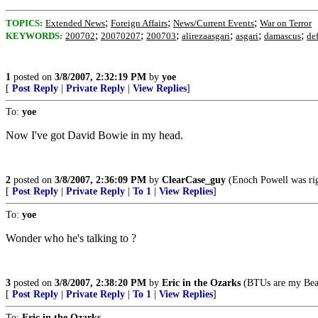
;
;
;
TOPICS:
Extended News
Foreign Affairs
News/Current Events
War on Terror
;
;
;
;
;
;
KEYWORDS:
200702
20070207
200703
alirezaasgari
asgari
damascus
de
1
posted on
3/8/2007, 2:32:19 PM
by
yoe
[
Post Reply
|
Private Reply
|
View Replies
]
To:
yoe
Now I've got David Bowie in my head.
2
posted on
3/8/2007, 2:36:09 PM
by
ClearCase_guy
(Enoch Powell was rig
[
Post Reply
|
Private Reply
|
To 1
|
View Replies
]
To:
yoe
Wonder who he's talking to ?
3
posted on
3/8/2007, 2:38:20 PM
by
Eric in the Ozarks
(BTUs are my Bea
[
Post Reply
|
Private Reply
|
To 1
|
View Replies
]
To:
Eric in the Ozarks