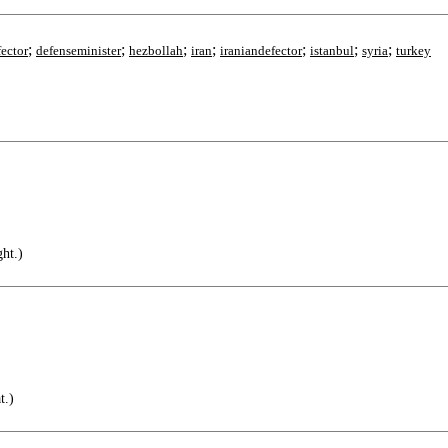
;
;
;
;
;
;
;
fector
defenseminister
hezbollah
iran
iraniandefector
istanbul
syria
turkey
ht.)
t.)