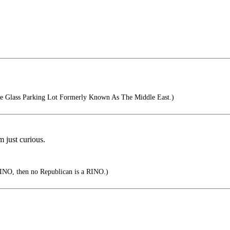
e Glass Parking Lot Formerly Known As The Middle East.)
 just curious.
RINO, then no Republican is a RINO.)