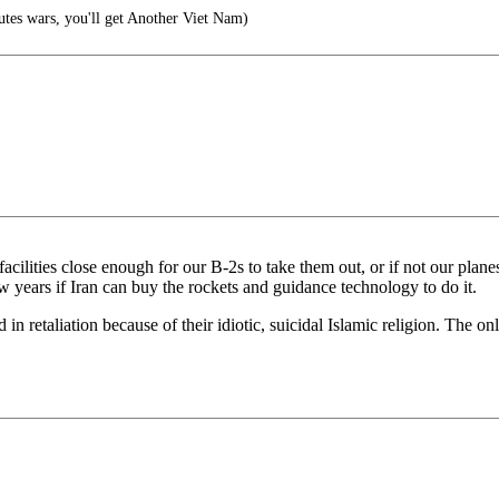
es wars, you'll get Another Viet Nam)
cilities close enough for our B-2s to take them out, or if not our planes
ew years if Iran can buy the rockets and guidance technology to do it.
led in retaliation because of their idiotic, suicidal Islamic religion. The