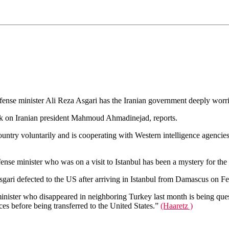
efense minister Ali Reza Asgari has the Iranian government deeply wor
ok on Iranian president Mahmoud Ahmadinejad, reports.
country voluntarily and is cooperating with Western intelligence agencie
nse minister who was on a visit to Istanbul has been a mystery for the 
ari defected to the US after arriving in Istanbul from Damascus on Fe
ster who disappeared in neighboring Turkey last month is being quest
es before being transferred to the United States.”
(Haaretz )