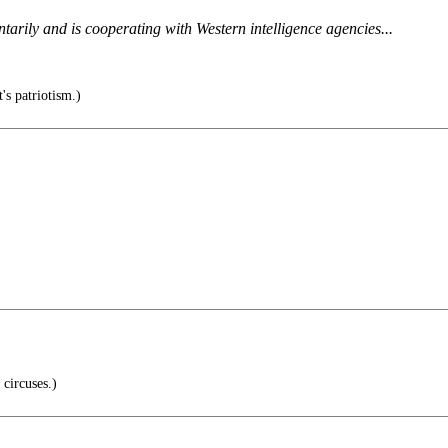
untarily and is cooperating with Western intelligence agencies...
's patriotism.)
circuses.)