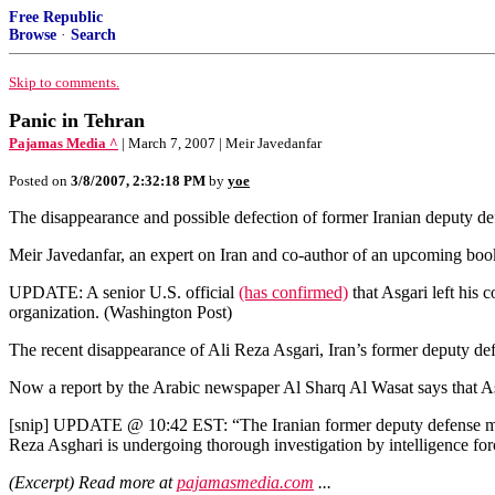
Free Republic
Browse
·
Search
Skip to comments.
Panic in Tehran
Pajamas Media ^
| March 7, 2007 | Meir Javedanfar
Posted on
3/8/2007, 2:32:18 PM
by
yoe
The disappearance and possible defection of former Iranian deputy d
Meir Javedanfar, an expert on Iran and co-author of an upcoming bo
UPDATE: A senior U.S. official
(has confirmed)
that Asgari left his 
organization. (Washington Post)
The recent disappearance of Ali Reza Asgari, Iran’s former deputy defe
Now a report by the Arabic newspaper Al Sharq Al Wasat says that Asg
[snip] UPDATE @ 10:42 EST: “The Iranian former deputy defense mini
Reza Asghari is undergoing thorough investigation by intelligence forc
(Excerpt) Read more at
pajamasmedia.com
...