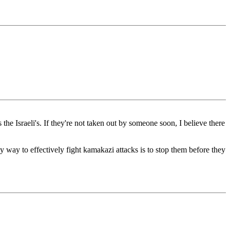
 the Israeli's. If they're not taken out by someone soon, I believe there
 only way to effectively fight kamakazi attacks is to stop them before they