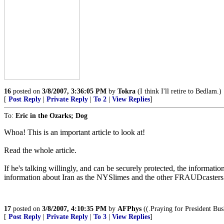
16
posted on
3/8/2007, 3:36:05 PM
by
Tokra
(I think I'll retire to Bedlam.)
[
Post Reply
|
Private Reply
|
To 2
|
View Replies
]
To:
Eric in the Ozarks; Dog
Whoa! This is an important article to look at!
Read the whole article.
If he's talking willingly, and can be securely protected, the informati
information about Iran as the NYSlimes and the other FRAUDcasters gi
17
posted on
3/8/2007, 4:10:35 PM
by
AFPhys
((.Praying for President Bush
[
Post Reply
|
Private Reply
|
To 3
|
View Replies
]