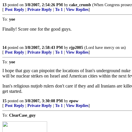
13
posted on
3/8/2007, 2:54:26 PM
by
cake_crumb
(When Congress prosecut
[
Post Reply
|
Private Reply
|
To 1
|
View Replies
]
To:
yoe
Finally! Score one for the good guys.
14
posted on
3/8/2007, 2:58:43 PM
by
rjp2005
(Lord have mercy on us)
[
Post Reply
|
Private Reply
|
To 1
|
View Replies
]
To:
yoe
I hope that guy can pinpoint the locations of Iran's underground nuke fa
will be nuclear strikes on Israel and American cities within the next f
Iran's religious nutjob rulers don't care if they and all Iranians are kil
get started.
15
posted on
3/8/2007, 3:30:08 PM
by
epow
[
Post Reply
|
Private Reply
|
To 1
|
View Replies
]
To:
ClearCase_guy