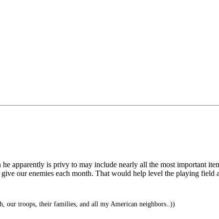
on he apparently is privy to may include nearly all the most important it
ve our enemies each month. That would help level the playing field a l
, our troops, their families, and all my American neighbors..))