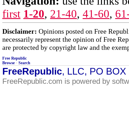
Navigation:
use the links 
first
1-20
,
21-40
,
41-60
,
61
Disclaimer:
Opinions posted on Free Republic
necessarily represent the opinion of Free Rep
are protected by copyright law and the exemp
Free Republic
Browse
·
Search
FreeRepublic
, LLC, PO BOX
FreeRepublic.com is powered by soft