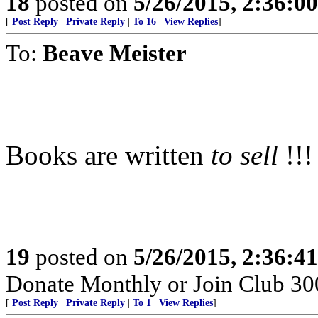
18
posted on
5/26/2015, 2:36:0
[
Post Reply
|
Private Reply
|
To 16
|
View Replies
]
To:
Beave Meister
Books are written
to sell
!!!
19
posted on
5/26/2015, 2:36:4
Donate Monthly or Join Club 300
[
Post Reply
|
Private Reply
|
To 1
|
View Replies
]