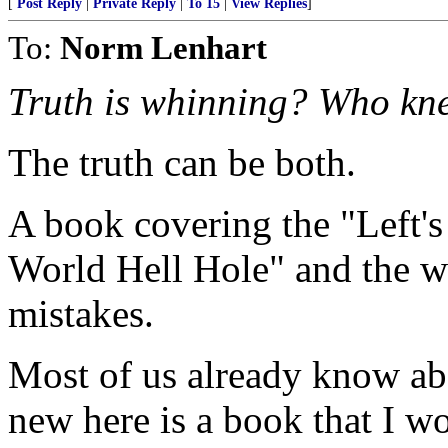
[
Post Reply
|
Private Reply
|
To 15
|
View Replies
]
To:
Norm Lenhart
Truth is whinning? Who kn
The truth can be both.
A book covering the "Left's
World Hell Hole" and the w
mistakes.
Most of us already know ab
new here is a book that I 