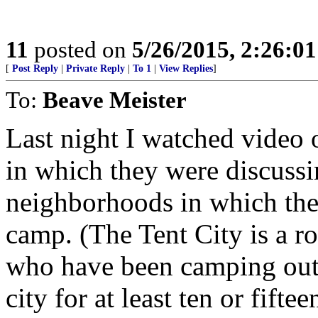
11
posted on
5/26/2015, 2:26:0
[
Post Reply
|
Private Reply
|
To 1
|
View Replies
]
To:
Beave Meister
Last night I watched video 
in which they were discuss
neighborhoods in which the 
camp. (The Tent City is a r
who have been camping out i
city for at least ten or fiftee