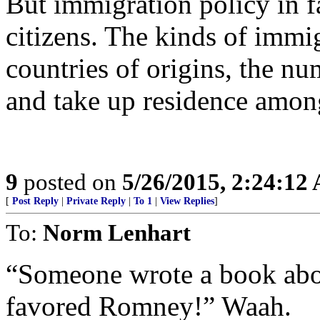
But immigration policy in fa
citizens. The kinds of immi
countries of origins, the nu
and take up residence amon
9
posted on
5/26/2015, 2:24:12
[
Post Reply
|
Private Reply
|
To 1
|
View Replies
]
To:
Norm Lenhart
“Someone wrote a book abou
favored Romney!” Waah.