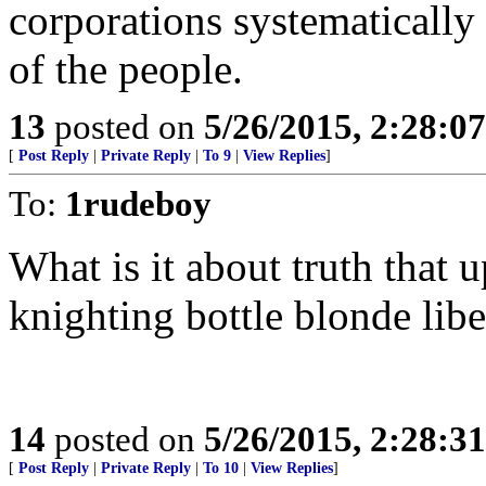
corporations systematically
of the people.
13
posted on
5/26/2015, 2:28:0
[
Post Reply
|
Private Reply
|
To 9
|
View Replies
]
To:
1rudeboy
What is it about truth that
knighting bottle blonde libe
14
posted on
5/26/2015, 2:28:3
[
Post Reply
|
Private Reply
|
To 10
|
View Replies
]