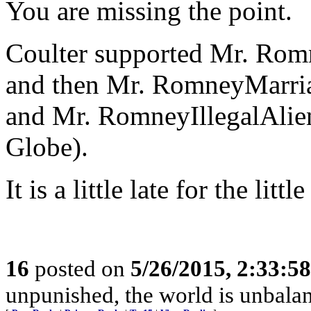
You are missing the point.
Coulter supported Mr. Rom
and then Mr. RomneyMarria
and Mr. RomneyIllegalAlie
Globe).
It is a little late for the li
16
posted on
5/26/2015, 2:33:5
unpunished, the world is unbala