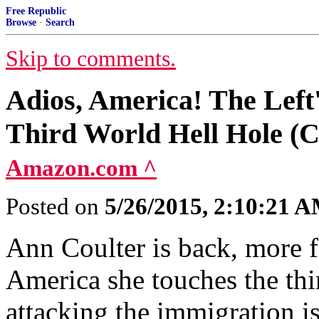
Free Republic
Browse
·
Search
Skip to comments.
Adios, America! The Left'
Third World Hell Hole (C
Amazon.com ^
Posted on
5/26/2015, 2:10:21 
Ann Coulter is back, more fe
America she touches the thir
attacking the immigration i