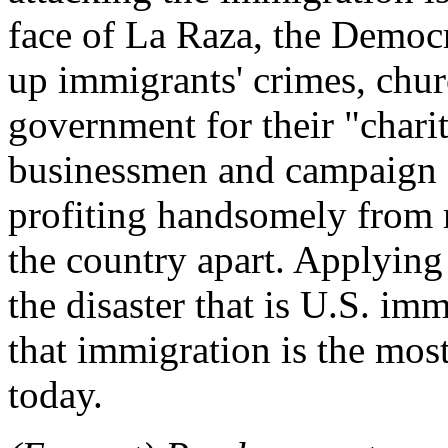
face of La Raza, the Democr
up immigrants' crimes, chur
government for their "chari
businessmen and campaign 
profiting handsomely from m
the country apart. Applying
the disaster that is U.S. im
that immigration is the mos
today.