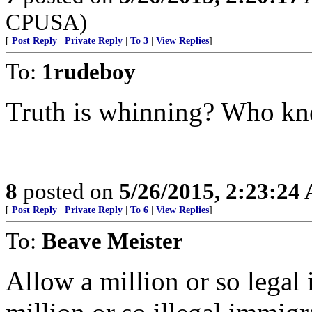
CPUSA)
[
Post Reply
|
Private Reply
|
To 3
|
View Replies
]
To:
1rudeboy
Truth is whinning? Who k
8
posted on
5/26/2015, 2:23:24
[
Post Reply
|
Private Reply
|
To 6
|
View Replies
]
To:
Beave Meister
Allow a million or so legal