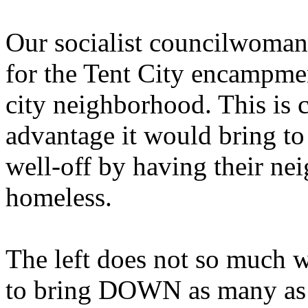
Our socialist councilwoman
for the Tent City encampmen
city neighborhood. This is c
advantage it would bring to
well-off by having their n
homeless.
The left does not so much w
to bring DOWN as many as p