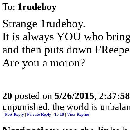
To:
1rudeboy
Strange 1rudeboy.
It is always YOU who brin
and then puts down FReeper
Are you a moron?
20
posted on
5/26/2015, 2:37:5
unpunished, the world is unbala
[
Post Reply
|
Private Reply
|
To 18
|
View Replies
]