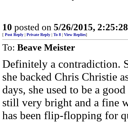
10
posted on
5/26/2015, 2:25:2
[
Post Reply
|
Private Reply
|
To 8
|
View Replies
]
To:
Beave Meister
Definitely a contradiction. 
she backed Chris Christie a
days, she used to be a good
still very bright and a fine 
has been flip-flopping for q