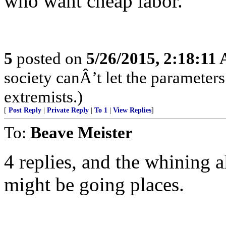
who want cheap labor.
5
posted on
5/26/2015, 2:18:11
society canÂ’t let the parameters
extremists.)
[
Post Reply
|
Private Reply
|
To 1
|
View Replies
]
To:
Beave Meister
4 replies, and the whining a
might be going places.