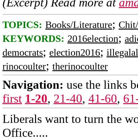
(Excerpt) Read more at
ama
;
TOPICS:
Books/Literature
Chit
;
KEYWORDS:
2016election
adi
;
;
democrats
election2016
illegala
;
rinocoulter
therinocoulter
Navigation:
use the links 
first
1-20
,
21-40
,
41-60
,
61
Liberals want to turn the wo
Office.....