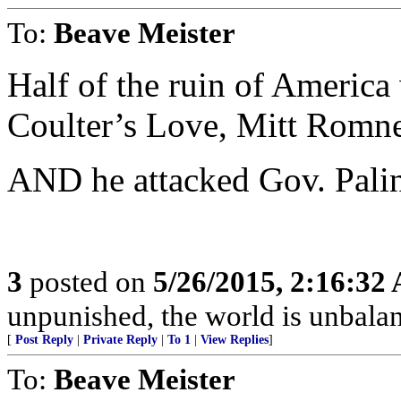
To:
Beave Meister
Half of the ruin of America 
Coulter’s Love, Mitt Rom
AND he attacked Gov. Palin
3
posted on
5/26/2015, 2:16:32
unpunished, the world is unbala
[
Post Reply
|
Private Reply
|
To 1
|
View Replies
]
To:
Beave Meister