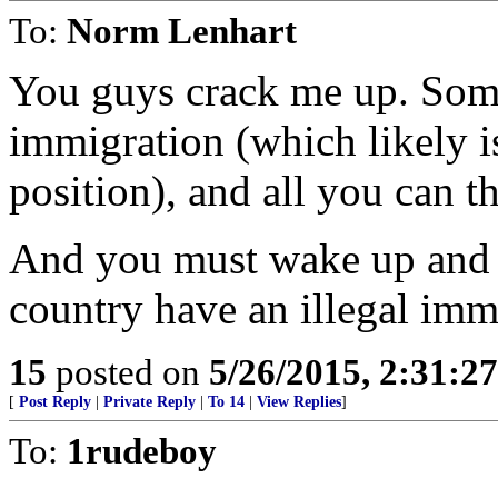
To:
Norm Lenhart
You guys crack me up. Some
immigration (which likely i
position), and all you can th
And you must wake up and w
country have an illegal im
15
posted on
5/26/2015, 2:31:2
[
Post Reply
|
Private Reply
|
To 14
|
View Replies
]
To:
1rudeboy