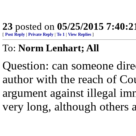
23
posted on
05/25/2015 7:40:
[
Post Reply
|
Private Reply
|
To 1
|
View Replies
]
To:
Norm Lenhart; All
Question: can someone dire
author with the reach of Cou
argument against illegal im
very long, although others a