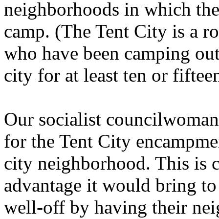
neighborhoods in which the 
camp. (The Tent City is a r
who have been camping out i
city for at least ten or fiftee
Our socialist councilwoman
for the Tent City encampmen
city neighborhood. This is c
advantage it would bring to
well-off by having their n