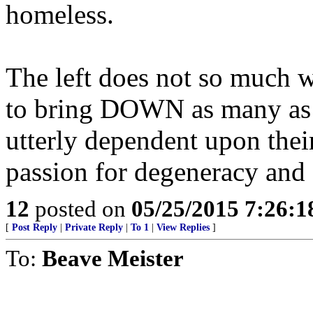
homeless.
The left does not so much w
to bring DOWN as many as p
utterly dependent upon their
passion for degeneracy and 
12
posted on
05/25/2015 7:26:
[
Post Reply
|
Private Reply
|
To 1
|
View Replies
]
To:
Beave Meister