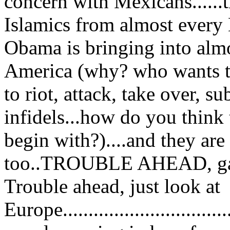
concern with Mexicans.....
Islamics from almost every
Obama is bringing into almo
America (why? who wants th
to riot, attack, take over, s
infidels...how do you think
begin with?)....and they ar
too..TROUBLE AHEAD, ga
Trouble ahead, just look at
Europe...........................