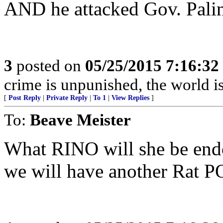
AND he attacked Gov. Palin
3
posted on
05/25/2015 7:16:3
crime is unpunished, the world i
[
Post Reply
|
Private Reply
|
To 1
|
View Replies
]
To:
Beave Meister
What RINO will she be end
we will have another Rat 