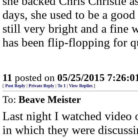
she backed Chris Christie a
days, she used to be a good
still very bright and a fine 
has been flip-flopping for q
11
posted on
05/25/2015 7:26:
[
Post Reply
|
Private Reply
|
To 1
|
View Replies
]
To:
Beave Meister
Last night I watched video 
in which they were discuss