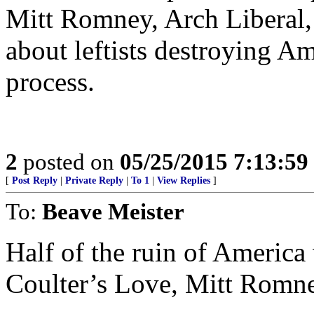
Mitt Romney, Arch Liberal, 
about leftists destroying Am
process.
2
posted on
05/25/2015 7:13:5
[
Post Reply
|
Private Reply
|
To 1
|
View Replies
]
To:
Beave Meister
Half of the ruin of America 
Coulter’s Love, Mitt Rom