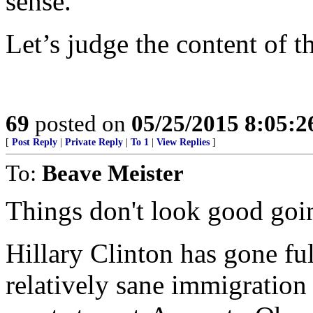
sense.
Let’s judge the content of 
69
posted on
05/25/2015 8:05:
[
Post Reply
|
Private Reply
|
To 1
|
View Replies
]
To:
Beave Meister
Things don't look good goi
Hillary Clinton has gone fu
relatively sane immigration