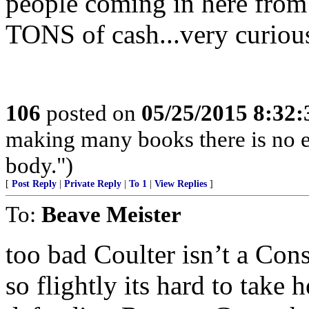
people coming in here fro
TONS of cash...very curious 
106
posted on
05/25/2015 8:32
making many books there is no e
body.")
[
Post Reply
|
Private Reply
|
To 1
|
View Replies
]
To:
Beave Meister
too bad Coulter isn’t a Cons
so flightly its hard to take h