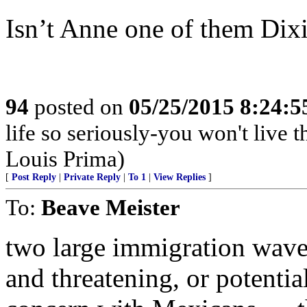
Isn’t Anne one of them Dix
94
posted on
05/25/2015 8:24:
life so seriously-you won't live
Louis Prima)
[
Post Reply
|
Private Reply
|
To 1
|
View Replies
]
To:
Beave Meister
two large immigration wave
and threatening, or potenti