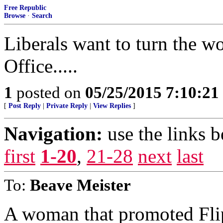
Free Republic
Browse
·
Search
Liberals want to turn the wo
Office.....
1
posted on
05/25/2015 7:10:2
[
Post Reply
|
Private Reply
|
View Replies
]
Navigation:
use the links 
first
1-20
,
21-28
next
last
To:
Beave Meister
A woman that promoted Fli