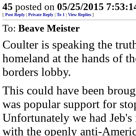
45
posted on
05/25/2015 7:53:
[
Post Reply
|
Private Reply
|
To 1
|
View Replies
]
To:
Beave Meister
Coulter is speaking the trut
homeland at the hands of t
borders lobby.
This could have been brough
was popular support for sto
Unfortunately we had Jeb's 
with the openly anti-Ameri