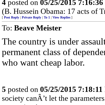
4
posted on
05/25/2015 7:16:3
(B. Hussein Obama: 17 acts of T
[
Post Reply
|
Private Reply
|
To 1
|
View Replies
]
To:
Beave Meister
The country is under assault
permanent class of depende
who want cheap labor.
5
posted on
05/25/2015 7:18:1
society canÂ’t let the parameters