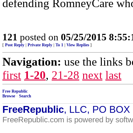
defending RomneyCare who 
121
posted on
05/25/2015 8:55
[
Post Reply
|
Private Reply
|
To 1
|
View Replies
]
Navigation:
use the links 
first
1-20
,
21-28
next
last
Free Republic
Browse
·
Search
FreeRepublic
, LLC, PO BOX
FreeRepublic.com is powered by soft