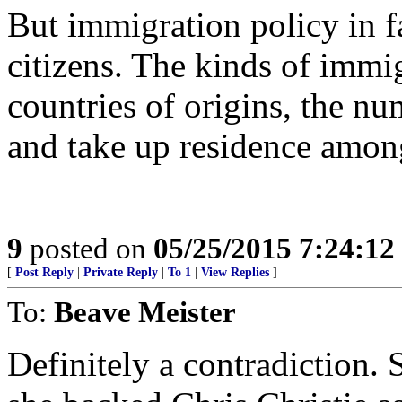
But immigration policy in fa
citizens. The kinds of immi
countries of origins, the nu
and take up residence amon
9
posted on
05/25/2015 7:24:1
[
Post Reply
|
Private Reply
|
To 1
|
View Replies
]
To:
Beave Meister
Definitely a contradiction. 