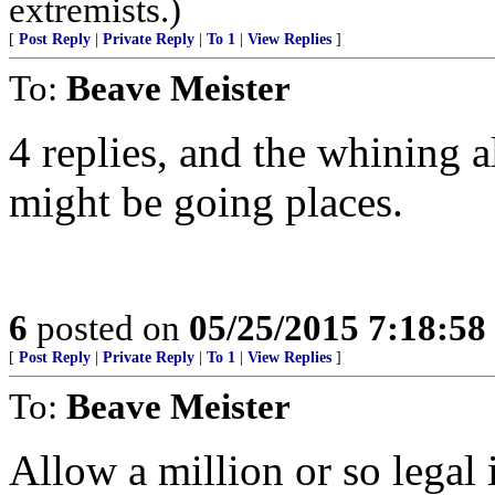
extremists.)
[
Post Reply
|
Private Reply
|
To 1
|
View Replies
]
To:
Beave Meister
4 replies, and the whining a
might be going places.
6
posted on
05/25/2015 7:18:5
[
Post Reply
|
Private Reply
|
To 1
|
View Replies
]
To:
Beave Meister
Allow a million or so legal