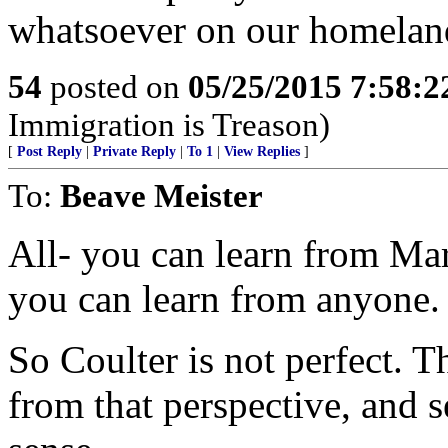
whatsoever on our homeland
54
posted on
05/25/2015 7:58:
Immigration is Treason)
[
Post Reply
|
Private Reply
|
To 1
|
View Replies
]
To:
Beave Meister
All- you can learn from Mar
you can learn from anyone.
So Coulter is not perfect. 
from that perspective, and 