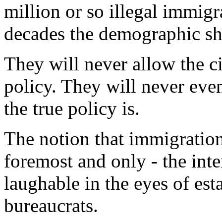
million or so illegal immigr
decades the demographic shi
They will never allow the c
policy. They will never eve
the true policy is.
The notion that immigration 
foremost and only - the inte
laughable in the eyes of est
bureaucrats.