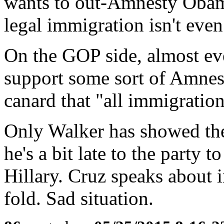
wants to out-Amnesty Obama
legal immigration isn't even
On the GOP side, almost eve
support some sort of Amnes
canard that "all immigration i
Only Walker has showed the 
he's a bit late to the party t
Hillary. Cruz speaks about i
fold. Sad situation.