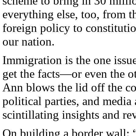
scheme to bring in 30 milli
everything else, too, from t
foreign policy to constitutio
our nation.
Immigration is the one issue
get the facts—or even the o
Ann blows the lid off the 
political parties, and media
scintillating insights and r
On building a border wall: 