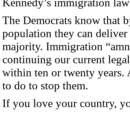
Kennedy’s immigration law
The Democrats know that b
population they can delive
majority. Immigration “amne
continuing our current legal
within ten or twenty years
to do to stop them.
If you love your country, y