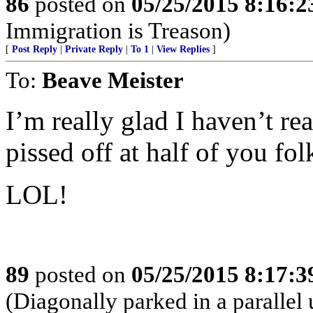
86
posted on
05/25/2015 8:16:
Immigration is Treason)
[
Post Reply
|
Private Reply
|
To 1
|
View Replies
]
To:
Beave Meister
I’m really glad I haven’t re
pissed off at half of you fol
LOL!
89
posted on
05/25/2015 8:17:
(Diagonally parked in a parallel u