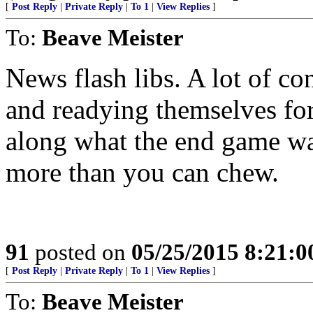
[
Post Reply
|
Private Reply
|
To 1
|
View Replies
]
To:
Beave Meister
News flash libs. A lot of c
and readying themselves fo
along what the end game wa
more than you can chew.
91
posted on
05/25/2015 8:21:
[
Post Reply
|
Private Reply
|
To 1
|
View Replies
]
To:
Beave Meister