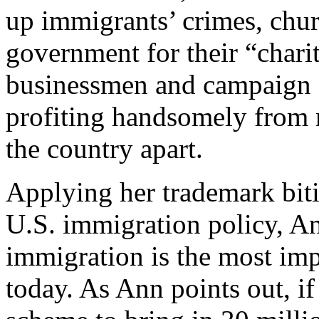
up immigrants’ crimes, chur
government for their “chari
businessmen and campaign 
profiting handsomely from 
the country apart.
Applying her trademark bitin
U.S. immigration policy, An
immigration is the most imp
today. As Ann points out, i