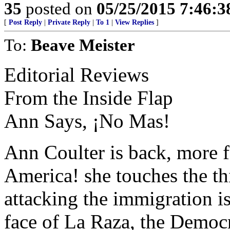
35
posted on
05/25/2015 7:46:
[
Post Reply
|
Private Reply
|
To 1
|
View Replies
]
To:
Beave Meister
Editorial Reviews
From the Inside Flap
Ann Says, ¡No Mas!
Ann Coulter is back, more fe
America! she touches the thi
attacking the immigration i
face of La Raza, the Democr