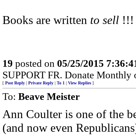
Books are written
to sell
!!!
19
posted on
05/25/2015 7:36:
SUPPORT FR. Donate Monthly or 
[
Post Reply
|
Private Reply
|
To 1
|
View Replies
]
To:
Beave Meister
Ann Coulter is one of the b
(and now even Republicans)