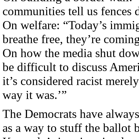
communities tell us fences 
On welfare: “Today’s immig
breathe free, they’re coming 
On how the media shut down
be difficult to discuss Ame
it’s considered racist merel
way it was.’”
The Democrats have always
as a way to stuff the ballo