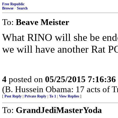
Free Republic
Browse
·
Search
To:
Beave Meister
What RINO will she be end
we will have another Rat 
4
posted on
05/25/2015 7:16:3
(B. Hussein Obama: 17 acts of T
[
Post Reply
|
Private Reply
|
To 1
|
View Replies
]
To:
GrandJediMasterYoda