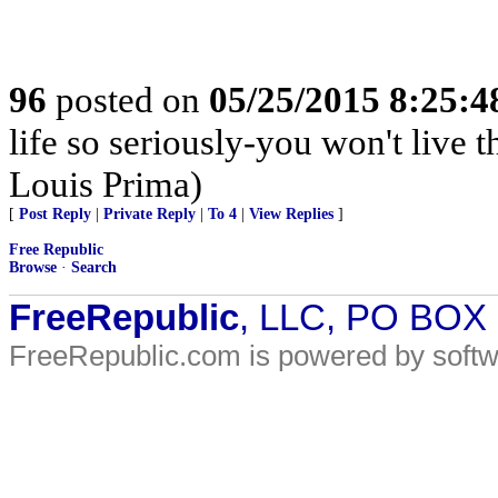
96
posted on
05/25/2015 8:25:
life so seriously-you won't live
Louis Prima)
[
Post Reply
|
Private Reply
|
To 4
|
View Replies
]
Free Republic
Browse
·
Search
FreeRepublic
, LLC, PO BOX
FreeRepublic.com is powered by soft