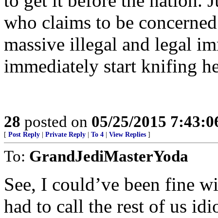
to get it before the nation.
who claims to be concerned 
massive illegal and legal im
immediately start knifing he
28
posted on
05/25/2015 7:43:
[
Post Reply
|
Private Reply
|
To 4
|
View Replies
]
To:
GrandJediMasterYoda
See, I could’ve been fine w
had to call the rest of us idi