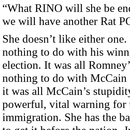
“What RINO will she be en
we will have another Rat 
She doesn’t like either on
nothing to do with his winn
election. It was all Romney
nothing to do with McCain l
it was all McCain’s stupidit
powerful, vital warning for 
immigration. She has the ba