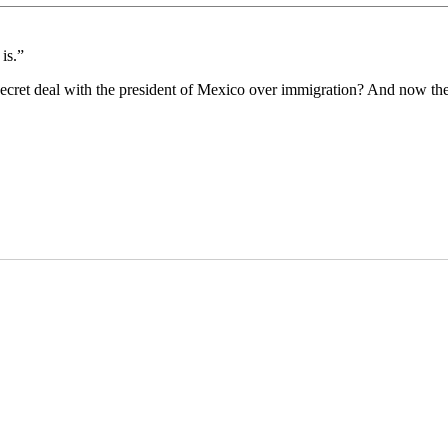
is.”
 secret deal with the president of Mexico over immigration? And now th