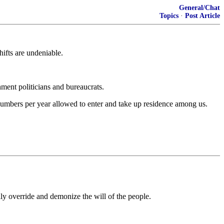
General/Chat
Topics
·
Post Article
hifts are undeniable.
hment politicians and bureaucrats.
e numbers per year allowed to enter and take up residence among us.
ly override and demonize the will of the people.