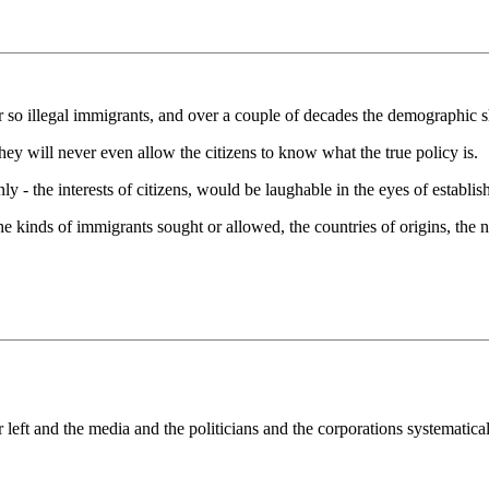
r so illegal immigrants, and over a couple of decades the demographic s
hey will never even allow the citizens to know what the true policy is.
ly - the interests of citizens, would be laughable in the eyes of establis
 The kinds of immigrants sought or allowed, the countries of origins, th
left and the media and the politicians and the corporations systematical