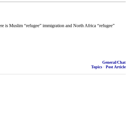
ere is Muslim “refugee” immigration and North Africa “refugee”
General/Chat
Topics
·
Post Article