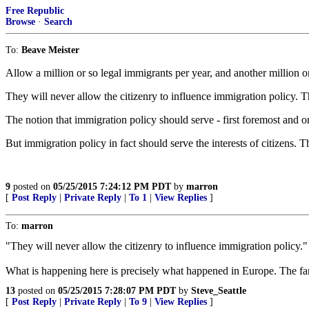
Free Republic
Browse
·
Search
To:
Beave Meister
Allow a million or so legal immigrants per year, and another million o
They will never allow the citizenry to influence immigration policy. T
The notion that immigration policy should serve - first foremost and on
But immigration policy in fact should serve the interests of citizens.
9
posted on
05/25/2015 7:24:12 PM PDT
by
marron
[
Post Reply
|
Private Reply
|
To 1
|
View Replies
]
To:
marron
"They will never allow the citizenry to influence immigration policy."
What is happening here is precisely what happened in Europe. The far 
13
posted on
05/25/2015 7:28:07 PM PDT
by
Steve_Seattle
[
Post Reply
|
Private Reply
|
To 9
|
View Replies
]