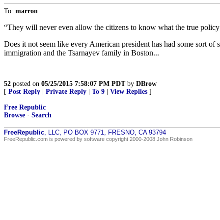
To:
marron
“They will never even allow the citizens to know what the true policy 
Does it not seem like every American president has had some sort of
immigration and the Tsarnayev family in Boston...
52
posted on
05/25/2015 7:58:07 PM PDT
by
DBrow
[
Post Reply
|
Private Reply
|
To 9
|
View Replies
]
Free Republic
Browse
·
Search
FreeRepublic
, LLC, PO BOX 9771, FRESNO, CA 93794
FreeRepublic.com is powered by software copyright 2000-2008 John Robinson