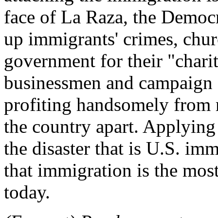
face of La Raza, the Democr
up immigrants' crimes, chur
government for their "chari
businessmen and campaign 
profiting handsomely from m
the country apart. Applying
the disaster that is U.S. im
that immigration is the mos
today.