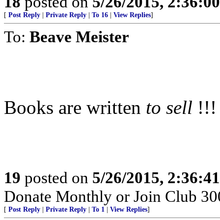
18
posted on
5/26/2015, 2:36:0
[
Post Reply
|
Private Reply
|
To 16
|
View Replies
]
To:
Beave Meister
Books are written
to sell
!!!
19
posted on
5/26/2015, 2:36:4
Donate Monthly or Join Club 300
[
Post Reply
|
Private Reply
|
To 1
|
View Replies
]