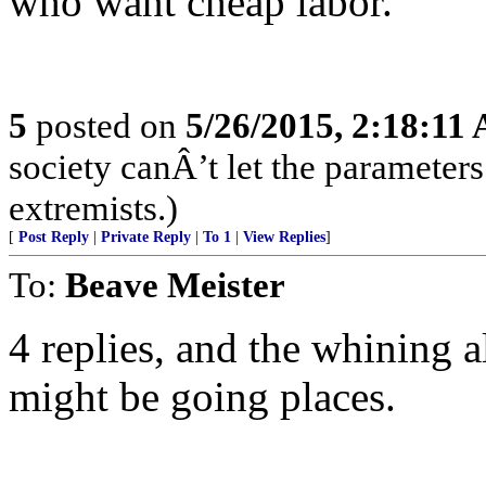
who want cheap labor.
5
posted on
5/26/2015, 2:18:11
society canÂ’t let the parameters
extremists.)
[
Post Reply
|
Private Reply
|
To 1
|
View Replies
]
To:
Beave Meister
4 replies, and the whining a
might be going places.