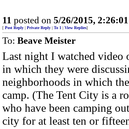
11
posted on
5/26/2015, 2:26:0
[
Post Reply
|
Private Reply
|
To 1
|
View Replies
]
To:
Beave Meister
Last night I watched video 
in which they were discuss
neighborhoods in which the 
camp. (The Tent City is a r
who have been camping out i
city for at least ten or fiftee