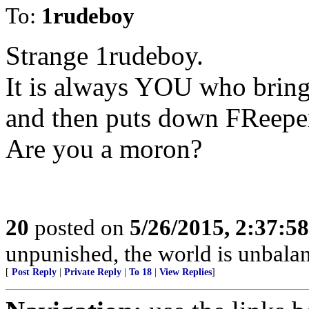
To:
1rudeboy
Strange 1rudeboy.
It is always YOU who brin
and then puts down FReeper
Are you a moron?
20
posted on
5/26/2015, 2:37:5
unpunished, the world is unbala
[
Post Reply
|
Private Reply
|
To 18
|
View Replies
]