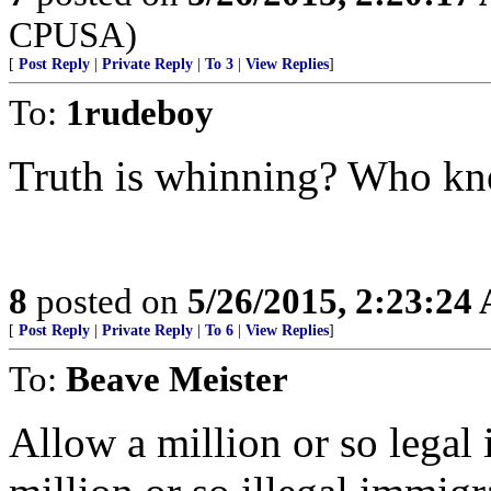
CPUSA)
[
Post Reply
|
Private Reply
|
To 3
|
View Replies
]
To:
1rudeboy
Truth is whinning? Who k
8
posted on
5/26/2015, 2:23:24
[
Post Reply
|
Private Reply
|
To 6
|
View Replies
]
To:
Beave Meister
Allow a million or so legal