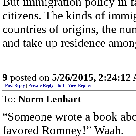
But immigration policy in fa
citizens. The kinds of immi
countries of origins, the nu
and take up residence amon
9
posted on
5/26/2015, 2:24:12
[
Post Reply
|
Private Reply
|
To 1
|
View Replies
]
To:
Norm Lenhart
“Someone wrote a book abou
favored Romney!” Waah.