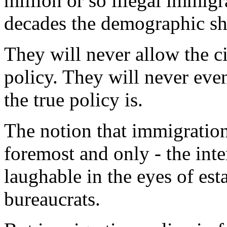
million or so illegal immigr
decades the demographic shi
They will never allow the c
policy. They will never eve
the true policy is.
The notion that immigration 
foremost and only - the inte
laughable in the eyes of est
bureaucrats.