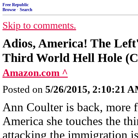
Free Republic
Browse
·
Search
Skip to comments.
Adios, America! The Left'
Third World Hell Hole (C
Amazon.com ^
Posted on
5/26/2015, 2:10:21 
Ann Coulter is back, more fe
America she touches the thir
attacking the immigration i