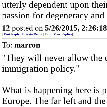
utterly dependent upon their
passion for degeneracy and 
12
posted on
5/26/2015, 2:26:1
[
Post Reply
|
Private Reply
|
To 1
|
View Replies
]
To:
marron
"They will never allow the c
immigration policy."
What is happening here is 
Europe. The far left and the