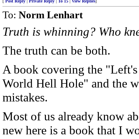
[
Post Reply
|
Private Reply
|
To 15
|
View Replies
]
To:
Norm Lenhart
Truth is whinning? Who kn
The truth can be both.
A book covering the "Left's
World Hell Hole" and the w
mistakes.
Most of us already know ab
new here is a book that I 