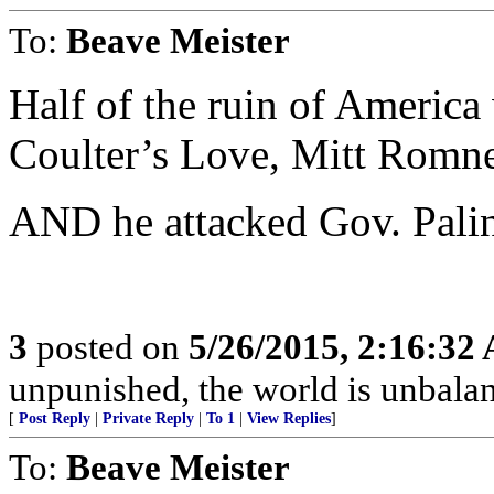
To:
Beave Meister
Half of the ruin of America 
Coulter’s Love, Mitt Rom
AND he attacked Gov. Palin
3
posted on
5/26/2015, 2:16:32
unpunished, the world is unbala
[
Post Reply
|
Private Reply
|
To 1
|
View Replies
]
To:
Beave Meister