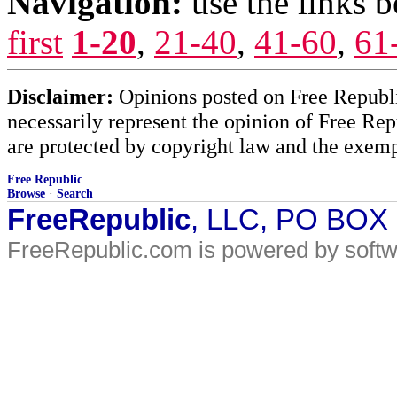
Navigation:
use the links 
first
1-20
,
21-40
,
41-60
,
61
Disclaimer:
Opinions posted on Free Republic
necessarily represent the opinion of Free Rep
are protected by copyright law and the exemp
Free Republic
Browse
·
Search
FreeRepublic
, LLC, PO BOX
FreeRepublic.com is powered by soft