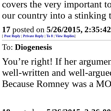
covers the very important to
our country into a stinking 
17
posted on
5/26/2015, 2:35:4
[
Post Reply
|
Private Reply
|
To 8
|
View Replies
]
To:
Diogenesis
You’re right! If her argumen
well-written and well-argued
Because Romney was a M