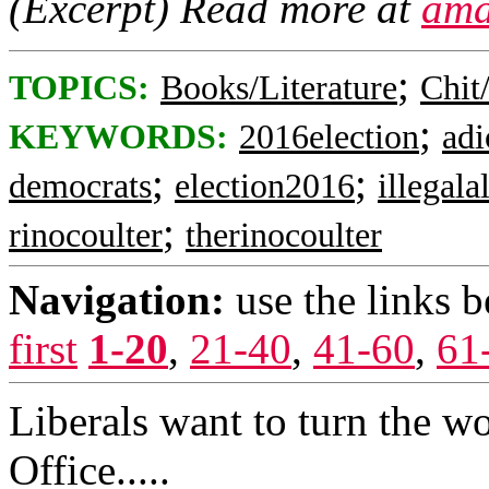
(Excerpt) Read more at
ama
;
TOPICS:
Books/Literature
Chit
;
KEYWORDS:
2016election
adi
;
;
democrats
election2016
illegala
;
rinocoulter
therinocoulter
Navigation:
use the links 
first
1-20
,
21-40
,
41-60
,
61
Liberals want to turn the wo
Office.....