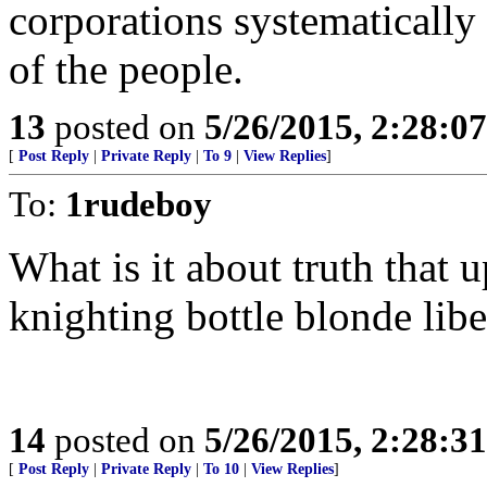
corporations systematically
of the people.
13
posted on
5/26/2015, 2:28:0
[
Post Reply
|
Private Reply
|
To 9
|
View Replies
]
To:
1rudeboy
What is it about truth that
knighting bottle blonde libe
14
posted on
5/26/2015, 2:28:3
[
Post Reply
|
Private Reply
|
To 10
|
View Replies
]