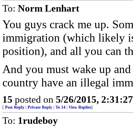
To:
Norm Lenhart
You guys crack me up. Some
immigration (which likely i
position), and all you can th
And you must wake up and w
country have an illegal im
15
posted on
5/26/2015, 2:31:2
[
Post Reply
|
Private Reply
|
To 14
|
View Replies
]
To:
1rudeboy