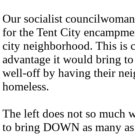
Our socialist councilwoman
for the Tent City encampmen
city neighborhood. This is c
advantage it would bring to
well-off by having their n
homeless.
The left does not so much w
to bring DOWN as many as p