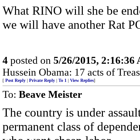
What RINO will she be end
we will have another Rat 
4
posted on
5/26/2015, 2:16:36
Hussein Obama: 17 acts of Treas
[
Post Reply
|
Private Reply
|
To 1
|
View Replies
]
To:
Beave Meister
The country is under assault
permanent class of depende