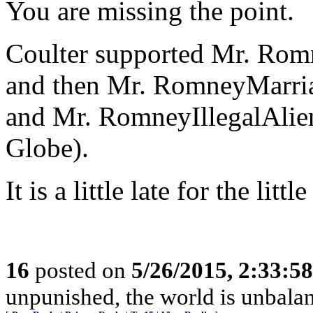
You are missing the point.
Coulter supported Mr. Rom
and then Mr. RomneyMarria
and Mr. RomneyIllegalAlie
Globe).
It is a little late for the li
16
posted on
5/26/2015, 2:33:5
unpunished, the world is unbala