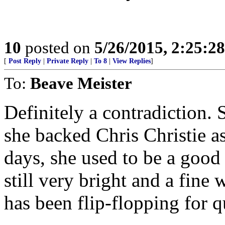
10
posted on
5/26/2015, 2:25:2
[
Post Reply
|
Private Reply
|
To 8
|
View Replies
]
To:
Beave Meister
Definitely a contradiction. 
she backed Chris Christie a
days, she used to be a good
still very bright and a fine 
has been flip-flopping for q