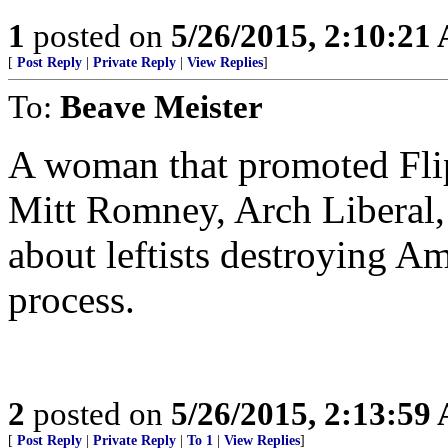
1
posted on
5/26/2015, 2:10:21
[
Post Reply
|
Private Reply
|
View Replies
]
To:
Beave Meister
A woman that promoted Fli
Mitt Romney, Arch Liberal, 
about leftists destroying Am
process.
2
posted on
5/26/2015, 2:13:59
[
Post Reply
|
Private Reply
|
To 1
|
View Replies
]