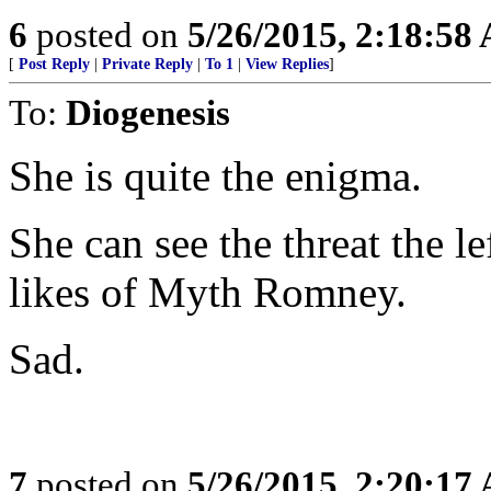
6
posted on
5/26/2015, 2:18:58
[
Post Reply
|
Private Reply
|
To 1
|
View Replies
]
To:
Diogenesis
She is quite the enigma.
She can see the threat the le
likes of Myth Romney.
Sad.
7
posted on
5/26/2015, 2:20:17