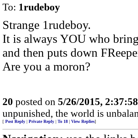
To:
1rudeboy
Strange 1rudeboy.
It is always YOU who brin
and then puts down FReeper
Are you a moron?
20
posted on
5/26/2015, 2:37:5
unpunished, the world is unbala
[
Post Reply
|
Private Reply
|
To 18
|
View Replies
]