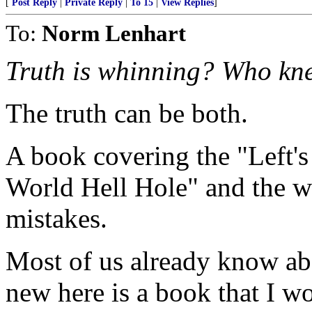
[
Post Reply
|
Private Reply
|
To 15
|
View Replies
]
To:
Norm Lenhart
Truth is whinning? Who kn
The truth can be both.
A book covering the "Left's
World Hell Hole" and the w
mistakes.
Most of us already know ab
new here is a book that I 