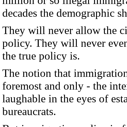
million or so illegal immigr
decades the demographic shi
They will never allow the c
policy. They will never eve
the true policy is.
The notion that immigration 
foremost and only - the inte
laughable in the eyes of est
bureaucrats.