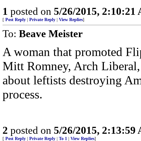
1
posted on
5/26/2015, 2:10:21
[
Post Reply
|
Private Reply
|
View Replies
]
To:
Beave Meister
A woman that promoted Fli
Mitt Romney, Arch Liberal, 
about leftists destroying Am
process.
2
posted on
5/26/2015, 2:13:59
[
Post Reply
|
Private Reply
|
To 1
|
View Replies
]