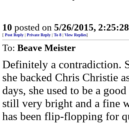
10
posted on
5/26/2015, 2:25:2
[
Post Reply
|
Private Reply
|
To 8
|
View Replies
]
To:
Beave Meister
Definitely a contradiction. 
she backed Chris Christie a
days, she used to be a good
still very bright and a fine 
has been flip-flopping for q