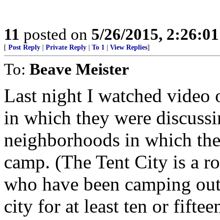
11
posted on
5/26/2015, 2:26:0
[
Post Reply
|
Private Reply
|
To 1
|
View Replies
]
To:
Beave Meister
Last night I watched video 
in which they were discuss
neighborhoods in which the 
camp. (The Tent City is a r
who have been camping out i
city for at least ten or fiftee