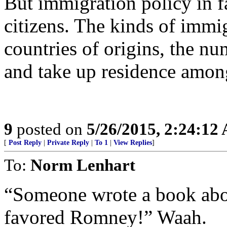
But immigration policy in fa
citizens. The kinds of immi
countries of origins, the nu
and take up residence amon
9
posted on
5/26/2015, 2:24:12
[
Post Reply
|
Private Reply
|
To 1
|
View Replies
]
To:
Norm Lenhart
“Someone wrote a book abou
favored Romney!” Waah.