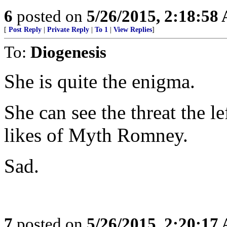
6
posted on
5/26/2015, 2:18:58
[
Post Reply
|
Private Reply
|
To 1
|
View Replies
]
To:
Diogenesis
She is quite the enigma.
She can see the threat the le
likes of Myth Romney.
Sad.
7
posted on
5/26/2015, 2:20:17