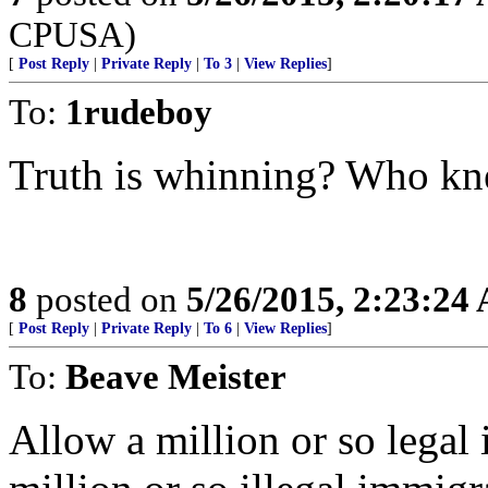
CPUSA)
[
Post Reply
|
Private Reply
|
To 3
|
View Replies
]
To:
1rudeboy
Truth is whinning? Who k
8
posted on
5/26/2015, 2:23:24
[
Post Reply
|
Private Reply
|
To 6
|
View Replies
]
To:
Beave Meister
Allow a million or so legal