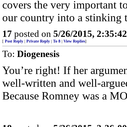
covers the very important to
our country into a stinking 
17
posted on
5/26/2015, 2:35:4
[
Post Reply
|
Private Reply
|
To 8
|
View Replies
]
To:
Diogenesis
You’re right! If her argumen
well-written and well-argued
Because Romney was a M