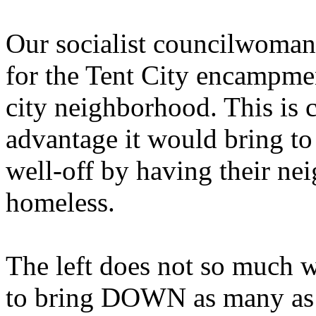
Our socialist councilwoman
for the Tent City encampmen
city neighborhood. This is c
advantage it would bring to
well-off by having their n
homeless.
The left does not so much w
to bring DOWN as many as p