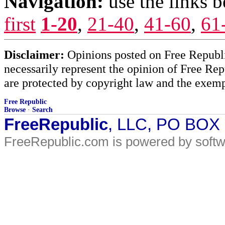
Navigation:
use the links 
first
1-20
,
21-40
,
41-60
,
61
Disclaimer:
Opinions posted on Free Republic
necessarily represent the opinion of Free Rep
are protected by copyright law and the exemp
Free Republic
Browse
·
Search
FreeRepublic
, LLC, PO BOX
FreeRepublic.com is powered by soft