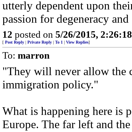
utterly dependent upon their
passion for degeneracy and 
12
posted on
5/26/2015, 2:26:1
[
Post Reply
|
Private Reply
|
To 1
|
View Replies
]
To:
marron
"They will never allow the c
immigration policy."
What is happening here is 
Europe. The far left and the