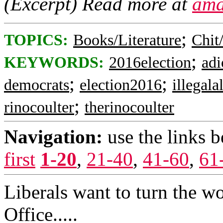
(Excerpt) Read more at
ama
;
TOPICS:
Books/Literature
Chit
;
KEYWORDS:
2016election
adi
;
;
democrats
election2016
illegala
;
rinocoulter
therinocoulter
Navigation:
use the links 
first
1-20
,
21-40
,
41-60
,
61
Liberals want to turn the wo
Office.....