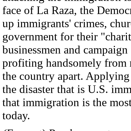
face of La Raza, the Democr
up immigrants' crimes, chur
government for their "chari
businessmen and campaign 
profiting handsomely from m
the country apart. Applying
the disaster that is U.S. im
that immigration is the mos
today.