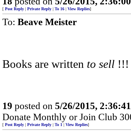
18
posted on
5/26/2015, 2:36:0
[
Post Reply
|
Private Reply
|
To 16
|
View Replies
]
To:
Beave Meister
Books are written
to sell
!!!
19
posted on
5/26/2015, 2:36:4
Donate Monthly or Join Club 300
[
Post Reply
|
Private Reply
|
To 1
|
View Replies
]