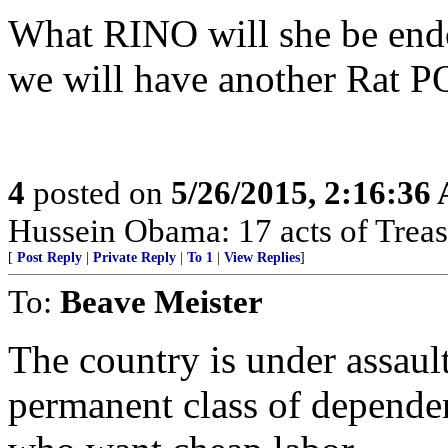
What RINO will she be end
we will have another Rat 
4
posted on
5/26/2015, 2:16:36
Hussein Obama: 17 acts of Treas
[
Post Reply
|
Private Reply
|
To 1
|
View Replies
]
To:
Beave Meister
The country is under assault
permanent class of depende