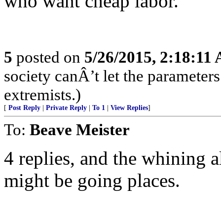
who want cheap labor.
5
posted on
5/26/2015, 2:18:11
society canÂ’t let the parameters
extremists.)
[
Post Reply
|
Private Reply
|
To 1
|
View Replies
]
To:
Beave Meister
4 replies, and the whining a
might be going places.