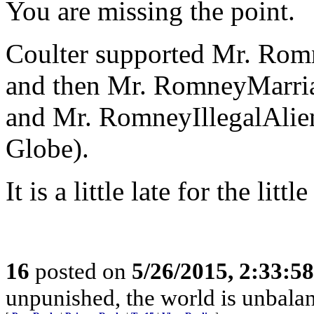
You are missing the point.
Coulter supported Mr. Rom
and then Mr. RomneyMarria
and Mr. RomneyIllegalAlie
Globe).
It is a little late for the li
16
posted on
5/26/2015, 2:33:5
unpunished, the world is unbala