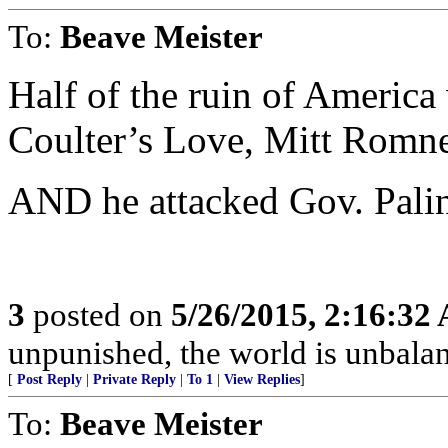
To:
Beave Meister
Half of the ruin of America 
Coulter’s Love, Mitt Rom
AND he attacked Gov. Palin
3
posted on
5/26/2015, 2:16:32
unpunished, the world is unbala
[
Post Reply
|
Private Reply
|
To 1
|
View Replies
]
To:
Beave Meister