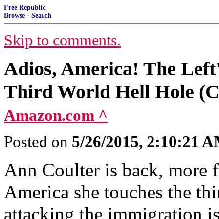
Free Republic
Browse
·
Search
Skip to comments.
Adios, America! The Left'
Third World Hell Hole (C
Amazon.com ^
Posted on
5/26/2015, 2:10:21 
Ann Coulter is back, more fe
America she touches the thir
attacking the immigration i