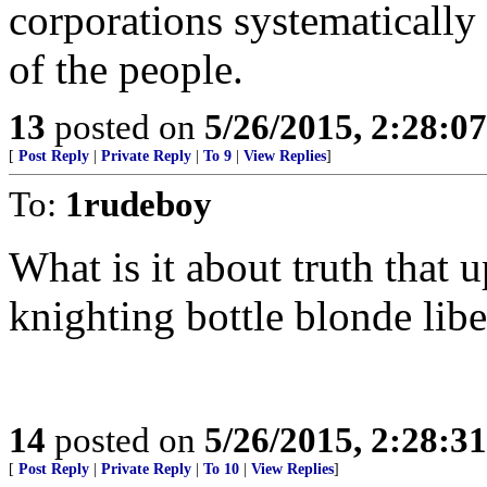
corporations systematically
of the people.
13
posted on
5/26/2015, 2:28:0
[
Post Reply
|
Private Reply
|
To 9
|
View Replies
]
To:
1rudeboy
What is it about truth that
knighting bottle blonde libe
14
posted on
5/26/2015, 2:28:3
[
Post Reply
|
Private Reply
|
To 10
|
View Replies
]