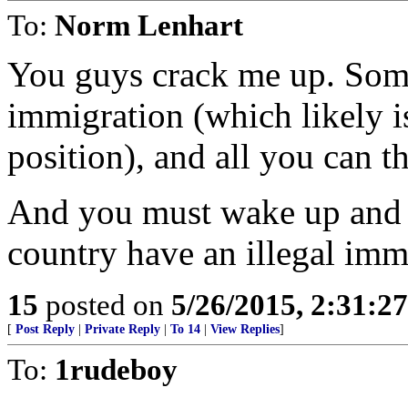
To:
Norm Lenhart
You guys crack me up. Some
immigration (which likely i
position), and all you can th
And you must wake up and w
country have an illegal im
15
posted on
5/26/2015, 2:31:2
[
Post Reply
|
Private Reply
|
To 14
|
View Replies
]
To:
1rudeboy