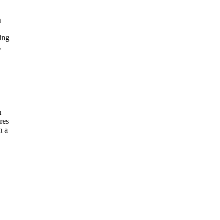
n
ling
,
n
res
n a