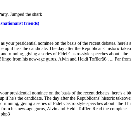
arty. Jumped the shark
nationalist friends)
your presidential nominee on the basis of the recent debates, here's a
e up if he's the candidate. The day after the Republicans' historic take
and running, giving a series of Fidel Castro-style speeches about "the
 lingo from his new-age gurus, Alvin and Heidi Tofflerâ€‹. ... Far from
r presidential nominee on the basis of the recent debates, here's a bit
p if he's the candidate. The day after the Republicans' historic takeove
 running, giving a series of Fidel Castro-style speeches about "the Thi
o from his new-age gurus, Alvin and Heidi Toffler. Read the complete
1.php3