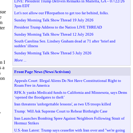
LIVE: President Trump Delivers Remarks in Marietta, GA – 07/22/26
3pm EDT
ssue
Let's not allow our FReepathon to get too far behind, folks.
e
Sunday Morning Talk Show Thread 19 July 2026
om
President Trump Address to the Nation LIVE THREAD
ter
Sunday Morning Talk Show Thread 12 July 2026
South Carolina Sen. Lindsey Graham dead at 71 after ‘brief and
sudden’ illness
Sunday Morning Talk Show Thread 5 July 2026
More ...
n I
s a
Front Page News (News/Activism)
s
ion
Appeals Court: Illegal Aliens Do Not Have Constitutional Right to
Roam Free in America
RFK Jr. yanks Medicaid funds to California and Minnesota, says Dems
‘opened the floodgates to theft’
Iran threatens 'unforgettable lessons', as two US troops killed
Trump: Will Ask Supreme Court to Rehear Birthright Case
w
Iran Launches Bombing Spree Against Neighbors Following Strait of
Hormuz Strikes
U.S.-Iran Latest: Trump says ceasefire with Iran over and "we're going