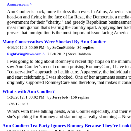
Amazon.com ^
Ann Coulter is back, more fearless than ever. In Adios, America she 
head-on and flying in the face of La Raza, the Democrats, a media 
government for their "charity," and greedy Republican businessm
mass immigration that's tearing the country apart. Applying her trad
proves that immigration is the most important issue facing America 
Many Conservatives Were Shocked By Ann Coulter
4/16/2012, 3:50:09 PM
· by
SoConPubbie
·
36 replies
RightWingNews.com ^
| 7 Feb 2012 | Steve Baldwin
I was going to blog about Romney’s recent flip-flops on the minim
saw Ann Coulter’s recent column praising RomneyCare, I have to adm
“conservative” approach to health care. Apparently, the individual 
and start celebrating. I was shocked. One of her arguments seems t
originally supported RomneyCare and therefore, that makes it conser
What's with Ann Coulter?
1/26/2012, 1:00:02 PM
· by
Jerrybob
·
156 replies
1/26/12 | self
What's with these talking heads, Ann Coulter especially, and their 
she's pitching for Romney and slamming -- really slamming -- Newt. 
Ann Coulter: Tea Party Ignores Romney Because They’re Looki