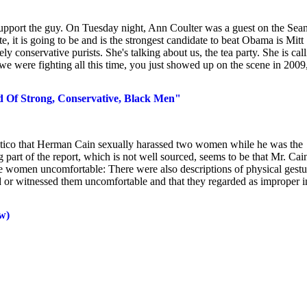
 support the guy. On Tuesday night, Ann Coulter was a guest on the Sea
it is going to be and is the strongest candidate to beat Obama is Mitt
 conservative purists. She's talking about us, the tea party. She is cal
e were fighting all this time, you just showed up on the scene in 2009
ed Of Strong, Conservative, Black Men"
olitico that Herman Cain sexually harassed two women while he was the
part of the report, which is not well sourced, seems to be that Mr. Cai
he women uncomfortable: There were also descriptions of physical gestu
 or witnessed them uncomfortable and that they regarded as improper i
w)