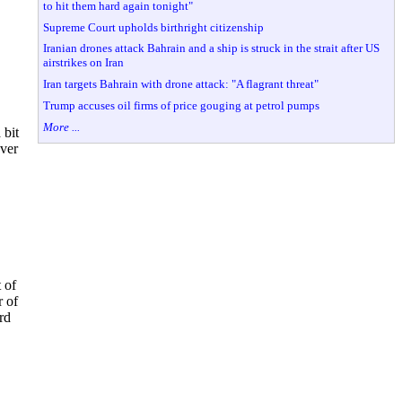
to hit them hard again tonight"
Supreme Court upholds birthright citizenship
Iranian drones attack Bahrain and a ship is struck in the strait after US
airstrikes on Iran
Iran targets Bahrain with drone attack: "A flagrant threat"
Trump accuses oil firms of price gouging at petrol pumps
More ...
 bit
over
 of
r of
rd