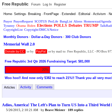
Free Republic
Forum
Log In
Register
Home
·
Settings
·
Breaking
·
FrontPage
·
Extended
·
Editorial
·
Activism
·
N
Prayer
PrayerRequest
SCOTUS
ProLife
BangList
Aliens
HomosexualAgenda
Elections
POLLS
Debates
TRUMP
Tyranny
Obama
Biden
TalkRad
CopyrightList
Copyright/DMCA Notice
Monthly Donors
·
Dollar-a-Day Donors
·
300 Club Donors
Memorial Wall 2.0
or by
or by mail to: Free Republic, LLC - PO Box 97
Donate by CC
PayPal
Free Republic 3rd Qtr 2026 Fundraising Target: $81,000
20%
Woo hoo!! And now only $382 to reach 21%!! Thank you all very muc
Activity
Comments
Articles
Adios, America! The Left's Plan to Turn US Into a Third World 
5/26/2015, 2:10:21 AM
· by
Beave Meister
·
189 replies