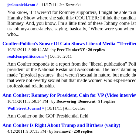
jenkuznicki.com ^
| 11/17/11 | Jen Kuznicki
You know, if it weren't for Romney supporters, I might be able to
Hannity Show where she said this: COULTER: I think the candidate, 
Romney. And, you know, I'm a little tired of these Johnny-come-lately
us Johnny-come-latelys, saying, basically, "Where were you when w
who...
Coulter:Politico's Smear Of Cain Shows Liberal Media "Terrifi
10/31/2011, 3:08:14 AM
· by
Free ThinkerNY
·
26 replies
realclearpolitics.com ^
| Oct. 30, 2011
Ann Coulter responds to a report from the "liberal publication" P
president of the National Restaurant Association. The most damning 
made "physical gestures" that weren't sexual in nature, but made t
that were not overtly sexual but that made women who experienced
professional relationship.
Ann Coulter: Romney for President, Cain for VP (Video intervie
10/11/2011, 3:58:34 PM
· by
Recovering_Democrat
·
91 replies
Wall Street Journal ^
| 10/11/11 | Ann Coulter
Ann Coulter on the GOP Presidential field.
Ann Coulter Is Right About Trump and Birthers (vanity)
4/12/2011, 9:07:15 PM
· by
kevinaw2
·
258 replies