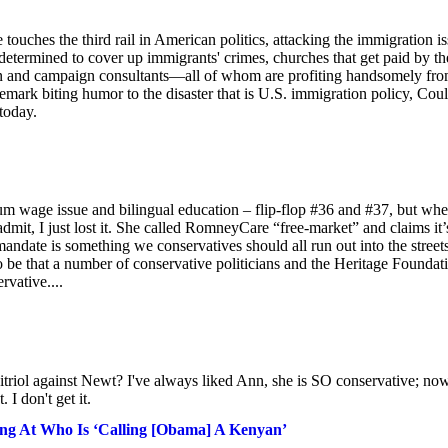
touches the third rail in American politics, attacking the immigration i
determined to cover up immigrants' crimes, churches that get paid by th
en and campaign consultants—all of whom are profiting handsomely fr
emark biting humor to the disaster that is U.S. immigration policy, Coul
today.
um wage issue and bilingual education – flip-flop #36 and #37, but whe
it, I just lost it. She called RomneyCare “free-market” and claims it’
mandate is something we conservatives should all run out into the street
o be that a number of conservative politicians and the Heritage Foundat
vative....
vitriol against Newt? I've always liked Ann, she is SO conservative; no
I don't get it.
ng At Who Is ‘Calling [Obama] A Kenyan’