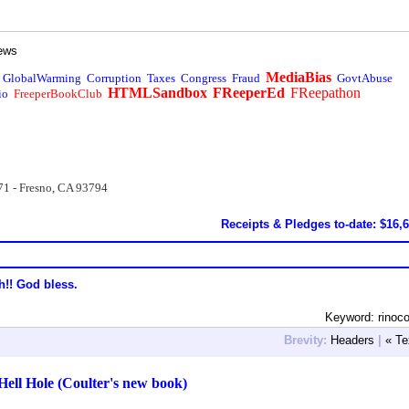
ews
MediaBias
GlobalWarming
Corruption
Taxes
Congress
Fraud
GovtAbuse
HTMLSandbox
FReeperEd
FReepathon
io
FreeperBookClub
71 - Fresno, CA 93794
Receipts & Pledges to-date: $16,
h!! God bless.
Keyword: rinoco
Brevity:
Headers
|
« Te
Hell Hole (Coulter's new book)