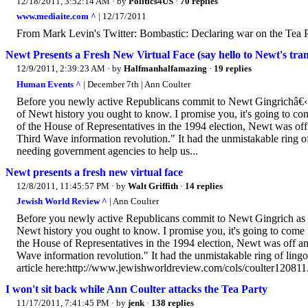
12/18/2011, 3:52:14 AM
· by
Politics4US
·
70 replies
www.mediaite.com ^
| 12/17/2011
From Mark Levin's Twitter: Bombastic: Declaring war on the Tea P
Newt Presents a Fresh New Virtual Face (say hello to Newt's trans
12/9/2011, 2:39:23 AM
· by
Halfmanhalfamazing
·
19 replies
Human Events ^
| December 7th | Ann Coulter
Before you newly active Republicans commit to Newt Gingrichâ€‹ as 
of Newt history you ought to know. I promise you, it's going to com
of the House of Representatives in the 1994 election, Newt was off 
Third Wave information revolution." It had the unmistakable ring of
needing government agencies to help us...
Newt presents a fresh new virtual face
12/8/2011, 11:45:57 PM
· by
Walt Griffith
·
14 replies
Jewish World Review ^
| Ann Coulter
Before you newly active Republicans commit to Newt Gingrich as you
Newt history you ought to know. I promise you, it's going to come u
the House of Representatives in the 1994 election, Newt was off and
Wave information revolution." It had the unmistakable ring of ling
article here:http://www.jewishworldreview.com/cols/coulter12081
I won't sit back while Ann Coulter attacks the Tea Party
11/17/2011, 7:41:45 PM
· by
jenk
·
138 replies