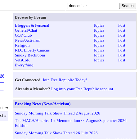
Browse by Forum
Bloggers & Personal
Topics
Post
General/Chat
Topics
Post
GOP Club
Topics
Post
News/Activism
Topics
Post
Religion
Topics
Post
RLC Liberty Caucus
Topics
Post
Smoky Backroom
Topics
Post
VetsCoR
Topics
Post
Everything
628
Get Connected!
Join Free Republic Today!
Already a Member?
Log into your Free Republic account.
Breaking News (News/Activism)
ulter
Sunday Morning Talk Show Thread 2 August 2026
xt »
The MAGA/America 1st Memorandum ~~ August/September 2026
Edition
Sunday Morning Talk Show Thread 26 July 2026