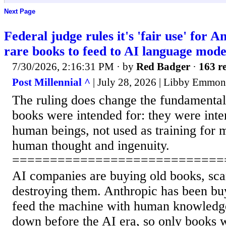
Next Page
Federal judge rules it's 'fair use' for A
rare books to feed to AI language mode
7/30/2026, 2:16:31 PM
· by
Red Badger
·
163 re
Post Millennial ^
| July 28, 2026 | Libby Emmon
The ruling does change the fundamental
books were intended for: they were inte
human beings, not used as training for 
human thought and ingenuity.
============================
AI companies are buying old books, sca
destroying them. Anthropic has been bu
feed the machine with human knowledge
down before the AI era, so only books w