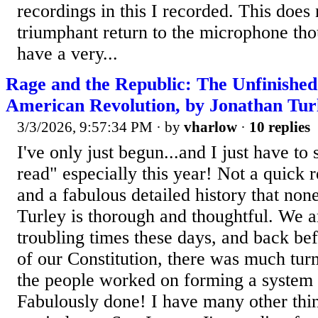
recordings in this I recorded. This does
triumphant return to the microphone thoug
have a very...
Rage and the Republic: The Unfinished 
American Revolution, by Jonathan Tur
3/3/2026, 9:57:34 PM
· by
vharlow
·
10 replies
I've only just begun...and I just have to 
read" especially this year! Not a quick 
and a fabulous detailed history that non
Turley is thorough and thoughtful. We a
troubling times these days, and back befo
of our Constitution, there was much turm
the people worked on forming a system
Fabulously done! I have many other thing