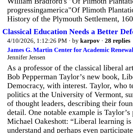
William Bradford's "Of Plimoth Plantat
progressingamerica"Of Plimoth Plantati
History of the Plymouth Settlement, 16
Classical Education Needs a Better Def
4/10/2026, 1:12:26 PM
· by
karpov
·
28 replies
James G. Martin Center for Academic Renewal
Jennifer Jensen
As a professor of the classical liberal ar
Bob Pepperman Taylor’s new book, Lib
Democracy, with interest. Taylor, who 
politics at the University of Vermont, s
of thought leaders, describing their foun
detail. One notable example is Taylor’s
Michael Oakeshott: “Liberal learning is 
understand and perhaps even participate