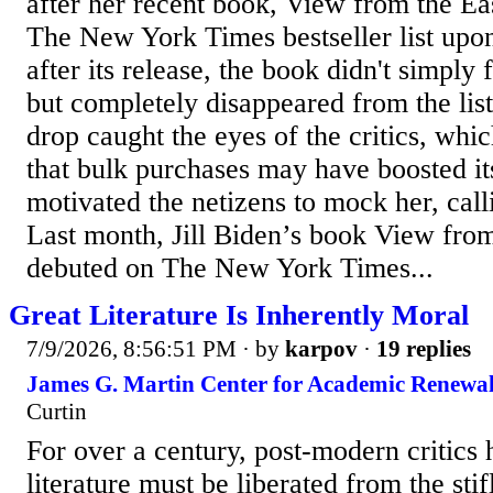
after her recent book, View from the E
The New York Times bestseller list upo
after its release, the book didn't simply f
but completely disappeared from the list
drop caught the eyes of the critics, whi
that bulk purchases may have boosted it
motivated the netizens to mock her, cal
Last month, Jill Biden’s book View fro
debuted on The New York Times...
Great Literature Is Inherently Moral
7/9/2026, 8:56:51 PM
· by
karpov
·
19 replies
James G. Martin Center for Academic Renewal
Curtin
For over a century, post-modern critics h
literature must be liberated from the sti