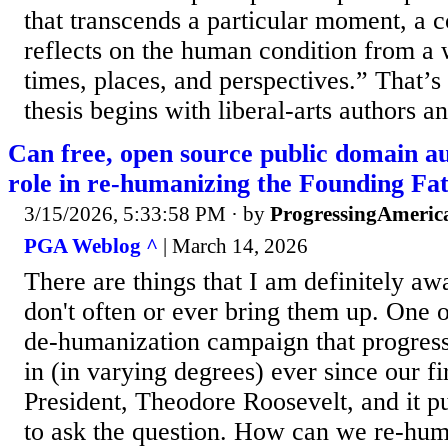
that transcends a particular moment, a c
reflects on the human condition from a 
times, places, and perspectives.” That’s 
thesis begins with liberal-arts authors an
Can free, open source public domain au
role in re-humanizing the Founding Fa
3/15/2026, 5:33:58 PM
· by
ProgressingAmeric
PGA Weblog ^
| March 14, 2026
There are things that I am definitely aw
don't often or ever bring them up. One of
de-humanization campaign that progres
in (in varying degrees) ever since our fi
President, Theodore Roosevelt, and it pu
to ask the question. How can we re-hu