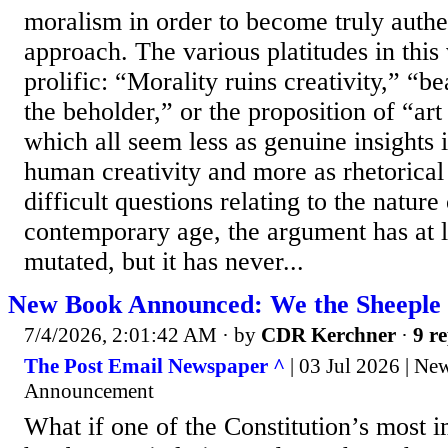
moralism in order to become truly authent
approach. The various platitudes in this
prolific: “Morality ruins creativity,” “be
the beholder,” or the proposition of “art 
which all seem less as genuine insights i
human creativity and more as rhetorical 
difficult questions relating to the nature
contemporary age, the argument has at le
mutated, but it has never...
New Book Announced: We the Sheeple |
7/4/2026, 2:01:42 AM
· by
CDR Kerchner
·
9 re
The Post Email Newspaper ^
| 03 Jul 2026 | N
Announcement
What if one of the Constitution’s most 