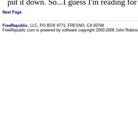
put it down. So...I guess I'm reading for
Next Page
FreeRepublic
, LLC, PO BOX 9771, FRESNO, CA 93794
FreeRepublic.com is powered by software copyright 2000-2008 John Robin