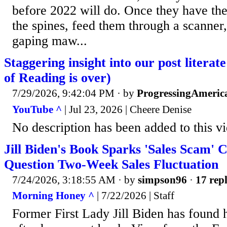
before 2022 will do. Once they have the
the spines, feed them through a scanner,
gaping maw...
Staggering insight into our post literat
of Reading is over)
7/29/2026, 9:42:04 PM
· by
ProgressingAmeric
YouTube ^
| Jul 23, 2026 | Cheere Denise
No description has been added to this v
Jill Biden's Book Sparks 'Sales Scam' C
Question Two-Week Sales Fluctuation
7/24/2026, 3:18:55 AM
· by
simpson96
·
17 repl
Morning Honey ^
| 7/22/2026 | Staff
Former First Lady Jill Biden has found h