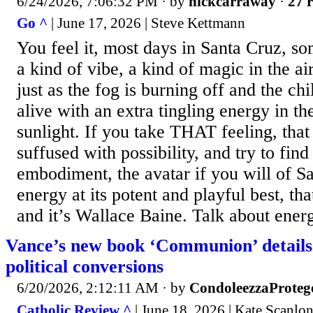
6/24/2026, 7:06:32 PM
· by
nickcarraway
·
27 r
Go ^
| June 17, 2026 | Steve Kettmann
You feel it, most days in Santa Cruz, s
a kind of vibe, a kind of magic in the air
just as the fog is burning off and the chi
alive with an extra tingling energy in th
sunlight. If you take THAT feeling, tha
suffused with possibility, and try to fin
embodiment, the avatar if you will of S
energy at its potent and playful best, th
and it’s Wallace Baine. Talk about ener
Vance’s new book ‘Communion’ details 
political conversions
6/20/2026, 2:12:11 AM
· by
CondoleezzaProteg
Catholic Review ^
| June 18, 2026 | Kate Scanl