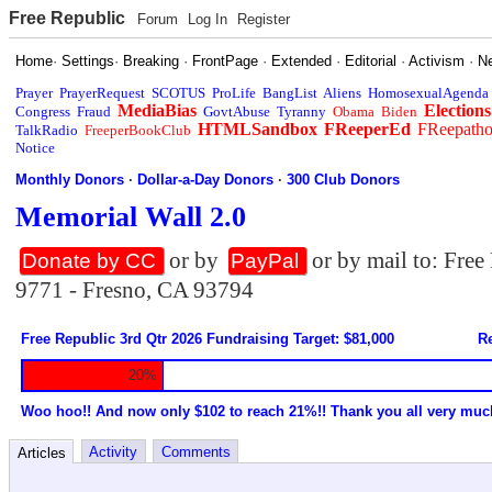
Free Republic
Forum
Log In
Register
Home
·
Settings
·
Breaking
·
FrontPage
·
Extended
·
Editorial
·
Activism
·
N
Prayer
PrayerRequest
SCOTUS
ProLife
BangList
Aliens
HomosexualAgenda
MediaBias
Elections
Congress
Fraud
GovtAbuse
Tyranny
Obama
Biden
HTMLSandbox
FReeperEd
FReepath
TalkRadio
FreeperBookClub
Notice
Monthly Donors
·
Dollar-a-Day Donors
·
300 Club Donors
Memorial Wall 2.0
or by
or by mail to: Fre
Donate by CC
PayPal
9771 - Fresno, CA 93794
Free Republic 3rd Qtr 2026 Fundraising Target: $81,000
Re
20%
Woo hoo!! And now only $102 to reach 21%!! Thank you all very muc
Activity
Comments
Articles