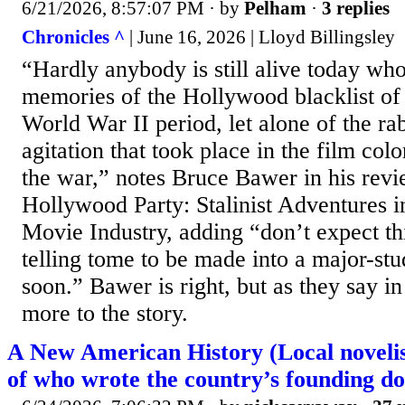
6/21/2026, 8:57:07 PM
· by
Pelham
·
3 replies
Chronicles ^
| June 16, 2026 | Lloyd Billingsley
“Hardly anybody is still alive today wh
memories of the Hollywood blacklist of
World War II period, let alone of the r
agitation that took place in the film co
the war,” notes Bruce Bawer in his rev
Hollywood Party: Stalinist Adventures 
Movie Industry, adding “don’t expect this
telling tome to be made into a major-st
soon.” Bawer is right, but as they say i
more to the story.
A New American History (Local novelist
of who wrote the country’s founding d