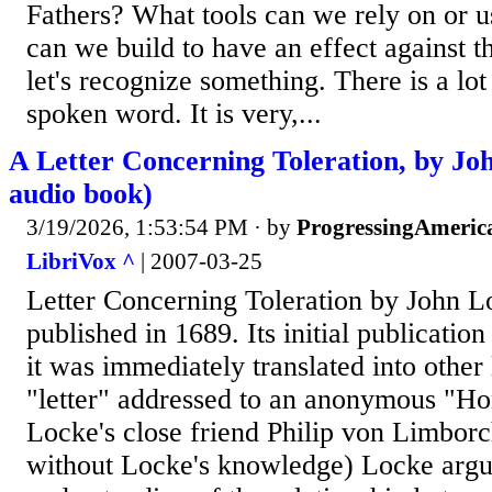
Fathers? What tools can we rely on or us
can we build to have an effect against t
let's recognize something. There is a lot
spoken word. It is very,...
A Letter Concerning Toleration, by Jo
audio book)
3/19/2026, 1:53:54 PM
· by
ProgressingAmeric
LibriVox ^
| 2007-03-25
Letter Concerning Toleration by John L
published in 1689. Its initial publicatio
it was immediately translated into other 
"letter" addressed to an anonymous "Hon
Locke's close friend Philip von Limborc
without Locke's knowledge) Locke argu