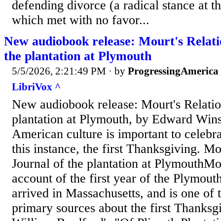
defending divorce (a radical stance at t
which met with no favor...
New audiobook release: Mourt's Relati
the plantation at Plymouth
5/5/2026, 2:21:49 PM
· by
ProgressingAmerica
LibriVox ^
New audiobook release: Mourt's Relation
plantation at Plymouth, by Edward Win
American culture is important to celebr
this instance, the first Thanksgiving. Mo
Journal of the plantation at PlymouthMou
account of the first year of the Plymou
arrived in Massachusetts, and is one of
primary sources about the first Thanksgi