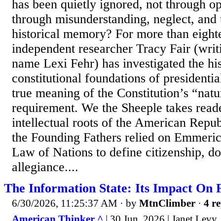
has been quietly ignored, not through o
through misunderstanding, neglect, and 
historical memory? For more than eight
independent researcher Tracy Fair (writ
name Lexi Fehr) has investigated the his
constitutional foundations of presidential
true meaning of the Constitution’s “natu
requirement. We the Sheeple takes reade
intellectual roots of the American Repu
the Founding Fathers relied on Emmeric
Law of Nations to define citizenship, do
allegiance....
The Information State: Its Impact On
6/30/2026, 11:25:37 AM
· by
MtnClimber
·
4 re
American Thinker ^
| 30 Jun, 2026 | Janet Levy