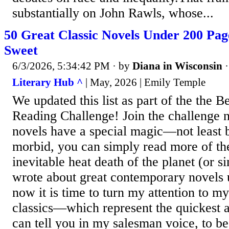
substantially on John Rawls, whose...
50 Great Classic Novels Under 200 Pag
Sweet
6/3/2026, 5:34:42 PM
· by
Diana in Wisconsin
Literary Hub ^
| May, 2026 | Emily Temple
We updated this list as part of the the B
Reading Challenge! Join the challenge 
novels have a special magic—not least b
morbid, you can simply read more of th
inevitable heat death of the planet (or si
wrote about great contemporary novels 
now it is time to turn my attention to my
classics—which represent the quickest 
can tell you in my salesman voice, to 