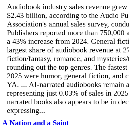
Audiobook industry sales revenue grew 
$2.43 billion, according to the Audio Pu
Association's annual sales survey, cond
Publishers reported more than 750,000 act
a 43% increase from 2024. General fict
largest share of audiobook revenue at 2
fiction/fantasy, romance, and mysteries/
rounding out the top genres. The fastes
2025 were humor, general fiction, and ch
YA. ... AI-narrated audiobooks remain a
representing just 0.03% of sales in 2025
narrated books also appears to be in dec
expressing...
A Nation and a Saint