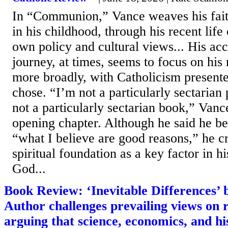
In “Communion,” Vance weaves his fait
in his childhood, through his recent life
own policy and cultural views... His acc
journey, at times, seems to focus on his 
more broadly, with Catholicism presente
chose. “I’m not a particularly sectarian 
not a particularly sectarian book,” Vanc
opening chapter. Although he said he b
“what I believe are good reasons,” he cr
spiritual foundation as a key factor in h
God...
Book Review: ‘Inevitable Differences’
Author challenges prevailing views on r
arguing that science, economics, and h