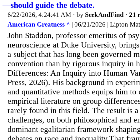
—should guide the debate.
6/22/2026, 4:24:41 AM
· by
SeekAndFind
·
21 r
American Greatness ^
| 06/21/2026 | Lipton Ma
John Staddon, professor emeritus of ps
neuroscience at Duke University, brings
a subject that has long been governed m
convention than by rigorous inquiry in h
Differences: An Inquiry into Human Va
Press, 2026). His background in experi
and quantitative methods equips him to
empirical literature on group difference
rarely found in this field. The result is 
challenges, on both philosophical and e
dominant egalitarian framework shapin
debates on race and inequality.That fra