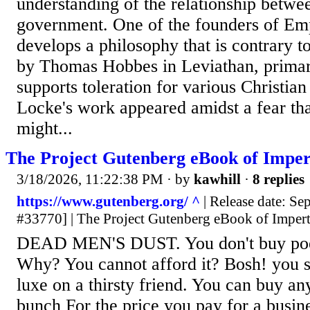
understanding of the relationship betwe
government. One of the founders of Em
develops a philosophy that is contrary t
by Thomas Hobbes in Leviathan, primari
supports toleration for various Christia
Locke's work appeared amidst a fear th
might...
The Project Gutenberg eBook of Impe
3/18/2026, 11:22:38 PM
· by
kawhill
·
8 replies
https://www.gutenberg.org/ ^
| Release date: S
#33770] | The Project Gutenberg eBook of Imper
DEAD MEN'S DUST. You don't buy poetr
Why? You cannot afford it? Bosh! you s
luxe on a thirsty friend. You can buy an
bunch For the price you pay for a busin