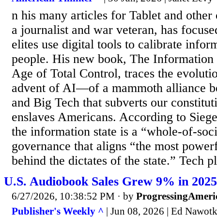
n his many articles for Tablet and other 
a journalist and war veteran, has focus
elites use digital tools to calibrate info
people. His new book, The Information St
Age of Total Control, traces the evolut
advent of AI—of a mammoth alliance 
and Big Tech that subverts our constitut
enslaves Americans. According to Siegel
the information state is a “whole-of-soc
governance that aligns “the most powerfu
behind the dictates of the state.” Tech 
U.S. Audiobook Sales Grew 9% in 2025, 
6/27/2026, 10:38:52 PM
· by
ProgressingAmeri
Publisher's Weekly ^
| Jun 08, 2026 | Ed Nawot