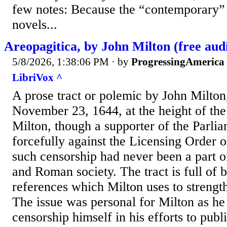
few notes: Because the “contemporary” 
novels...
Areopagitica, by John Milton (free aud
5/8/2026, 1:38:06 PM
· by
ProgressingAmerica
LibriVox ^
A prose tract or polemic by John Milton
November 23, 1644, at the height of the
Milton, though a supporter of the Parli
forcefully against the Licensing Order o
such censorship had never been a part o
and Roman society. The tract is full of b
references which Milton uses to strengt
The issue was personal for Milton as he
censorship himself in his efforts to publi