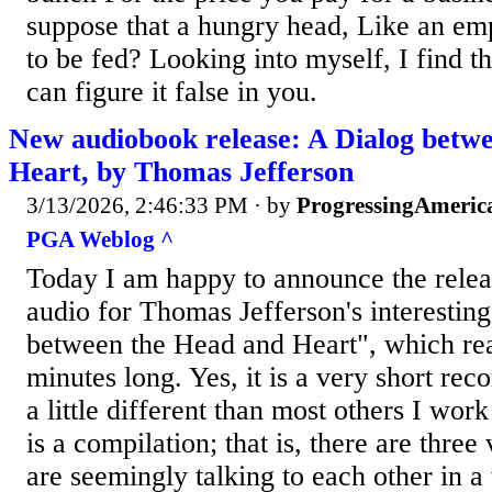
suppose that a hungry head, Like an em
to be fed? Looking into myself, I find th
can figure it false in you.
New audiobook release: A Dialog betw
Heart, by Thomas Jefferson
3/13/2026, 2:46:33 PM
· by
ProgressingAmeric
PGA Weblog ^
Today I am happy to announce the releas
audio for Thomas Jefferson's interesting
between the Head and Heart", which rea
minutes long. Yes, it is a very short reco
a little different than most others I wor
is a compilation; that is, there are three
are seemingly talking to each other in a