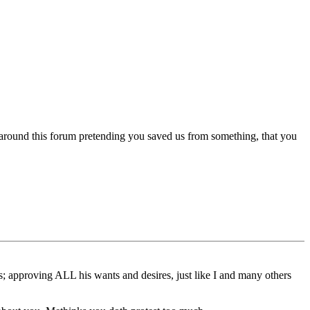
 around this forum pretending you saved us from something, that you
ns; approving ALL his wants and desires, just like I and many others