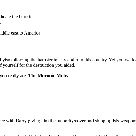
didate the bamster.
.
ddle east to America.
yism allowing the bamster to stay and ruin this country. Yet you walk
 yourself for the destruction you aided.
you really are:
The Moronic Moby
.
there with Barry giving him the authority/cover and shipping Isis weapo