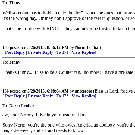
To:
Finny
Well someone has to hold “feet to the fire”...since the ones that prom
it’s the wrong day. Or they don’t approve of the feet in question. or s
That’s the trouble with RINOs. They can never be trusted to keep th
185
posted on
5/26/2015, 8:56:12 PM
by
Norm Lenhart
[
Post Reply
|
Private Reply
|
To 171
|
View Replies
]
To:
Finny
Thanks Finny.... I use to be a Coulter fan...no more! I have a fire sal
186
posted on
5/28/2015, 6:08:04 AM
by
antceecee
(Bless us Lord, forgive us
[
Post Reply
|
Private Reply
|
To 172
|
View Replies
]
To:
Norm Lenhart
aw, poor Normy, I live in your head rent free.
Sorry Norm, you're the one who owes America an apology, you're the
liar, a deceiver , and a fraud needs to know.