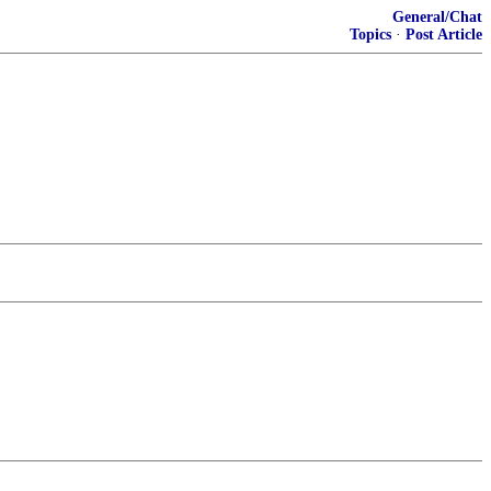
General/Chat
Topics
·
Post Article