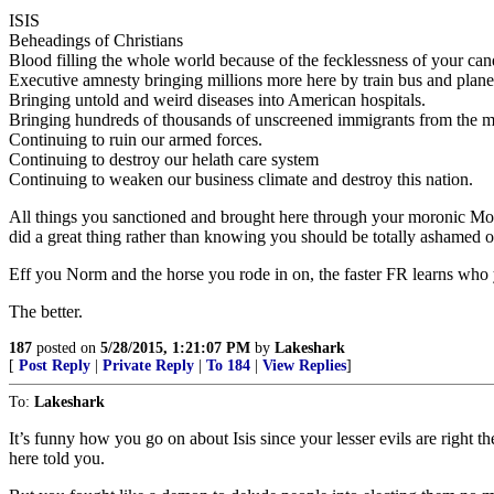
ISIS
Beheadings of Christians
Blood filling the whole world because of the fecklessness of your can
Executive amnesty bringing millions more here by train bus and plane
Bringing untold and weird diseases into American hospitals.
Bringing hundreds of thousands of unscreened immigrants from the mi
Continuing to ruin our armed forces.
Continuing to destroy our helath care system
Continuing to weaken our business climate and destroy this nation.
All things you sanctioned and brought here through your moronic Mob
did a great thing rather than knowing you should be totally ashamed of
Eff you Norm and the horse you rode in on, the faster FR learns who 
The better.
187
posted on
5/28/2015, 1:21:07 PM
by
Lakeshark
[
Post Reply
|
Private Reply
|
To 184
|
View Replies
]
To:
Lakeshark
It’s funny how you go on about Isis since your lesser evils are right 
here told you.