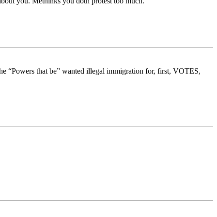
about you. Methinks you doth protest too much.
 the “Powers that be” wanted illegal immigration for, first, VOTES,