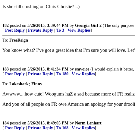
Is she still crushing on Chris Christie? :-)
182
posted on
5/26/2015, 3:39:44 PM
by
Georgia Girl 2
(The only purpose o
[
Post Reply
|
Private Reply
|
To 3
|
View Replies
]
To:
FreeReign
You know what? I’ve got a great idea that I’m sure you will love. Le
183
posted on
5/26/2015, 8:41:34 PM
by
smvoice
(I would explain it better
[
Post Reply
|
Private Reply
|
To 180
|
View Replies
]
To:
Lakeshark; Finny
Awwww....how cute! Woogums haZ a sad because more of FR realizes ev
And you of all people on FR owe America an apology for your drooli
184
posted on
5/26/2015, 8:49:05 PM
by
Norm Lenhart
[
Post Reply
|
Private Reply
|
To 168
|
View Replies
]