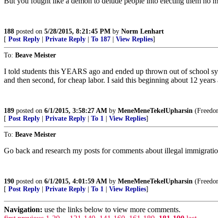
But you fought like a demon to delude people into electing them no 
188
posted on
5/28/2015, 8:21:45 PM
by
Norm Lenhart
[
Post Reply
|
Private Reply
|
To 187
|
View Replies
]
To:
Beave Meister
I told students this YEARS ago and ended up thrown out of school syste
and then second, for cheap labor. I said this beginning about 12 years
189
posted on
6/1/2015, 3:58:27 AM
by
MeneMeneTekelUpharsin
(Freedom 
[
Post Reply
|
Private Reply
|
To 1
|
View Replies
]
To:
Beave Meister
Go back and research my posts for comments about illegal immigra
190
posted on
6/1/2015, 4:01:59 AM
by
MeneMeneTekelUpharsin
(Freedom 
[
Post Reply
|
Private Reply
|
To 1
|
View Replies
]
Navigation:
use the links below to view more comments.