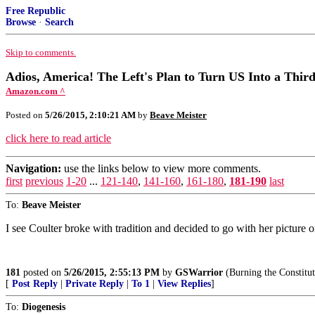
Free Republic
Browse
·
Search
Skip to comments.
Adios, America! The Left's Plan to Turn US Into a Thir
Amazon.com ^
Posted on
5/26/2015, 2:10:21 AM
by
Beave Meister
click here to read article
Navigation:
use the links below to view more comments.
first
previous
1-20
...
121-140
,
141-160
,
161-180
,
181-190
last
To:
Beave Meister
I see Coulter broke with tradition and decided to go with her picture 
181
posted on
5/26/2015, 2:55:13 PM
by
GSWarrior
(Burning the Constitut
[
Post Reply
|
Private Reply
|
To 1
|
View Replies
]
To:
Diogenesis