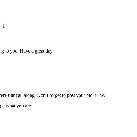
d.)
ng to you. Have a great day.
 right all along. Don’t forget to post your pic BTW...
ge what you are.