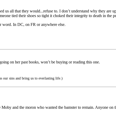
ised us all that they would...refuse to. I don’t understand why they are
omeone tied their shoes so tight it choked their integrity to death in the
eir word. In DC, on FR or anywhere else.
e going on her past books, won’t be buying or reading this one.
 our sins and bring us to everlasting life.)
 Moby and the moron who wanted the bamster to remain. Anyone on this