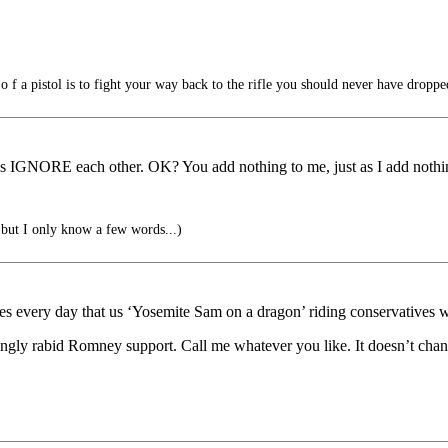
 f a pistol is to fight your way back to the rifle you should never have droppe
t’s IGNORE each other. OK? You add nothing to me, just as I add nothi
, but I only know a few words...)
ery day that us ‘Yosemite Sam on a dragon’ riding conservatives were
ngly rabid Romney support. Call me whatever you like. It doesn’t chan