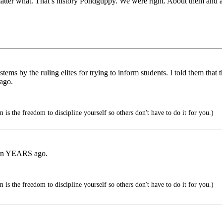
matter what. That’s history Pondguppy. We were right. About them and 
ms by the ruling elites for trying to inform students. I told them that
 ago.
is the freedom to discipline yourself so others don't have to do it for you.)
tion YEARS ago.
is the freedom to discipline yourself so others don't have to do it for you.)