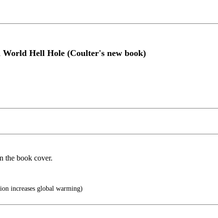
d World Hell Hole (Coulter's new book)
on the book cover.
ion increases global warming)