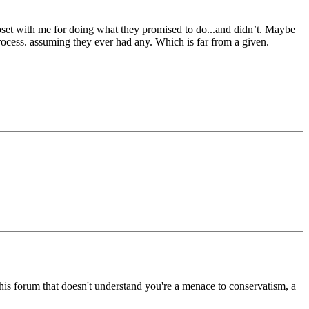
 upset with me for doing what they promised to do...and didn’t. Maybe
 process. assuming they ever had any. Which is far from a given.
 forum that doesn't understand you're a menace to conservatism, a