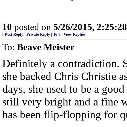
10
posted on
5/26/2015, 2:25:2
[
Post Reply
|
Private Reply
|
To 8
|
View Replies
]
To:
Beave Meister
Definitely a contradiction. 
she backed Chris Christie a
days, she used to be a good
still very bright and a fine 
has been flip-flopping for q