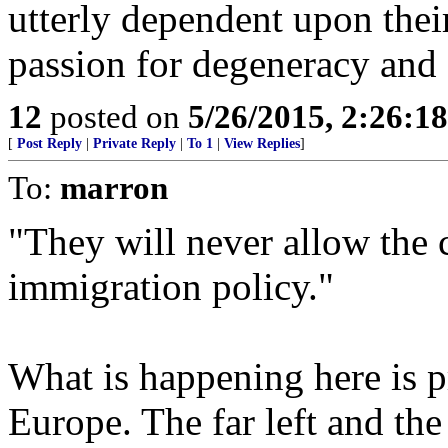
utterly dependent upon their
passion for degeneracy and 
12
posted on
5/26/2015, 2:26:1
[
Post Reply
|
Private Reply
|
To 1
|
View Replies
]
To:
marron
"They will never allow the c
immigration policy."
What is happening here is 
Europe. The far left and the