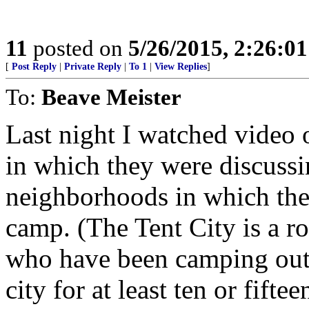
11
posted on
5/26/2015, 2:26:0
[
Post Reply
|
Private Reply
|
To 1
|
View Replies
]
To:
Beave Meister
Last night I watched video 
in which they were discuss
neighborhoods in which the 
camp. (The Tent City is a r
who have been camping out i
city for at least ten or fiftee