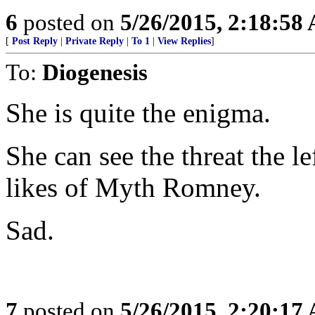
6
posted on
5/26/2015, 2:18:58
[
Post Reply
|
Private Reply
|
To 1
|
View Replies
]
To:
Diogenesis
She is quite the enigma.
She can see the threat the le
likes of Myth Romney.
Sad.
7
posted on
5/26/2015, 2:20:17