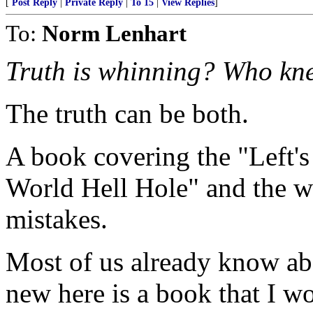
[
Post Reply
|
Private Reply
|
To 15
|
View Replies
]
To:
Norm Lenhart
Truth is whinning? Who kn
The truth can be both.
A book covering the "Left's
World Hell Hole" and the w
mistakes.
Most of us already know ab
new here is a book that I 