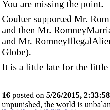
You are missing the point.
Coulter supported Mr. Rom
and then Mr. RomneyMarria
and Mr. RomneyIllegalAlie
Globe).
It is a little late for the li
16
posted on
5/26/2015, 2:33:5
unpunished, the world is unbala