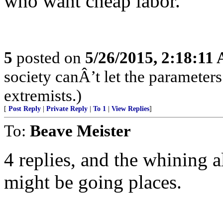
who want cheap labor.
5
posted on
5/26/2015, 2:18:11
society canÂ’t let the parameters
extremists.)
[
Post Reply
|
Private Reply
|
To 1
|
View Replies
]
To:
Beave Meister
4 replies, and the whining a
might be going places.