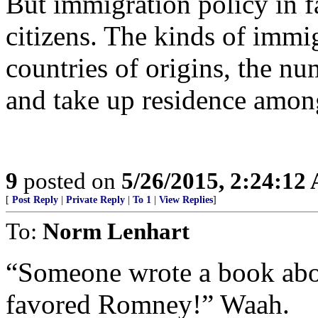
But immigration policy in fa
citizens. The kinds of immi
countries of origins, the nu
and take up residence amon
9
posted on
5/26/2015, 2:24:12
[
Post Reply
|
Private Reply
|
To 1
|
View Replies
]
To:
Norm Lenhart
“Someone wrote a book abou
favored Romney!” Waah.