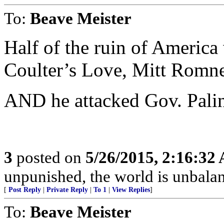
To:
Beave Meister
Half of the ruin of America 
Coulter’s Love, Mitt Rom
AND he attacked Gov. Palin
3
posted on
5/26/2015, 2:16:32
unpunished, the world is unbala
[
Post Reply
|
Private Reply
|
To 1
|
View Replies
]
To:
Beave Meister