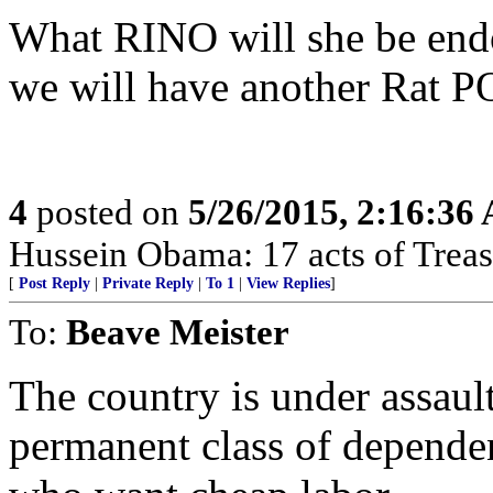
What RINO will she be end
we will have another Rat 
4
posted on
5/26/2015, 2:16:36
Hussein Obama: 17 acts of Treas
[
Post Reply
|
Private Reply
|
To 1
|
View Replies
]
To:
Beave Meister
The country is under assault
permanent class of depende