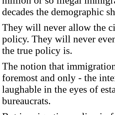
million or so illegal immigr
decades the demographic shi
They will never allow the c
policy. They will never eve
the true policy is.
The notion that immigration 
foremost and only - the inte
laughable in the eyes of est
bureaucrats.