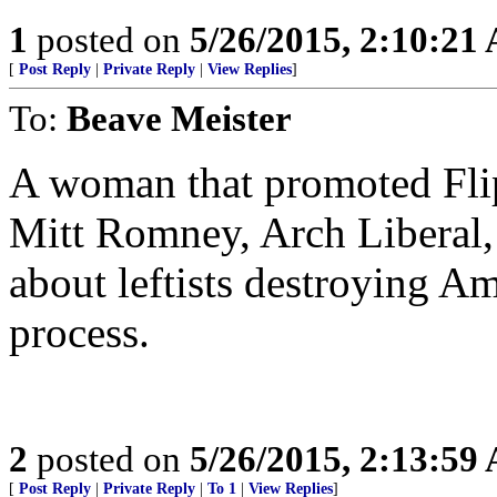
1
posted on
5/26/2015, 2:10:21
[
Post Reply
|
Private Reply
|
View Replies
]
To:
Beave Meister
A woman that promoted Fli
Mitt Romney, Arch Liberal, 
about leftists destroying Am
process.
2
posted on
5/26/2015, 2:13:59
[
Post Reply
|
Private Reply
|
To 1
|
View Replies
]