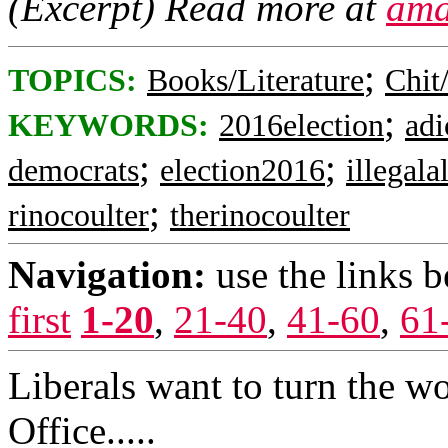
(Excerpt) Read more at
ama
;
TOPICS:
Books/Literature
Chit
;
KEYWORDS:
2016election
adi
;
;
democrats
election2016
illegala
;
rinocoulter
therinocoulter
Navigation:
use the links 
first
1-20
,
21-40
,
41-60
,
61
Liberals want to turn the wo
Office.....