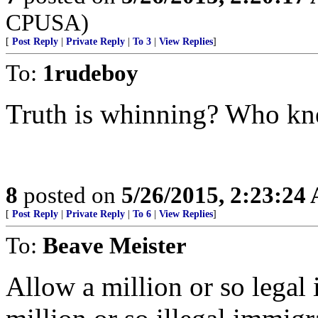
CPUSA)
[
Post Reply
|
Private Reply
|
To 3
|
View Replies
]
To:
1rudeboy
Truth is whinning? Who k
8
posted on
5/26/2015, 2:23:24
[
Post Reply
|
Private Reply
|
To 6
|
View Replies
]
To:
Beave Meister
Allow a million or so legal