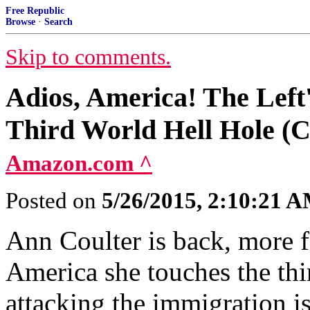
Free Republic
Browse
·
Search
Skip to comments.
Adios, America! The Left'
Third World Hell Hole (C
Amazon.com ^
Posted on
5/26/2015, 2:10:21 
Ann Coulter is back, more fe
America she touches the thir
attacking the immigration i