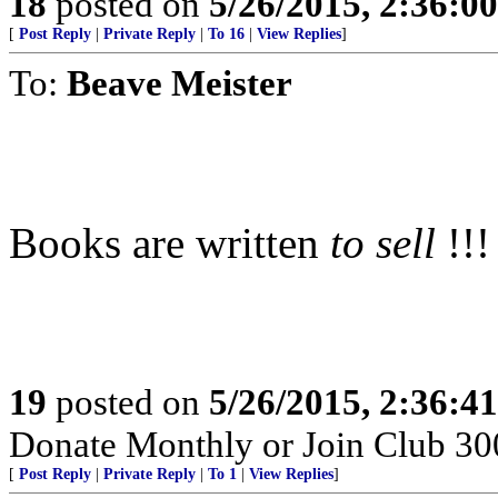
18
posted on
5/26/2015, 2:36:0
[
Post Reply
|
Private Reply
|
To 16
|
View Replies
]
To:
Beave Meister
Books are written
to sell
!!!
19
posted on
5/26/2015, 2:36:4
Donate Monthly or Join Club 300
[
Post Reply
|
Private Reply
|
To 1
|
View Replies
]