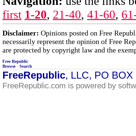
Navigation:
use the links 
first
1-20
,
21-40
,
41-60
,
61
Disclaimer:
Opinions posted on Free Republic
necessarily represent the opinion of Free Rep
are protected by copyright law and the exemp
Free Republic
Browse
·
Search
FreeRepublic
, LLC, PO BOX
FreeRepublic.com is powered by soft