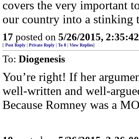
covers the very important to
our country into a stinking 
17
posted on
5/26/2015, 2:35:4
[
Post Reply
|
Private Reply
|
To 8
|
View Replies
]
To:
Diogenesis
You’re right! If her argumen
well-written and well-argued
Because Romney was a M