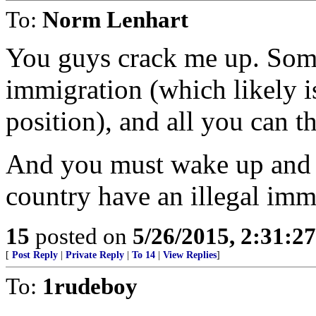
To:
Norm Lenhart
You guys crack me up. Some
immigration (which likely i
position), and all you can th
And you must wake up and w
country have an illegal im
15
posted on
5/26/2015, 2:31:2
[
Post Reply
|
Private Reply
|
To 14
|
View Replies
]
To:
1rudeboy