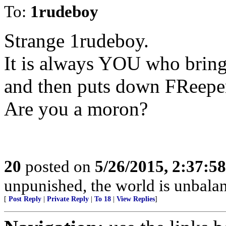
To:
1rudeboy
Strange 1rudeboy.
It is always YOU who brin
and then puts down FReeper
Are you a moron?
20
posted on
5/26/2015, 2:37:5
unpunished, the world is unbala
[
Post Reply
|
Private Reply
|
To 18
|
View Replies
]