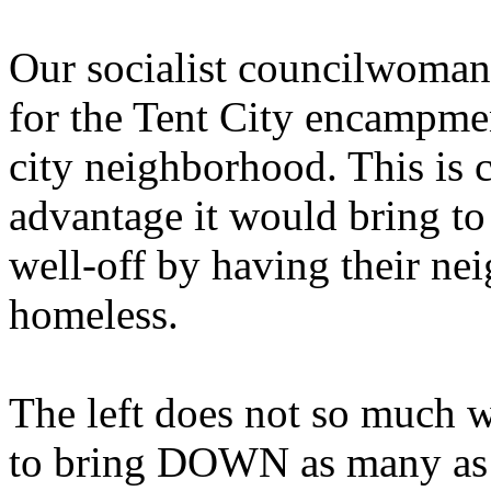
Our socialist councilwoman
for the Tent City encampmen
city neighborhood. This is c
advantage it would bring to
well-off by having their n
homeless.
The left does not so much w
to bring DOWN as many as p