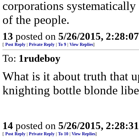
corporations systematically
of the people.
13
posted on
5/26/2015, 2:28:0
[
Post Reply
|
Private Reply
|
To 9
|
View Replies
]
To:
1rudeboy
What is it about truth that
knighting bottle blonde libe
14
posted on
5/26/2015, 2:28:3
[
Post Reply
|
Private Reply
|
To 10
|
View Replies
]