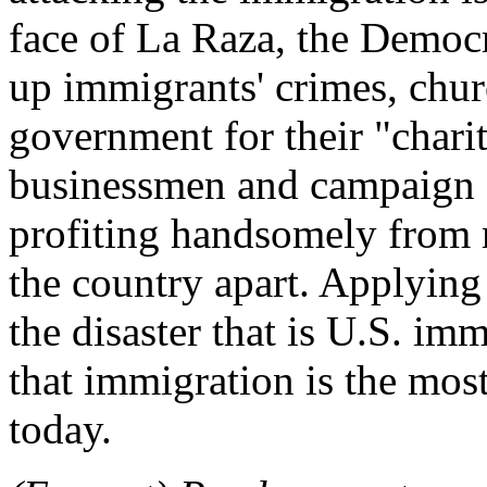
face of La Raza, the Democr
up immigrants' crimes, chur
government for their "chari
businessmen and campaign 
profiting handsomely from m
the country apart. Applying
the disaster that is U.S. im
that immigration is the mos
today.