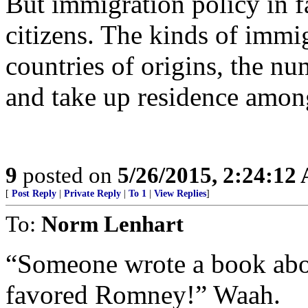
But immigration policy in fa
citizens. The kinds of immi
countries of origins, the nu
and take up residence amon
9
posted on
5/26/2015, 2:24:12
[
Post Reply
|
Private Reply
|
To 1
|
View Replies
]
To:
Norm Lenhart
“Someone wrote a book abou
favored Romney!” Waah.