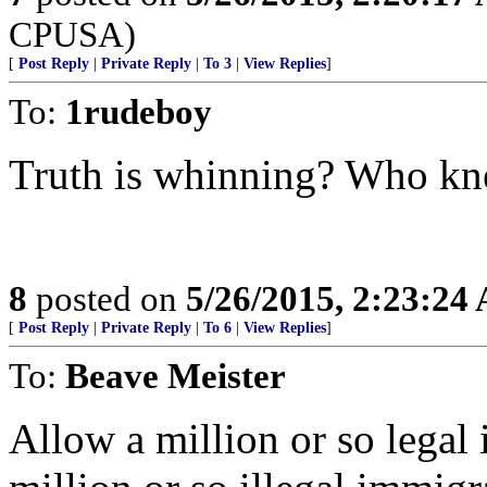
CPUSA)
[
Post Reply
|
Private Reply
|
To 3
|
View Replies
]
To:
1rudeboy
Truth is whinning? Who k
8
posted on
5/26/2015, 2:23:24
[
Post Reply
|
Private Reply
|
To 6
|
View Replies
]
To:
Beave Meister
Allow a million or so legal