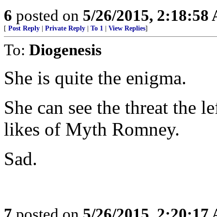
6
posted on
5/26/2015, 2:18:58
[
Post Reply
|
Private Reply
|
To 1
|
View Replies
]
To:
Diogenesis
She is quite the enigma.
She can see the threat the le
likes of Myth Romney.
Sad.
7
posted on
5/26/2015, 2:20:17