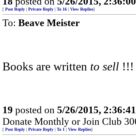
18
posted on
5/26/2015, 2:36:0
[
Post Reply
|
Private Reply
|
To 16
|
View Replies
]
To:
Beave Meister
Books are written
to sell
!!!
19
posted on
5/26/2015, 2:36:4
Donate Monthly or Join Club 300
[
Post Reply
|
Private Reply
|
To 1
|
View Replies
]