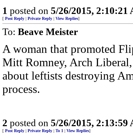
1
posted on
5/26/2015, 2:10:21
[
Post Reply
|
Private Reply
|
View Replies
]
To:
Beave Meister
A woman that promoted Fli
Mitt Romney, Arch Liberal, 
about leftists destroying Am
process.
2
posted on
5/26/2015, 2:13:59
[
Post Reply
|
Private Reply
|
To 1
|
View Replies
]