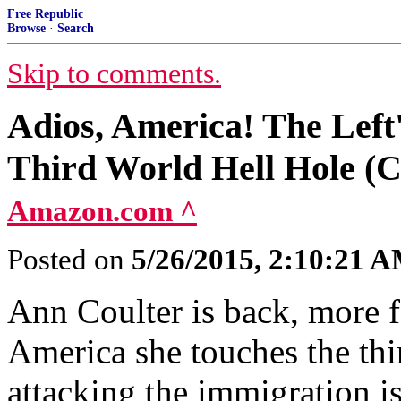
Free Republic
Browse
·
Search
Skip to comments.
Adios, America! The Left'
Third World Hell Hole (C
Amazon.com ^
Posted on
5/26/2015, 2:10:21 
Ann Coulter is back, more fe
America she touches the thir
attacking the immigration i