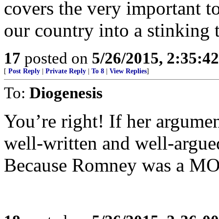
covers the very important to
our country into a stinking 
17
posted on
5/26/2015, 2:35:4
[
Post Reply
|
Private Reply
|
To 8
|
View Replies
]
To:
Diogenesis
You’re right! If her argumen
well-written and well-argued
Because Romney was a M