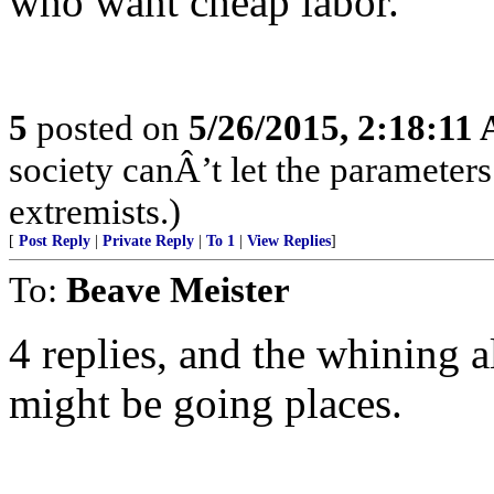
who want cheap labor.
5
posted on
5/26/2015, 2:18:11
society canÂ’t let the parameters
extremists.)
[
Post Reply
|
Private Reply
|
To 1
|
View Replies
]
To:
Beave Meister
4 replies, and the whining a
might be going places.