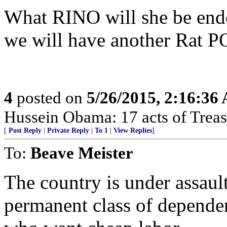
What RINO will she be end
we will have another Rat 
4
posted on
5/26/2015, 2:16:36
Hussein Obama: 17 acts of Treas
[
Post Reply
|
Private Reply
|
To 1
|
View Replies
]
To:
Beave Meister
The country is under assault
permanent class of depende