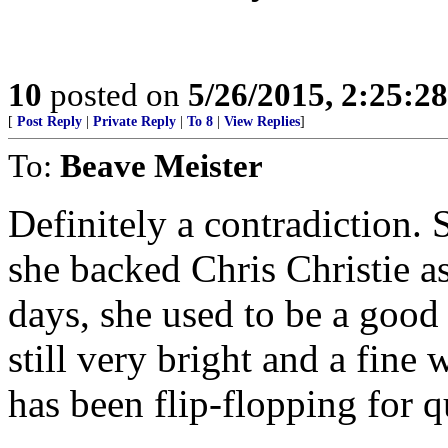
10
posted on
5/26/2015, 2:25:2
[
Post Reply
|
Private Reply
|
To 8
|
View Replies
]
To:
Beave Meister
Definitely a contradiction. 
she backed Chris Christie a
days, she used to be a good
still very bright and a fine 
has been flip-flopping for q