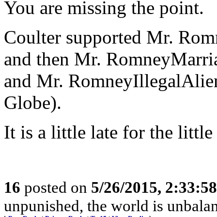
You are missing the point.
Coulter supported Mr. Rom
and then Mr. RomneyMarria
and Mr. RomneyIllegalAlie
Globe).
It is a little late for the li
16
posted on
5/26/2015, 2:33:5
unpunished, the world is unbala