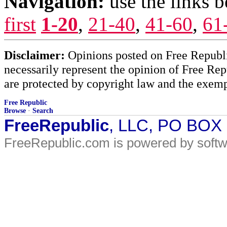
Navigation:
use the links 
first
1-20
,
21-40
,
41-60
,
61
Disclaimer:
Opinions posted on Free Republic
necessarily represent the opinion of Free Rep
are protected by copyright law and the exemp
Free Republic
Browse
·
Search
FreeRepublic
, LLC, PO BOX
FreeRepublic.com is powered by soft