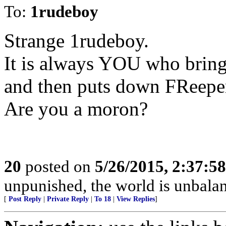
To:
1rudeboy
Strange 1rudeboy.
It is always YOU who brin
and then puts down FReeper
Are you a moron?
20
posted on
5/26/2015, 2:37:5
unpunished, the world is unbala
[
Post Reply
|
Private Reply
|
To 18
|
View Replies
]