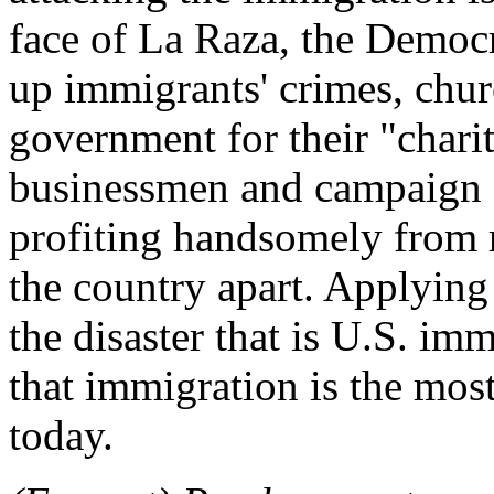
face of La Raza, the Democr
up immigrants' crimes, chur
government for their "chari
businessmen and campaign 
profiting handsomely from m
the country apart. Applying
the disaster that is U.S. im
that immigration is the mos
today.