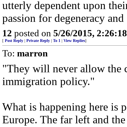
utterly dependent upon their
passion for degeneracy and 
12
posted on
5/26/2015, 2:26:1
[
Post Reply
|
Private Reply
|
To 1
|
View Replies
]
To:
marron
"They will never allow the c
immigration policy."
What is happening here is 
Europe. The far left and the