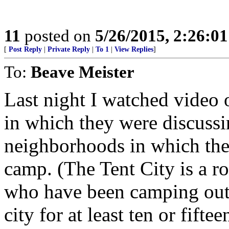
11
posted on
5/26/2015, 2:26:0
[
Post Reply
|
Private Reply
|
To 1
|
View Replies
]
To:
Beave Meister
Last night I watched video 
in which they were discuss
neighborhoods in which the 
camp. (The Tent City is a r
who have been camping out i
city for at least ten or fiftee