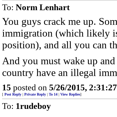
To:
Norm Lenhart
You guys crack me up. Some
immigration (which likely i
position), and all you can th
And you must wake up and w
country have an illegal im
15
posted on
5/26/2015, 2:31:2
[
Post Reply
|
Private Reply
|
To 14
|
View Replies
]
To:
1rudeboy