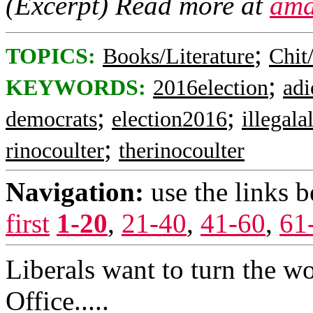
(Excerpt) Read more at
ama
;
TOPICS:
Books/Literature
Chit
;
KEYWORDS:
2016election
adi
;
;
democrats
election2016
illegala
;
rinocoulter
therinocoulter
Navigation:
use the links 
first
1-20
,
21-40
,
41-60
,
61
Liberals want to turn the wo
Office.....