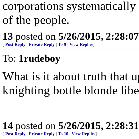
corporations systematically
of the people.
13
posted on
5/26/2015, 2:28:0
[
Post Reply
|
Private Reply
|
To 9
|
View Replies
]
To:
1rudeboy
What is it about truth that
knighting bottle blonde libe
14
posted on
5/26/2015, 2:28:3
[
Post Reply
|
Private Reply
|
To 10
|
View Replies
]