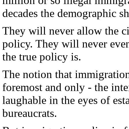
million or so illegal immigr
decades the demographic shi
They will never allow the c
policy. They will never eve
the true policy is.
The notion that immigration 
foremost and only - the inte
laughable in the eyes of est
bureaucrats.