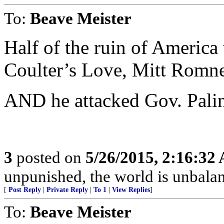
To:
Beave Meister
Half of the ruin of America 
Coulter’s Love, Mitt Rom
AND he attacked Gov. Palin
3
posted on
5/26/2015, 2:16:32
unpunished, the world is unbala
[
Post Reply
|
Private Reply
|
To 1
|
View Replies
]
To:
Beave Meister