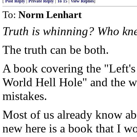
[
Post Reply
|
Private Reply
|
To 15
|
View Replies
]
To:
Norm Lenhart
Truth is whinning? Who kn
The truth can be both.
A book covering the "Left's
World Hell Hole" and the w
mistakes.
Most of us already know ab
new here is a book that I 