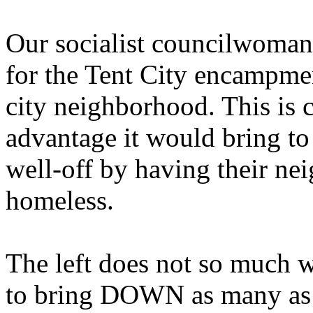
Our socialist councilwoman
for the Tent City encampmen
city neighborhood. This is c
advantage it would bring to
well-off by having their n
homeless.
The left does not so much w
to bring DOWN as many as p