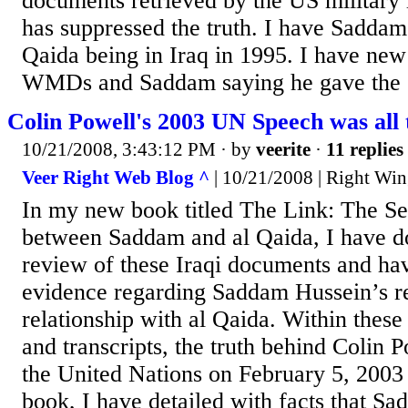
documents retrieved by the US military 
has suppressed the truth. I have Saddam 
Qaida being in Iraq in 1995. I have ne
WMDs and Saddam saying he gave the or
Colin Powell's 2003 UN Speech was all 
10/21/2008, 3:43:12 PM
· by
veerite
·
11 replies
Veer Right Web Blog ^
| 10/21/2008 | Right Win
In my new book titled The Link: The Se
between Saddam and al Qaida, I have d
review of these Iraqi documents and h
evidence regarding Saddam Hussein’s r
relationship with al Qaida. Within the
and transcripts, the truth behind Colin P
the United Nations on February 5, 2003 
book, I have detailed with facts that S