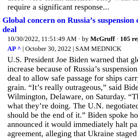
require a significant response...
Global concern on Russia’s suspension 
deal
10/30/2022, 11:51:49 AM
· by
McGruff
·
105 re
AP ^
| October 30, 2022 | SAM MEDNICK
U.S. President Joe Biden warned that g
increase because of Russia’s suspensio
deal to allow safe passage for ships car
grain. “It’s really outrageous,” said Bid
Wilmington, Delaware, on Saturday. “Th
what they’re doing. The U.N. negotiated
should be the end of it.” Biden spoke ho
announced it would immediately halt par
agreement, alleging that Ukraine staged