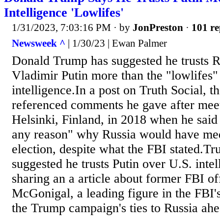
Intelligence 'Lowlifes'
1/31/2023, 7:03:16 PM
· by
JonPreston
·
101 re
Newsweek ^
| 1/30/23 | Ewan Palmer
Donald Trump has suggested he trusts R
Vladimir Putin more than the "lowlifes
intelligence.In a post on Truth Social, t
referenced comments he gave after meet
Helsinki, Finland, in 2018 when he said 
any reason" why Russia would have med
election, despite what the FBI stated.T
suggested he trusts Putin over U.S. inte
sharing an a article about former FBI of
McGonigal, a leading figure in the FBI's
the Trump campaign's ties to Russia ahea