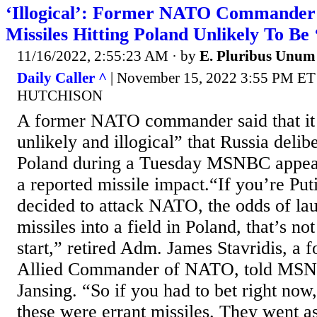
‘Illogical’: Former NATO Commander 
Missiles Hitting Poland Unlikely To Be 
11/16/2022, 2:55:23 AM
· by
E. Pluribus Unum
Daily Caller ^
| November 15, 2022 3:55 PM E
HUTCHISON
A former NATO commander said that it
unlikely and illogical” that Russia delib
Poland during a Tuesday MSNBC appear
a reported missile impact.“If you’re Pu
decided to attack NATO, the odds of l
missiles into a field in Poland, that’s no
start,” retired Adm. James Stavridis, a
Allied Commander of NATO, told MSN
Jansing. “So if you had to bet right now,
these were errant missiles. They went as