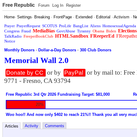
Free Republic
Forum
Log In
Register
Home
·
Settings
·
Breaking
·
FrontPage
·
Extended
·
Editorial
·
Activism
·
N
Prayer
PrayerRequest
SCOTUS
ProLife
BangList
Aliens
HomosexualAgenda
MediaBias
Elections
Congress
Fraud
GovtAbuse
Tyranny
Obama
Biden
HTMLSandbox
FReeperEd
FReepath
TalkRadio
FreeperBookClub
Notice
Monthly Donors
·
Dollar-a-Day Donors
·
300 Club Donors
Memorial Wall 2.0
or by
or by mail to: Fre
Donate by CC
PayPal
9771 - Fresno, CA 93794
Free Republic 3rd Qtr 2026 Fundraising Target: $81,000
Re
20%
Woo hoo!! And now only $402 to reach 21%!! Thank you all very muc
Activity
Comments
Articles