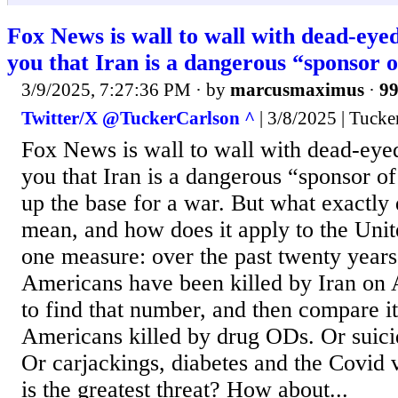
Fox News is wall to wall with dead-eyed 
you that Iran is a dangerous “sponsor o
3/9/2025, 7:27:36 PM
· by
marcusmaximus
·
99
Twitter/X @TuckerCarlson ^
| 3/8/2025 | Tucke
Fox News is wall to wall with dead-eyed 
you that Iran is a dangerous “sponsor of
up the base for a war. But what exactly 
mean, and how does it apply to the Unit
one measure: over the past twenty yea
Americans have been killed by Iran on 
to find that number, and then compare i
Americans killed by drug ODs. Or suicide
Or carjackings, diabetes and the Covid va
is the greatest threat? How about...