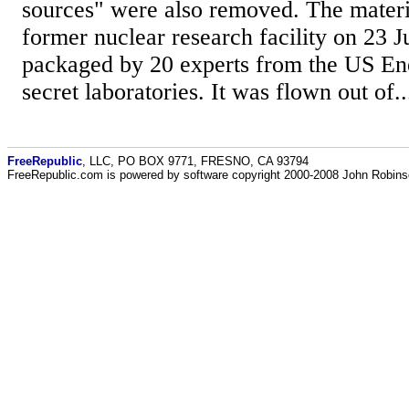
sources" were also removed. The materi
former nuclear research facility on 23 J
packaged by 20 experts from the US En
secret laboratories. It was flown out of..
FreeRepublic
, LLC, PO BOX 9771, FRESNO, CA 93794
FreeRepublic.com is powered by software copyright 2000-2008 John Robin