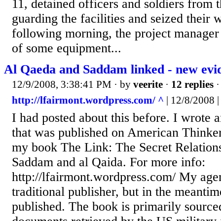
11, detained officers and soldiers from 
guarding the facilities and seized their
following morning, the project manager 
of some equipment...
Al Qaeda and Saddam linked - new evi
12/9/2008, 3:38:41 PM
· by
veerite
·
12 replies
·
http://lfairmont.wordpress.com/ ^
| 12/8/2008 
I had posted about this before. I wrote a
that was published on American Thinker
my book The Link: The Secret Relation
Saddam and al Qaida. For more info:
http://lfairmont.wordpress.com/ My agen
traditional publisher, but in the meantim
published. The book is primarily source