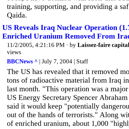
training, supporting, and providing a sa
Qaida.
US Reveals Iraq Nuclear Operation (1.
Enriched Uranium Removed From Iraq
11/2/2005, 4:21:16 PM
· by
Laissez-faire capital
views
BBCNews ^
| July 7, 2004 | Staff
The US has revealed that it removed mo
tons of radioactive material from Iraq in
last month. "This operation was a major
US Energy Secretary Spencer Abraham i
said it would keep "potentially dangerou
out of the hands of terrorists." Along wi
of enriched uranium, about 1,000 "highl