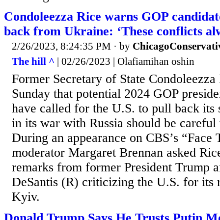
Condoleezza Rice warns GOP candidates
back from Ukraine: ‘These conflicts a
2/26/2023, 8:24:35 PM
· by
ChicagoConservati
The hill ^
| 02/26/2023 | Olafiamihan oshin
Former Secretary of State Condoleezza
Sunday that potential 2024 GOP preside
have called for the U.S. to pull back its
in its war with Russia should be careful
During an appearance on CBS’s “Face 
moderator Margaret Brennan asked Rice
remarks from former President Trump a
DeSantis (R) criticizing the U.S. for its
Kyiv.
Donald Trump Says He Trusts Putin M