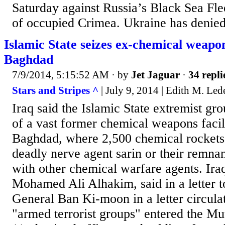
Saturday against Russia’s Black Sea Flee
of occupied Crimea. Ukraine has denied 
Islamic State seizes ex-chemical weapon
Baghdad
7/9/2014, 5:15:52 AM
· by
Jet Jaguar
·
34 repli
Stars and Stripes ^
| July 9, 2014 | Edith M. Led
Iraq said the Islamic State extremist gr
of a vast former chemical weapons facil
Baghdad, where 2,500 chemical rockets 
deadly nerve agent sarin or their remna
with other chemical warfare agents. Ira
Mohamed Ali Alhakim, said in a letter t
General Ban Ki-moon in a letter circula
"armed terrorist groups" entered the Mu