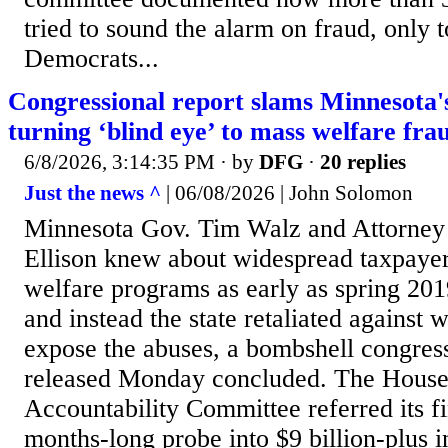
tried to sound the alarm on fraud, only t
Democrats...
Congressional report slams Minnesota's
turning ‘blind eye’ to mass welfare fra
6/8/2026, 3:14:35 PM
· by
DFG
·
20 replies
Just the news ^
| 06/08/2026 | John Solomon
Minnesota Gov. Tim Walz and Attorney
Ellison knew about widespread taxpayer 
welfare programs as early as spring 201
and instead the state retaliated against 
expose the abuses, a bombshell congress
released Monday concluded. The House
Accountability Committee referred its f
months-long probe into $9 billion-plus 