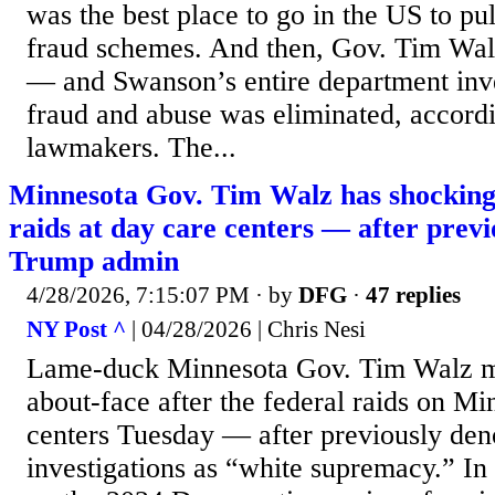
was the best place to go in the US to pul
fraud schemes. And then, Gov. Tim Wal
— and Swanson’s entire department inve
fraud and abuse was eliminated, accord
lawmakers. The...
Minnesota Gov. Tim Walz has shocking
raids at day care centers — after prev
Trump admin
4/28/2026, 7:15:07 PM
· by
DFG
·
47 replies
NY Post ^
| 04/28/2026 | Chris Nesi
Lame-duck Minnesota Gov. Tim Walz m
about-face after the federal raids on Mi
centers Tuesday — after previously den
investigations as “white supremacy.” In