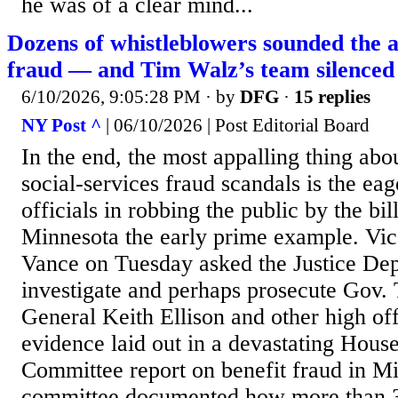
he was of a clear mind...
Dozens of whistleblowers sounded the 
fraud — and Tim Walz’s team silenced
6/10/2026, 9:05:28 PM
· by
DFG
·
15 replies
NY Post ^
| 06/10/2026 | Post Editorial Board
In the end, the most appalling thing abo
social-services fraud scandals is the eag
officials in robbing the public by the bi
Minnesota the early prime example. Vic
Vance on Tuesday asked the Justice Dep
investigate and perhaps prosecute Gov.
General Keith Ellison and other high off
evidence laid out in a devastating Hous
Committee report on benefit fraud in M
committee documented how more than 3