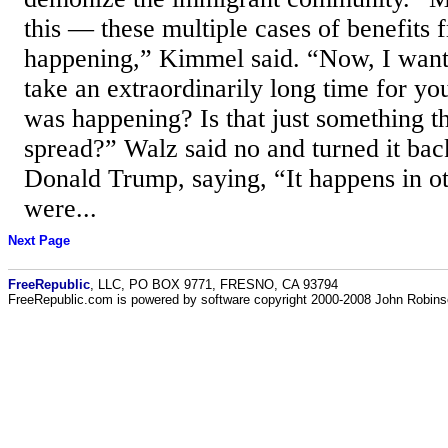
this — these multiple cases of benefits 
happening,” Kimmel said. “Now, I want 
take an extraordinarily long time for yo
was happening? Is that just something t
spread?” Walz said no and turned it bac
Donald Trump, saying, “It happens in ot
were...
Next Page
FreeRepublic
, LLC, PO BOX 9771, FRESNO, CA 93794
FreeRepublic.com is powered by software copyright 2000-2008 John Robin