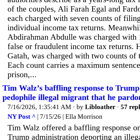
of the couples, Ali Farah Egal and Far
each charged with seven counts of filing
individual income tax returns. Meanwhi
Abdirahman Abdulle was charged with 10
false or fraudulent income tax returns.
Gatah, was charged with two counts of 
Each count carries a maximum sentence 
prison,...
Tim Walz’s baffling response to Trump
pedophile illegal migrant that he pard
7/16/2026, 1:35:41 AM
· by
Libloather
·
57 repl
NY Post ^
| 7/15/26 | Ella Morrison
Tim Walz offered a baffling response o
Trump administration deporting an illeg