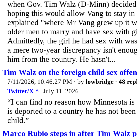
when Gov. Tim Walz (D-Minn) decided 
hoping this would allow Vang to stay in
explained "where Mr Vang grew up it w
older men to marry and have sex with gi
Admittedly, the girl he had sex with was
a mere two-year discrepancy isn't enough
him from the country. He hasn't...
Tim Walz on the foreign child sex offe
7/11/2026, 10:46:27 PM
· by
lowbridge
·
48 rep
Twitter/X ^
| July 11, 2026
“I can find no reason how Minnesota is s
is deported to a country he has not been
child.”
Marco Rubio steps in after Tim Walz p