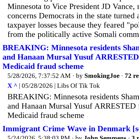
Minnesota to Vice President JD Vance, r
concerns Democrats in the state turned a
taxpayer losses because they feared "poli
from the politically active Somali commu
BREAKING: Minnesota residents Sha
and Hanaan Mursal Yusuf ARRESTED f
Medicaid fraud scheme
5/28/2026, 7:37:52 AM
· by
SmokingJoe
·
72 re
X ^
| 05/28/2026 | Libs Of Tik Tok
BREAKING: Minnesota residents Sha
and Hanaan Mursal Yusuf ARRESTED fo
Medicaid fraud scheme
Immigrant Crime Wave in Denmark [se
5/24/2026, 5:38:03 PM
· by
John Semmens
·
3 