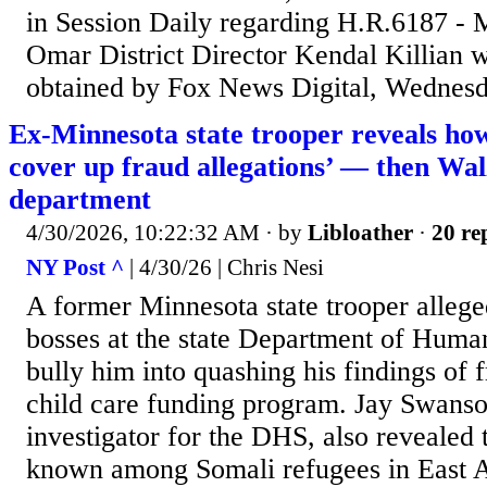
in Session Daily regarding H.R.6187 -
Omar District Director Kendal Killian w
obtained by Fox News Digital, Wednesd
Ex-Minnesota state trooper reveals how 
cover up fraud allegations’ — then Wal
department
4/30/2026, 10:22:32 AM
· by
Libloather
·
20 re
NY Post ^
| 4/30/26 | Chris Nesi
A former Minnesota state trooper alleged
bosses at the state Department of Human
bully him into quashing his findings of f
child care funding program. Jay Swanso
investigator for the DHS, also revealed t
known among Somali refugees in East A