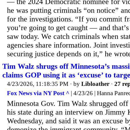
— the 2024 Democratic nominee for vic
he was putting criminals “on notice” and 
for the investigations. “If you commit f
you’re going to get caught — and that’
saw today. We catch criminals when stat
agencies share information. Joint invest
securing justice depends on it,” he wrote
Tim Walz shrugs off Minnesota’s massi
claims GOP using it as ‘excuse’ to tar
4/23/2026, 11:18:35 PM
· by
Libloather
·
27 rep
Fox News via NY Post ^
| 4/23/26 | Hanna Panre
Minnesota Gov. Tim Walz shrugged off t
his state during an interview on Jimmy
Wednesday, and said it was an excuse b
demonize the immigrant community. “Mix