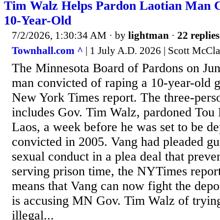
Tim Walz Helps Pardon Laotian Man C
10-Year-Old
7/2/2026, 1:30:34 AM
· by
lightman
·
22 replies
Townhall.com ^
| 1 July A.D. 2026 | Scott McCla
The Minnesota Board of Pardons on Jun
man convicted of raping a 10-year-old gi
New York Times report. The three-perso
includes Gov. Tim Walz, pardoned Tou
Laos, a week before he was set to be d
convicted in 2005. Vang had pleaded guil
sexual conduct in a plea deal that prev
serving prison time, the NYTimes repor
means that Vang can now fight the dep
is accusing MN Gov. Tim Walz of trying
illegal...