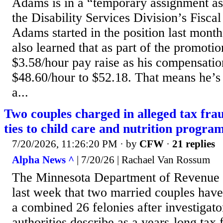
Adams is in a “temporary assignment as 
the Disability Services Division’s Fisca
Adams started in the position last mon
also learned that as part of the promoti
$3.58/hour pay raise as his compensatio
$48.60/hour to $52.18. That means he’s
a...
Two couples charged in alleged tax fra
ties to child care and nutrition progra
7/20/2026, 11:26:20 PM
· by
CFW
·
21 replies
Alpha News ^
| 7/20/26 | Rachael Van Rossum
The Minnesota Department of Revenu
last week that two married couples hav
a combined 26 felonies after investigat
authorities describe as a years-long ta