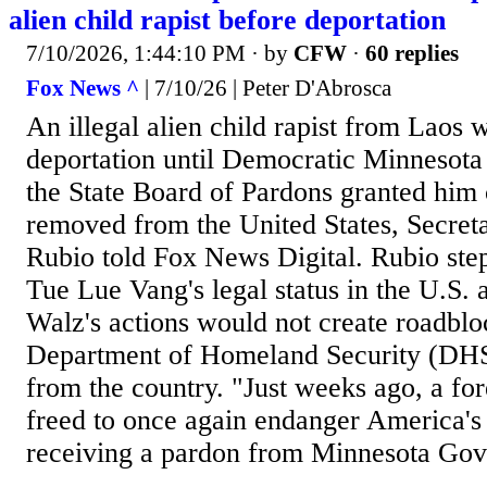
alien child rapist before deportation
7/10/2026, 1:44:10 PM
· by
CFW
·
60 replies
Fox News ^
| 7/10/26 | Peter D'Abrosca
An illegal alien child rapist from Laos 
deportation until Democratic Minnesot
the State Board of Pardons granted him
removed from the United States, Secret
Rubio told Fox News Digital. Rubio step
Tue Lue Vang's legal status in the U.S. 
Walz's actions would not create roadblo
Department of Homeland Security (DH
from the country. "Just weeks ago, a for
freed to once again endanger America's 
receiving a pardon from Minnesota Gov