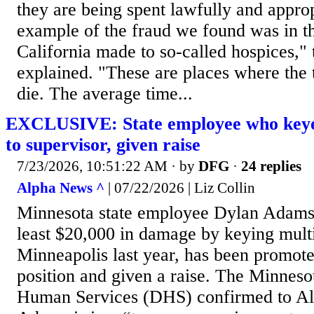
they are being spent lawfully and appro
example of the fraud we found was in 
California made to so-called hospices," 
explained. "These are places where the t
die. The average time...
EXCLUSIVE: State employee who keye
to supervisor, given raise
7/23/2026, 10:51:22 AM
· by
DFG
·
24 replies
Alpha News ^
| 07/22/2026 | Liz Collin
Minnesota state employee Dylan Adams
least $20,000 in damage by keying mult
Minneapolis last year, has been promote
position and given a raise. The Minnes
Human Services (DHS) confirmed to Al