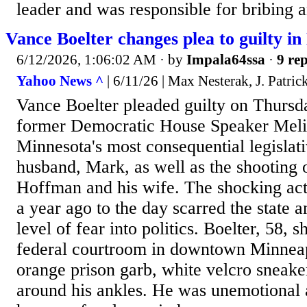
leader and was responsible for bribing an
Vance Boelter changes plea to guilty in
6/12/2026, 1:06:02 AM
· by
Impala64ssa
·
9 rep
Yahoo News ^
| 6/11/26 | Max Nesterak, J. Patri
Vance Boelter pleaded guilty on Thursd
former Democratic House Speaker Meli
Minnesota's most consequential legislati
husband, Mark, as well as the shooting o
Hoffman and his wife. The shocking act
a year ago to the day scarred the state 
level of fear into politics. Boelter, 58, s
federal courtroom in downtown Minneap
orange prison garb, white velcro sneake
around his ankles. He was unemotional a