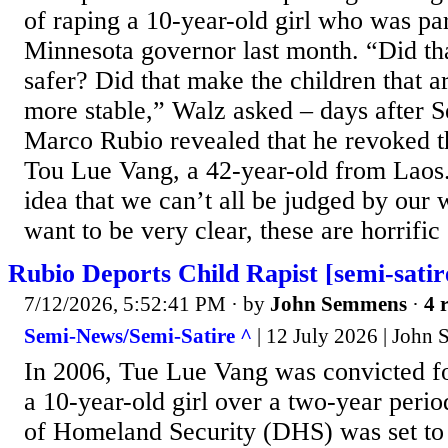
of raping a 10-year-old girl who was pa
Minnesota governor last month. “Did th
safer? Did that make the children that a
more stable,” Walz asked – days after S
Marco Rubio revealed that he revoked th
Tou Lue Vang, a 42-year-old from Laos.
idea that we can’t all be judged by our
want to be very clear, these are horrific 
Rubio Deports Child Rapist [semi-satir
7/12/2026, 5:52:41 PM
· by
John Semmens
·
4 
Semi-News/Semi-Satire ^
| 12 July 2026 | John
In 2006, Tue Lue Vang was convicted fo
a 10-year-old girl over a two-year peri
of Homeland Security (DHS) was set to