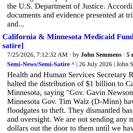
the U.S. Department of Justice. Accordi
documents and evidence presented at tri
and...
California & Minnesota Medicaid Fund
satire]
7/25/2026, 7:12:32 AM
· by
John Semmens
·
5 
Semi-News/Semi-Satire ^
| 26 July 2026 | John
Health and Human Services Secretary R
halted the distribution of $1 billion to C
Minnesota, saying "Gov. Gavin Newsom
Minnesota Gov. Tim Walz (D-Minn) hav
floodgates to theft. They dismantled bas
and oversight. We are not sending any
dollars out the door to them until we ha