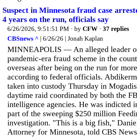
Suspect in Minnesota fraud case arrest
4 years on the run, officials say
6/26/2026, 9:51:51 PM
· by
CFW
·
37 replies
CBSnews ^
| 6/26/26 | Jonah Kaplan
MINNEAPOLIS — An alleged leader of 
pandemic-era fraud scheme in the count
overseas after being on the run for more
according to federal officials. Abdiker
taken into custody Thursday in Mogadis
daytime raid coordinated by both the F
intelligence agencies. He was indicted 
part of the sweeping $250 million Feed
investigation. "This is a big fish," Dani
Attorney for Minnesota, told CBS News