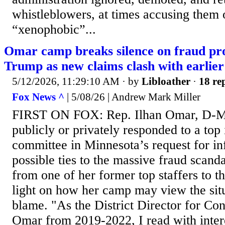
whistleblowers, at times accusing them 
“xenophobic”...
Omar camp breaks silence on fraud pr
Trump as new claims clash with earlier
5/12/2026, 11:29:10 AM
· by
Libloather
·
18 rep
Fox News ^
| 5/08/26 | Andrew Mark Miller
FIRST ON FOX: Rep. Ilhan Omar, D-Mi
publicly or privately responded to a top 
committee in Minnesota’s request for in
possible ties to the massive fraud scanda
from one of her former top staffers to 
light on how her camp may view the sit
blame. "As the District Director for C
Omar from 2019-2022, I read with inte