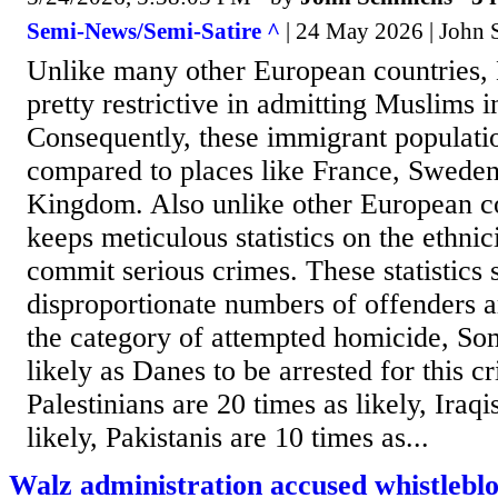
Semi-News/Semi-Satire ^
| 24 May 2026 | John
Unlike many other European countries
pretty restrictive in admitting Muslims i
Consequently, these immigrant populatio
compared to places like France, Sweden
Kingdom. Also unlike other European c
keeps meticulous statistics on the ethni
commit serious crimes. These statistics 
disproportionate numbers of offenders a
the category of attempted homicide, Som
likely as Danes to be arrested for this 
Palestinians are 20 times as likely, Iraqi
likely, Pakistanis are 10 times as...
Walz administration accused whistleblo