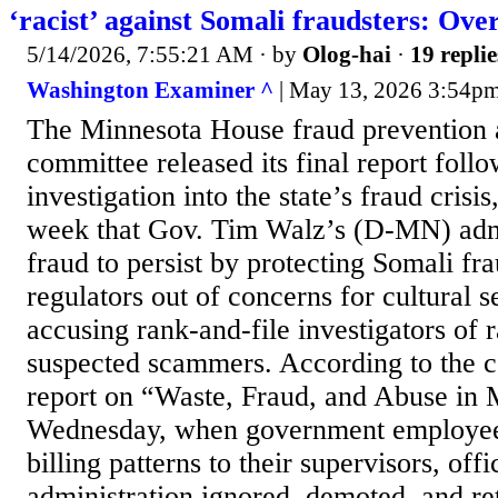
‘racist’ against Somali fraudsters: Ove
5/14/2026, 7:55:21 AM
· by
Olog-hai
·
19 replie
Washington Examiner ^
| May 13, 2026 3:54pm
The Minnesota House fraud prevention 
committee released its final report foll
investigation into the state’s fraud crisi
week that Gov. Tim Walz’s (D-MN) admi
fraud to persist by protecting Somali fra
regulators out of concerns for cultural se
accusing rank-and-file investigators of r
suspected scammers. According to the 
report on “Waste, Fraud, and Abuse in 
Wednesday, when government employees
billing patterns to their supervisors, off
administration ignored, demoted, and ret