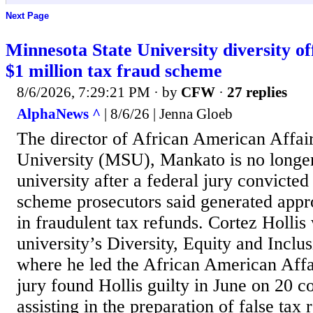
Next Page
Minnesota State University diversity off
$1 million tax fraud scheme
8/6/2026, 7:29:21 PM
· by
CFW
·
27 replies
AlphaNews ^
| 8/6/26 | Jenna Gloeb
The director of African American Affair
University (MSU), Mankato is no longe
university after a federal jury convicted
scheme prosecutors said generated app
in fraudulent tax refunds. Cortez Hollis
university’s Diversity, Equity and Inclu
where he led the African American Affai
jury found Hollis guilty in June on 20 c
assisting in the preparation of false tax 