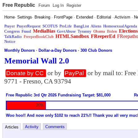
Free Republic
Forum
Log In
Register
Home
·
Settings
·
Breaking
·
FrontPage
·
Extended
·
Editorial
·
Activism
·
N
Prayer
PrayerRequest
SCOTUS
ProLife
BangList
Aliens
HomosexualAgenda
MediaBias
Elections
Congress
Fraud
GovtAbuse
Tyranny
Obama
Biden
HTMLSandbox
FReeperEd
FReepath
TalkRadio
FreeperBookClub
Notice
Monthly Donors
·
Dollar-a-Day Donors
·
300 Club Donors
Memorial Wall 2.0
or by
or by mail to: Fre
Donate by CC
PayPal
9771 - Fresno, CA 93794
Free Republic 3rd Qtr 2026 Fundraising Target: $81,000
Re
20%
Woo hoo!! And now only $102 to reach 21%!! Thank you all very muc
Activity
Comments
Articles