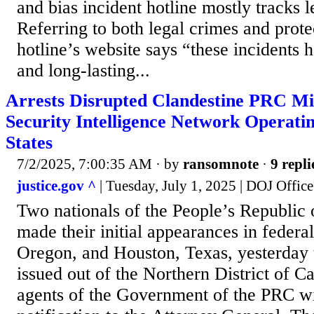
and bias incident hotline mostly tracks le
Referring to both legal crimes and prote
hotline’s website says “these incidents 
and long-lasting...
Arrests Disrupted Clandestine PRC Min
Security Intelligence Network Operatin
States
7/2/2025, 7:00:35 AM
· by
ransomnote
·
9 repli
justice.gov ^
| Tuesday, July 1, 2025 | DOJ Office
Two nationals of the People’s Republic
made their initial appearances in federal
Oregon, and Houston, Texas, yesterday 
issued out of the Northern District of Ca
agents of the Government of the PRC wi