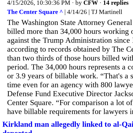
4/15/2026, 10:30:36 PM
· by
CFW
·
14 replies
The Center Square ^
| 4/14/26 | TJ Martinell
The Washington State Attorney General’
billed more than 34,000 hours working o
against the Trump Administration sinc
according to records obtained by The C
than two thirds of those hours billed wi
period. The 34,000 hours represents a 
or 3.9 years of billable work. “That's a 
time even for an agency with 800 lawye
Defense Fund Executive Director Jacks
Center Square. “For comparison a lot of
have billable requirements for lawyers in
Kirkland man allegedly linked to al-Qa