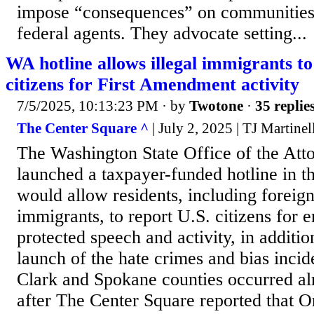
impose “consequences” on communities
federal agents. They advocate setting...
WA hotline allows illegal immigrants to
citizens for First Amendment activity
7/5/2025, 10:13:23 PM
· by
Twotone
·
35 replie
The Center Square ^
| July 2, 2025 | TJ Martinel
The Washington State Office of the Att
launched a taxpayer-funded hotline in th
would allow residents, including foreign
immigrants, to report U.S. citizens for e
protected speech and activity, in additio
launch of the hate crimes and bias incid
Clark and Spokane counties occurred al
after The Center Square reported that O