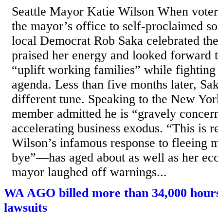
Seattle Mayor Katie Wilson When voters
the mayor’s office to self-proclaimed so
local Democrat Rob Saka celebrated th
praised her energy and looked forward t
“uplift working families” while fightin
agenda. Less than five months later, Sak
different tune. Speaking to the New Yor
member admitted he is “gravely concer
accelerating business exodus. “This is r
Wilson’s infamous response to fleeing m
bye”—has aged about as well as her ec
mayor laughed off warnings...
WA AGO billed more than 34,000 hour
lawsuits