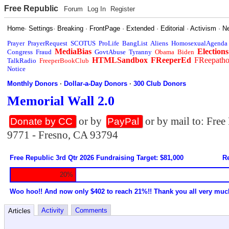
Free Republic
Forum
Log In
Register
Home
·
Settings
·
Breaking
·
FrontPage
·
Extended
·
Editorial
·
Activism
·
N
Prayer
PrayerRequest
SCOTUS
ProLife
BangList
Aliens
HomosexualAgenda
MediaBias
Elections
Congress
Fraud
GovtAbuse
Tyranny
Obama
Biden
HTMLSandbox
FReeperEd
FReepath
TalkRadio
FreeperBookClub
Notice
Monthly Donors
·
Dollar-a-Day Donors
·
300 Club Donors
Memorial Wall 2.0
or by
or by mail to: Fre
Donate by CC
PayPal
9771 - Fresno, CA 93794
Free Republic 3rd Qtr 2026 Fundraising Target: $81,000
Re
20%
Woo hoo!! And now only $402 to reach 21%!! Thank you all very muc
Activity
Comments
Articles