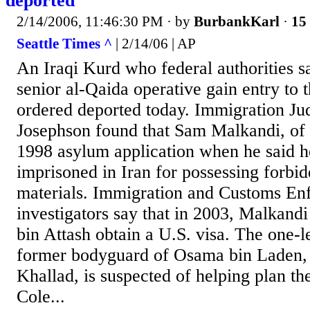
deported
2/14/2006, 11:46:30 PM
· by
BurbankKarl
·
15 
Seattle Times ^
| 2/14/06 | AP
An Iraqi Kurd who federal authorities sa
senior al-Qaida operative gain entry to 
ordered deported today. Immigration J
Josephson found that Sam Malkandi, of K
1998 asylum application when he said 
imprisoned in Iran for possessing forbid
materials. Immigration and Customs En
investigators say that in 2003, Malkandi
bin Attash obtain a U.S. visa. The one-l
former bodyguard of Osama bin Laden,
Khallad, is suspected of helping plan th
Cole...