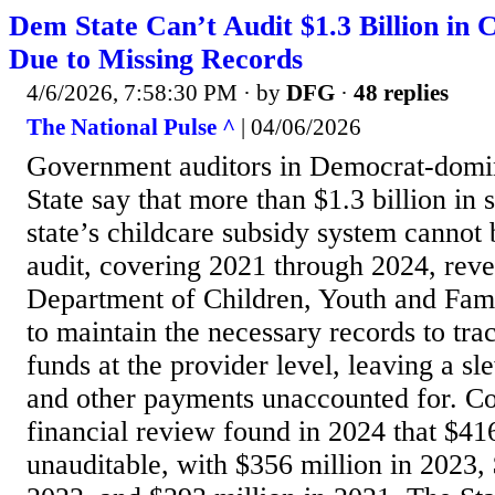
Dem State Can’t Audit $1.3 Billion in 
Due to Missing Records
4/6/2026, 7:58:30 PM
· by
DFG
·
48 replies
The National Pulse ^
| 04/06/2026
Government auditors in Democrat-domi
State say that more than $1.3 billion in
state’s childcare subsidy system cannot 
audit, covering 2021 through 2024, reve
Department of Children, Youth and Fam
to maintain the necessary records to tra
funds at the provider level, leaving a s
and other payments unaccounted for. Co
financial review found in 2024 that $41
unauditable, with $356 million in 2023, 