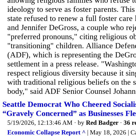
allowing religious families who refuse 
ideology to serve as foster parents. This
state refused to renew a full foster care
and Jennifer DeGross, a couple who reje
"preferred pronouns," citing religious ob
"transitioning" children. Alliance Def
(ADF), which is representing the DeGro
settlement in a press release. "Washingto
respect religious diversity because it si
with traditional religious beliefs on the
body," said ADF Senior Counsel Johanne
Seattle Democrat Who Cheered Social
“Gravely Concerned” as Businesses Fl
5/19/2026, 12:13:46 AM
· by
Red Badger
·
36 r
Economic Collapse Report ^
| May 18, 2026 | C