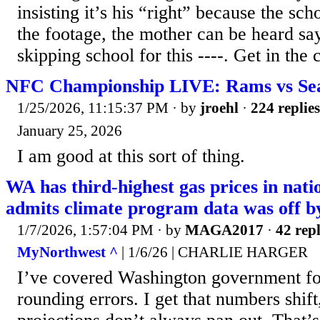
insisting it’s his “right” because the sch
the footage, the mother can be heard sa
skipping school for this ----. Get in the c
NFC Championship LIVE: Rams vs Se
1/25/2026, 11:15:37 PM
· by
jroehl
·
224 replies
January 25, 2026
I am good at this sort of thing.
WA has third-highest gas prices in nati
admits climate program data was off b
1/7/2026, 1:57:04 PM
· by
MAGA2017
·
42 repl
MyNorthwest ^
| 1/6/26 | CHARLIE HARGER
I’ve covered Washington government for
rounding errors. I get that numbers shif