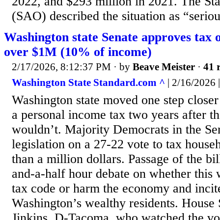
2022, and $293 million in 2021. The Sta
(SAO) described the situation as “seriou
Washington state Senate approves tax 
over $1M (10% of income)
2/17/2026, 8:12:37 PM
· by
Beave Meister
·
41 
Washington State Standard.com ^
| 2/16/2026 |
Washington state moved one step closer
a personal income tax two years after the
wouldn’t. Majority Democrats in the S
legislation on a 27-22 vote to tax hous
than a million dollars. Passage of the bi
and-a-half hour debate on whether this w
tax code or harm the economy and incit
Washington’s wealthy residents. House
Jinkins, D-Tacoma, who watched the vo