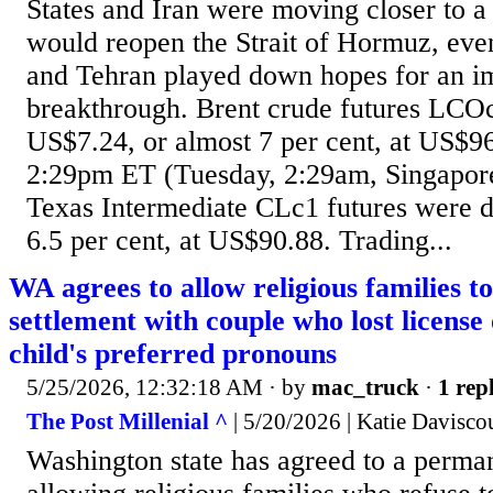
States and Iran were moving closer to a 
would reopen the Strait of Hormuz, ev
and Tehran played down hopes for an i
breakthrough. Brent crude futures LC
US$7.24, or almost 7 per cent, at US$96
2:29pm ET (Tuesday, 2:29am, Singapor
Texas Intermediate CLc1 futures were 
6.5 per cent, at US$90.88. Trading...
WA agrees to allow religious families to
settlement with couple who lost license 
child's preferred pronouns
5/25/2026, 12:32:18 AM
· by
mac_truck
·
1 repl
The Post Millenial ^
| 5/20/2026 | Katie Davisco
Washington state has agreed to a perman