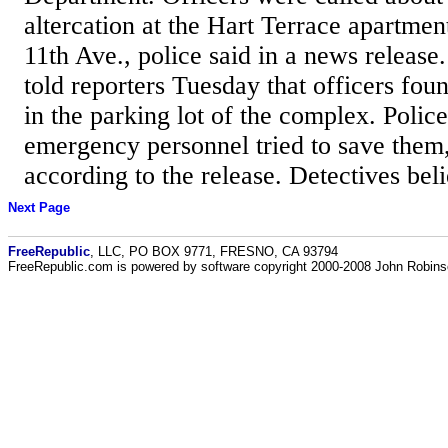
altercation at the Hart Terrace apartmen
11th Ave., police said in a news releas
told reporters Tuesday that officers fou
in the parking lot of the complex. Polic
emergency personnel tried to save them,
according to the release. Detectives beli
Next Page
FreeRepublic
, LLC, PO BOX 9771, FRESNO, CA 93794
FreeRepublic.com is powered by software copyright 2000-2008 John Robin