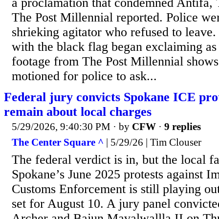
a proclamation that condemned Antifa,
The Post Millennial reported. Police we
shrieking agitator who refused to leav
with the black flag began exclaiming as
footage from The Post Millennial shows.
motioned for police to ask...
Federal jury convicts Spokane ICE prot
remain about local charges
5/29/2026, 9:40:30 PM
· by
CFW
·
9 replies
The Center Square ^
| 5/29/26 | Tim Clouser
The federal verdict is in, but the local f
Spokane’s June 2025 protests against I
Customs Enforcement is still playing out
set for August 10. A jury panel convicte
Archer and Bajun Mavalwallla II on Th