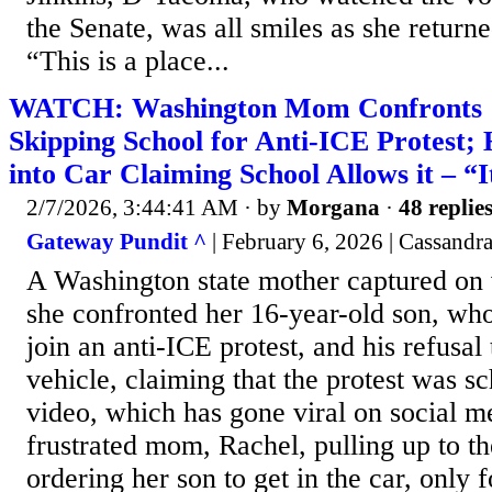
the Senate, was all smiles as she return
“This is a place...
WATCH: Washington Mom Confronts 1
Skipping School for Anti-ICE Protest; 
into Car Claiming School Allows it – “
2/7/2026, 3:44:41 AM
· by
Morgana
·
48 replie
Gateway Pundit ^
| February 6, 2026 | Cassand
A Washington state mother captured on
she confronted her 16-year-old son, who
join an anti-ICE protest, and his refusal 
vehicle, claiming that the protest was s
video, which has gone viral on social m
frustrated mom, Rachel, pulling up to th
ordering her son to get in the car, only f