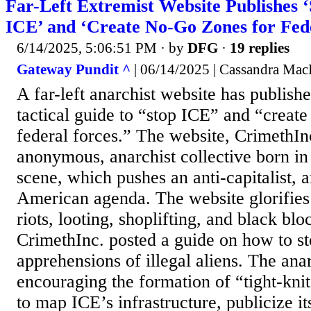
Far-Left Extremist Website Publishes ‘
ICE’ and ‘Create No-Go Zones for Fed
6/14/2025, 5:06:51 PM
· by
DFG
·
19 replies
Gateway Pundit ^
| 06/14/2025 | Cassandra Ma
A far-left anarchist website has publish
tactical guide to “stop ICE” and “create
federal forces.” The website, CrimethIn
anonymous, anarchist collective born in
scene, which pushes an anti-capitalist, a
American agenda. The website glorifies 
riots, looting, shoplifting, and black blo
CrimethInc. posted a guide on how to s
apprehensions of illegal aliens. The anar
encouraging the formation of “tight-knit
to map ICE’s infrastructure, publicize it