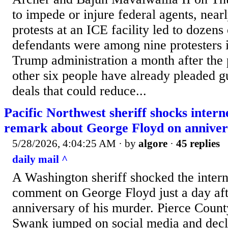
to impede or injure federal agents, nearl
protests at an ICE facility led to dozens 
defendants were among nine protesters i
Trump administration a month after the p
other six people have already pleaded g
deals that could reduce...
Pacific Northwest sheriff shocks intern
remark about George Floyd on anniver
5/28/2026, 4:04:25 AM
· by
algore
·
45 replies
daily mail ^
A Washington sheriff shocked the intern
comment on George Floyd just a day afte
anniversary of his murder. Pierce Count
Swank jumped on social media and decl