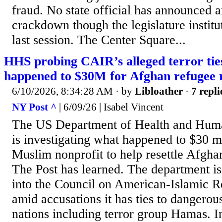
fraud. No state official has announced a
crackdown though the legislature instit
last session. The Center Square...
HHS probing CAIR’s alleged terror tie
happened to $30M for Afghan refugee 
6/10/2026, 8:34:28 AM
· by
Libloather
·
7 repli
NY Post ^
| 6/09/26 | Isabel Vincent
The US Department of Health and Hum
is investigating what happened to $30 mil
Muslim nonprofit to help resettle Afgha
The Post has learned. The department is 
into the Council on American-Islamic R
amid accusations it has ties to dangerou
nations including terror group Hamas. In 