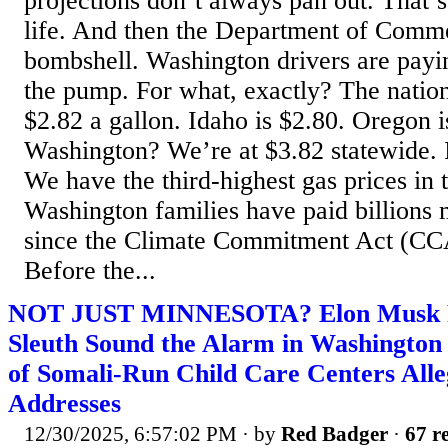
projections don’t always pan out. That’
life. And then the Department of Comm
bombshell. Washington drivers are payin
the pump. For what, exactly? The nation
$2.82 a gallon. Idaho is $2.80. Oregon i
Washington? We’re at $3.82 statewide. In
We have the third-highest gas prices in t
Washington families have paid billions
since the Climate Commitment Act (CCA
Before the...
NOT JUST MINNESOTA? Elon Musk Re
Sleuth Sound the Alarm in Washingto
of Somali-Run Child Care Centers Alle
Addresses
12/30/2025, 6:57:02 PM
· by
Red Badger
·
67 re