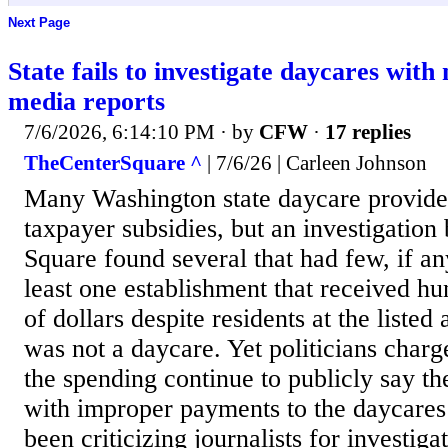
Next Page
State fails to investigate daycares with
media reports
7/6/2026, 6:14:10 PM
· by
CFW
·
17 replies
TheCenterSquare ^
| 7/6/26 | Carleen Johnson
Many Washington state daycare provider
taxpayer subsidies, but an investigation
Square found several that had few, if an
least one establishment that received h
of dollars despite residents at the listed 
was not a daycare. Yet politicians char
the spending continue to publicly say th
with improper payments to the daycares 
been criticizing journalists for investiga