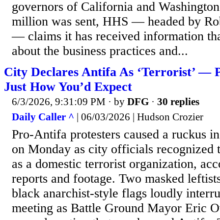
governors of California and Washington
million was sent, HHS — headed by Rob
— claims it has received information th
about the business practices and...
City Declares Antifa As ‘Terrorist’ — 
Just How You’d Expect
6/3/2026, 9:31:09 PM
· by
DFG
·
30 replies
Daily Caller ^
| 06/03/2026 | Hudson Crozier
Pro-Antifa protesters caused a ruckus i
on Monday as city officials recognized 
as a domestic terrorist organization, acc
reports and footage. Two masked leftist
black anarchist-style flags loudly interr
meeting as Battle Ground Mayor Eric O