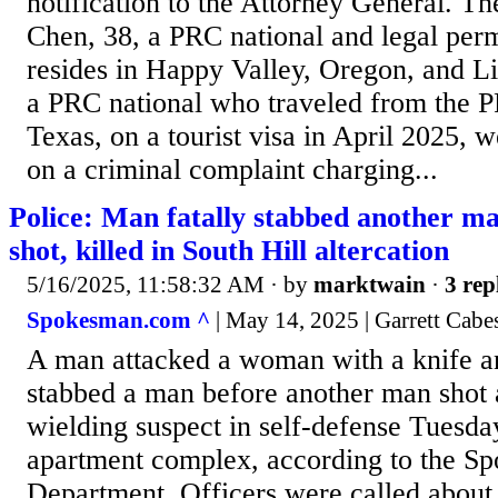
notification to the Attorney General. T
Chen, 38, a PRC national and legal per
resides in Happy Valley, Oregon, and L
a PRC national who traveled from the 
Texas, on a tourist visa in April 2025, 
on a criminal complaint charging...
Police: Man fatally stabbed another ma
shot, killed in South Hill altercation
5/16/2025, 11:58:32 AM
· by
marktwain
·
3 rep
Spokesman.com ^
| May 14, 2025 | Garrett Cabe
A man attacked a woman with a knife an
stabbed a man before another man shot a
wielding suspect in self-defense Tuesday
apartment complex, according to the Sp
Department. Officers were called about 