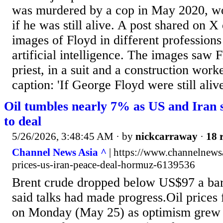
was murdered by a cop in May 2020, wo
if he was still alive. A post shared on 
images of Floyd in different professions
artificial intelligence. The images saw F
priest, in a suit and a construction work
caption: 'If George Floyd were still alive
Oil tumbles nearly 7% as US and Iran 
to deal
5/26/2026, 3:48:45 AM
· by
nickcarraway
·
18 
Channel News Asia ^
| https://www.channelnewsa
prices-us-iran-peace-deal-hormuz-6139536
Brent crude dropped below US$97 a barr
said talks had made progress.Oil prices f
on Monday (May 25) as optimism grew t