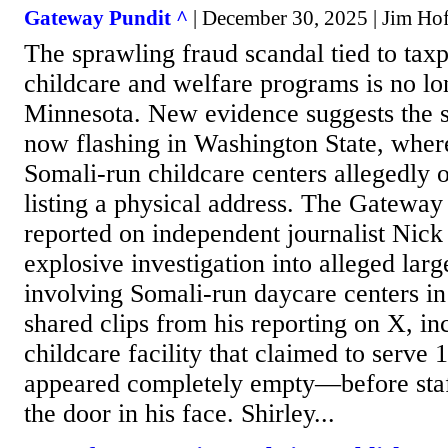
Gateway Pundit ^
| December 30, 2025 | Jim Hᴏf
The sprawling fraud scandal tied to tax
childcare and welfare programs is no lo
Minnesota. New evidence suggests the s
now flashing in Washington State, wher
Somali-run childcare centers allegedly 
listing a physical address. The Gateway
reported on independent journalist Nick 
explosive investigation into alleged larg
involving Somali-run daycare centers in
shared clips from his reporting on X, in
childcare facility that claimed to serve
appeared completely empty—before sta
the door in his face. Shirley...