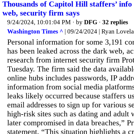
Thousands of Capitol Hill staffers’ info
web, security firm says
9/24/2024, 10:01:04 PM
· by
DFG
·
32 replies
Washington Times ^
| 09/24/2024 | Ryan Lovela
Personal information for some 3,191 con
has been leaked across the dark web, a
research from internet security firm Pro
Tuesday. The firm said the data availabl
online hubs includes passwords, IP addr
information from social media platform
leaks likely occurred because staffers us
email addresses to sign up for various s
high-risk sites such as dating and adult
later compromised in data breaches,” Pr
statement. “This situation highlights a cr