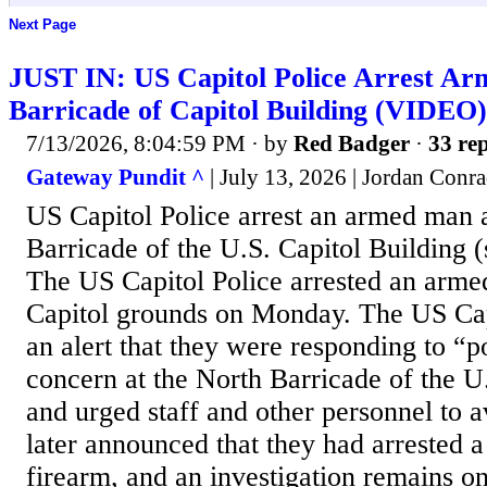
Next Page
JUST IN: US Capitol Police Arrest A
Barricade of Capitol Building (VIDEO)
7/13/2026, 8:04:59 PM
· by
Red Badger
·
33 rep
Gateway Pundit ^
| July 13, 2026 | Jordan Conr
US Capitol Police arrest an armed man 
Barricade of the U.S. Capitol Building
The US Capitol Police arrested an arm
Capitol grounds on Monday. The US Capi
an alert that they were responding to “po
concern at the North Barricade of the U
and urged staff and other personnel to a
later announced that they had arrested 
firearm, and an investigation remains 