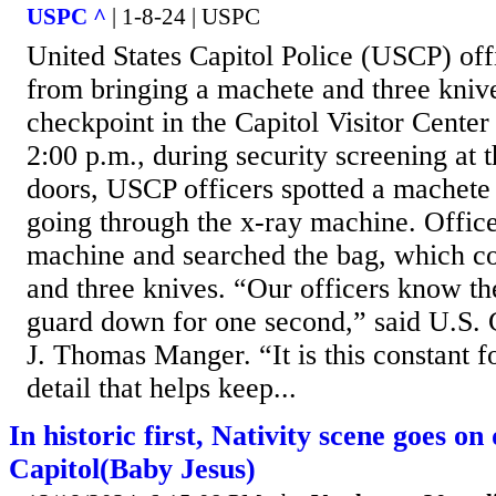
USPC ^
| 1-8-24 | USPC
United States Capitol Police (USCP) off
from bringing a machete and three knive
checkpoint in the Capitol Visitor Center
2:00 p.m., during security screening at
doors, USCP officers spotted a machete
going through the x-ray machine. Office
machine and searched the bag, which c
and three knives. “Our officers know the
guard down for one second,” said U.S. C
J. Thomas Manger. “It is this constant f
detail that helps keep...
In historic first, Nativity scene goes on
Capitol(Baby Jesus)