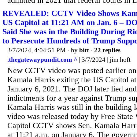
admitted in 2021 that federal courts in
REVEALED: CCTV Video Shows Kamal
US Capitol at 11:21 AM on Jan. 6 – DO
Said She was in the Building During Ri
to Persecute Hundreds of Trump Suppo
3/7/2024, 4:04:51 PM
· by
bitt
·
22 replies
.thegatewaypundit.com ^
| 3/7/2024 | jim hoft
New CCTV video was posted earlier on
Kamala Harris exiting the US Capitol a
January 6, 2021. The DOJ later lied and 
indictments for a year against Trump su
Kamala Harris was still in the building l
video was released today by Free State 
Capitol CCTV shows Sen. Kamala Harris
at 11:21 a.m. on January 6. The governm