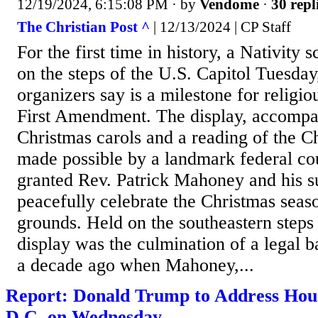
12/19/2024, 6:15:08 PM
· by
Vendome
·
30 repl
The Christian Post ^
| 12/13/2024 | CP Staff
For the first time in history, a Nativity
on the steps of the U.S. Capitol Tuesda
organizers say is a milestone for religi
First Amendment. The display, accompa
Christmas carols and a reading of the C
made possible by a landmark federal cou
granted Rev. Patrick Mahoney and his su
peacefully celebrate the Christmas seas
grounds. Held on the southeastern steps 
display was the culmination of a legal b
a decade ago when Mahoney,...
Report: Donald Trump to Address Hous
D.C. on Wednesday