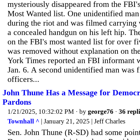
mysteriously disappeared from the FBI'
Most Wanted list. One unidentified man
during the riot and was filmed carrying
a concealed handgun on his left hip. T
on the FBI's most wanted list for over f
was removed without explanation on th
York Times reported an FBI informant w
Jan. 6. A second unidentified man was f
officers...
John Thune Has a Message for Democra
Pardons
1/21/2025, 10:32:02 PM
· by
george76
·
36 repl
Townhall ^
| January 21, 2025 | Jeff Charles
Sen. John Thune (R-SD) had some poin