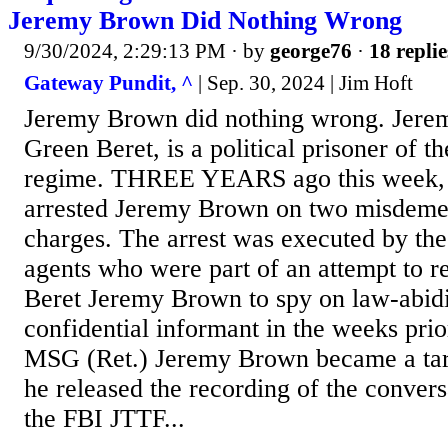
Jeremy Brown Did Nothing Wrong
9/30/2024, 2:29:13 PM
· by
george76
·
18 replie
Gateway Pundit, ^
| Sep. 30, 2024 | Jim Hoft
Jeremy Brown did nothing wrong. Jere
Green Beret, is a political prisoner of t
regime. THREE YEARS ago this week,
arrested Jeremy Brown on two misdemea
charges. The arrest was executed by the
agents who were part of an attempt to r
Beret Jeremy Brown to spy on law-abidin
confidential informant in the weeks prio
MSG (Ret.) Jeremy Brown became a targ
he released the recording of the conver
the FBI JTTF...