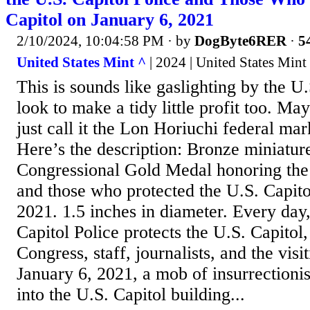
Capitol on January 6, 2021
2/10/2024, 10:04:58 PM
· by
DogByte6RER
·
5
United States Mint ^
| 2024 | United States Mint
This is sounds like gaslighting by the U
look to make a tidy little profit too. Ma
just call it the Lon Horiuchi federal m
Here’s the description: Bronze miniature
Congressional Gold Medal honoring the 
and those who protected the U.S. Capito
2021. 1.5 inches in diameter. Every day,
Capitol Police protects the U.S. Capito
Congress, staff, journalists, and the visi
January 6, 2021, a mob of insurrectionis
into the U.S. Capitol building...