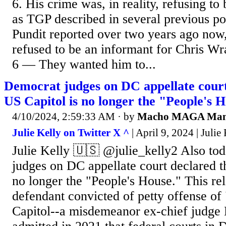
6. His crime was, in reality, refusing to
as TGP described in several previous p
Pundit reported over two years ago no
refused to be an informant for Chris W
6 — They wanted him to...
Democrat judges on DC appellate court
US Capitol is no longer the "People's 
4/10/2024, 2:59:33 AM
· by
Macho MAGA Ma
Julie Kelly on Twitter X ^
| April 9, 2024 | Julie
Julie Kelly 🇺🇸 @julie_kelly2 Also to
judges on DC appellate court declared th
no longer the "People's House." This rel
defendant convicted of petty offense of 
Capitol--a misdemeanor ex-chief judge