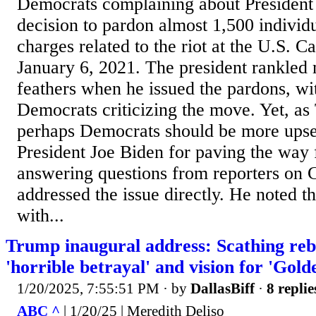
Democrats complaining about Presiden
decision to pardon almost 1,500 individ
charges related to the riot at the U.S. C
January 6, 2021. The president rankled
feathers when he issued the pardons, wi
Democrats criticizing the move. Yet, as
perhaps Democrats should be more upse
President Joe Biden for paving the way 
answering questions from reporters on C
addressed the issue directly. He noted th
with...
Trump inaugural address: Scathing reb
'horrible betrayal' and vision for 'Gold
1/20/2025, 7:55:51 PM
· by
DallasBiff
·
8 replie
ABC ^
| 1/20/25 | Meredith Deliso