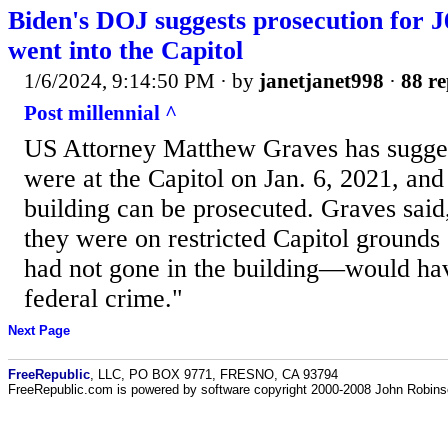
Biden's DOJ suggests prosecution for 
went into the Capitol
1/6/2024, 9:14:50 PM
· by
janetjanet998
·
88 re
Post millennial ^
US Attorney Matthew Graves has sugges
were at the Capitol on Jan. 6, 2021, and 
building can be prosecuted. Graves said
they were on restricted Capitol grounds 
had not gone in the building—would ha
federal crime."
Next Page
FreeRepublic
, LLC, PO BOX 9771, FRESNO, CA 93794
FreeRepublic.com is powered by software copyright 2000-2008 John Robin