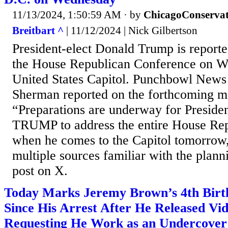
11/13/2024, 1:50:59 AM
· by
ChicagoConservat
Breitbart ^
| 11/12/2024 | Nick Gilbertson
President-elect Donald Trump is reporte
the House Republican Conference on W
United States Capitol. Punchbowl News
Sherman reported on the forthcoming m
“Preparations are underway for Presi
TRUMP to address the entire House Re
when he comes to the Capitol tomorrow,
multiple sources familiar with the plann
post on X.
Today Marks Jeremy Brown’s 4th Birt
Since His Arrest After He Released Vi
Requesting He Work as an Undercover 