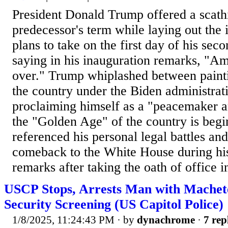
President Donald Trump offered a scath
predecessor's term while laying out the
plans to take on the first day of his seco
saying in his inauguration remarks, "Ame
over." Trump whiplashed between paintin
the country under the Biden administrat
proclaiming himself as a "peacemaker an
the "Golden Age" of the country is begi
referenced his personal legal battles and 
comeback to the White House during hi
remarks after taking the oath of office in
USCP Stops, Arrests Man with Machet
Security Screening (US Capitol Police)
1/8/2025, 11:24:43 PM
· by
dynachrome
·
7 rep