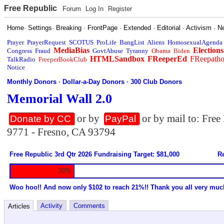
Free Republic
Forum
Log In
Register
Home
·
Settings
·
Breaking
·
FrontPage
·
Extended
·
Editorial
·
Activism
·
N
Prayer
PrayerRequest
SCOTUS
ProLife
BangList
Aliens
HomosexualAgenda
MediaBias
Elections
Congress
Fraud
GovtAbuse
Tyranny
Obama
Biden
HTMLSandbox
FReeperEd
FReepath
TalkRadio
FreeperBookClub
Notice
Monthly Donors
·
Dollar-a-Day Donors
·
300 Club Donors
Memorial Wall 2.0
or by
or by mail to: Fre
Donate by CC
PayPal
9771 - Fresno, CA 93794
Free Republic 3rd Qtr 2026 Fundraising Target: $81,000
Re
20%
Woo hoo!! And now only $102 to reach 21%!! Thank you all very muc
Activity
Comments
Articles