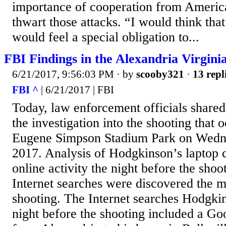
importance of cooperation from Americ
thwart those attacks. “I would think th
would feel a special obligation to...
FBI Findings in the Alexandria Virgini
6/21/2017, 9:56:03 PM
· by
scooby321
·
13 repl
FBI ^
| 6/21/2017 | FBI
Today, law enforcement officials shared 
the investigation into the shooting that 
Eugene Simpson Stadium Park on Wedne
2017. Analysis of Hodgkinson’s laptop
online activity the night before the sho
Internet searches were discovered the m
shooting. The Internet searches Hodgki
night before the shooting included a G