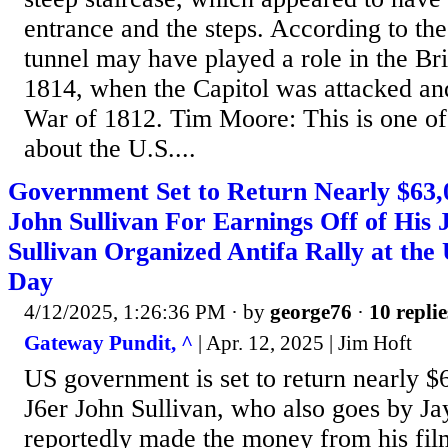
entrance and the steps. According to th
tunnel may have played a role in the Bri
1814, when the Capitol was attacked an
War of 1812. Tim Moore: This is one of 
about the U.S....
Government Set to Return Nearly $63,
John Sullivan For Earnings Off of His 
Sullivan Organized Antifa Rally at the
Day
4/12/2025, 1:26:36 PM
· by
george76
·
10 replie
Gateway Pundit, ^
| Apr. 12, 2025 | Jim Hoft
US government is set to return nearly $
J6er John Sullivan, who also goes by Ja
reportedly made the money from his film