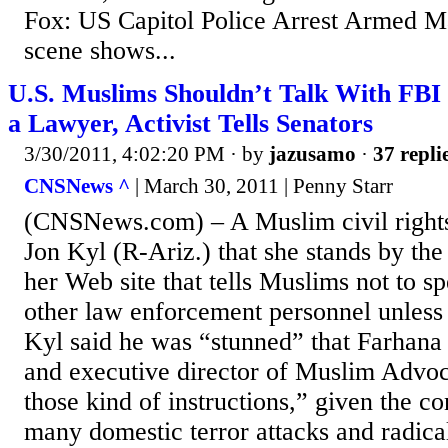
Fox: US Capitol Police Arrest Armed M
scene shows...
U.S. Muslims Shouldn’t Talk With FBI
a Lawyer, Activist Tells Senators
3/30/2011, 4:02:20 PM
· by
jazusamo
·
37 repli
CNSNews ^
| March 30, 2011 | Penny Starr
(CNSNews.com) – A Muslim civil rights 
Jon Kyl (R-Ariz.) that she stands by the
her Web site that tells Muslims not to s
other law enforcement personnel unless 
Kyl said he was “stunned” that Farhana
and executive director of Muslim Advoc
those kind of instructions,” given the 
many domestic terror attacks and radica