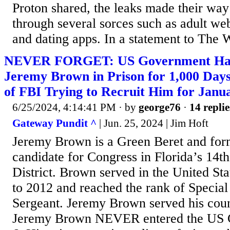
Proton shared, the leaks made their way
through several sorces such as adult web
and dating apps. In a statement to The 
NEVER FORGET: US Government Ha
Jeremy Brown in Prison for 1,000 Days
of FBI Trying to Recruit Him for Janu
6/25/2024, 4:14:41 PM
· by
george76
·
14 replie
Gateway Pundit ^
| Jun. 25, 2024 | Jim Hoft
Jeremy Brown is a Green Beret and for
candidate for Congress in Florida’s 14t
District. Brown served in the United S
to 2012 and reached the rank of Specia
Sergeant. Jeremy Brown served his coun
Jeremy Brown NEVER entered the US C