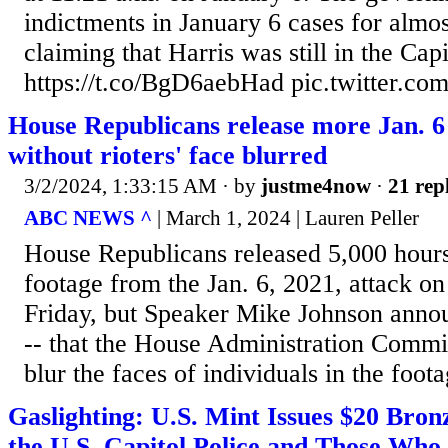
indictments in January 6 cases for almos
claiming that Harris was still in the Cap
https://t.co/BgD6aebHad pic.twitter.c
House Republicans release more Jan. 6
without rioters' face blurred
3/2/2024, 1:33:15 AM
· by
justme4now
·
21 rep
ABC NEWS ^
| March 1, 2024 | Lauren Peller
House Republicans released 5,000 hours
footage from the Jan. 6, 2021, attack on
Friday, but Speaker Mike Johnson annou
-- that the House Administration Commit
blur the faces of individuals in the foota
Gaslighting: U.S. Mint Issues $20 Bro
the U.S. Capitol Police and Those Who 