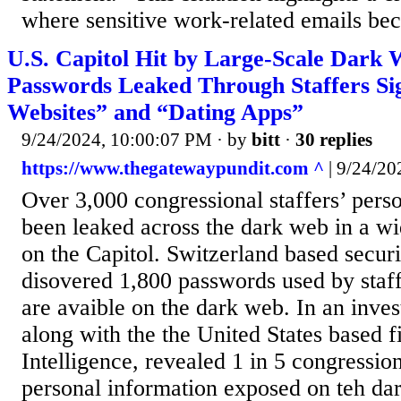
where sensitive work-related emails be
U.S. Capitol Hit by Large-Scale Dark
Passwords Leaked Through Staffers Si
Websites” and “Dating Apps”
9/24/2024, 10:00:07 PM
· by
bitt
·
30 replies
https://www.thegatewaypundit.com ^
| 9/24/20
Over 3,000 congressional staffers’ pers
been leaked across the dark web in a wi
on the Capitol. Switzerland based securi
disovered 1,800 passwords used by staff
are avaible on the dark web. In an inves
along with the the United States based f
Intelligence, revealed 1 in 5 congression
personal information exposed on teh dar