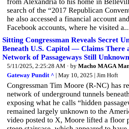
from Alexandria to his home in Bellevil
search of the “2017 Republican Convent
he also accessed a financial account and
Facebook accounts, where he visited a..
Sitting Congressman Reveals Secret U
Beneath U.S. Capitol — Claims There a
Network of Passageways Still Unknown
5/11/2025, 2:25:28 AM
· by
Macho MAGA Ma
Gateway Pundit ^
| May 10, 2025 | Jim Hoft
Congressman Tim Moore (R-NC) has rev
network of underground tunnels beneath
exposing what he calls “hidden passage
remained largely unknown to the Americ
video posted to X, Moore lifted a floor 
steep staircase, which appeared to have 