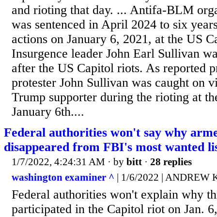
and rioting that day. ... Antifa-BLM org
was sentenced in April 2024 to six years
actions on January 6, 2021, at the US Ca
Insurgence leader John Earl Sullivan wa
after the US Capitol riots. As reported p
protester John Sullivan was caught on v
Trump supporter during the rioting at t
January 6th....
Federal authorities won't say why arme
disappeared from FBI's most wanted li
1/7/2022, 4:24:31 AM
· by
bitt
·
28 replies
washington examiner ^
| 1/6/2022 | ANDREW
Federal authorities won't explain why 
participated in the Capitol riot on Jan. 