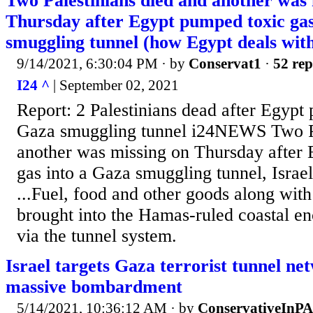
Two Palestinians died and another was 
Thursday after Egypt pumped toxic gas
smuggling tunnel (how Egypt deals wit
9/14/2021, 6:30:04 PM
· by
Conservat1
·
52 rep
I24 ^
| September 02, 2021
Report: 2 Palestinians dead after Egypt 
Gaza smuggling tunnel i24NEWS Two Pa
another was missing on Thursday after
gas into a Gaza smuggling tunnel, Israe
...Fuel, food and other goods along wit
brought into the Hamas-ruled coastal e
via the tunnel system.
Israel targets Gaza terrorist tunnel ne
massive bombardment
5/14/2021, 10:36:12 AM
· by
ConservativeInPA