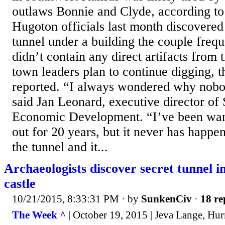
outlaws Bonnie and Clyde, according to
Hugoton officials last month discovered 
tunnel under a building the couple freq
didn’t contain any direct artifacts from t
town leaders plan to continue digging, 
reported. “I always wondered why nobo
said Jan Leonard, executive director of
Economic Development. “I’ve been want
out for 20 years, but it never has happ
the tunnel and it...
Archaeologists discover secret tunnel in
castle
10/21/2015, 8:33:31 PM
· by
SunkenCiv
·
18 re
The Week ^
| October 19, 2015 | Jeva Lange, Hu