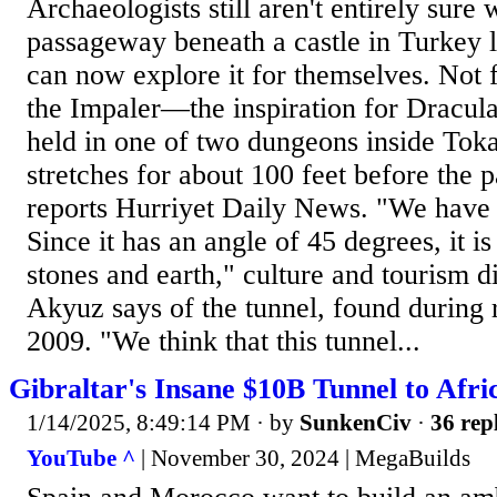
Archaeologists still aren't entirely sure 
passageway beneath a castle in Turkey le
can now explore it for themselves. Not
the Impaler—the inspiration for Dracu
held in one of two dungeons inside Tokat
stretches for about 100 feet before the p
reports Hurriyet Daily News. "We have
Since it has an angle of 45 degrees, it i
stones and earth," culture and tourism 
Akyuz says of the tunnel, found during r
2009. "We think that this tunnel...
Gibraltar's Insane $10B Tunnel to Afri
1/14/2025, 8:49:14 PM
· by
SunkenCiv
·
36 rep
YouTube ^
| November 30, 2024 | MegaBuilds