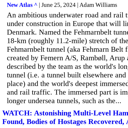
New Atlas ^
| June 25, 2024 | Adam Williams
An ambitious underwater road and rail t
under construction in Europe that will 
Denmark. Named the Fehmarnbelt tunnel,
18-km (roughly 11.2-mile) stretch of th
Fehmarnbelt tunnel (aka Fehmarn Belt fi
created by Femern A/S, Rambøll, Arup 
described by the team as the world's lo
tunnel (i.e. a tunnel built elsewhere and
place) and the world's deepest immersed
and rail traffic. The immersed part is im
longer undersea tunnels, such as the...
WATCH: Astonishing Multi-Level Ham
Found, Bodies of Hostages Recovered,