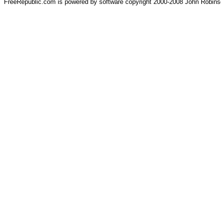
FreeRepublic.com is powered by software copyright 2000-2008 John Robin