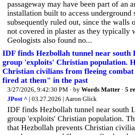
passageway may have been part of an a
installation built to access underground 
subsequently ruled out, since the walls 
not covered in plaster as they typically
Geologists also found no...
IDF finds Hezbollah tunnel near south
group 'exploits' Christian population. 
Christian civilians from fleeing comba
fired at them" in the past
3/27/2026, 9:42:30 PM
· by
Words Matter
·
5 r
JPost ^
| 03.27.2026 | Aaron Glick
IDF finds Hezbollah tunnel near south 
group 'exploits' Christian population. T
that Hezbollah prevents Christian civili