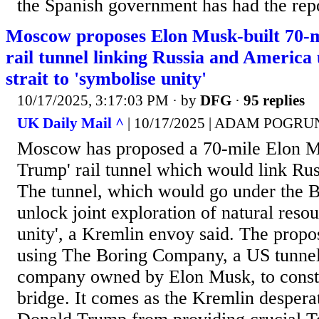
the Spanish government has had the repo
Moscow proposes Elon Musk-built 70-m
rail tunnel linking Russia and America
strait to 'symbolise unity'
10/17/2025, 3:17:03 PM
· by
DFG
·
95 replies
UK Daily Mail ^
| 10/17/2025 | ADAM POGR
Moscow has proposed a 70-mile Elon Mu
Trump' rail tunnel which would link Ru
The tunnel, which would go under the Be
unlock joint exploration of natural reso
unity', a Kremlin envoy said. The propo
using The Boring Company, a US tunnel
company owned by Elon Musk, to constr
bridge. It comes as the Kremlin desperate