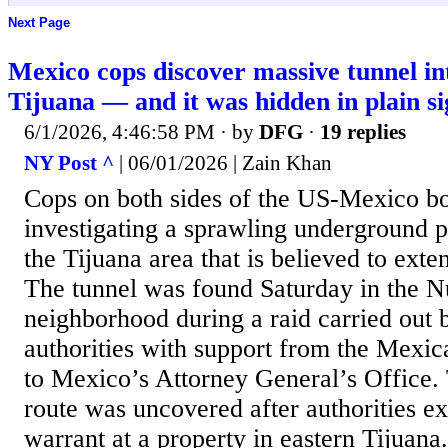
Next Page
Mexico cops discover massive tunnel i
Tijuana — and it was hidden in plain si
6/1/2026, 4:46:58 PM
· by
DFG
·
19 replies
NY Post ^
| 06/01/2026 | Zain Khan
Cops on both sides of the US-Mexico bo
investigating a sprawling underground 
the Tijuana area that is believed to ext
The tunnel was found Saturday in the N
neighborhood during a raid carried out
authorities with support from the Mexi
to Mexico’s Attorney General’s Office
route was uncovered after authorities e
warrant at a property in eastern Tijuana