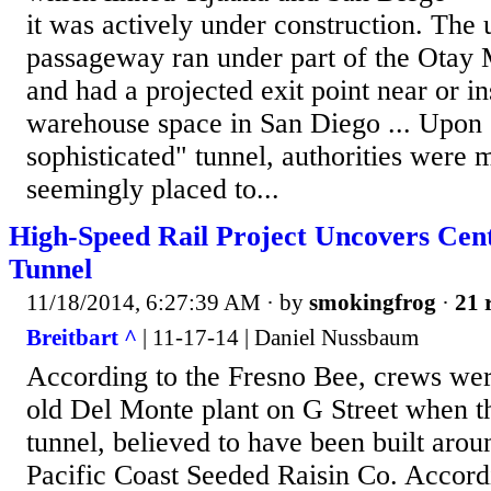
it was actively under construction. The
passageway ran under part of the Otay 
and had a projected exit point near or i
warehouse space in San Diego ... Upon 
sophisticated" tunnel, authorities were 
seemingly placed to...
High-Speed Rail Project Uncovers Cen
Tunnel
11/18/2014, 6:27:39 AM
· by
smokingfrog
·
21 
Breitbart ^
| 11-17-14 | Daniel Nussbaum
According to the Fresno Bee, crews wer
old Del Monte plant on G Street when t
tunnel, believed to have been built aro
Pacific Coast Seeded Raisin Co. Accord