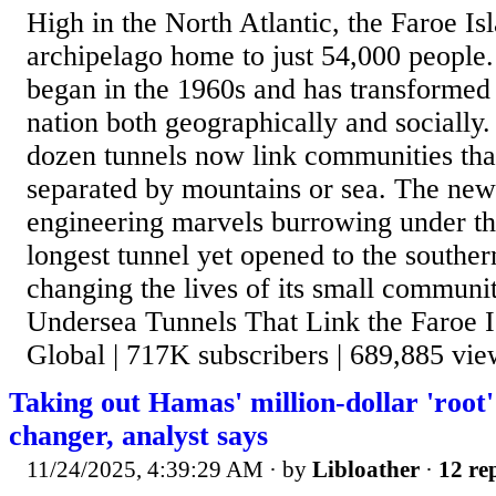
High in the North Atlantic, the Faroe Isl
archipelago home to just 54,000 people.
began in the 1960s and has transformed t
nation both geographically and socially
dozen tunnels now link communities th
separated by mountains or sea. The newe
engineering marvels burrowing under the
longest tunnel yet opened to the souther
changing the lives of its small communi
Undersea Tunnels That Link the Faroe I
Global | 717K subscribers | 689,885 view
Taking out Hamas' million-dollar 'root'
changer, analyst says
11/24/2025, 4:39:29 AM
· by
Libloather
·
12 rep