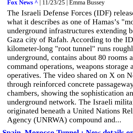
Fox News ^
| 11/23/25 | Emma Bussey
The Israeli Defense Forces (IDF) relea
what it describes as one of Hamas’s "m
underground infrastructures extending b
Gaza city of Rafah. According to the ID
kilometer-long "root tunnel" runs rough
underground, contains about 80 rooms a
command operations, weapons storage 
operatives. The video shared on X on No
through reinforced concrete passageway
chambers, showing the sophistication a
underground network. The Israeli milita
originated beneath a United Nations Re
Agency (UNRWA) compound and...
Spain–Morocco Tunnel : New details on