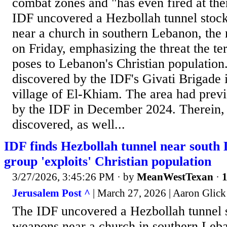
combat zones and "has even fired at the
IDF uncovered a Hezbollah tunnel stoc
near a church in southern Lebanon, the
on Friday, emphasizing the threat the ter
poses to Lebanon's Christian population
discovered by the IDF's Givati Brigade 
village of El-Khiam. The area had prev
by the IDF in December 2024. Therein, 
discovered, as well...
IDF finds Hezbollah tunnel near south
group 'exploits' Christian population
3/27/2026, 3:45:26 PM
· by
MeanWestTexan
·
1
Jerusalem Post ^
| March 27, 2026 | Aaron Glick
The IDF uncovered a Hezbollah tunnel 
weapons near a church in southern Leba