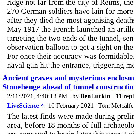
ridge not far from the city of Reims, th
270 German soldiers have lain for more 
after they died the most agonising deat
May 1917 the French launched an artil
targeting the two ends of the tunnel, se
observation balloon to get a sight on the
For once their accuracy was formidable.
naval gun hit the entrance, triggering mo
Ancient graves and mysterious enclosur
Stonehenge ahead of tunnel constructi
2/11/2021, 4:40:13 PM
· by
BenLurkin
·
11 repl
LiveScience ^
| 10 February 2021 | Tom Metcalfe
The latest finds were made during prelim
area, before 18 months of full archaeol