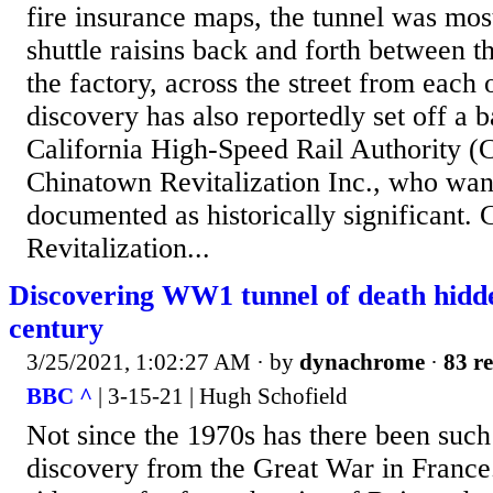
fire insurance maps, the tunnel was most
shuttle raisins back and forth between t
the factory, across the street from each 
discovery has also reportedly set off a 
California High-Speed Rail Authority
Chinatown Revitalization Inc., who want
documented as historically significant.
Revitalization...
Discovering WW1 tunnel of death hidde
century
3/25/2021, 1:02:27 AM
· by
dynachrome
·
83 re
BBC ^
| 3-15-21 | Hugh Schofield
Not since the 1970s has there been such
discovery from the Great War in France