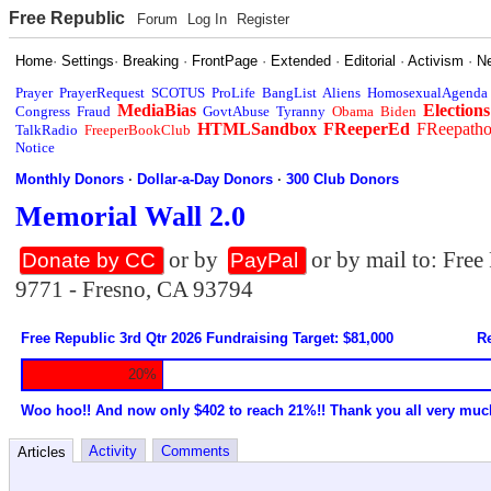
Free Republic
Forum
Log In
Register
Home
·
Settings
·
Breaking
·
FrontPage
·
Extended
·
Editorial
·
Activism
·
N
Prayer
PrayerRequest
SCOTUS
ProLife
BangList
Aliens
HomosexualAgenda
MediaBias
Elections
Congress
Fraud
GovtAbuse
Tyranny
Obama
Biden
HTMLSandbox
FReeperEd
FReepath
TalkRadio
FreeperBookClub
Notice
Monthly Donors
·
Dollar-a-Day Donors
·
300 Club Donors
Memorial Wall 2.0
or by
or by mail to: Fre
Donate by CC
PayPal
9771 - Fresno, CA 93794
Free Republic 3rd Qtr 2026 Fundraising Target: $81,000
Re
20%
Woo hoo!! And now only $402 to reach 21%!! Thank you all very muc
Activity
Comments
Articles