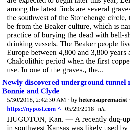
are expected to begin later this year, Le
among the latest finds are several graves
the southwest of the Stonehenge circle, 
be from the Beaker culture, which is na
practice of burying the dead with bell-s
drinking vessels. The Beaker people liv
Europe between 4,800 and 3,800 years a
Chalcolithic period when the first coppe
use. In one of the graves., the...
Newly discovered underground tunnel m
Bonnie and Clyde
5/30/2018, 2:42:30 AM
· by
heterosupremacist
https://nypost.com ^
| 05/29/2018 | n/a
HUGOTON, Kan. — A recently dug-up 
in southwest Kansas was likely used by