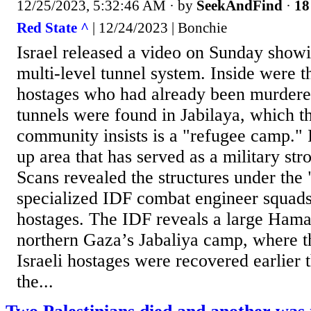
12/25/2023, 5:32:46 AM
· by
SeekAndFind
·
18
Red State ^
| 12/24/2023 | Bonchie
Israel released a video on Sunday show
multi-level tunnel system. Inside were t
hostages who had already been murder
tunnels were found in Jabilaya, which th
community insists is a "refugee camp." In 
up area that has served as a military st
Scans revealed the structures under the
specialized IDF combat engineer squads
hostages. The IDF reveals a large Hama
northern Gaza’s Jabaliya camp, where th
Israeli hostages were recovered earlier 
the...