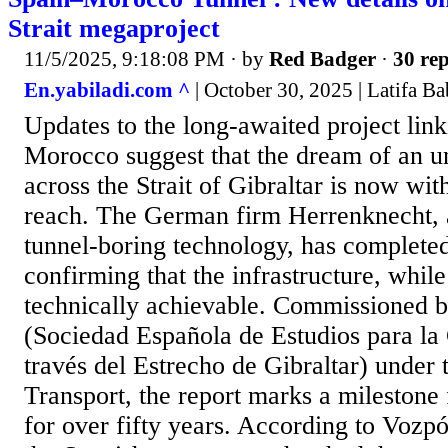
Strait megaproject
11/5/2025, 9:18:08 PM
· by
Red Badger
·
30 rep
En.yabiladi.com ^
| October 30, 2025 | Latifa Ba
Updates to the long-awaited project lin
Morocco suggest that the dream of an u
across the Strait of Gibraltar is now wit
reach. The German firm Herrenknecht, a
tunnel-boring technology, has completed 
confirming that the infrastructure, whil
technically achievable. Commissioned b
(Sociedad Española de Estudios para la
través del Estrecho de Gibraltar) under 
Transport, the report marks a milestone 
for over fifty years. According to Voz