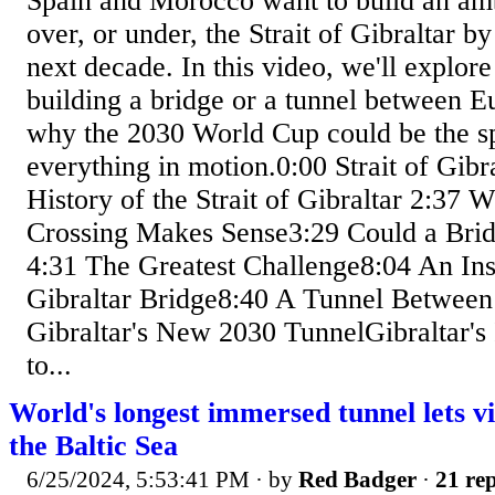
Spain and Morocco want to build an amb
over, or under, the Strait of Gibraltar b
next decade. In this video, we'll explore 
building a bridge or a tunnel between E
why the 2030 World Cup could be the sp
everything in motion.0:00 Strait of Gibr
History of the Strait of Gibraltar 2:37 
Crossing Makes Sense3:29 Could a Bri
4:31 The Greatest Challenge8:04 An Ins
Gibraltar Bridge8:40 A Tunnel Between
Gibraltar's New 2030 TunnelGibraltar's
to...
World's longest immersed tunnel lets vi
the Baltic Sea
6/25/2024, 5:53:41 PM
· by
Red Badger
·
21 rep