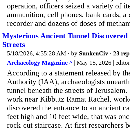
operation, officers seized a variety of i
ammunition, cell phones, bank cards, a d
recorder and dozens of doses of metham
Mysterious Ancient Tunnel Discovered
Streets
5/18/2026, 4:35:28 AM
· by
SunkenCiv
·
23 rep
Archaeology Magazine ^
| May 15, 2026 | editor
According to a statement released by the
Authority (IAA), archaeologists uneart
tunnel beneath the streets of Jerusalem.
work near Kibbutz Ramat Rachel, work
discovered the entrance to an ancient c
feet high and 10 feet wide, that was onc
rock-cut staircase. At first researchers 