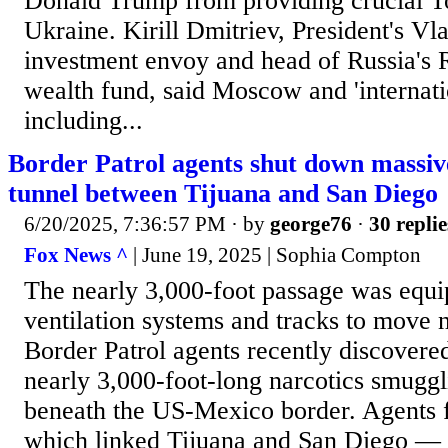
Donald Trump from providing crucial T
Ukraine. Kirill Dmitriev, President's Vla
investment envoy and head of Russia's
wealth fund, said Moscow and 'internatio
including...
Border Patrol agents shut down massiv
tunnel between Tijuana and San Diego
6/20/2025, 7:36:57 PM
· by
george76
·
30 replie
Fox News ^
| June 19, 2025 | Sophia Compton
The nearly 3,000-foot passage was equip
ventilation systems and tracks to move n
Border Patrol agents recently discovere
nearly 3,000-foot-long narcotics smuggli
beneath the US-Mexico border. Agents 
which linked Tijuana and San Diego — i