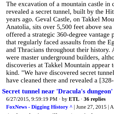
The excavation of a mountain castle in 
revealed a secret tunnel, built by the Hi
years ago. Geval Castle, on Takkel Moun
Anatolia, sits over 5,500 feet above sea
offered a strategic 360-degree vantage p
that regularly faced assaults from the E
and Thracians throughout their history. A
were master underground builders, altho
discoveries at Takkel Mountain appear to 
kind. "We have discovered secret tunnel
have cleaned there and revealed a [328-f
Secret tunnel near 'Dracula's dungeon
6/27/2015, 9:59:19 PM
· by
ETL
·
36 replies
FoxNews - Digging History ^
| June 27, 2015 | 