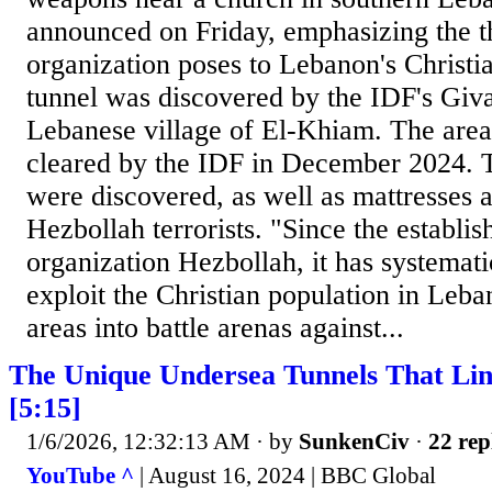
announced on Friday, emphasizing the thr
organization poses to Lebanon's Christi
tunnel was discovered by the IDF's Giva
Lebanese village of El-Khiam. The area
cleared by the IDF in December 2024. T
were discovered, as well as mattresses 
Hezbollah terrorists. "Since the establis
organization Hezbollah, it has systemat
exploit the Christian population in Leba
areas into battle arenas against...
The Unique Undersea Tunnels That Lin
[5:15]
1/6/2026, 12:32:13 AM
· by
SunkenCiv
·
22 rep
YouTube ^
| August 16, 2024 | BBC Global