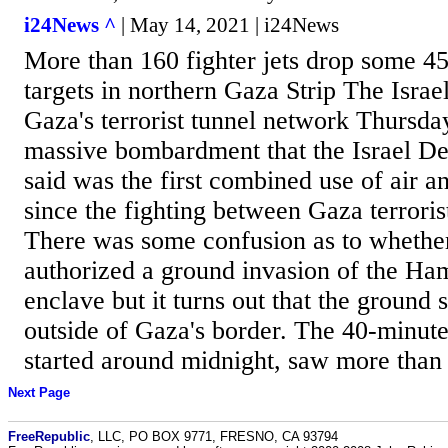
i24News ^
| May 14, 2021 | i24News
More than 160 fighter jets drop some 45
targets in northern Gaza Strip The Israel
Gaza's terrorist tunnel network Thursda
massive bombardment that the Israel D
said was the first combined use of air a
since the fighting between Gaza terroris
There was some confusion as to whether
authorized a ground invasion of the Ham
enclave but it turns out that the ground
outside of Gaza's border. The 40-minut
started around midnight, saw more than 1
Next Page
FreeRepublic
, LLC, PO BOX 9771, FRESNO, CA 93794