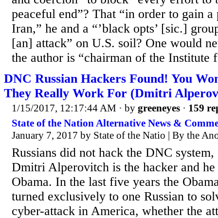
peaceful end”? That “in order to gain a 
Iran,” he and a “’black opts’ [sic.] grou
[an] attack” on U.S. soil? One would ne
the author is “chairman of the Institute fo
DNC Russian Hackers Found! You Won
They Really Work For (Dmitri Alperov
1/15/2017, 12:17:44 AM
· by
greeneyes
·
159 re
State of the Nation Alternative News & Comm
January 7, 2017 by State of the Natio | By the A
Russians did not hack the DNC system,
Dmitri Alperovitch is the hacker and he
Obama. In the last five years the Obama
turned exclusively to one Russian to so
cyber-attack in America, whether the at