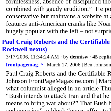
formlessness, absence of disciplined th
combined with gaudy erudition.” He po
conservative but maintains a website at 
features anti-American cranks like No
hugely popular with the left – not surpris
Paul Craig Roberts and the Certifiable
Rockwell nexus)
3/17/2006, 11:34:24 AM
· by
dennisw
·
45 repli
frontpagemag. ^
| March 17, 2006 | Ben Johnso
Paul Craig Roberts and the Certifiable 
Johnson FrontPageMagazine.com | Marc
what columnist alleged in an article Thu
“Bush intends to attack Iran and that he
means to bring war about?” That Bush h
and coercion” to block “every effort to b