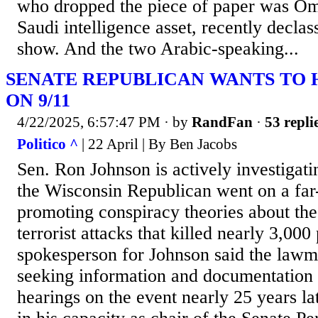
who dropped the piece of paper was Om
Saudi intelligence asset, recently decla
show. And the two Arabic-speaking...
SENATE REPUBLICAN WANTS TO 
ON 9/11
4/22/2025, 6:57:47 PM
· by
RandFan
·
53 repli
Politico ^
| 22 April | By Ben Jacobs
Sen. Ron Johnson is actively investigati
the Wisconsin Republican went on a far-
promoting conspiracy theories about the
terrorist attacks that killed nearly 3,000
spokesperson for Johnson said the lawma
seeking information and documentation i
hearings on the event nearly 25 years l