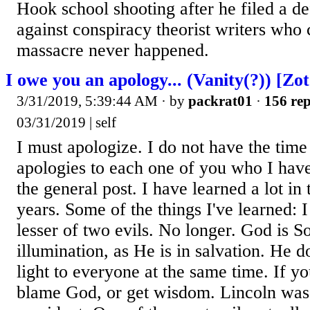
Hook school shooting after he filed a d
against conspiracy theorist writers who
massacre never happened.
I owe you an apology... (Vanity(?)) [Zot
3/31/2019, 5:39:44 AM
· by
packrat01
·
156 rep
03/31/2019 | self
I must apologize. I do not have the time
apologies to each one of you who I hav
the general post. I have learned a lot in 
years. Some of the things I've learned:
lesser of two evils. No longer. God is S
illumination, as He is in salvation. He d
light to everyone at the same time. If yo
blame God, or get wisdom. Lincoln wa