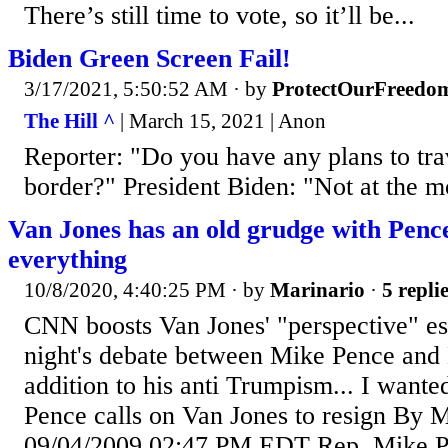
There’s still time to vote, so it’ll be...
Biden Green Screen Fail!
3/17/2021, 5:50:52 AM
· by
ProtectOurFreedo
The Hill ^
| March 15, 2021 | Anon
Reporter: "Do you have any plans to tra
border?" President Biden: "Not at the 
Van Jones has an old grudge with Pence
everything
10/8/2020, 4:40:25 PM
· by
Marinario
·
5 repli
CNN boosts Van Jones' "perspective" espe
night's debate between Mike Pence and
addition to his anti Trumpism... I wanted
Pence calls on Van Jones to resign 
09/04/2009 02:47 PM EDT Rep. Mike Pe