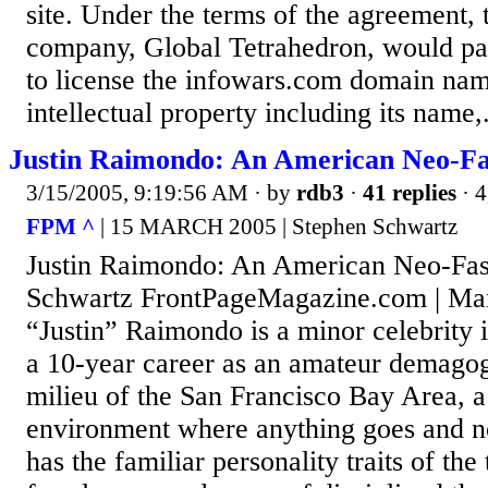
site. Under the terms of the agreement, 
company, Global Tetrahedron, would p
to license the infowars.com domain nam
intellectual property including its name,.
Justin Raimondo: An American Neo-Fa
3/15/2005, 9:19:56 AM
· by
rdb3
·
41 replies
· 4
FPM ^
| 15 MARCH 2005 | Stephen Schwartz
Justin Raimondo: An American Neo-Fas
Schwartz FrontPageMagazine.com | Mar
“Justin” Raimondo is a minor celebrity i
a 10-year career as an amateur demagogu
milieu of the San Francisco Bay Area, a 
environment where anything goes and n
has the familiar personality traits of the