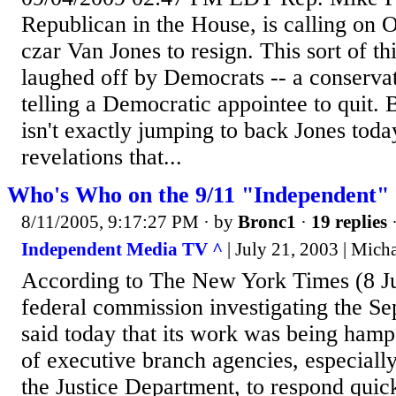
Republican in the House, is calling on
czar Van Jones to resign. This sort of t
laughed off by Democrats -- a conserva
telling a Democratic appointee to quit.
isn't exactly jumping to back Jones toda
revelations that...
Who's Who on the 9/11 "Independent"
8/11/2005, 9:17:27 PM
· by
Bronc1
·
19 replies
·
Independent Media TV ^
| July 21, 2003 | Mic
According to The New York Times (8 Ju
federal commission investigating the Sep
said today that its work was being hamp
of executive branch agencies, especiall
the Justice Department, to respond quick