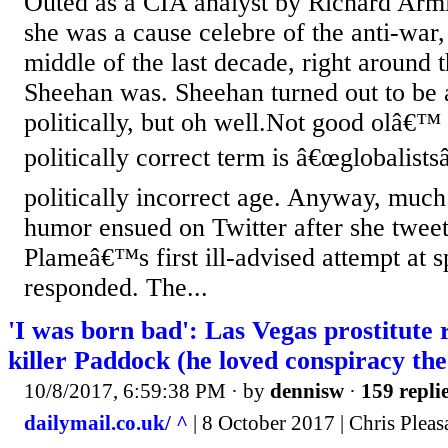
Outed as a CIA analyst by Richard Armi
she was a cause celebre of the anti-war, 
middle of the last decade, right around 
Sheehan was. Sheehan turned out to be a
politically, but oh well.Not good olâ€™
politically correct term is â€œglobalistsâ
politically incorrect age. Anyway, much
humor ensued on Twitter after she tweete
Plameâ€™s first ill-advised attempt at sp
responded. The...
'I was born bad': Las Vegas prostitut
killer Paddock (he loved conspiracy the
10/8/2017, 6:59:38 PM
· by
dennisw
·
159 repli
dailymail.co.uk/ ^
| 8 October 2017 | Chris Plea