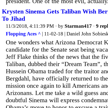
president. One of the most evil, actuall
Krysten Sinema Gets Taliban Wish Ber
To Jihad
11/3/2018, 4:11:39 PM
· by
Starman417
·
9 repl
Flopping Aces ^
| 11-02-18 | Daniel John Sobies
One wonders what Arizona Democrat K
candidate for the Senate seat being vac
Jeff Flake thinks of the news that the f
Taliban, dubbed their “Dream Team”, th
Hussein Obama traded for the traitor a
Bergdahl, have officially returned to the
mission once again to kill Americans an
Arizonans. Let me take a wild guess and 
doubtful Sinema will express condemnat
Obama’s move to honor to excuse a trai