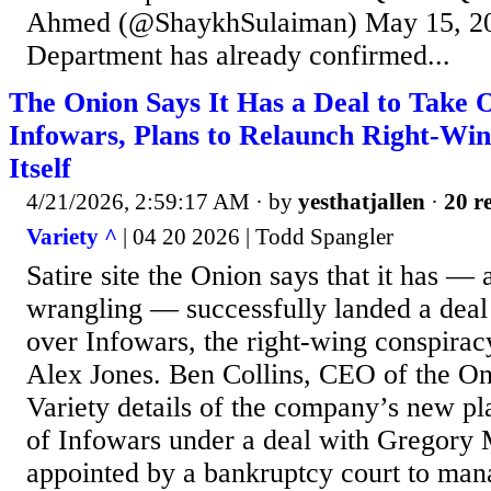
Ahmed (@ShaykhSulaiman) May 15, 20
Department has already confirmed...
The Onion Says It Has a Deal to Take 
Infowars, Plans to Relaunch Right-Win
Itself
4/21/2026, 2:59:17 AM
· by
yesthatjallen
·
20 re
Variety ^
| 04 20 2026 | Todd Spangler
Satire site the Onion says that it has — 
wrangling — successfully landed a deal 
over Infowars, the right-wing conspiracy
Alex Jones. Ben Collins, CEO of the On
Variety details of the company’s new pl
of Infowars under a deal with Gregory 
appointed by a bankruptcy court to man