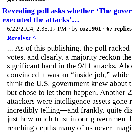
Revealing poll asks whether ‘The gove
executed the attacks’…
6/22/2024, 2:35:17 PM
· by
cuz1961
·
67 replies
Revolver ^
... As of this publishing, the poll racke
votes, and clearly, a majority reckon t
significant hand in the 9/11 attacks. Ab
convinced it was an “inside job,” while
think the U.S. government knew about 
but chose to let them happen. Another 2
attackers were intelligence assets gone 
incredibly telling—and frankly, quite di
just how much trust in our government
reaching depths many of us never imagi