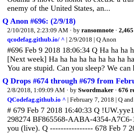
enemy of the United States, an...
Q Anon #696: (2/9/18)
2/10/2018, 2:23:09 AM
· by
ransomnote
·
2,465
qcodefag.github.io/ ^
| 2/9/2018 | Q Anon
#696 Feb 9 2018 18:06:34 Q Ha ha ha h
[Next week] Ha ha ha ha ha ha ha ha h
You are stupid. Can you sleep? We can 
Q Drops #674 through #679 from Febru
2/8/2018, 1:09:09 AM
· by
Swordmaker
·
676 r
QCodefag.github.io ^
| February 7, 2018 | Q a
# 679 Feb 7 2018 16:40:33 Q !UW.yye1
298274 BF865568-AABA-4354-A7C6-1
you (live). Q ---------------- 678 Feb 7 