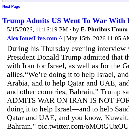
Next Page
Trump Admits US Went To War With Ir
5/15/2026, 11:16:19 PM
· by
E. Pluribus Unum
AlexJonesLive.com ^
| May 15th, 2026 11:05 AM
During his Thursday evening interview 
President Donald Trump admitted that t
with Iran for Israel, as well as for the G
allies.“We’re doing it to help Israel, an
Arabia, and to help Qatar and UAE, an
and other countries, Bahrain,” Trump
ADMITS WAR ON IRAN IS NOT FOR
doing it to help Israel—and to help Saud
Qatar and UAE, and you know, Kuwait, 
Bahrain." pic.twitter.com/oMQtGUxQ