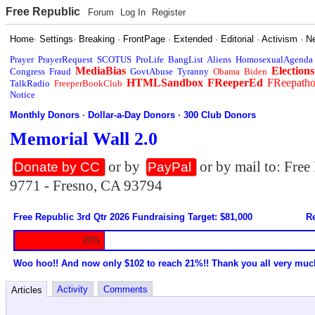
Free Republic
Forum
Log In
Register
Home
·
Settings
·
Breaking
·
FrontPage
·
Extended
·
Editorial
·
Activism
·
N
Prayer
PrayerRequest
SCOTUS
ProLife
BangList
Aliens
HomosexualAgenda
MediaBias
Elections
Congress
Fraud
GovtAbuse
Tyranny
Obama
Biden
HTMLSandbox
FReeperEd
FReepath
TalkRadio
FreeperBookClub
Notice
Monthly Donors
·
Dollar-a-Day Donors
·
300 Club Donors
Memorial Wall 2.0
or by
or by mail to: Fre
Donate by CC
PayPal
9771 - Fresno, CA 93794
Free Republic 3rd Qtr 2026 Fundraising Target: $81,000
Re
20%
Woo hoo!! And now only $102 to reach 21%!! Thank you all very muc
Activity
Comments
Articles