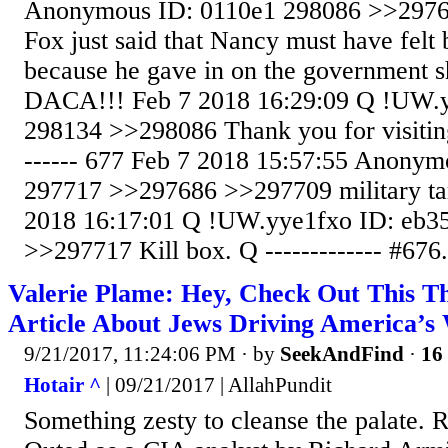
Anonymous ID: 0110e1 298086 >>2976
Fox just said that Nancy must have felt
because he gave in on the government 
DACA!!! Feb 7 2018 16:29:09 Q !UW.y
298134 >>298086 Thank you for visitin
------ 677 Feb 7 2018 15:57:55 Anonym
297717 >>297686 >>297709 military tar
2018 16:17:01 Q !UW.yye1fxo ID: eb3
>>297717 Kill box. Q ------------- #676.
Valerie Plame: Hey, Check Out This T
Article About Jews Driving America’s
9/21/2017, 11:24:06 PM
· by
SeekAndFind
·
16 
Hotair ^
| 09/21/2017 | AllahPundit
Something zesty to cleanse the palate.