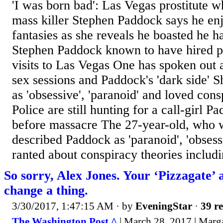
'I was born bad': Las Vegas prostitute 
mass killer Stephen Paddock says he enj
fantasies as she reveals he boasted he h
Stephen Paddock known to have hired pr
visits to Las Vegas One has spoken out ab
sex sessions and Paddock's 'dark side' 
as 'obsessive', 'paranoid' and loved cons
Police are still hunting for a call-girl P
before massacre The 27-year-old, who 
described Paddock as 'paranoid', 'obsess
ranted about conspiracy theories includi
So sorry, Alex Jones. Your ‘Pizzagate’ 
change a thing.
3/30/2017, 1:47:15 AM
· by
EveningStar
·
39 re
The Washington Post ^
| March 28, 2017 | Marga