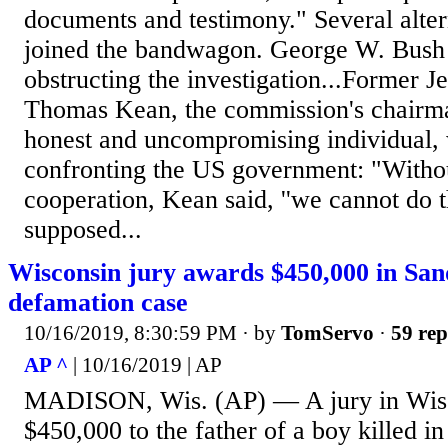
documents and testimony." Several alte
joined the bandwagon. George W. Bush 
obstructing the investigation...Former J
Thomas Kean, the commission's chairma
honest and uncompromising individual,
confronting the US government: "Withou
cooperation, Kean said, ''we cannot do 
supposed...
Wisconsin jury awards $450,000 in Sa
defamation case
10/16/2019, 8:30:59 PM
· by
TomServo
·
59 rep
AP ^
| 10/16/2019 | AP
MADISON, Wis. (AP) — A jury in Wis
$450,000 to the father of a boy killed i