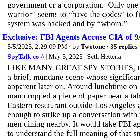
government or a corporation. Only one 
warrior” seems to “have the codes” to fi
system was hacked and by “whom.”
Exclusive: FBI Agents Accuse CIA of 
5/5/2023, 2:29:09 PM
· by
Twotone
·
35 replies
SpyTalk.co ^
| May 3, 2023 | Seth Hettena
LIKE MANY GREAT SPY STORIES, this
a brief, mundane scene whose signific
apparent later on. Around lunchtime on 
man dropped a piece of paper near a tab
Eastern restaurant outside Los Angeles
enough to strike up a conversation with
men dining nearby. It would take FBI ag
to understand the full meaning of that 