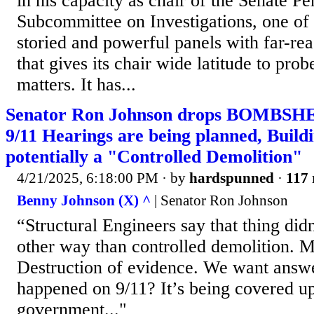
in his capacity as chair of the Senate P
Subcommittee on Investigations, one of
storied and powerful panels with far-rea
that gives its chair wide latitude to prob
matters. It has...
Senator Ron Johnson drops BOMBSHEL
9/11 Hearings are being planned, Build
potentially a "Controlled Demolition"
4/21/2025, 6:18:00 PM
· by
hardspunned
·
117 
Benny Johnson (X) ^
| Senator Ron Johnson
“Structural Engineers say that thing di
other way than controlled demolition. Mo
Destruction of evidence. We want answe
happened on 9/11? It’s being covered u
government..."