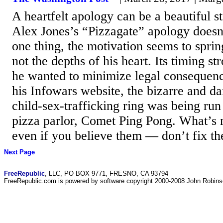
A heartfelt apology can be a beautiful s
Alex Jones’s “Pizzagate” apology doesn
one thing, the motivation seems to sprin
not the depths of his heart. Its timing st
he wanted to minimize legal consequenc
his Infowars website, the bizarre and da
child-sex-trafficking ring was being ru
pizza parlor, Comet Ping Pong. What’s
even if you believe them — don’t fix t
Next Page
FreeRepublic
, LLC, PO BOX 9771, FRESNO, CA 93794
FreeRepublic.com is powered by software copyright 2000-2008 John Robin