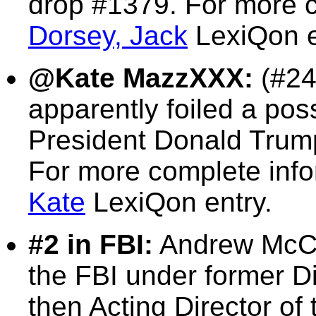
drop #1379. For more c
Dorsey, Jack
LexiQon e
@Kate MazzXXX:
(#24
apparently foiled a pos
President Donald Trum
For more complete inf
Kate
LexiQon entry.
#2 in FBI:
Andrew McCa
the FBI under former 
then Acting Director of