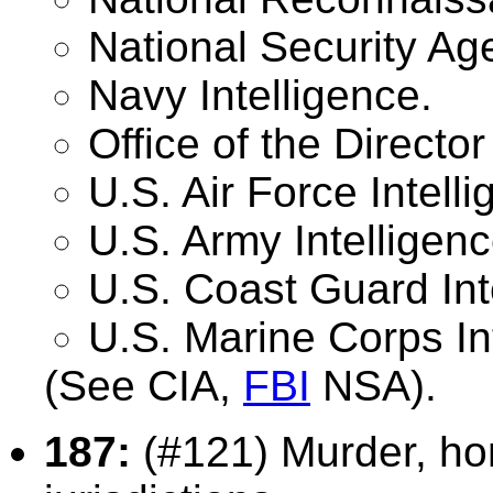
National Security Ag
Navy Intelligence.
Office of the Director
U.S. Air Force Intelli
U.S. Army Intelligenc
U.S. Coast Guard Int
U.S. Marine Corps In
(See CIA,
FBI
NSA).
187:
(#121) Murder, ho