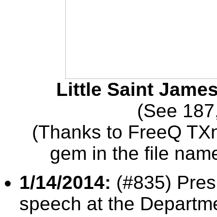
Little Saint James
(See 187
(Thanks to FreeQ TXn
gem in the file nam
1/14/2014:
(#835) Pres
speech at the Departme