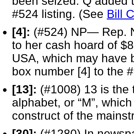
been seized. Q added th
#524 listing. (See
Bill 
[4]:
(#524) NP— Rep. Na
to her cash hoard of $
USA, which may have be
box number [4] to the #
[13]:
(#1008) 13 is the t
alphabet, or “M”, whi
construct of the mains
[30]:
(#1280) In newspa