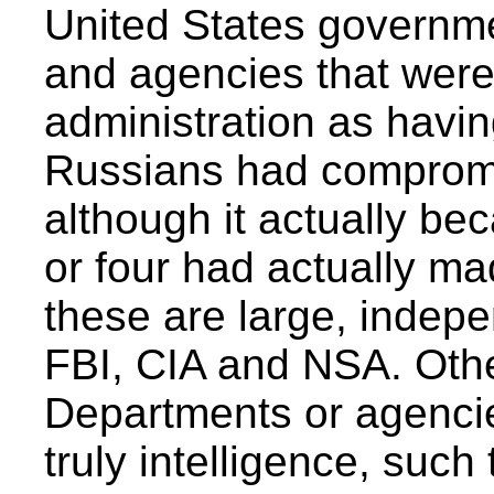
United States governme
and agencies that wer
administration as havin
Russians had compromi
although it actually bec
or four had actually m
these are large, indep
FBI, CIA and NSA. Other
Departments or agenci
truly intelligence, suc