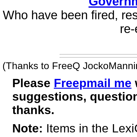
Governm
Who have been fired, res
re-
(Thanks to FreeQ JockoMannin
Please
Freepmail me
suggestions, question
thanks.
Note:
Items in the Lex