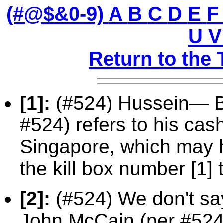
(#@$&0-9)
A
B
C
D
E
U
Return to the 
[1]:
(#524) Hussein— B
#524) refers to his cas
Singapore, which may 
the kill box number [1] 
[2]:
(#524) We don't sa
John McCain (per #524)