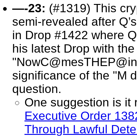
—-23:
(#1319) This
cry
semi-revealed after Q’
in Drop #1422 where Q 
his latest Drop with th
"NowC@mesTHEP@in—-
significance of the "M da
question.
One suggestion is it 
Executive Order 138
Through Lawful Deten