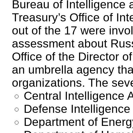
Bureau of Intelligence
Treasury’s Office of In
out of the 17 were invo
assessment about Russ
Office of the Director o
an umbrella agency tha
organizations. The sev
Central Intelligence 
Defense Intelligence
Department of Energ