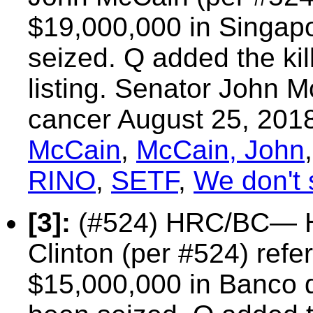
$19,000,000 in Singap
seized. Q added the kil
listing. Senator John M
cancer August 25, 201
McCain
,
McCain, John
RINO
,
SETF
,
We don't 
[3]:
(#524) HRC/BC—
Clinton
(per #524) refer
$15,000,000 in Banco