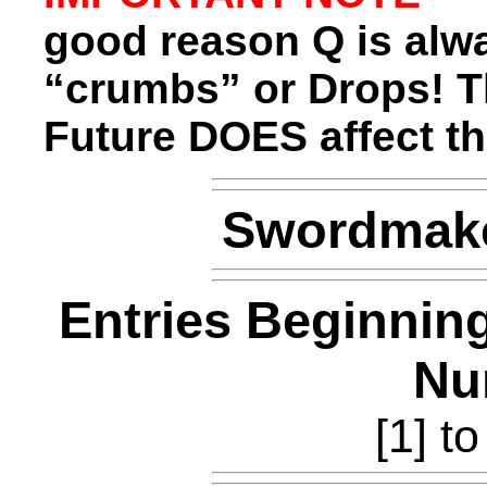
good reason Q is alwa
“crumbs” or Drops! 
Future DOES affect th
Swordmake
Entries Beginnin
Nu
[1] to