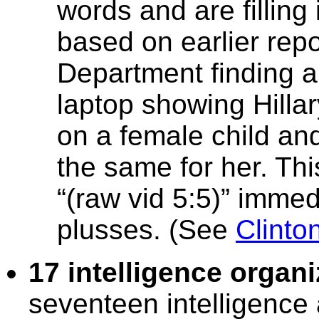
words and are filling 
based on earlier rep
Department finding a
laptop showing Hillar
on a female child an
the same for her. Thi
“(raw vid 5:5)” immed
plusses. (See
Clinto
17 intelligence organ
seventeen intelligence