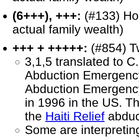
(6+++), +++:
(#133) Hou
actual family wealth)
+++ + +++++:
(#854) Tw
3,1,5 translated to 
Abduction Emergency
Abduction Emergency
in 1996 in the US. Th
the
Haiti Relief
abduc
Some are interpretin