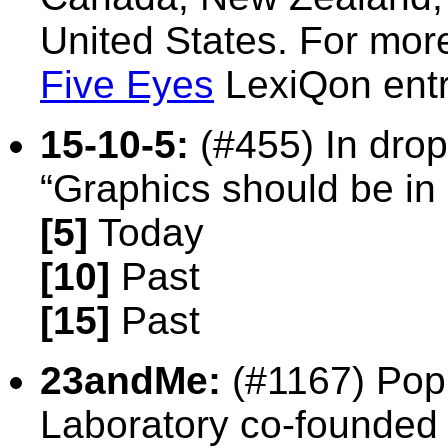
United States. For mor
Five Eyes
LexiQon entr
15-10-5:
(#455) In drop
“Graphics should be in
[5]
Today
[10]
Past
[15]
Past
23andMe:
(#1167)
Pop
Laboratory co-founded 