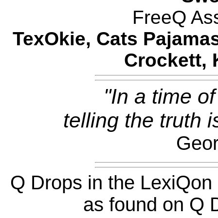
FreeQ Ass
TexOkie, Cats Pajamas
Crockett, 
"In a time of
telling the truth 
Geor
Q Drops in the LexiQon
as found on Q D