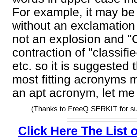
For example, it may be
without an exclamation
not an explosion and 
contraction of "classif
etc. so it is suggested
most fitting acronyms ma
an apt acronym, let me
(Thanks to FreeQ SERKIT for s
Click Here The List 