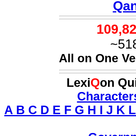
Qan
109,8
~51
All on One V
Lexi
Q
on Qu
Character
A
B
C
D
E
F
G
H
I
J
K