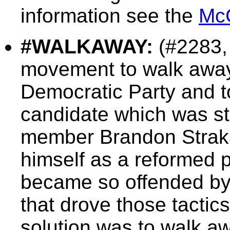
information see the
Mc
#WALKAWAY:
(#2283,
movement to walk away
Democratic Party and t
candidate which was sta
member Brandon Strak
himself as a reformed 
became so offended by 
that drove those tactics
solution was to walk a