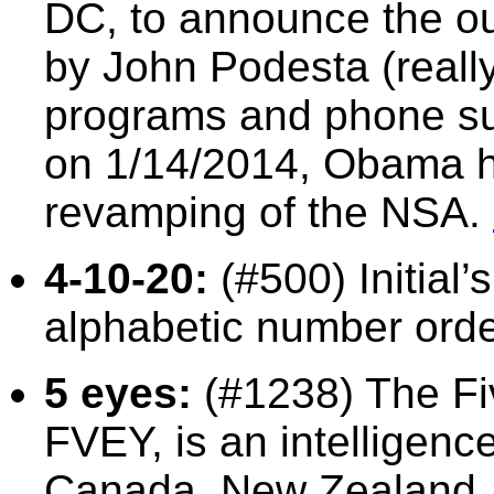
DC, to announce the o
by John Podesta (really
programs and phone sur
on 1/14/2014, Obama h
revamping of the NSA.
4-10-20:
(#500) Initial’
alphabetic number orde
5 eyes:
(#1238) The Fi
FVEY, is an intelligence
Canada, New Zealand, 