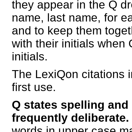
they appear in the Q dro
name, last name, for eas
and to keep them toget
with their initials whe
initials.
The LexiQon citations 
first use.
Q states spelling and
frequently deliberate.
words in upper case m