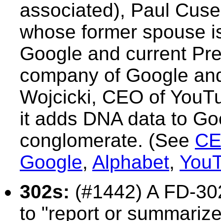
associated), Paul Cuse
whose former spouse is
Google and current Pre
company of Google and
Wojcicki, CEO of YouT
it adds DNA data to Go
conglomerate. (See
CE
Google
,
Alphabet
,
You
302s:
(#1442)
A FD-30
to "report or summarize