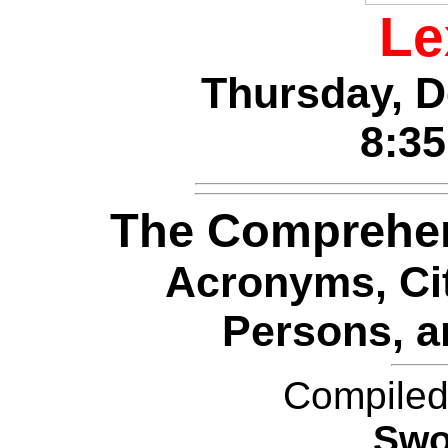
Le
Thursday, D
8:3
The Comprehe
Acronyms, Cit
Persons, a
Compiled
Swo