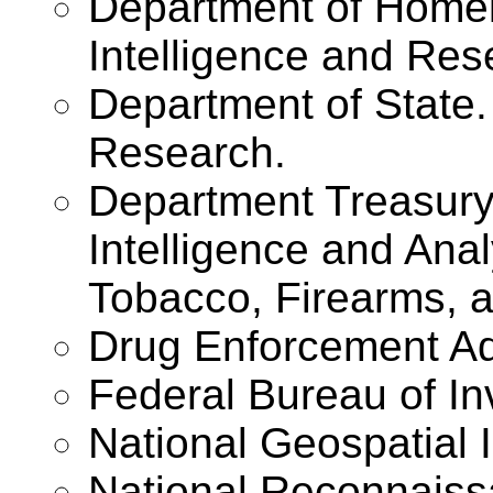
Department of Homel
Intelligence and Res
Department of State.
Research.
Department Treasury 
Intelligence and Ana
Tobacco, Firearms, a
Drug Enforcement Ad
Federal Bureau of In
National Geospatial 
National Reconnaiss