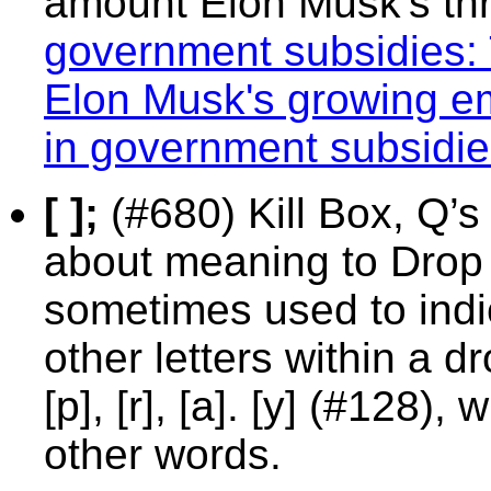
amount Elon Musk's th
government subsidies: 
Elon Musk's growing emp
in government subsidi
[ ];
(#680) Kill Box, Q’s
about meaning to Drop 
sometimes used to indic
other letters within a dro
[p], [r], [a]. [y] (#128)
other words.