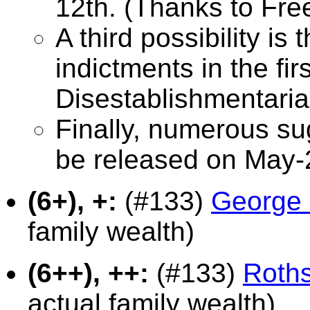
12th. (Thanks to Fr
A third possibility is 
indictments in the fi
Disestablishmentaria
Finally, numerous su
be released on May-
(6+), +:
(#133)
George 
family wealth)
(6++), ++:
(#133)
Roths
actual family wealth)