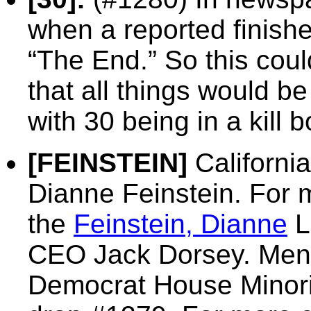
when a reported finishes
“The End.” So this coul
that all things would be
with 30 being in a kill b
[FEINSTEIN]
California
Dianne Feinstein. For 
the
Feinstein, Dianne
L
CEO Jack Dorsey. Menti
Democrat House Minori