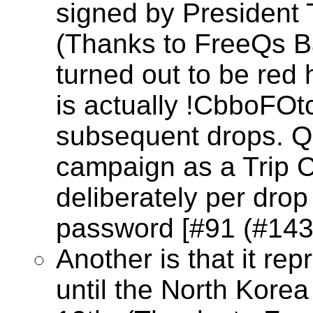
signed by President
(Thanks to FreeQs B
turned out to be red
is actually !CbboFOt
subsequent drops. Q
campaign as a Trip C
deliberately per dro
password [#91 (#1430
Another is that it re
until the North Kore