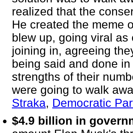
realized that the conse
He created the meme of
blew up, going viral as
joining in, agreeing t
being said and done in 
strengths of their numb
were going to walk aw
Straka
,
Democratic Par
$4.9 billion in gover