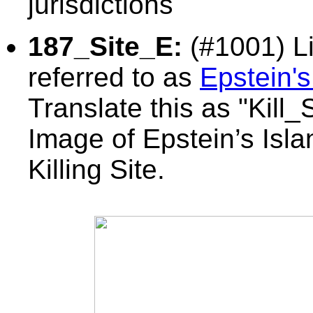
jurisdictions
187_Site_E:
(#1001) Li
referred to as
Epstein's
Translate this as
"Kill_
Image of Epstein’s Isl
Killing Site.