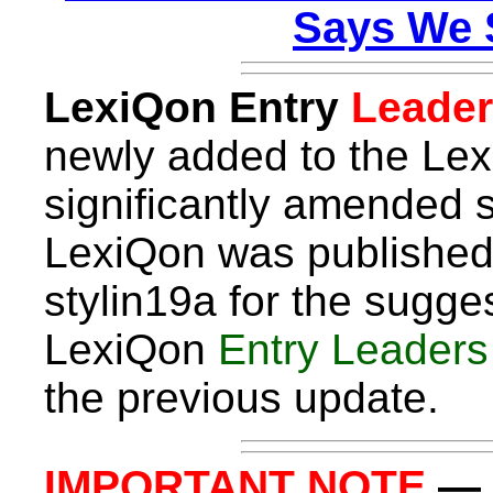
Says We 
LexiQon Entry
Leader
newly added to the Lex
significantly amended s
LexiQon was published
stylin19a for the sugges
LexiQon
Entry Leader
the previous update.
IMPORTANT NOTE
— I