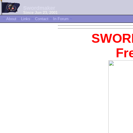
Swordmaker
Since Jun 23, 2001
~
About
~
Links
~
Contact
~
In Forum
~
SWOR
Fr