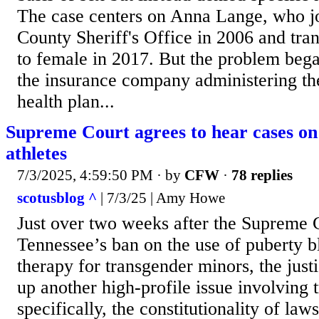
The case centers on Anna Lange, who j
County Sheriff's Office in 2006 and tra
to female in 2017. But the problem be
the insurance company administering t
health plan...
Supreme Court agrees to hear cases on
athletes
7/3/2025, 4:59:50 PM
· by
CFW
·
78 replies
scotusblog ^
| 7/3/25 | Amy Howe
Just over two weeks after the Supreme 
Tennessee’s ban on the use of puberty 
therapy for transgender minors, the just
up another high-profile issue involving 
specifically, the constitutionality of law