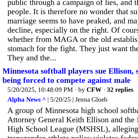
public through a campaign of lies, and th
people. It is therefore no wonder that s
marriage seems to have peaked, and may
decline, especially on the right. Of cou
whether from MAGA or the old establis
stomach for the fight. They just want th
They and the...
Minnesota softball players sue Ellison, s
being forced to compete against male
5/20/2025, 10:48:09 PM
· by
CFW
·
32 replies
Alpha News ^
| 5/20/25 | Jenna Gloeb
A group of Minnesota high school softba
Attorney General Keith Ellison and the
High School League (MSHSL), alleging t