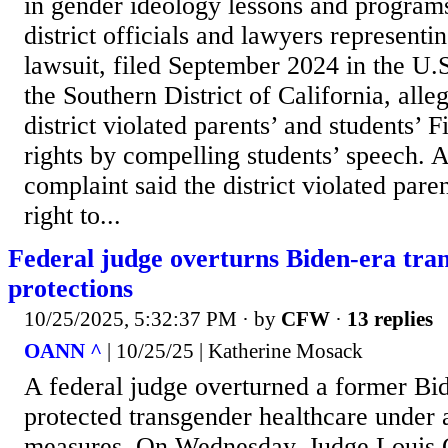
in gender ideology lessons and programs
district officials and lawyers representin
lawsuit, filed September 2024 in the U.S
the Southern District of California, alle
district violated parents’ and students’
rights by compelling students’ speech. A 
complaint said the district violated par
right to...
Federal judge overturns Biden-era tra
protections
10/25/2025, 5:32:37 PM
· by
CFW
·
13 replies
OANN ^
| 10/25/25 | Katherine Mosack
A federal judge overturned a former Bid
protected transgender healthcare under 
measures. On Wednesday, Judge Louis Gu