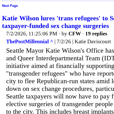
Next Page
Katie Wilson lures 'trans refugees' to S
taxpayer-funded sex change surgeries
7/2/2026, 11:25:06 PM
· by
CFW
·
19 replies
ThePostMillennial ^
| 7/2/26 | Katie Daviscourt
Seattle Mayor Katie Wilson's Office ha
and Queer Interdepartmental Team (IDT)
initiative aimed at financially supportin
"transgender refugees" who have reporte
city to flee Republican-run states amid l
down on sex change procedures, particul
Seattle taxpayers will now have to pay 
elective surgeries of transgender peopl
to the city. This includes breast implants