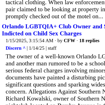
tactical clothing. When law enforcement
pair claimed to be looking at property i
promptly checked out of the motel on...
Orlando LGBTQIA+ Club Owner and S
Indicted on Child Sex Charges
1/15/2025, 3:15:54 AM
· by
CFW
·
18 replies
Discern ^
| 1/14/25 | staff
The owner of a well-known Orlando L
and another man rumored to be a school
serious federal charges involving minors
documents have painted a disturbing pict
significant questions and sparking wid
concern. Allegations Against Southern
Richard Kowalski, owner of Southern 