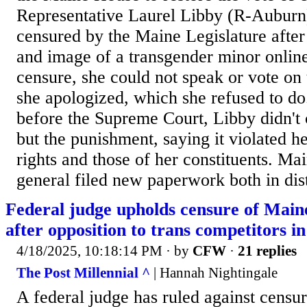
Representative Laurel Libby (R-Auburn
censured by the Maine Legislature after
and image of a transgender minor online
censure, she could not speak or vote on 
she apologized, which she refused to do.
before the Supreme Court, Libby didn't 
but the punishment, saying it violated 
rights and those of her constituents. Ma
general filed new paperwork both in distr
Federal judge upholds censure of Main
after opposition to trans competitors i
4/18/2025, 10:18:14 PM
· by
CFW
·
21 replies
The Post Millennial ^
| Hannah Nightingale
A federal judge has ruled against cens