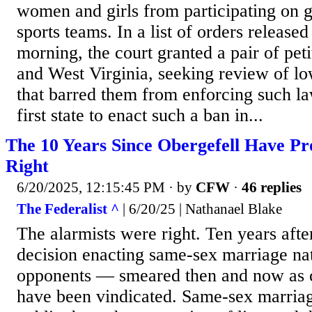
women and girls from participating on 
sports teams. In a list of orders release
morning, the court granted a pair of peti
and West Virginia, seeking review of lo
that barred them from enforcing such l
first state to enact such a ban in...
The 10 Years Since Obergefell Have Pro
Right
6/20/2025, 12:15:45 PM
· by
CFW
·
46 replies
The Federalist ^
| 6/20/25 | Nathanael Blake
The alarmists were right. Ten years afte
decision enacting same-sex marriage nat
opponents — smeared then and now as 
have been vindicated. Same-sex marriag