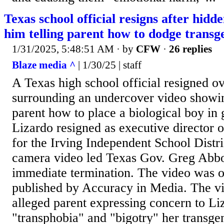
Texas school official resigns after hidd
him telling parent how to dodge transg
1/31/2025, 5:48:51 AM
· by
CFW
·
26 replies
Blaze media ^
| 1/30/25 | staff
A Texas high school official resigned o
surrounding an undercover video showin
parent how to place a biological boy in g
Lizardo resigned as executive director 
for the Irving Independent School Distri
camera video led Texas Gov. Greg Abbott
immediate termination. The video was 
published by Accuracy in Media. The v
alleged parent expressing concern to Li
"transphobia" and "bigotry" her transge