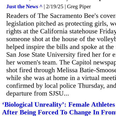
Just the News ^
| 2/19/25 | Greg Piper
Readers of The Sacramento Bee's covera
legislation pitched as protecting girls,
rights at the California statehouse Frid
someone shot at the house of the volley
helped inspire the bills and spoke at the 
San Jose State University fired her for 
her women's team. The Capitol newspape
shot fired through Melissa Batie-Smoo
while she was at home in a virtual meet
confirmed by local police Thursday, and
departure from SJSU...
‘Biological Unreality’: Female Athlete
After Being Forced To Change In Fron