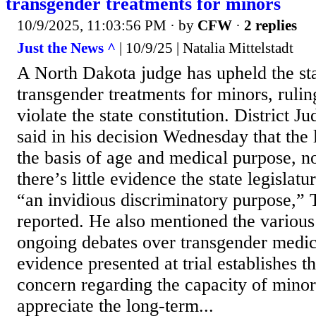
transgender treatments for minors
10/9/2025, 11:03:56 PM
· by
CFW
·
2 replies
Just the News ^
| 10/9/25 | Natalia Mittelstadt
A North Dakota judge has upheld the st
transgender treatments for minors, ruling
violate the state constitution. District 
said in his decision Wednesday that the
the basis of age and medical purpose, no
there’s little evidence the state legislat
“an invidious discriminatory purpose,” 
reported. He also mentioned the variou
ongoing debates over transgender medic
evidence presented at trial establishes th
concern regarding the capacity of minor
appreciate the long-term...