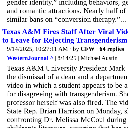
gender identity,” including behaviors, g
and romantic attractions. Nearly half of 
similar bans on “conversion therapy.”...
Texas A&M Fires Staff After Viral Vid
to Leave for Rejecting Transgenderism
9/14/2025, 10:27:11 AM
· by
CFW
·
64 replies
WesternJournal ^
| 8/14/25 | Michael Austin
Texas A&M University President Mark
the dismissal of a dean and a department
video in which a student appears to be a
for disagreeing with transgenderism. Sho
professor herself was also fired. The vi
State Rep. Brian Harrison on Monday, s
confronting Dr. Melissa McCoul during 