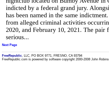
nightclub located on Bumby Avenue in 
indicted by a federal grand jury. Alongs
has been named in the same indictment.
from alleged criminal activities occurri
2020, and February 10, 2021. The pair f
serious...
Next Page
FreeRepublic
, LLC, PO BOX 9771, FRESNO, CA 93794
FreeRepublic.com is powered by software copyright 2000-2008 John Robin