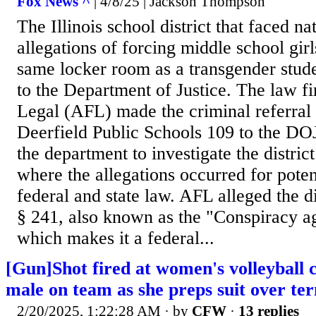
Fox News ^
| 4/8/25 | Jackson Thompson
The Illinois school district that faced na
allegations of forcing middle school girl
same locker room as a transgender stude
to the Department of Justice. The law f
Legal (AFL) made the criminal referral o
Deerfield Public Schools 109 to the DO
the department to investigate the distri
where the allegations occurred for potent
federal and state law. AFL alleged the d
§ 241, also known as the "Conspiracy aga
which makes it a federal...
[Gun]Shot fired at women's volleyball
male on team as she preps suit over te
2/20/2025, 1:22:28 AM
· by
CFW
·
13 replies