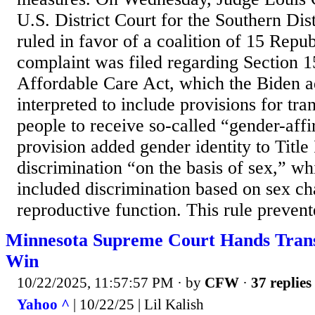
U.S. District Court for the Southern Dist
ruled in favor of a coalition of 15 Repub
complaint was filed regarding Section 1
Affordable Care Act, which the Biden a
interpreted to include provisions for tra
people to receive so-called “gender-aff
provision added gender identity to Title 
discrimination “on the basis of sex,” wh
included discrimination based on sex cha
reproductive function. This rule prevent
Minnesota Supreme Court Hands Trans
Win
10/22/2025, 11:57:57 PM
· by
CFW
·
37 replies
Yahoo ^
| 10/22/25 | Lil Kalish