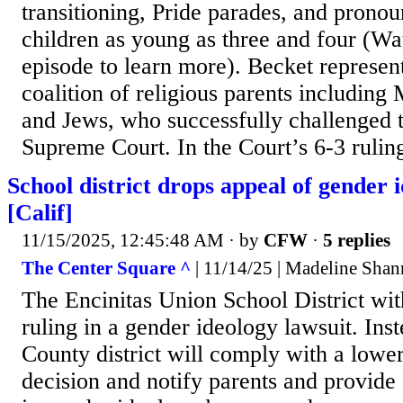
transitioning, Pride parades, and pronou
children as young as three and four (Wa
episode to learn more). Becket represen
coalition of religious parents including 
and Jews, who successfully challenged t
Supreme Court. In the Court’s 6-3 ruling
School district drops appeal of gender 
[Calif]
11/15/2025, 12:45:48 AM
· by
CFW
·
5 replies
The Center Square ^
| 11/14/25 | Madeline Sha
The Encinitas Union School District wit
ruling in a gender ideology lawsuit. Ins
County district will comply with a lower
decision and notify parents and provide 