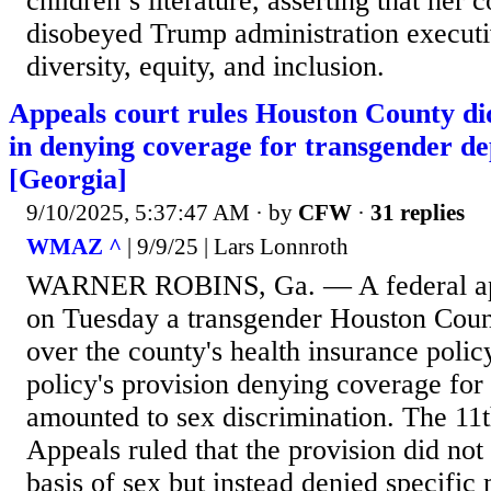
children’s literature, asserting that her 
disobeyed Trump administration executi
diversity, equity, and inclusion.
Appeals court rules Houston County di
in denying coverage for transgender de
[Georgia]
9/10/2025, 5:37:47 AM
· by
CFW
·
31 replies
WMAZ ^
| 9/9/25 | Lars Lonnroth
WARNER ROBINS, Ga. — A federal appe
on Tuesday a transgender Houston Count
over the county's health insurance polic
policy's provision denying coverage for
amounted to sex discrimination. The 11t
Appeals ruled that the provision did not
basis of sex but instead denied specific