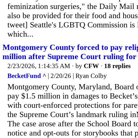
feminization surgeries," the Daily Mail 
also be provided for their food and hou
tweet] Seattle's LGBTQ Commission is le
which...
Montgomery County forced to pay relig
million after Supreme Court ruling for 
2/23/2026, 1:14:35 AM
· by
CFW
·
18 replies
BecketFund ^
| 2/20/26 | Ryan Colby
Montgomery County, Maryland, Board o
pay $1.5 million in damages to Becket’s
with court-enforced protections for pare
the Supreme Court’s landmark ruling i
The case arose after the School Board 
notice and opt-outs for storybooks that