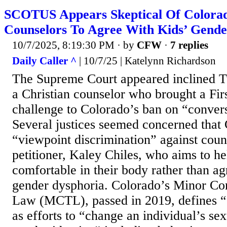
SCOTUS Appears Skeptical Of Colora
Counselors To Agree With Kids’ Gende
10/7/2025, 8:19:30 PM
· by
CFW
·
7 replies
Daily Caller ^
| 10/7/25 | Katelynn Richardson
The Supreme Court appeared inclined T
a Christian counselor who brought a F
challenge to Colorado’s ban on “convers
Several justices seemed concerned that
“viewpoint discrimination” against couns
petitioner, Kaley Chiles, who aims to he
comfortable in their body rather than ag
gender dysphoria. Colorado’s Minor Co
Law (MCTL), passed in 2019, defines “
as efforts to “change an individual’s sex