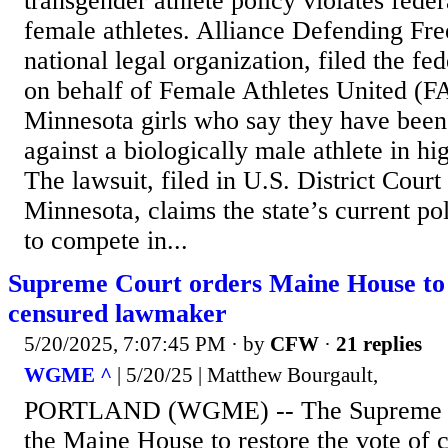
transgender athlete policy violates fede
female athletes. Alliance Defending F
national legal organization, filed the f
on behalf of Female Athletes United (F
Minnesota girls who say they have been
against a biologically male athlete in hi
The lawsuit, filed in U.S. District Court 
Minnesota, claims the state’s current po
to compete in...
Supreme Court orders Maine House to 
censured lawmaker
5/20/2025, 7:07:45 PM
· by
CFW
·
21 replies
WGME ^
| 5/20/25 | Matthew Bourgault,
PORTLAND (WGME) -- The Supreme Co
the Maine House to restore the vote of 