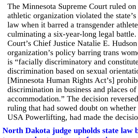
The Minnesota Supreme Court ruled on
athletic organization violated the state’s
law when it barred a transgender athlet
culminating a six-year-long legal battl
Court’s Chief Justice Natalie E. Hudson 
organization’s policy barring trans wo
is “facially discriminatory and constitut
discrimination based on sexual orientati
[Minnesota Human Rights Act’s] prohibi
discrimination in business and places of
accommodation.” The decision reversed 
ruling that had sowed doubt on whether 
USA Powerlifting, had made the decision
North Dakota judge upholds state law 