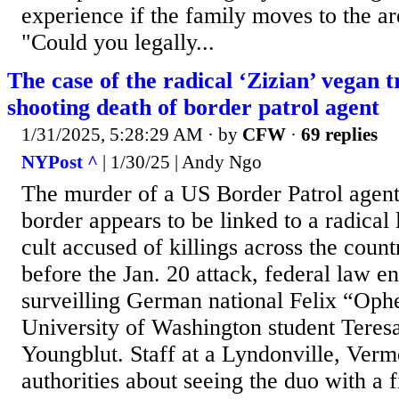
experience if the family moves to the are
"Could you legally...
The case of the radical ‘Zizian’ vegan t
shooting death of border patrol agent
1/31/2025, 5:28:29 AM
· by
CFW
·
69 replies
NYPost ^
| 1/30/25 | Andy Ngo
The murder of a US Border Patrol agent
border appears to be linked to a radical l
cult accused of killings across the cou
before the Jan. 20 attack, federal law 
surveilling German national Felix “Oph
University of Washington student Tere
Youngblut. Staff at a Lyndonville, Verm
authorities about seeing the duo with a 