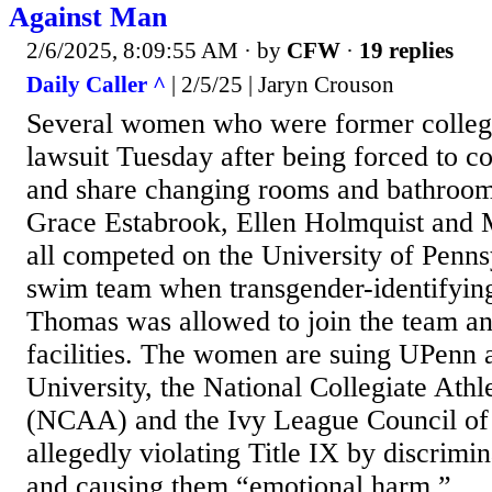
Against Man
2/6/2025, 8:09:55 AM
· by
CFW
·
19 replies
Daily Caller ^
| 2/5/25 | Jaryn Crouson
Several women who were former college 
lawsuit Tuesday after being forced to c
and share changing rooms and bathroom
Grace Estabrook, Ellen Holmquist and
all competed on the University of Penn
swim team when transgender-identifying
Thomas was allowed to join the team a
facilities. The women are suing UPenn 
University, the National Collegiate Athl
(NCAA) and the Ivy League Council of 
allegedly violating Title IX by discrim
and causing them “emotional harm,”...