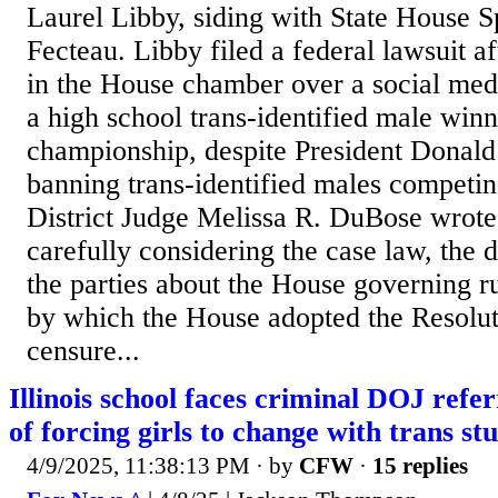
Laurel Libby, siding with State House 
Fecteau. Libby filed a federal lawsuit a
in the House chamber over a social medi
a high school trans-identified male winn
championship, despite President Donald
banning trans-identified males competin
District Judge Melissa R. DuBose wrote 
carefully considering the case law, the d
the parties about the House governing ru
by which the House adopted the Resolu
censure...
Illinois school faces criminal DOJ refer
of forcing girls to change with trans st
4/9/2025, 11:38:13 PM
· by
CFW
·
15 replies