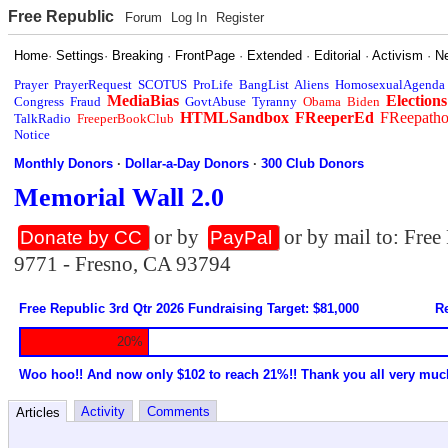
Free Republic
Forum
Log In
Register
Home
·
Settings
·
Breaking
·
FrontPage
·
Extended
·
Editorial
·
Activism
·
N
Prayer
PrayerRequest
SCOTUS
ProLife
BangList
Aliens
HomosexualAgenda
MediaBias
Elections
Congress
Fraud
GovtAbuse
Tyranny
Obama
Biden
HTMLSandbox
FReeperEd
FReepath
TalkRadio
FreeperBookClub
Notice
Monthly Donors
·
Dollar-a-Day Donors
·
300 Club Donors
Memorial Wall 2.0
or by
or by mail to: Fre
Donate by CC
PayPal
9771 - Fresno, CA 93794
Free Republic 3rd Qtr 2026 Fundraising Target: $81,000
Re
20%
Woo hoo!! And now only $102 to reach 21%!! Thank you all very muc
Activity
Comments
Articles