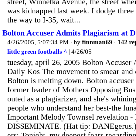
street, Winnetka Avenue, the street wh
was kidnapped last week. I dodge three
the way to I-35, wait...
Bolton Accuser Admits Plagiarism at D
4/26/2005, 5:07:34 PM
· by
finnman69
·
142 re
little green footballs ^
| 4/26/05
tuesday, april 26, 2005 Bolton Accuser 
Daily Kos The movement to smear and d
Bolton is melting down. Bolton accuse
former leader of Mothers Opposing Bush,
outed as a plagiarizer, and she's whining
people who understand her best-the luna
Important Melody Townsel revelation 
DISSEMINATE. (Hat tip: DANEgerus.) 
ers: Tonight, my deepest fears regardi