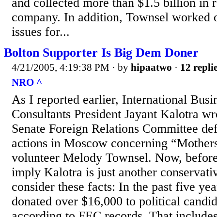
and collected more than $1.5 billion in 
company. In addition, Townsel worked 
issues for...
Bolton Supporter Is Big Dem Doner
4/21/2005, 4:19:38 PM
· by
hipaatwo
·
12 repli
NRO ^
As I reported earlier, International Bus
Consultants President Jayant Kalotra wrot
Senate Foreign Relations Committee de
actions in Moscow concerning “Mother
volunteer Melody Townsel. Now, before 
imply Kalotra is just another conservati
consider these facts: In the past five ye
donated over $16,000 to political candid
according to FEC records. That include