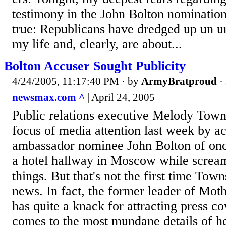
testimony in the John Bolton nominatio
true: Republicans have dredged up un un
my life and, clearly, are about...
Bolton Accuser Sought Publicity
4/24/2005, 11:17:40 PM
· by
ArmyBratproud
·
newsmax.com ^
| April 24, 2005
Public relations executive Melody Tow
focus of media attention last week by a
ambassador nominee John Bolton of on
a hotel hallway in Moscow while screa
things. But that's not the first time Tow
news. In fact, the former leader of Mo
has quite a knack for attracting press c
comes to the most mundane details of he