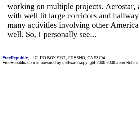
working on multiple projects. Aerostar, 
with well lit large corridors and hallwa
many activities involving other America
well. So, I personally see...
FreeRepublic
, LLC, PO BOX 9771, FRESNO, CA 93794
FreeRepublic.com is powered by software copyright 2000-2008 John Robin