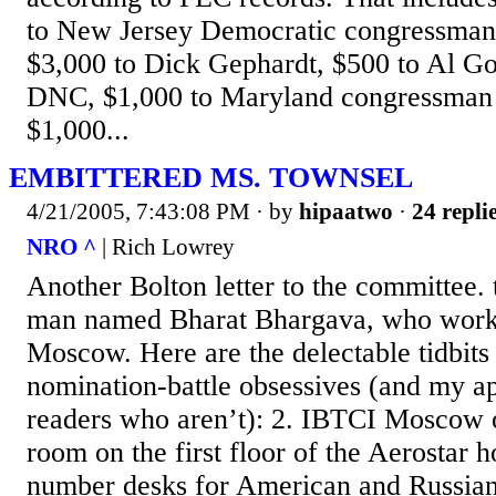
to New Jersey Democratic congressman 
$3,000 to Dick Gephardt, $500 to Al Go
DNC, $1,000 to Maryland congressman
$1,000...
EMBITTERED MS. TOWNSEL
4/21/2005, 7:43:08 PM
· by
hipaatwo
·
24 repli
NRO ^
| Rich Lowrey
Another Bolton letter to the committee. 
man named Bharat Bhargava, who work
Moscow. Here are the delectable tidbits
nomination-battle obsessives (and my ap
readers who aren’t): 2. IBTCI Moscow o
room on the first floor of the Aerostar h
number desks for American and Russian