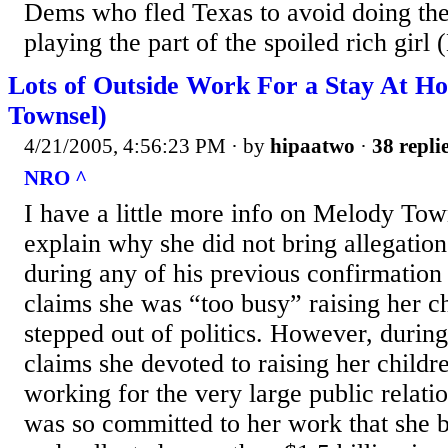
Dems who fled Texas to avoid doing thei
playing the part of the spoiled rich girl
Lots of Outside Work For a Stay At
Townsel)
4/21/2005, 4:56:23 PM
· by
hipaatwo
·
38 repli
NRO ^
I have a little more info on Melody To
explain why she did not bring allegation
during any of his previous confirmation
claims she was “too busy” raising her c
stepped out of politics. However, durin
claims she devoted to raising her childre
working for the very large public relati
was so committed to her work that she 