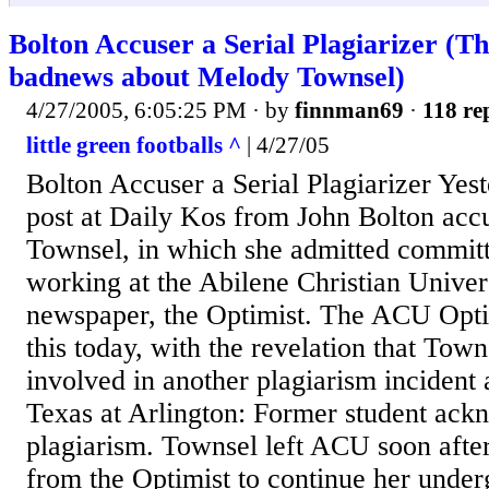
Bolton Accuser a Serial Plagiarizer (T
badnews about Melody Townsel)
4/27/2005, 6:05:25 PM
· by
finnman69
·
118 re
little green footballs ^
| 4/27/05
Bolton Accuser a Serial Plagiarizer Yes
post at Daily Kos from John Bolton ac
Townsel, in which she admitted committ
working at the Abilene Christian Univer
newspaper, the Optimist. The ACU Optim
this today, with the revelation that Tow
involved in another plagiarism incident 
Texas at Arlington: Former student ack
plagiarism. Townsel left ACU soon afte
from the Optimist to continue her under