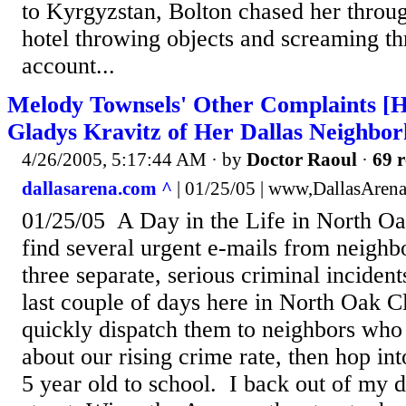
to Kyrgyzstan, Bolton chased her through
hotel throwing objects and screaming thr
account...
Melody Townsels' Other Complaints [H
Gladys Kravitz of Her Dallas Neighbo
4/26/2005, 5:17:44 AM
· by
Doctor Raoul
·
69 r
dallasarena.com ^
| 01/25/05 | www,DallasAren
01/25/05 A Day in the Life in North Oa
find several urgent e-mails from neighbo
three separate, serious criminal incident
last couple of days here in North Oak Cl
quickly dispatch them to neighbors who
about our rising crime rate, then hop int
5 year old to school. I back out of my 