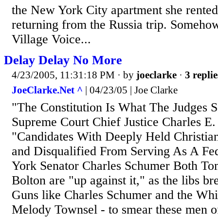
the New York City apartment she rented
returning from the Russia trip. Someho
Village Voice...
Delay Delay No More
4/23/2005, 11:31:18 PM
· by
joeclarke
·
3 replie
JoeClarke.Net ^
| 04/23/05 | Joe Clarke
"The Constitution Is What The Judges Sa
Supreme Court Chief Justice Charles E.
"Candidates With Deeply Held Christian
and Disqualified From Serving As A Fe
York Senator Charles Schumer Both To
Bolton are "up against it," as the libs br
Guns like Charles Schumer and the Whit
Melody Townsel - to smear these men 