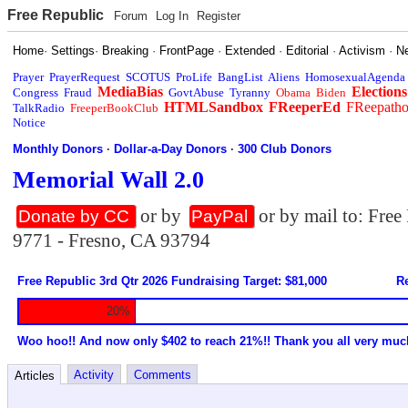
Free Republic
Forum
Log In
Register
Home
·
Settings
·
Breaking
·
FrontPage
·
Extended
·
Editorial
·
Activism
·
N
Prayer
PrayerRequest
SCOTUS
ProLife
BangList
Aliens
HomosexualAgenda
MediaBias
Elections
Congress
Fraud
GovtAbuse
Tyranny
Obama
Biden
HTMLSandbox
FReeperEd
FReepath
TalkRadio
FreeperBookClub
Notice
Monthly Donors
·
Dollar-a-Day Donors
·
300 Club Donors
Memorial Wall 2.0
or by
or by mail to: Fre
Donate by CC
PayPal
9771 - Fresno, CA 93794
Free Republic 3rd Qtr 2026 Fundraising Target: $81,000
Re
20%
Woo hoo!! And now only $402 to reach 21%!! Thank you all very muc
Activity
Comments
Articles