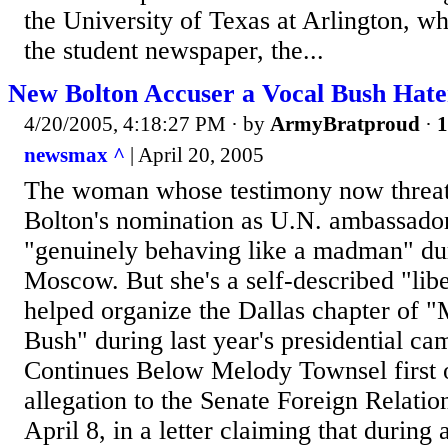
the University of Texas at Arlington, w
the student newspaper, the...
New Bolton Accuser a Vocal Bush Hate
4/20/2005, 4:18:27 PM
· by
ArmyBratproud
·
1
newsmax ^
| April 20, 2005
The woman whose testimony now threate
Bolton's nomination as U.N. ambassado
"genuinely behaving like a madman" dur
Moscow. But she's a self-described "li
helped organize the Dallas chapter of 
Bush" during last year's presidential ca
Continues Below Melody Townsel first o
allegation to the Senate Foreign Relati
April 8, in a letter claiming that during 