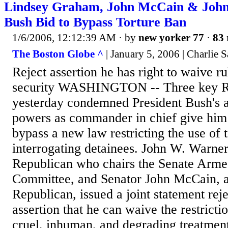
Lindsey Graham, John McCain & John
Bush Bid to Bypass Torture Ban
1/6/2006, 12:12:39 AM
· by
new yorker 77
·
83 
The Boston Globe ^
| January 5, 2006 | Charlie 
Reject assertion he has right to waive ru
security WASHINGTON -- Three key Re
yesterday condemned President Bush's as
powers as commander in chief give him 
bypass a new law restricting the use of 
interrogating detainees. John W. Warner 
Republican who chairs the Senate Arme
Committee, and Senator John McCain, 
Republican, issued a joint statement rej
assertion that he can waive the restricti
cruel, inhuman, and degrading treatment