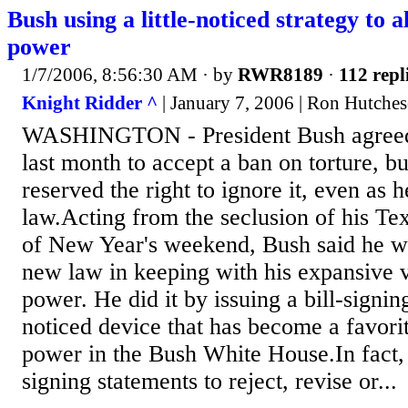
Bush using a little-noticed strategy to a
power
1/7/2006, 8:56:30 AM
· by
RWR8189
·
112 repl
Knight Ridder ^
| January 7, 2006 | Ron Hutch
WASHINGTON - President Bush agreed 
last month to accept a ban on torture, bu
reserved the right to ignore it, even as h
law.Acting from the seclusion of his Tex
of New Year's weekend, Bush said he wo
new law in keeping with his expansive v
power. He did it by issuing a bill-signing
noticed device that has become a favorit
power in the Bush White House.In fact,
signing statements to reject, revise or...