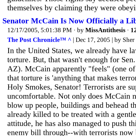
themselves by claiming they were obeyi
Senator McCain Is Now Officially a L
12/17/2005, 5:01:38 PM
· by
MissAntithesis
·
12
The Post Chronicle™ ^
| Dec 17, 2005 | by Sher
In the United States, we already have la
torture. But, that wasn't enough for Se
AZ). McCain apparently "feels" (one of 
that torture is 'anything that makes terro
Holy Smokes, Senator! Terrorists are su
uncomfortable. Not only does McCain n
blow up people, buildings and behead th
already killed to be treated with a gent
attitude, he has also managed to push t
enemy bill through--with terrorists now