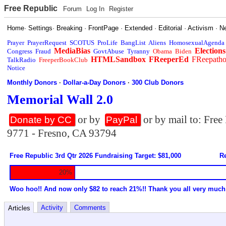
Free Republic
Forum
Log In
Register
Home
·
Settings
·
Breaking
·
FrontPage
·
Extended
·
Editorial
·
Activism
·
N
Prayer
PrayerRequest
SCOTUS
ProLife
BangList
Aliens
HomosexualAgenda
MediaBias
Elections
Congress
Fraud
GovtAbuse
Tyranny
Obama
Biden
HTMLSandbox
FReeperEd
FReepath
TalkRadio
FreeperBookClub
Notice
Monthly Donors
·
Dollar-a-Day Donors
·
300 Club Donors
Memorial Wall 2.0
or by
or by mail to: Fre
Donate by CC
PayPal
9771 - Fresno, CA 93794
Free Republic 3rd Qtr 2026 Fundraising Target: $81,000
Re
20%
Woo hoo!! And now only $82 to reach 21%!! Thank you all very much
Activity
Comments
Articles