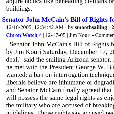
abjure tactics like beheading civilians or
buildings.
Senator John McCain's Bill of Rights fo
12/18/2005, 12:34:42 AM
· by
smoothsailing
·
2
Chron Watch ^
| 12-17-05 | Jim Kouri - Commen
Senator John McCain's Bill of Rights fo
by Jim Kouri Saturday, December 17, 2
deal," said the smiling Arizona senator,
he met with the President George W. Bu
wanted: a ban on interrogation techniqu
liberals believe are inhumane or degrad
and Senator McCain finally agreed that 
will possess the same legal rights as e
the military who are accused of breakin
guidelines. Those rights say accused pe