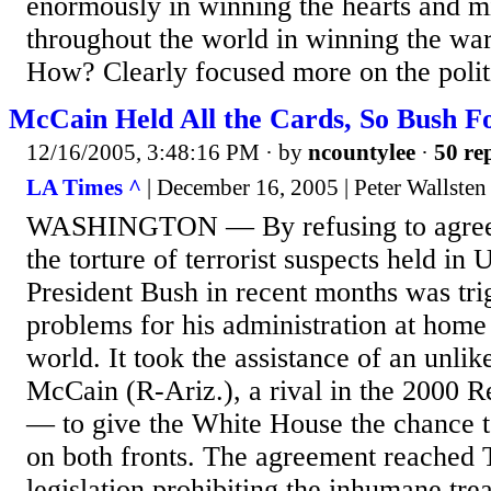
enormously in winning the hearts and m
throughout the world in winning the war 
How? Clearly focused more on the politi
McCain Held All the Cards, So Bush Fo
12/16/2005, 3:48:16 PM
· by
ncountylee
·
50 rep
LA Times ^
| December 16, 2005 | Peter Wallsten
WASHINGTON — By refusing to agree t
the torture of terrorist suspects held in 
President Bush in recent months was trig
problems for his administration at home
world. It took the assistance of an unli
McCain (R-Ariz.), a rival in the 2000 R
— to give the White House the chance t
on both fronts. The agreement reached
legislation prohibiting the inhumane tre