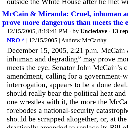
outside the White House after he met wi
McCain & Miranda: Cruel, inhuman a
prove more dangerous than meets the e
12/15/2005, 8:19:41 PM
· by
Uncledave
·
13 rep
NRO ^
| 12/15/2005 | Andrew McCarthy
December 15, 2005, 2:21 p.m. McCain 
inhuman and degrading” may prove mor
meets the eye. Senator John McCain’s 
amendment, calling for a government-w
interrogation, appears to be a done deal
should really bear the political heat and
one wrestles with it, the more the Mc
forebodes a national-security catastroph
should be scrapped altogether, or, at the
drastically amended to replace its Bill o