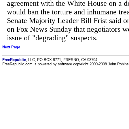
agreement with the White House on a def
would ban the torture and inhumane trea
Senate Majority Leader Bill Frist said o
on Fox News Sunday that negotiators we
issue of "degrading" suspects.
Next Page
FreeRepublic
, LLC, PO BOX 9771, FRESNO, CA 93794
FreeRepublic.com is powered by software copyright 2000-2008 John Robin