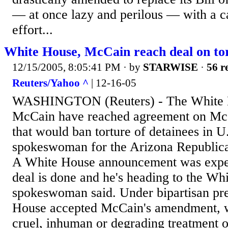
— at once lazy and perilous — with a ca
effort...
White House, McCain reach deal on to
12/15/2005, 8:05:41 PM
· by
STARWISE
·
56 r
Reuters/Yahoo ^
| 12-16-05
WASHINGTON (Reuters) - The White H
McCain have reached agreement on Mc
that would ban torture of detainees in U
spokeswoman for the Arizona Republica
A White House announcement was expec
deal is done and he's heading to the W
spokeswoman said. Under bipartisan pre
House accepted McCain's amendment, 
cruel, inhuman or degrading treatment o