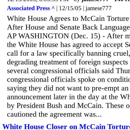
Associated Press ^
| 12/15/05 | jamese777
White House Agrees to McCain Tortur
After House and Senate Back Languag
AP WASHINGTON (Dec. 15) - After mon
the White House has agreed to accept 
call for a law specifically banning crue
degrading treatment of foreign suspects 
several congressional officials said Thu
congressional officials spoke on condit
saying they did not want to pre-empt an
announcement later in the day at the Wh
by President Bush and McCain. These of
cautioned the agreement was...
White House Closer on McCain Tortur