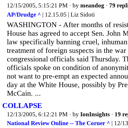
12/15/2005, 5:15:21 PM
· by
meandog
·
79 repl
AP/Drudge ^
| 12.15.05 | Liz Sidoti
WASHINGTON - After months of resist
House has agreed to accept Sen. John Mc
law specifically banning cruel, inhuma
treatment of foreign suspects in the war 
congressional officials said Thursday. 
officials spoke on condition of anonymit
not want to pre-empt an expected annou
day at the White House, possibly by Pr
McCain. ...
COLLAPSE
12/13/2005, 6:12:21 PM
· by
IonInsights
·
19 re
National Review Online -- The Corner ^
| 12/1