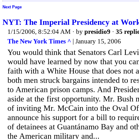
Next Page
NYT: The Imperial Presidency at Wor
1/15/2006, 8:52:04 AM
· by
presidio9
·
35 repli
The New York Times ^
| January 15, 2006
You would think that Senators Carl Le
would have learned by now that you can
faith with a White House that does not a
both men struck bargains intended to res
to American prison camps. And Preside
aside at the first opportunity. Mr. Bus
of inviting Mr. McCain into the Oval Of
announce his support for a bill to requ
of detainees at Guantánamo Bay and oth
the American military and...