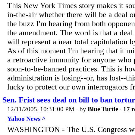
This New York Times story makes it sound
in-the-air whether there will be a deal 
the buzz I'm hearing from both opponen
the amendment. The word is that a deal i
will represent a near total capitulation b
As of this moment I'm hearing that it mi
a retroactive immunity for anyone who p
soon-to-be-banned practices. This is ho
administration is losing--or, has lost--thi
lucky to protect our own interrogators fr
Sen. Frist sees deal on bill to ban tort
12/11/2005, 10:31:00 PM
· by
Blue Turtle
·
17 r
Yahoo News ^
WASHINGTON - The U.S. Congress wil