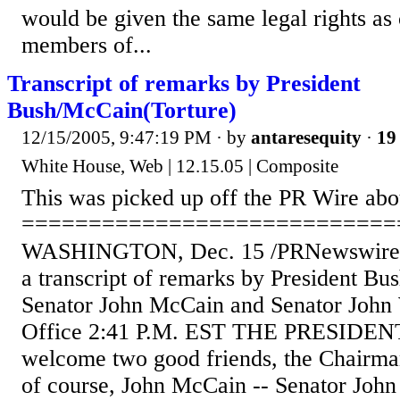
would be given the same legal rights as
members of...
Transcript of remarks by President
Bush/McCain(Torture)
12/15/2005, 9:47:19 PM
· by
antaresequity
·
19 
White House, Web | 12.15.05 | Composite
This was picked up off the PR Wire abo
============================
WASHINGTON, Dec. 15 /PRNewswire/ -
a transcript of remarks by President Bus
Senator John McCain and Senator John
Office 2:41 P.M. EST THE PRESIDENT:
welcome two good friends, the Chairma
of course, John McCain -- Senator John