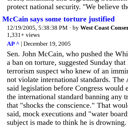
protect national security. ''We believe th
McCain says some torture justified
12/19/2005, 5:38:38 PM
· by
West Coast Conser
1,331+ views
AP ^
| December 19, 2005
Sen. John McCain, who pushed the Whit
a ban on torture, suggested Sunday that 
terrorism suspect who knew of an immi
not violate international standards. Th
said legislation before Congress would e
the international standard banning any t
that "shocks the conscience." That wou
said, mock executions and "water board
subject is made to think he is drownin