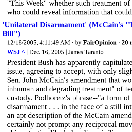
"This Week" whether such treatment of 
who could reveal information that could s
'Unilateral Disarmament' (McCain's "T
Bill")
12/18/2005, 4:11:49 AM
· by
FairOpinion
·
20 r
WSJ ^
| Dec. 16, 2005 | James Taranto
President Bush has apparently capitulate
issue, agreeing to accept, with only slig
Sen. John McCain's amendment that wou
inhuman and degrading treatment" of ter
custody. Podhoretz's phrase--"a form of 
disarmament . . . in the face of a still i
an apt description of the McCain amend
certainly not prompt any reciprocal move