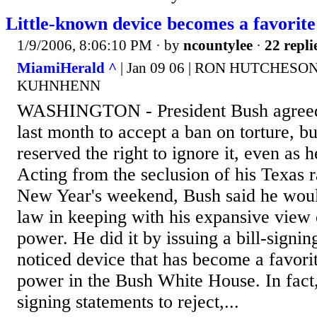
Little-known device becomes a favorite 
1/9/2006, 8:06:10 PM
· by
ncountylee
·
22 repli
MiamiHerald ^
| Jan 09 06 | RON HUTCHES
KUHNHENN
WASHINGTON - President Bush agreed 
last month to accept a ban on torture, bu
reserved the right to ignore it, even as h
Acting from the seclusion of his Texas ra
New Year's weekend, Bush said he woul
law in keeping with his expansive view 
power. He did it by issuing a bill-signing
noticed device that has become a favorit
power in the Bush White House. In fact
signing statements to reject,...