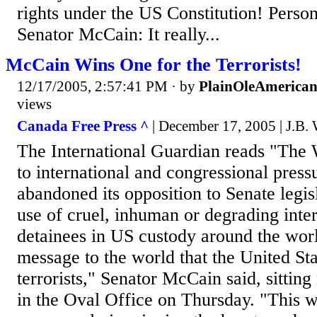
rights under the US Constitution! Perso
Senator McCain: It really...
McCain Wins One for the Terrorists!
12/17/2005, 2:57:41 PM
· by
PlainOleAmerica
views
Canada Free Press ^
| December 17, 2005 | J.B. 
The International Guardian reads "Th
to international and congressional pres
abandoned its opposition to Senate legisl
use of cruel, inhuman or degrading inte
detainees in US custody around the wor
message to the world that the United Stat
terrorists," Senator McCain said, sitting
in the Oval Office on Thursday. "This wi