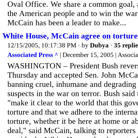
Oval Office. We share a common goal, an
the American people and to win the war 
McCain has been a leader to make...
White House, McCain agree on torture
12/15/2005, 10:17:38 PM
· by
Dubya
·
35 replie
Associated Press ^
| December 15, 2005 | Associa
WASHINGTON – President Bush revers
Thursday and accepted Sen. John McCain
banning cruel, inhumane and degrading 
suspects in the war on terror. Bush said
"make it clear to the world that this go
torture and that we adhere to the intern
torture, whether it be here at home or ab
deal," said McCain, talking to reporters 