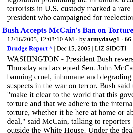
terrorists in U.S. custody marked a rare 
president who campaigned for reelection
Bush Accepts McCain's Ban on Tortur
12/16/2005, 12:08:10 AM
· by
armydawg1
·
66 
Drudge Report ^
| Dec 15, 2005 | LIZ SIDOTI
WASHINGTON - President Bush revers
Thursday and accepted Sen. John McCain
banning cruel, inhumane and degrading 
suspects in the war on terror. Bush said
"make it clear to the world that this go
torture and that we adhere to the intern
torture, whether it be here at home or ab
deal," said McCain, talking to reporters 
outside the White House. Under the deal