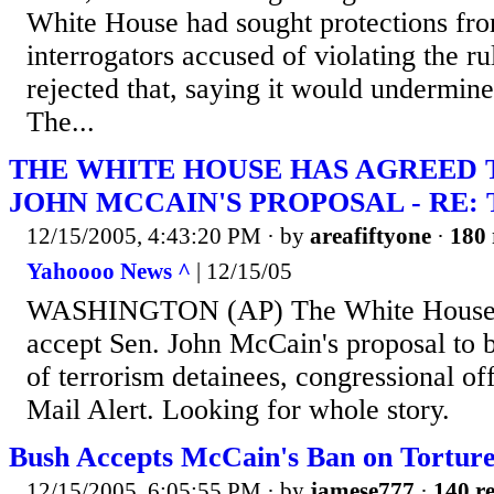
White House had sought protections fro
interrogators accused of violating the r
rejected that, saying it would undermin
The...
THE WHITE HOUSE HAS AGREED 
JOHN MCCAIN'S PROPOSAL - RE:
12/15/2005, 4:43:20 PM
· by
areafiftyone
·
180 
Yahoooo News ^
| 12/15/05
WASHINGTON (AP) The White House h
accept Sen. John McCain's proposal to b
of terrorism detainees, congressional of
Mail Alert. Looking for whole story.
Bush Accepts McCain's Ban on Tortur
12/15/2005, 6:05:55 PM
· by
jamese777
·
140 re