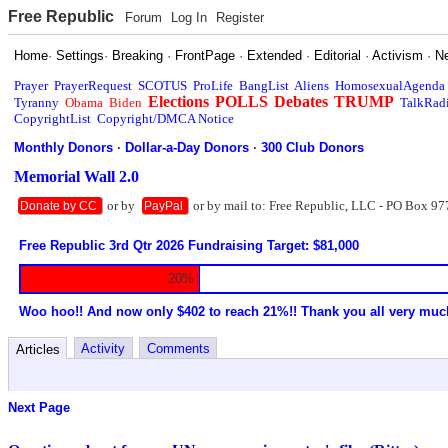
Free Republic
Forum
Log In
Register
Home
·
Settings
·
Breaking
·
FrontPage
·
Extended
·
Editorial
·
Activism
·
N
Prayer
PrayerRequest
SCOTUS
ProLife
BangList
Aliens
HomosexualAgenda
Elections
POLLS
Debates
TRUMP
Tyranny
Obama
Biden
TalkRad
CopyrightList
Copyright/DMCA Notice
Monthly Donors
·
Dollar-a-Day Donors
·
300 Club Donors
Memorial Wall 2.0
or by
or by mail to: Free Republic, LLC - PO Box 97
Donate by CC
PayPal
Free Republic 3rd Qtr 2026 Fundraising Target: $81,000
20%
Woo hoo!! And now only $402 to reach 21%!! Thank you all very muc
Activity
Comments
Articles
Next Page