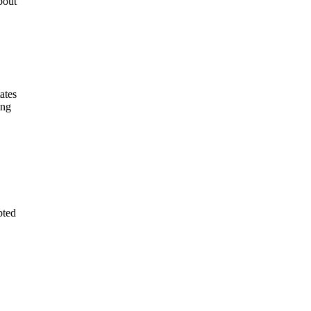
bout
ates
ing
pted