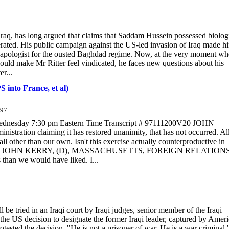
Iraq, has long argued that claims that Saddam Hussein possessed biologi
ted. His public campaign against the US-led invasion of Iraq made h
an apologist for the ousted Baghdad regime. Now, at the very moment w
ould make Mr Ritter feel vindicated, he faces new questions about his
r...
 into France, et al)
/97
esday 7:30 pm Eastern Time Transcript # 97111200V20 JOHN
tration claiming it has restored unanimity, that has not occurred. All
 all other than our own. Isn't this exercise actually counterproductive in
frayed? SEN. JOHN KERRY, (D), MASSACHUSETTS, FOREIGN RELATION
 than we would have liked. I...
be tried in an Iraqi court by Iraqi judges, senior member of the Iraqi
 US decision to designate the former Iraqi leader, captured by Amer
otested the decision. "He is not a prisoner of war. He is a war criminal,