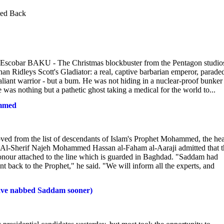
hed Back
cobar BAKU - The Christmas blockbuster from the Pentagon studio
an Ridleys Scott's Gladiator: a real, captive barbarian emperor, parade
liant warrior - but a bum. He was not hiding in a nuclear-proof bunker
e was nothing but a pathetic ghost taking a medical for the world to...
ammed
from the list of descendants of Islam's Prophet Mohammed, the he
P. Al-Sherif Najeh Mohammed Hassan al-Faham al-Aaraji admitted that t
 honour attached to the line which is guarded in Baghdad. "Saddam had
went back to the Prophet," he said. "We will inform all the experts, and
 have nabbed Saddam sooner)