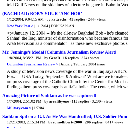
told Gulf News on the sidelines of a lecture he gave in Bahrain W
(BAGHDAD) BOB'S YOUR 'ANCHOR'
1/12/2004, 9:04:15 AM
· by
kattracks
·
43 replies
· 244+ views
New York Post ^
| 1/12/04 | DON KAPLAN
<p>January 12, 2004 -- It's the all-new Baghdad Bob - he's cleaned
Sahhaf, the Iraqi minister of disinformation who became famous for
Arab television as a commentator - as these new exclusive photos
Mr. Jennings’s Medal [Columbia Journalism Review Alert]
1/8/2004, 8:35:21 PM
· by
GeneD
·
16 replies
· 374+ views
Columbia Journalism Review ^
| January/February 2004 issue
A study of television news coverage of the war in Iraq says ABC
Fox. — USA Today, September 9 Antiwar? What are we to make of tha
on press coverage of the Catholic Church by the Center for Media a
findings then: press coverage is anti-Catholic. The center, which wo
Amazing Picture of Saddam as he was captured!
1/7/2004, 2:51:02 PM
· by
areafiftyone
·
115 replies
· 3,236+ views
Military.com ^
| 1/7/04
Saddam Spit on a G.I. As He Was Handcuffed; U.S. Soldier Pun
12/21/2003, 2:15:34 PM
· by
sonsofliberty2000
·
206 replies
· 841+ views