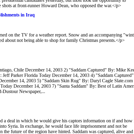
esidential candidates yesterday, but most took the opportunity to
take shots at front-runner Howard Dean, who opposed the war.</p>
lishments in Iraq
turned on the TV for a weather report. Snow and an accompanying "wint
d about not being able to shop for family Christmas presents.</p>
antiago, Chile December 14, 2003 2) "Saddam Captured" By: Mike Ke
 Jeff Parker Florida Today December 14, 2003 4) "Saddam Captured"
y December 14, 2003 5) "Saddam Skin Rug" By: Daryl Cagle Slate.com
 Today December 14, 2003 7) "Santa Saddam" By: Best of Latin Amer
d-Dustour Newspaper,...
a deal in which he would give his captors information on if and how
nto Syria. In exchange, he would face life imprisonment and not be
on the future of the region have hinted. Saddam was captured, alive and