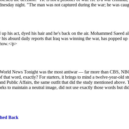
ednesday night. "The man was not captured during the war; he was caugh
 up his act, dyed his hair and he's back on the air. Mohammed Saeed al
 his absurd daily reports that Iraq was winning the war, has popped up
 show.</p>
’s World News Tonight was the most antiwar — far more than CBS, NB
t word, exactly? For starters, it brings to mind a twelve-year-old s
nd Public Affairs, the same outfit that did the study mentioned above. 
rks to maintain a neutral image, did not use exactly those words but did
ched Back