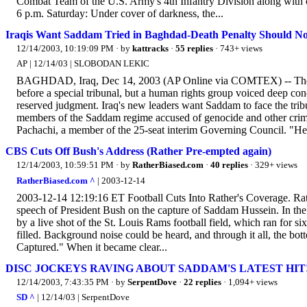
Combat Team of the U.S. Army's 4th Infantry Division along with co
6 p.m. Saturday: Under cover of darkness, the...
Iraqis Want Saddam Tried in Baghdad-Death Penalty Should N
12/14/2003, 10:19:09 PM
· by
kattracks
·
55 replies
· 743+ views
AP | 12/14/03 | SLOBODAN LEKIC
BAGHDAD, Iraq, Dec 14, 2003 (AP Online via COMTEX) -- The in
before a special tribunal, but a human rights group voiced deep con
reserved judgment. Iraq's new leaders want Saddam to face the tribu
members of the Saddam regime accused of genocide and other crim
Pachachi, a member of the 25-seat interim Governing Council. "He 
CBS Cuts Off Bush's Address (Rather Pre-empted again)
12/14/2003, 10:59:51 PM
· by
RatherBiased.com
·
40 replies
· 329+ views
RatherBiased.com ^
| 2003-12-14
2003-12-14 12:19:16 ET Football Cuts Into Rather's Coverage. Rat
speech of President Bush on the capture of Saddam Hussein. In the 
by a live shot of the St. Louis Rams football field, which ran for s
filled. Background noise could be heard, and through it all, the 
Captured." When it became clear...
DISC JOCKEYS RAVING ABOUT SADDAM'S LATEST HIT
12/14/2003, 7:43:35 PM
· by
SerpentDove
·
22 replies
· 1,094+ views
SD ^
| 12/14/03 | SerpentDove