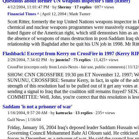
Questions about former UN weapons inspector's film (Ritter)
4/12/2004, 11:01:47 PM
· by
Shermy
·
17 replies
· 697+ views
Financial Times ^
| April 12, 2004 | Mark Turner
Scott Ritter, formerly the top United Nations weapons inspector in 
chemical and nuclear weapons programmes were massively exaggera
hated figure of the American right, which still demonises him as 
the absence of weapons of mass destruction in post-Saddam Iraq sh
relationship with Baghdad after he quit his UN job in 1998. Mr Ritte
Flashback! Excerpt from Kerry on CrossFire in 1997 (Kerry RIPS
2/29/2004, 7:34:02 PM
· by
jmstein7
·
75 replies
· 11,425+ views
CrossFire (excerpts only from Lexis-Nexis - fair use, public comments) | 11/12
SHOW: CNN CROSSFIRE 19:30 pm ET November 12, 1997; Wedn
SUNUNU, CROSSFIRE: Senator Kerry, in fact, in spite of the adminis
strength of this resolution had to be pulled out of it get any votes at
sending a signal to Iraq that the coalition still remains 
COMMITTEE: Well, John, you're correct that this resolution is less
Saddam 'is not a prisoner of war'
1/16/2004, 9:57:20 AM
· by
kattracks
·
13 replies
· 235+ views
Gulf News | 1/16/04
Friday, January 16, 2004 Iraq's deposed leader Saddam Hussain will 
Governing Council Mohammed Bahr Al Oloum said. He criticised the
forces in December, as a prisoner of war. He said the council has pr