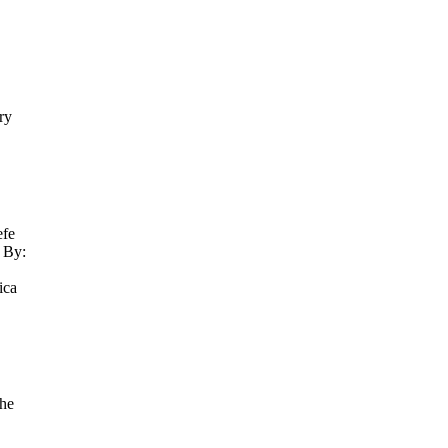
ry
efe
 By:
ica
 he