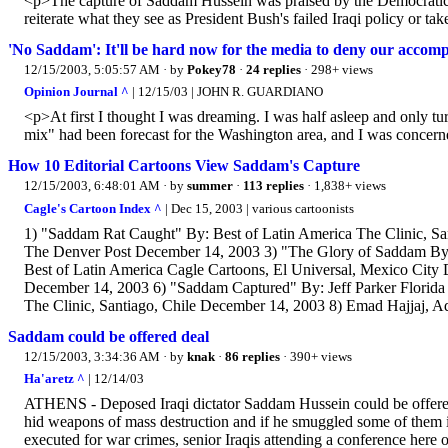
<p>The capture of Saddam Hussein was praised by the Democratic pr
reiterate what they see as President Bush's failed Iraqi policy or 
'No Saddam': It'll be hard now for the media to deny our accomp
12/15/2003, 5:05:57 AM
· by
Pokey78
·
24 replies
· 298+ views
Opinion Journal ^
| 12/15/03 | JOHN R. GUARDIANO
<p>At first I thought I was dreaming. I was half asleep and only 
mix" had been forecast for the Washington area, and I was concerne
How 10 Editorial Cartoons View Saddam's Capture
12/15/2003, 6:48:01 AM
· by
summer
·
113 replies
· 1,838+ views
Cagle's Cartoon Index ^
| Dec 15, 2003 | various cartoonists
1) "Saddam Rat Caught" By: Best of Latin America The Clinic, S
The Denver Post December 14, 2003 3) "The Glory of Saddam By:
Best of Latin America Cagle Cartoons, El Universal, Mexico Cit
December 14, 2003 6) "Saddam Captured" By: Jeff Parker Florida
The Clinic, Santiago, Chile December 14, 2003 8) Emad Hajjaj, A
Saddam could be offered deal
12/15/2003, 3:34:36 AM
· by
knak
·
86 replies
· 390+ views
Ha'aretz ^
| 12/14/03
ATHENS - Deposed Iraqi dictator Saddam Hussein could be offered 
hid weapons of mass destruction and if he smuggled some of them i
executed for war crimes, senior Iraqis attending a conference here 