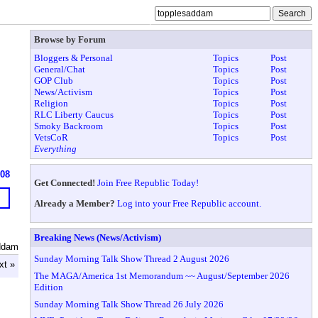
Browse by Forum
Bloggers & Personal
Topics
Post
General/Chat
Topics
Post
GOP Club
Topics
Post
News/Activism
Topics
Post
Religion
Topics
Post
RLC Liberty Caucus
Topics
Post
Smoky Backroom
Topics
Post
VetsCoR
Topics
Post
Everything
608
Get Connected!
Join Free Republic Today!
Already a Member?
Log into your Free Republic account.
Breaking News (News/Activism)
ddam
Sunday Morning Talk Show Thread 2 August 2026
xt »
The MAGA/America 1st Memorandum ~~ August/September 2026
Edition
Sunday Morning Talk Show Thread 26 July 2026