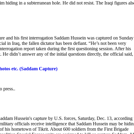
 hiding in a subterranean hole. He did not resist. The Iraqi figures als
pture and his first interrogation Saddam Hussein was captured on Sunday
cial in Iraq, the fallen dictator has been defiant. “He’s not been very
 interrogation report taken during the first questioning session. After his
e didn’t answer any of the initial questions directly, the official said,
hotos etc. (Saddam Capture)
o press..
Saddam Hussein's capture by U.S. forces, Saturday, Dec. 13, according 
military officials receive intelligence that Saddam Hussein may be hidin
of his hometown of Tikrit. About 600 soldiers from the First Brigade