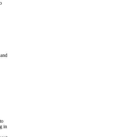
o
 and
to
g in