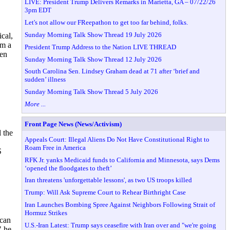
LIVE: President Trump Delivers Remarks in Marietta, GA – 07/22/26
3pm EDT
Let's not allow our FReepathon to get too far behind, folks.
Sunday Morning Talk Show Thread 19 July 2026
cal,
im a
President Trump Address to the Nation LIVE THREAD
hen
Sunday Morning Talk Show Thread 12 July 2026
South Carolina Sen. Lindsey Graham dead at 71 after ‘brief and
sudden’ illness
Sunday Morning Talk Show Thread 5 July 2026
More ...
Front Page News (News/Activism)
 the
Appeals Court: Illegal Aliens Do Not Have Constitutional Right to
Roam Free in America
S
RFK Jr. yanks Medicaid funds to California and Minnesota, says Dems
‘opened the floodgates to theft’
Iran threatens 'unforgettable lessons', as two US troops killed
Trump: Will Ask Supreme Court to Rehear Birthright Case
Iran Launches Bombing Spree Against Neighbors Following Strait of
Hormuz Strikes
ican
U.S.-Iran Latest: Trump says ceasefire with Iran over and "we're going
" he