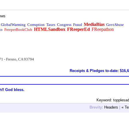
ews
MediaBias
GlobalWarming
Corruption
Taxes
Congress
Fraud
GovtAbuse
HTMLSandbox
FReeperEd
FReepathon
io
FreeperBookClub
71 - Fresno, CA 93794
Receipts & Pledges to-date: $16,
h!! God bless.
Keyword: topplesa
Brevity:
Headers
|
« Te