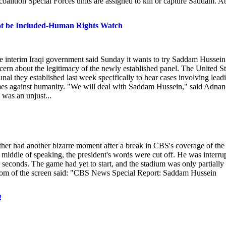
alition Special Forces units are assigned to kill or capture Saddam. A
ot be Included-Human Rights Watch
terim Iraqi government said Sunday it wants to try Saddam Hussein
cern about the legitimacy of the newly established panel. The United St
nal they established last week specifically to hear cases involving lead
es against humanity. "We will deal with Saddam Hussein," said Adnan
was an unjust...
her had another bizarre moment after a break in CBS's coverage of the
middle of speaking, the president's words were cut off. He was interru
ix seconds. The game had yet to start, and the stadium was only partially
bottom of the screen said: "CBS News Special Report: Saddam Hussein
!