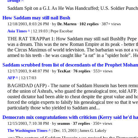
Drudge ^
Saddam Spit on a G.I. As He Was Handcuffed; U.S. Soldier Punc
How Saddam may still nail Bush
12/18/2003, 8:03:26 PM
· by
Dr. Marten
·
102 replies
· 387+ views
Asia Times ^
| 12.19.03 | Pepe Escobar
THE RAT TRAPPart 1: How Saddam may still nail BushBy Pepe Es
was a dream. This was the new Roman Empire at its peak - better th
the Circus Maximus of world television. The barbarian was not a va
armed to his teeth - he was caught like "a rat" in a "spider hole". H
Saddam scrubbed from list of descendants of the Prophet Moh
12/17/2003, 9:48:07 PM
· by
TexKat
·
76 replies
· 553+ views
AFP ^
| 12/17/03
BAGHDAD (AFP) - The name of Saddam Hussein has been removed 
of the union of Ashrafs, who guard the genealogical tree, told AF
ousted dictator had been able to cheat despite the great value and
forced the origin experts to falsify his genealogical tree so that it 
particularly those who yielded to Saddam and...
Democrats mix congratulations with criticism (Kerry said he'd
12/15/2003, 7:10:38 PM
· by
seamus
·
37 replies
· 350+ views
The Washington Times ^
| Dec. 15, 2003 | James G. Lakely