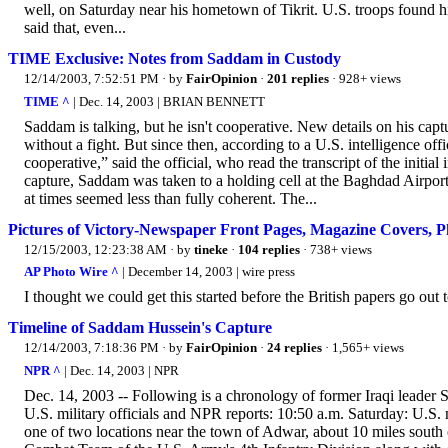
well, on Saturday near his hometown of Tikrit. U.S. troops found him
said that, even...
TIME Exclusive: Notes from Saddam in Custody
12/14/2003, 7:52:51 PM
· by
FairOpinion
·
201 replies
· 928+ views
TIME ^
| Dec. 14, 2003 | BRIAN BENNETT
Saddam is talking, but he isn't cooperative. New details on his ca
without a fight. But since then, according to a U.S. intelligence offi
cooperative,” said the official, who read the transcript of the initial
capture, Saddam was taken to a holding cell at the Baghdad Airport. H
at times seemed less than fully coherent. The...
Pictures of Victory-Newspaper Front Pages, Magazine Covers, P
12/15/2003, 12:23:38 AM
· by
tineke
·
104 replies
· 738+ views
AP Photo Wire ^
| December 14, 2003 | wire press
I thought we could get this started before the British papers go out t
Timeline of Saddam Hussein's Capture
12/14/2003, 7:18:36 PM
· by
FairOpinion
·
24 replies
· 1,565+ views
NPR ^
| Dec. 14, 2003 | NPR
Dec. 14, 2003 -- Following is a chronology of former Iraqi leader 
U.S. military officials and NPR reports: 10:50 a.m. Saturday: U.S. 
one of two locations near the town of Adwar, about 10 miles south 