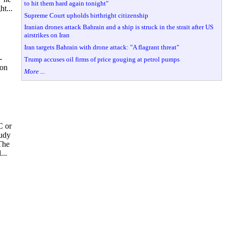
to hit them hard again tonight"
t...
Supreme Court upholds birthright citizenship
Iranian drones attack Bahrain and a ship is struck in the strait after US
airstrikes on Iran
Iran targets Bahrain with drone attack: "A flagrant threat"
-
Trump accuses oil firms of price gouging at petrol pumps
 on
More ...
C or
tudy
The
...