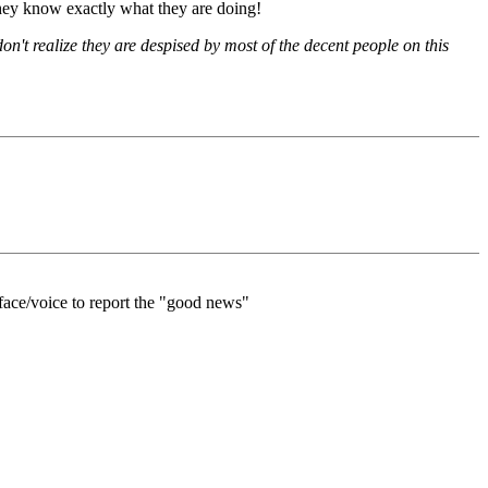
they know exactly what they are doing!
on't realize they are despised by most of the decent people on this
 face/voice to report the "good news"