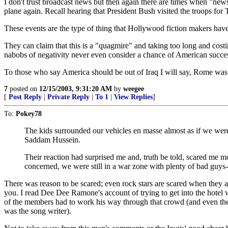
I don't trust broadcast news but then again there are times when "new
plane again. Recall hearing that President Bush visited the troops f
These events are the type of thing that Hollywood fiction makers have t
They can claim that this is a "quagmire" and taking too long and cost
nabobs of negativity never even consider a chance of American succe
To those who say America should be out of Iraq I will say, Rome was n
7
posted on
12/15/2003, 9:31:20 AM
by
weegee
[
Post Reply
|
Private Reply
|
To 1
|
View Replies
]
To:
Pokey78
The kids surrounded our vehicles en masse almost as if we were
Saddam Hussein.
Their reaction had surprised me and, truth be told, scared me mo
concerned, we were still in a war zone with plenty of bad guys-
There was reason to be scared; even rock stars are scared when they ar
you. I read Dee Dee Ramone's account of trying to get into the hotel
of the members had to work his way through that crowd (and even then
was the song writer).