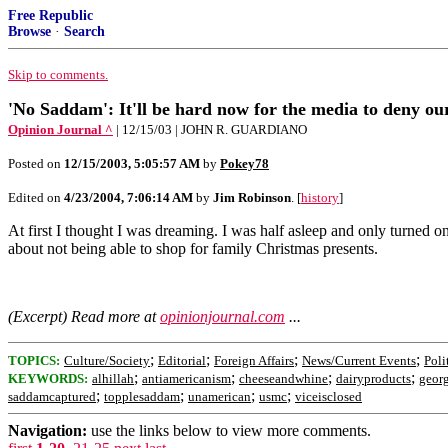
Free Republic
Browse
·
Search
Skip to comments.
'No Saddam': It'll be hard now for the media to deny ou
Opinion Journal ^
| 12/15/03 | JOHN R. GUARDIANO
Posted on
12/15/2003, 5:05:57 AM
by
Pokey78
Edited on
4/23/2004, 7:06:14 AM
by
Jim Robinson
. [
history
]
At first I thought I was dreaming. I was half asleep and only turned
about not being able to shop for family Christmas presents.
(Excerpt) Read more at
opinionjournal.com
...
;
;
;
;
TOPICS:
Culture/Society
Editorial
Foreign Affairs
News/Current Events
Poli
;
;
;
;
KEYWORDS:
alhillah
antiamericanism
cheeseandwhine
dairyproducts
geor
;
;
;
;
saddamcaptured
topplesaddam
unamerican
usmc
viceisclosed
Navigation:
use the links below to view more comments.