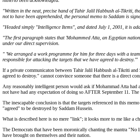
hitherto been acknowledged.
"Written in the neat, precise hand of Tahir Jalil Habbush al-Tikriti, 
not to have been apprehended, the personal memo to Saddam is signed
"Headed simply "Intelligence Items", and dated July 1, 2001, it is ad
"The first paragraph states that 'Mohammed Atta, an Egyptian natio
under our direct supervision.
" 'We arranged a work programme for him for three days with a team 
responsible for attacking the targets that we have agreed to destroy.'"
If a private communicaton between Tahir Jalil Habbush al-Tikriti a
agreed to destroy." cannot convince someone that there is a direct
Any reasonably intelligent person would ask if Mohammad Atta had at
not have had any expectation of doing so AFTER September 11. The a
The inescapable conclusion is that the targets referenced in this me
"agreed" to be destroyed by Saddam Hussein.
What is described here is no mere "link"; it looks more to me like a 
The Democrats that have been moronically chanting the mantra "No l
have brought on themselves and their nation.