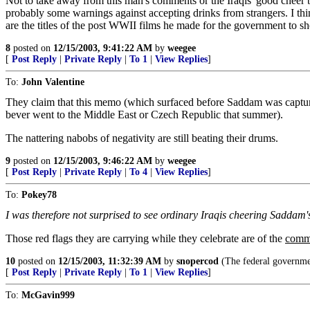
Not to take away from this man's comments or the Iraqis' good cheer b
probably some warnings against accepting drinks from strangers. I th
are the titles of the post WWII films he made for the government to 
8
posted on
12/15/2003, 9:41:22 AM
by
weegee
[
Post Reply
|
Private Reply
|
To 1
|
View Replies
]
To:
John Valentine
They claim that this memo (which surfaced before Saddam was captured) i
bever went to the Middle East or Czech Republic that summer).
The nattering nabobs of negativity are still beating their drums.
9
posted on
12/15/2003, 9:46:22 AM
by
weegee
[
Post Reply
|
Private Reply
|
To 4
|
View Replies
]
To:
Pokey78
I was therefore not surprised to see ordinary Iraqis cheering Saddam's c
Those red flags they are carrying while they celebrate are of the
commu
10
posted on
12/15/2003, 11:32:39 AM
by
snopercod
(The federal governme
[
Post Reply
|
Private Reply
|
To 1
|
View Replies
]
To:
McGavin999