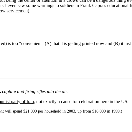
ut being the center of attention in a crowd can be a dangerous thing ev
ink I even saw some warnings to soldiers in Frank Capra's educational 
show servicemen).
s too "convenient" (A) that it is getting printed now and (B) it just sa
apture and firing rifles into the air.
nist party of Iraq
, not exactly a cause for celebration here in the US.
nt will spend $21,000 per household in 2003, up from $16,000 in 1999.)