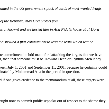
ew named in the US government's pack of cards of most-wanted Iraqis
t of the Republic, may God protect you."
 is unknown) and we hosted him in Abu Nidal's house at al-Dora
 and showed a firm commitment to lead the team which will be
e commitment he hdd made for "attacking the targets that we have
2003, then that someone must be Howard Dean or Cynthia McKinney.
ween July 1, 2001 and September 11, 2001, because he certainly could
dinated by Mohammad Atta in the period in question.
 if one gives credence to the memorandum at all, these targets were
ught now to commit public seppaku out of respect to the shame they