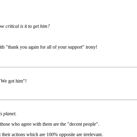
 critical is it to get him?
th "thank you again for all of your support" irony!
 "We got him"!
s planet.
d those who agree with them are the "decent people".
their actions which are 100% opposite are irrelevant.