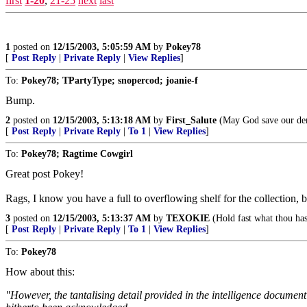
first
1-20
,
21-25
next
last
1
posted on
12/15/2003, 5:05:59 AM
by
Pokey78
[
Post Reply
|
Private Reply
|
View Replies
]
To:
Pokey78; TPartyType; snopercod; joanie-f
Bump.
2
posted on
12/15/2003, 5:13:18 AM
by
First_Salute
(May God save our dem
[
Post Reply
|
Private Reply
|
To 1
|
View Replies
]
To:
Pokey78; Ragtime Cowgirl
Great post Pokey!
Rags, I know you have a full to overflowing shelf for the collection, bu
3
posted on
12/15/2003, 5:13:37 AM
by
TEXOKIE
(Hold fast what thou has
[
Post Reply
|
Private Reply
|
To 1
|
View Replies
]
To:
Pokey78
How about this:
"However, the tantalising detail provided in the intelligence documen