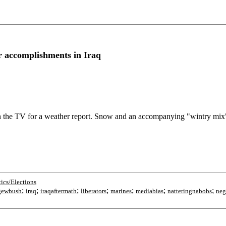
r accomplishments in Iraq
 on the TV for a weather report. Snow and an accompanying "wintry mix
tics/Elections
;
;
;
;
;
;
;
gewbush
iraq
iraqaftermath
liberators
marines
mediabias
natteringnabobs
neg