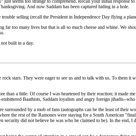
s" just seems too strange to comprehend. Recall your initial response t
or Thanksgiving. And now Saddam has been captured hiding in a hole.
rouble selling (recall the President in Independence Day flying a plane 
ing far too many lives but that is all so much cheese and whine. We shou
ss.
ot built in a day.
 rock stars. They were eager to see us and to talk with us. To them it 
re than a little. Of course I was heartened by their reaction; it made m
-embittered Baathists, Saddam loyalists and angry foreign jihadis--who 
e surrounded by a mob of fans (autographs can be the least of their wor
 where the rest of the Ramones were staying for a South American "fina
 security did not believe he was who he claimed to be). In the end, I 