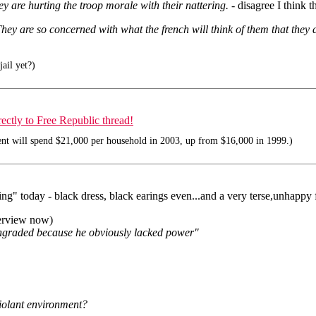
y are hurting the troop morale with their nattering.
- disagree I think 
hey are so concerned with what the french will think of them that they d
jail yet?)
tly to Free Republic thread!
nt will spend $21,000 per household in 2003, up from $16,000 in 1999.)
ing" today - black dress, black earings even...and a very terse,unhappy
nterview now)
wngraded because he obviously lacked power"
violant environment?