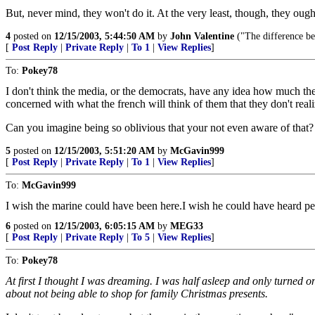
But, never mind, they won't do it. At the very least, though, they ought
4
posted on
12/15/2003, 5:44:50 AM
by
John Valentine
("The difference bet
[
Post Reply
|
Private Reply
|
To 1
|
View Replies
]
To:
Pokey78
I don't think the media, or the democrats, have any idea how much they
concerned with what the french will think of them that they don't reali
Can you imagine being so oblivious that your not even aware of that?
5
posted on
12/15/2003, 5:51:20 AM
by
McGavin999
[
Post Reply
|
Private Reply
|
To 1
|
View Replies
]
To:
McGavin999
I wish the marine could have been here.I wish he could have heard p
6
posted on
12/15/2003, 6:05:15 AM
by
MEG33
[
Post Reply
|
Private Reply
|
To 5
|
View Replies
]
To:
Pokey78
At first I thought I was dreaming. I was half asleep and only turne
about not being able to shop for family Christmas presents.