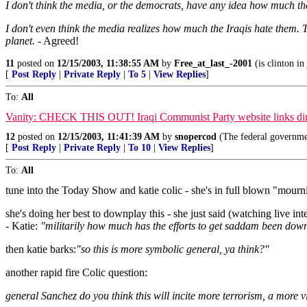
I don't think the media, or the democrats, have any idea how much the
I don't even think the media realizes how much the Iraqis hate them. T
planet.
- Agreed!
11
posted on
12/15/2003, 11:38:55 AM
by
Free_at_last_-2001
(is clinton in 
[
Post Reply
|
Private Reply
|
To 5
|
View Replies
]
To:
All
Vanity: CHECK THIS OUT! Iraqi Communist Party website links direc
12
posted on
12/15/2003, 11:41:39 AM
by
snopercod
(The federal governme
[
Post Reply
|
Private Reply
|
To 10
|
View Replies
]
To:
All
tune into the Today Show and katie colic - she's in full blown "mourn
she's doing her best to downplay this - she just said (watching live i
- Katie:
"militarily how much has the efforts to get saddam been do
then katie barks:
"so this is more symbolic general, ya think?"
another rapid fire Colic question:
general Sanchez do you think this will incite more terrorism, a more 