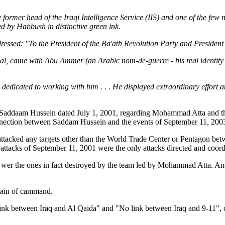
the former head of the Iraqi Intelligence Service (IIS) and one of the f
 by Habbush in distinctive green ink.
dressed: "To the President of the Ba'ath Revolution Party and Presiden
nal, came with Abu Ammer (an Arabic nom-de-guerre - his real identity
dedicated to working with him . . . He displayed extraordinary effort
nd Saddaam Hussein dated July 1, 2001, regarding Mohammad Atta and th
 connection between Saddam Hussein and the events of September 11, 
tacked any targets other than the World Trade Center or Pentagon bet
ttacks of September 11, 2001 were the only attacks directed and coor
mo wer the ones in fact destroyed by the team led by Mohammad Atta. And
chain of cammand.
ink between Iraq and Al Qaida" and "No link between Iraq and 9-11", o