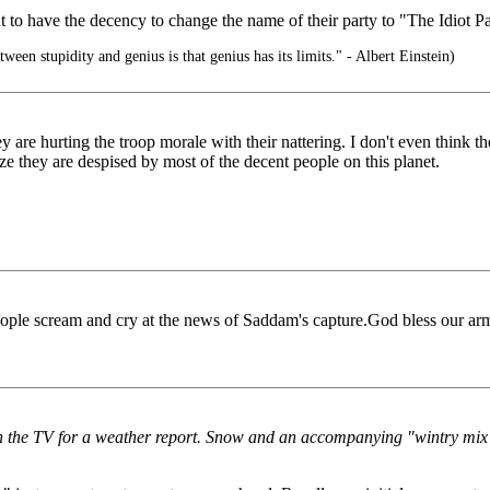
 to have the decency to change the name of their party to "The Idiot Part
ween stupidity and genius is that genius has its limits." - Albert Einstein)
 are hurting the troop morale with their nattering. I don't even think 
ze they are despised by most of the decent people on this planet.
eople scream and cry at the news of Saddam's capture.God bless our ar
d on the TV for a weather report. Snow and an accompanying "wintry mi