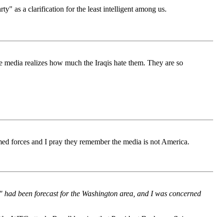
y" as a clarification for the least intelligent among us.
the media realizes how much the Iraqis hate them. They are so
med forces and I pray they remember the media is not America.
x" had been forecast for the Washington area, and I was concerned