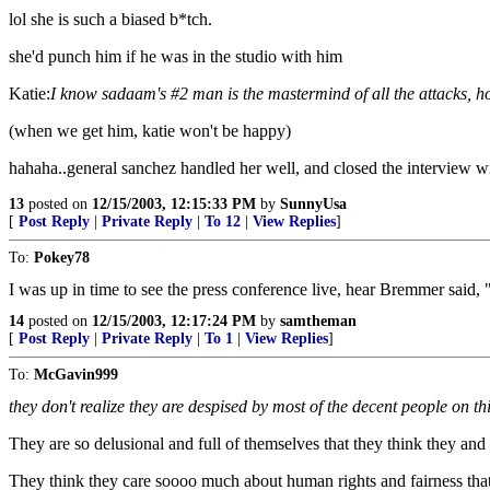
lol she is such a biased b*tch.
she'd punch him if he was in the studio with him
Katie:
I know sadaam's #2 man is the mastermind of all the attacks, how
(when we get him, katie won't be happy)
hahaha..general sanchez handled her well, and closed the interview wi
13
posted on
12/15/2003, 12:15:33 PM
by
SunnyUsa
[
Post Reply
|
Private Reply
|
To 12
|
View Replies
]
To:
Pokey78
I was up in time to see the press conference live, hear Bremmer said,
14
posted on
12/15/2003, 12:17:24 PM
by
samtheman
[
Post Reply
|
Private Reply
|
To 1
|
View Replies
]
To:
McGavin999
they don't realize they are despised by most of the decent people on thi
They are so delusional and full of themselves that they think they an
They think they care soooo much about human rights and fairness that 