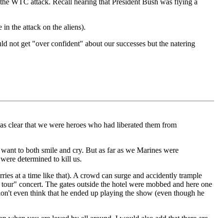
o the WTC attack. Recall hearing that President Bush was flying a
in the attack on the aliens).
ld not get "over confident" about our successes but the natering
was clear that we were heroes who had liberated them from
e want to both smile and cry. But as far as we Marines were
were determined to kill us.
ries at a time like that). A crowd can surge and accidently trample
l tour" concert. The gates outside the hotel were mobbed and here one
don't even think that he ended up playing the show (even though he