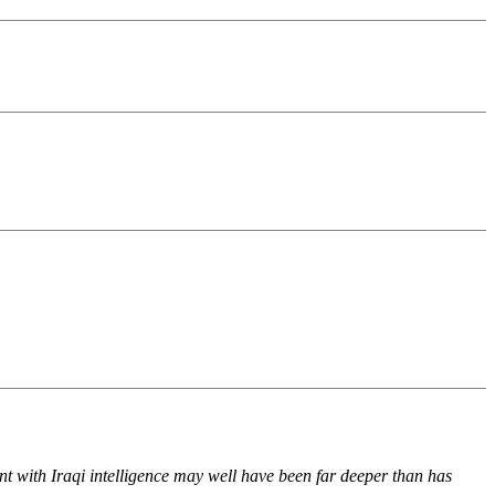
nt with Iraqi intelligence may well have been far deeper than has