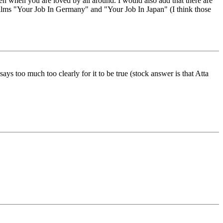
en when you are loved by all around. I would also add that there are
films "Your Job In Germany" and "Your Job In Japan" (I think those
ys too much too clearly for it to be true (stock answer is that Atta