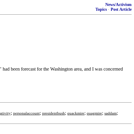
News/Activism
Topics
·
Post Article
" had been forecast for the Washington area, and I was concerned
;
;
;
;
;
;
ativity
personalaccount
presidentbush
quackmire
quagmire
saddam