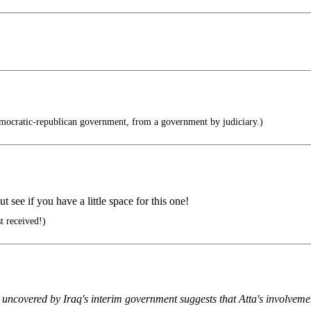
ocratic-republican government, from a government by judiciary.)
t see if you have a little space for this one!
t received!)
t uncovered by Iraq's interim government suggests that Atta's involveme