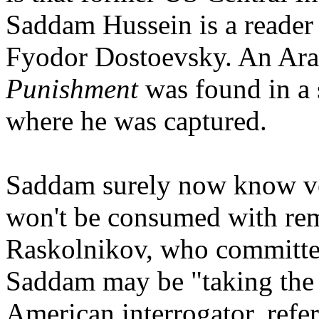
Saddam Hussein is a reader 
Fyodor Dostoevsky. An Ara
Punishment
was found in a 
where he was captured.
Saddam surely now know ve
won't be consumed with rem
Raskolnikov, who committe
Saddam may be "taking the F
American interrogator, refe