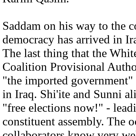
Saddam on his way to the 
democracy has arrived in Ira
The last thing that the Whi
Coalition Provisional Auth
"the imported government" 
in Iraq. Shi'ite and Sunni al
"free elections now!" - lead
constituent assembly. The oc
collaborators know very well