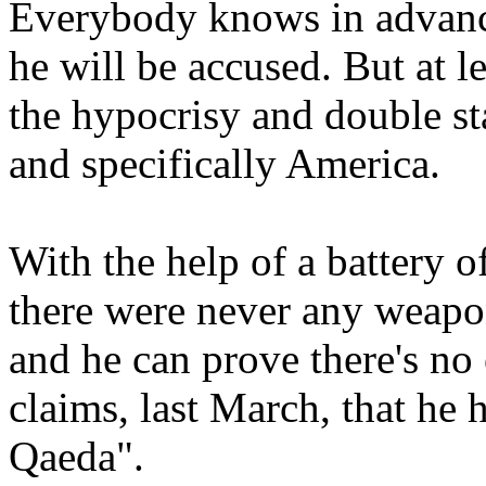
Everybody knows in advanc
he will be accused. But at l
the hypocrisy and double st
and specifically America.
With the help of a battery o
there were never any weap
and he can prove there's no
claims, last March, that he 
Qaeda".