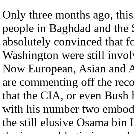
Only three months ago, this
people in Baghdad and the
absolutely convinced that 
Washington were still involv
Now European, Asian and A
are commenting off the recor
that the CIA, or even Bush 
with his number two embodi
the still elusive Osama bin 