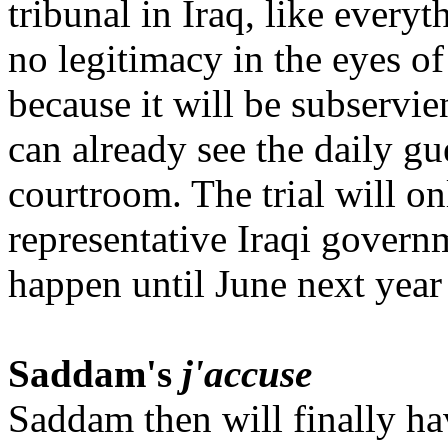
tribunal in Iraq, like every
no legitimacy in the eyes of
because it will be subservi
can already see the daily gue
courtroom. The trial will onl
representative Iraqi govern
happen until June next year a
Saddam's
j'accuse
Saddam then will finally ha