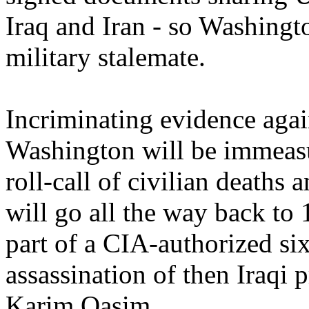
Iraq and Iran - so Washingt
military stalemate.
Incriminating evidence again
Washington will be immeasu
roll-call of civilian deaths 
will go all the way back t
part of a CIA-authorized s
assassination of then Iraqi
Karim Qasim.