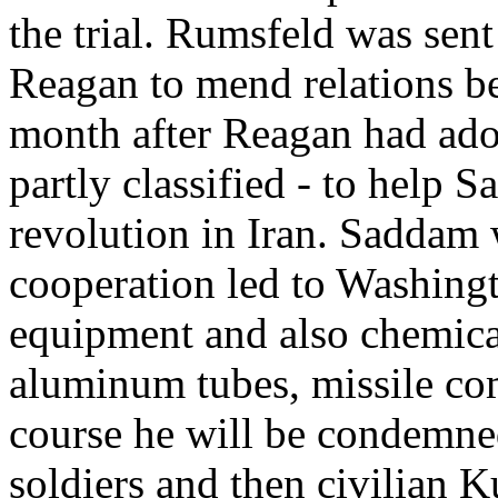
the trial. Rumsfeld was sen
Reagan to mend relations b
month after Reagan had adopt
partly classified - to help 
revolution in Iran. Saddam w
cooperation led to Washingt
equipment and also chemical
aluminum tubes, missile co
course he will be condemned
soldiers and then civilian K