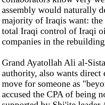
assembly would naturally 
majority of Iraqis want: th
total Iraqi control of Iraqi o
companies in the rebuilding
Grand Ayatollah Ali al-Sistan
authority, also wants direct
move for someone as "beyond
accused the CPA of being no
supported by Shi'ite leader