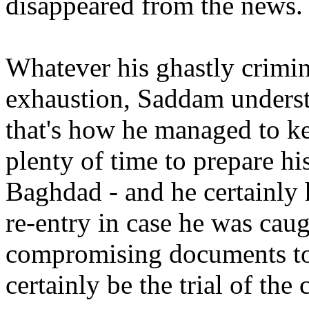
disappeared from the news.
Whatever his ghastly crimin
exhaustion, Saddam underst
that's how he managed to ke
plenty of time to prepare his
Baghdad - and he certainly 
re-entry in case he was cau
compromising documents to 
certainly be the trial of the