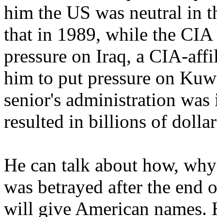
him the US was neutral in t
that in 1989, while the CIA
pressure on Iraq, a CIA-affi
him to put pressure on Kuw
senior's administration was i
resulted in billions of doll
He can talk about how, why 
was betrayed after the end o
will give American names. H