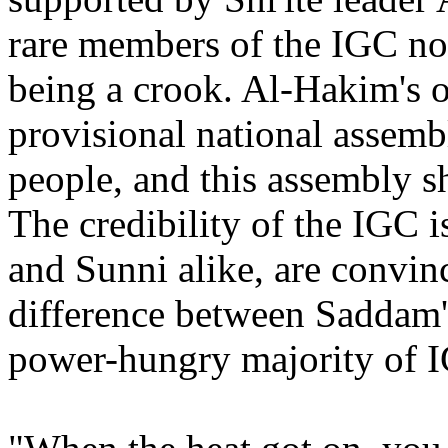
rare members of the IGC not
being a crook. Al-Hakim's of
provisional national assemb
people, and this assembly 
The credibility of the IGC is
and Sunni alike, are convinc
difference between Saddam's
power-hungry majority of 