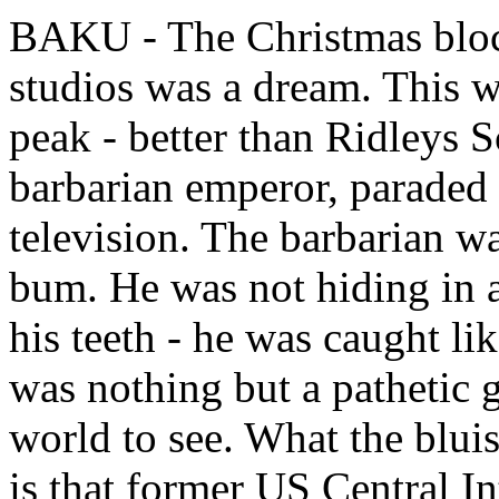
BAKU - The Christmas bloc
studios was a dream. This 
peak - better than Ridleys S
barbarian emperor, paraded
television. The barbarian wa
bum. He was not hiding in 
his teeth - he was caught lik
was nothing but a pathetic g
world to see. What the blui
is that former US Central I