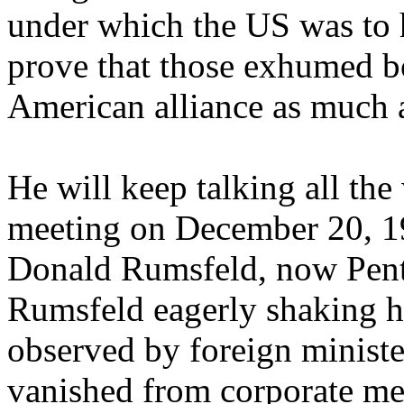
under which the US was to h
prove that those exhumed b
American alliance as much a
He will keep talking all th
meeting on December 20, 19
Donald Rumsfeld, now Pent
Rumsfeld eagerly shaking 
observed by foreign ministe
vanished from corporate medi