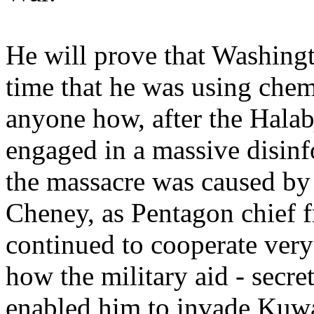
He will prove that Washingt
time that he was using che
anyone how, after the Halab
engaged in a massive disin
the massacre was caused by
Cheney, as Pentagon chief
continued to cooperate very
how the military aid - secr
enabled him to invade Kuwa