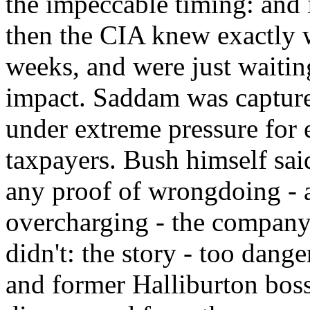
the impeccable timing: and i
then the CIA knew exactly 
weeks, and were just wait
impact. Saddam was capture
under extreme pressure for 
taxpayers. Bush himself said
any proof of wrongdoing - a
overcharging - the company
didn't: the story - too dange
and former Halliburton bos