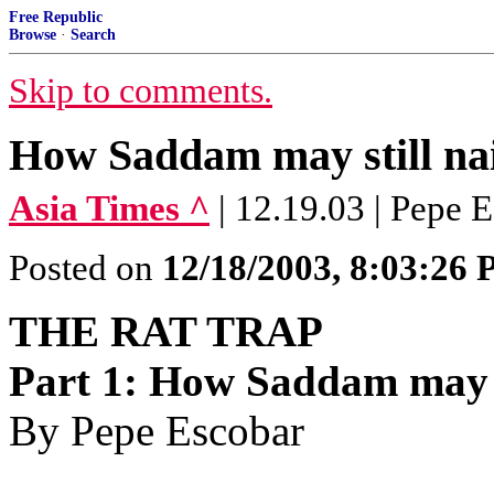
Free Republic
Browse
·
Search
Skip to comments.
How Saddam may still na
Asia Times ^
| 12.19.03 | Pepe 
Posted on
12/18/2003, 8:03:26
THE RAT TRAP
Part 1: How Saddam may s
By Pepe Escobar