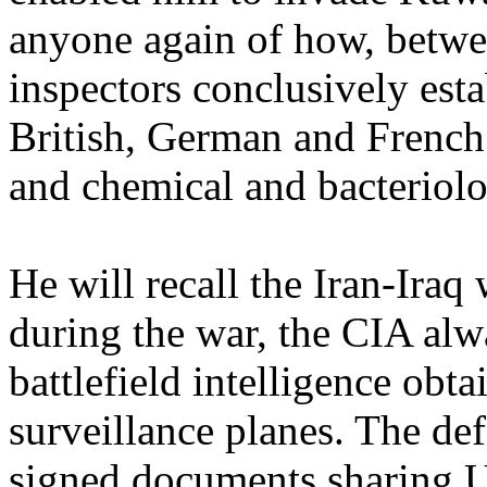
anyone again of how, betw
inspectors conclusively esta
British, German and French 
and chemical and bacteriolo
He will recall the Iran-Iraq 
during the war, the CIA alw
battlefield intelligence o
surveillance planes. The def
signed documents sharing US