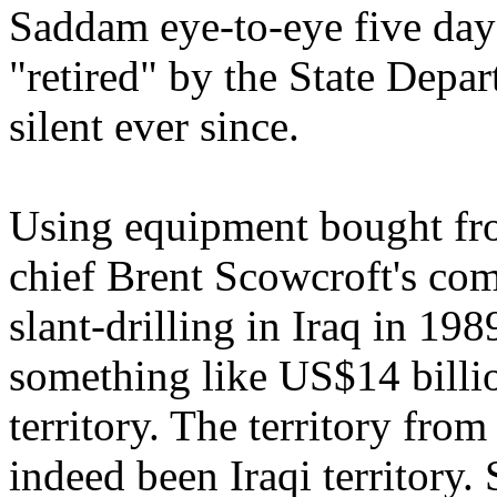
Saddam eye-to-eye five day
"retired" by the State Depa
silent ever since.
Using equipment bought fr
chief Brent Scowcroft's co
slant-drilling in Iraq in 1
something like US$14 billio
territory. The territory fro
indeed been Iraqi territory.