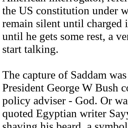
the US constitution under w
remain silent until charged
until he gets some rest, a v
start talking.
The capture of Saddam was t
President George W Bush co
policy adviser - God. Or was
quoted Egyptian writer Sayy
shaving his beard, a symbol o