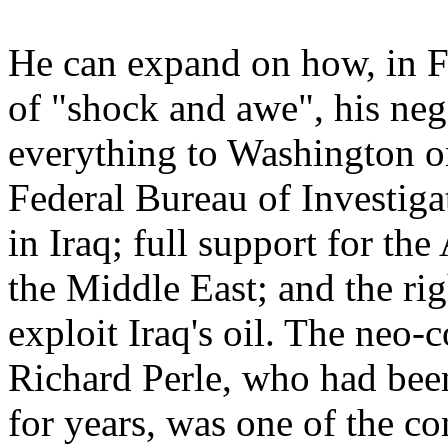
He can expand on how, in Fe
of "shock and awe", his neg
everything to Washington on 
Federal Bureau of Investi
in Iraq; full support for t
the Middle East; and the ri
exploit Iraq's oil. The neo-
Richard Perle, who had been
for years, was one of the co