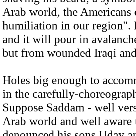
Arab world, the Americans 
humiliation in our region"
and it will pour in avalanc
but from wounded Iraqi and
Holes big enough to accomm
in the carefully-choreograp
Suppose Saddam - well verse
Arab world and well aware t
denounced his sons Uday an