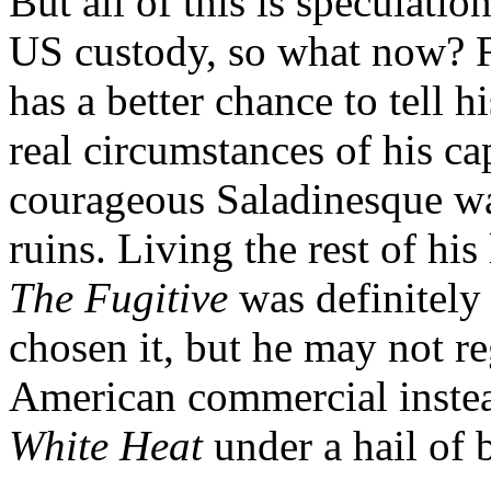
But all of this is speculatio
US custody, so what now? F
has a better chance to tell h
real circumstances of his ca
courageous Saladinesque war
ruins. Living the rest of his
The Fugitive
was definitely
chosen it, but he may not re
American commercial instea
White Heat
under a hail of b