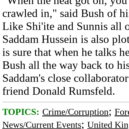
"When the heat got on, you
crawled in," said Bush of 
Like Shi'ite and Sunnis all 
Saddam Hussein is also plot
is sure that when he talks 
Bush all the way back to hi
Saddam's close collaborato
friend Donald Rumsfeld.
;
TOPICS:
Crime/Corruption
For
;
News/Current Events
United Ki