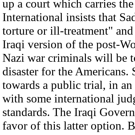
up a court which carries th
International insists that S
torture or ill-treatment" and
Iraqi version of the post-W
Nazi war criminals will be to
disaster for the Americans.
towards a public trial, in an
with some international jud
standards. The Iraqi Govern
favor of this latter option. 