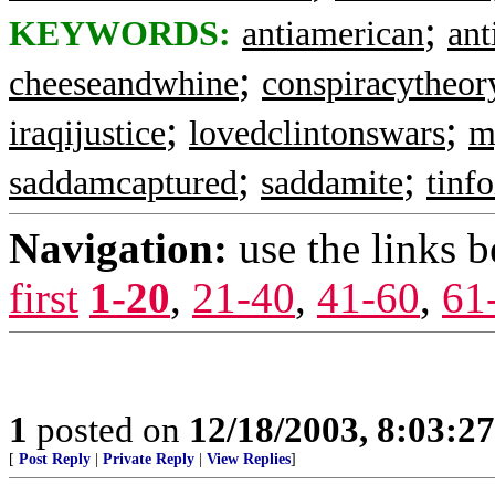
;
KEYWORDS:
antiamerican
ant
;
cheeseandwhine
conspiracytheor
;
;
iraqijustice
lovedclintonswars
m
;
;
saddamcaptured
saddamite
tinfo
Navigation:
use the links 
first
1-20
,
21-40
,
41-60
,
61
1
posted on
12/18/2003, 8:03:2
[
Post Reply
|
Private Reply
|
View Replies
]