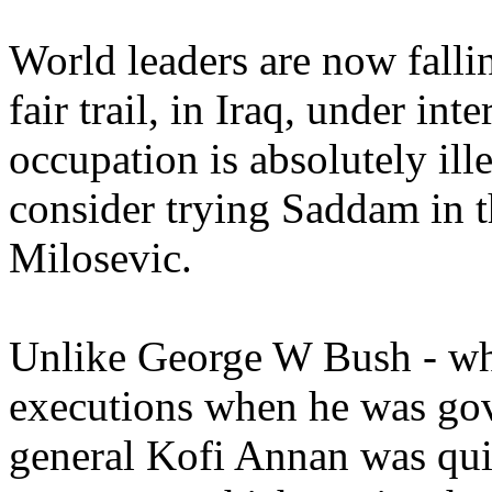
World leaders are now falli
fair trail, in Iraq, under int
occupation is absolutely ill
consider trying Saddam in 
Milosevic.
Unlike George W Bush - wh
executions when he was gov
general Kofi Annan was quic