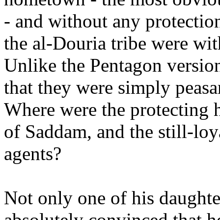
- and without any protectio
the al-Douria tribe were with
Unlike the Pentagon version
that they were simply peas
Where were the protecting 
of Saddam, and the still-lo
agents?
Not only one of his daughter
absolutely convinced that h