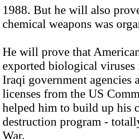
1988. But he will also prove
chemical weapons was orga
He will prove that America
exported biological viruses f
Iraqi government agencies 
licenses from the US Comm
helped him to build up his
destruction program - totally
War.