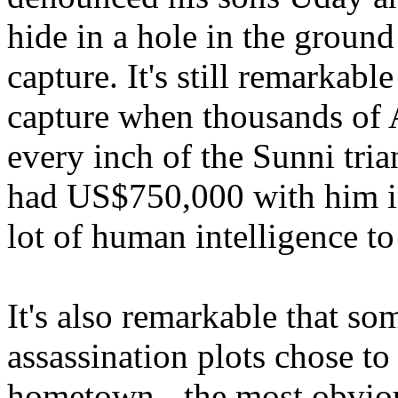
hide in a hole in the ground
capture. It's still remarkab
capture when thousands of 
every inch of the Sunni tria
had US$750,000 with him in 
lot of human intelligence to
It's also remarkable that so
assassination plots chose to
hometown - the most obviou