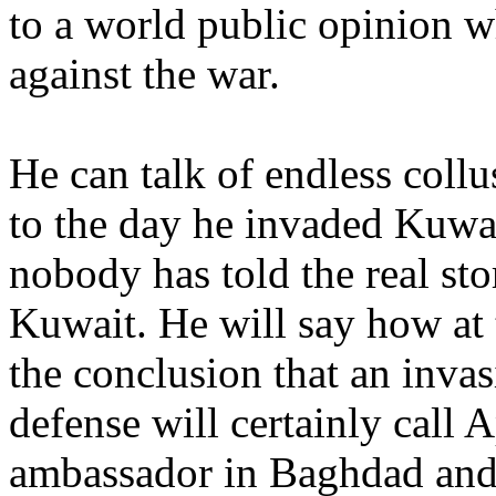
to a world public opinion 
against the war.
He can talk of endless coll
to the day he invaded Kuwai
nobody has told the real sto
Kuwait. He will say how at
the conclusion that an inva
defense will certainly call 
ambassador in Baghdad and t