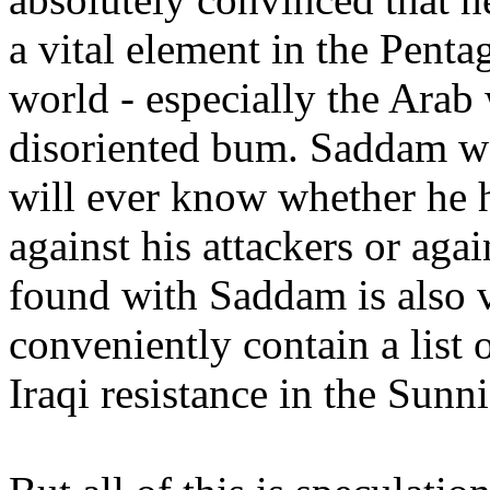
a vital element in the Pent
world - especially the Arab 
disoriented bum. Saddam was
will ever know whether he h
against his attackers or ag
found with Saddam is also v
conveniently contain a list 
Iraqi resistance in the Sunni