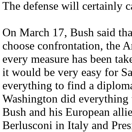
The defense will certainly ca
On March 17, Bush said th
choose confrontation, the 
every measure has been take
it would be very easy for S
everything to find a diploma
Washington did everything t
Bush and his European allies
Berlusconi in Italy and Pres