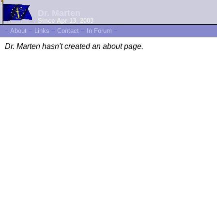
Dr. Marten
Since Apr 13, 2003
~
About
~
Links
~
Contact
~
In Forum
~
Dr. Marten hasn't created an about page.