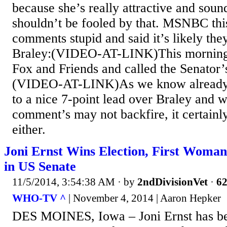
because she’s really attractive and soun
shouldn’t be fooled by that. MSNBC thi
comments stupid and said it’s likely the
Braley:(VIDEO-AT-LINK)This morning 
Fox and Friends and called the Senator’
(VIDEO-AT-LINK)As we know already 
to a nice 7-point lead over Braley and 
comment’s may not backfire, it certainl
either.
Joni Ernst Wins Election, First Woman
in US Senate
11/5/2014, 3:54:38 AM
· by
2ndDivisionVet
·
62
WHO-TV ^
| November 4, 2014 | Aaron Hepker
DES MOINES, Iowa – Joni Ernst has bee