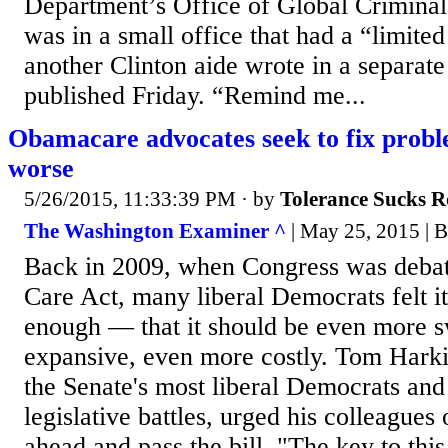
Department’s Office of Global Criminal 
was in a small office that had a “limited
another Clinton aide wrote in a separate
published Friday. “Remind me...
Obamacare advocates seek to fix prob
worse
5/26/2015, 11:33:39 PM
· by
Tolerance Sucks R
The Washington Examiner ^
| May 25, 2015 | 
Back in 2009, when Congress was debat
Care Act, many liberal Democrats felt it
enough — that it should be even more 
expansive, even more costly. Tom Hark
the Senate's most liberal Democrats and
legislative battles, urged his colleagues 
ahead and pass the bill. "The key to this