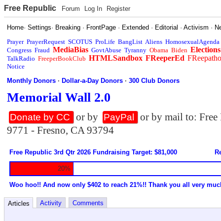
Free Republic
Forum
Log In
Register
Home
·
Settings
·
Breaking
·
FrontPage
·
Extended
·
Editorial
·
Activism
·
N
Prayer
PrayerRequest
SCOTUS
ProLife
BangList
Aliens
HomosexualAgenda
MediaBias
Elections
Congress
Fraud
GovtAbuse
Tyranny
Obama
Biden
HTMLSandbox
FReeperEd
FReepath
TalkRadio
FreeperBookClub
Notice
Monthly Donors
·
Dollar-a-Day Donors
·
300 Club Donors
Memorial Wall 2.0
or by
or by mail to: Fre
Donate by CC
PayPal
9771 - Fresno, CA 93794
Free Republic 3rd Qtr 2026 Fundraising Target: $81,000
Re
20%
Woo hoo!! And now only $402 to reach 21%!! Thank you all very muc
Activity
Comments
Articles