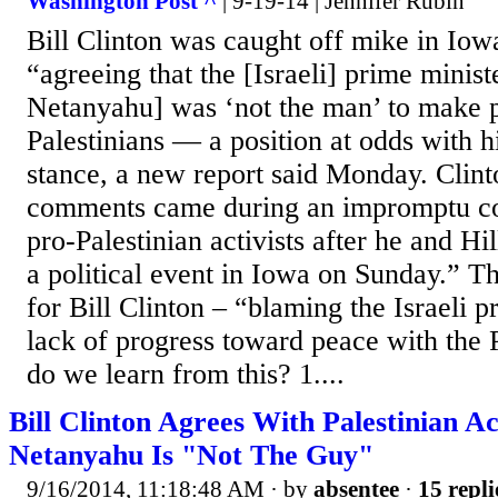
Washington Post ^
| 9-19-14 | Jennifer Rubin
Bill Clinton was caught off mike in Iow
“agreeing that the [Israeli] prime minis
Netanyahu] was ‘not the man’ to make 
Palestinians — a position at odds with hi
stance, a new report said Monday. Clin
comments came during an impromptu co
pro-Palestinian activists after he and Hil
a political event in Iowa on Sunday.” Thi
for Bill Clinton – “blaming the Israeli p
lack of progress toward peace with the 
do we learn from this? 1....
Bill Clinton Agrees With Palestinian Ac
Netanyahu Is "Not The Guy"
9/16/2014, 11:18:48 AM
· by
absentee
·
15 repli