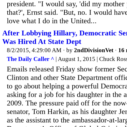
president. "I would say, 'did my mother
that?', Ernst said. "But, no. I would have
love what I do in the United...
After Lobbying Hillary, Democratic Se
Was Hired At State Dept
8/2/2015, 4:29:00 AM
· by
2ndDivisionVet
·
16 
The Daily Caller ^
| August 1, 2015 | Chuck Ross
Emails released Friday show former Sec.
Clinton and other State Department offi
to go about helping a powerful Democr
asking for a job for his daughter in th
2009. The pressure paid off for the now
senator, Tom Harkin, as his daughter Je
as the assistant to the ambassador-at-lar