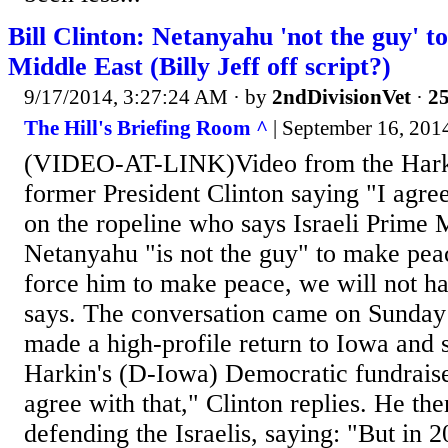
Bill Clinton: Netanyahu 'not the guy' t
Middle East (Billy Jeff off script?)
9/17/2014, 3:27:24 AM
· by
2ndDivisionVet
·
25
The Hill's Briefing Room ^
| September 16, 2014
(VIDEO-AT-LINK)Video from the Hark
former President Clinton saying "I agree
on the ropeline who says Israeli Prime 
Netanyahu "is not the guy" to make peac
force him to make peace, we will not h
says. The conversation came on Sunday 
made a high-profile return to Iowa and
Harkin's (D-Iowa) Democratic fundraiser.
agree with that," Clinton replies. He th
defending the Israelis, saying: "But in 2