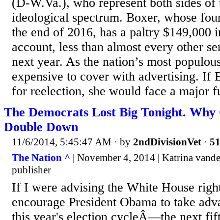
(D-W.Va.), who represent both sides of 
ideological spectrum. Boxer, whose four
the end of 2016, has a paltry $149,000 
account, less than almost every other se
next year. As the nation’s most populous 
expensive to cover with advertising. If 
for reelection, she would face a major f
The Democrats Lost Big Tonight. Why
Double Down
11/6/2014, 5:45:47 AM
· by
2ndDivisionVet
·
51
The Nation ^
| November 4, 2014 | Katrina vande
publisher
If I were advising the White House righ
encourage President Obama to take adva
this year's election cycleÂ—the next fi