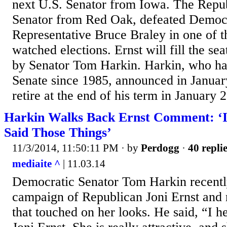
next U.S. Senator from Iowa. The Repub
Senator from Red Oak, defeated Democ
Representative Bruce Braley in one of th
watched elections. Ernst will fill the se
by Senator Tom Harkin. Harkin, who has
Senate since 1985, announced in Januar
retire at the end of his term in January 2
Harkin Walks Back Ernst Comment: ‘I
Said Those Things’
11/3/2014, 11:50:11 PM
· by
Perdogg
·
40 repli
mediaite ^
| 11.03.14
Democratic Senator Tom Harkin recentl
campaign of Republican Joni Ernst an
that touched on her looks. He said, “I 