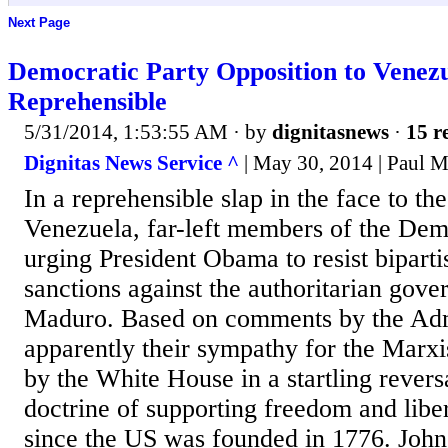
Next Page
Democratic Party Opposition to Venezu
Reprehensible
5/31/2014, 1:53:55 AM
· by
dignitasnews
·
15 r
Dignitas News Service ^
| May 30, 2014 | Paul M
In a reprehensible slap in the face to th
Venezuela, far-left members of the Dem
urging President Obama to resist bipartis
sanctions against the authoritarian gov
Maduro. Based on comments by the Admi
apparently their sympathy for the Marxi
by the White House in a startling revers
doctrine of supporting freedom and libe
since the US was founded in 1776. John