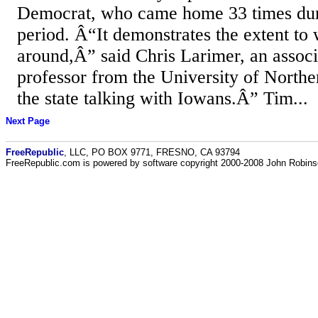
Democrat, who came home 33 times duri
period. Â“It demonstrates the extent to 
around,Â” said Chris Larimer, an associa
professor from the University of North
the state talking with Iowans.Â” Tim...
Next Page
FreeRepublic
, LLC, PO BOX 9771, FRESNO, CA 93794
FreeRepublic.com is powered by software copyright 2000-2008 John Robin