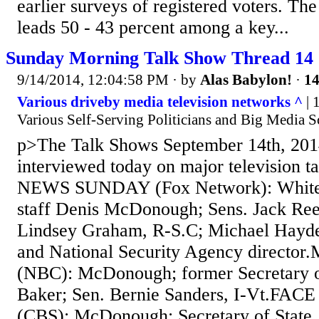
earlier surveys of registered voters. Th
leads 50 - 43 percent among a key...
Sunday Morning Talk Show Thread 14
9/14/2014, 12:04:58 PM
· by
Alas Babylon!
·
14
Various driveby media television networks ^
| 
Various Self-Serving Politicians and Big Media 
p>The Talk Shows September 14th, 201
interviewed today on major television 
NEWS SUNDAY (Fox Network): White 
staff Denis McDonough; Sens. Jack Ree
Lindsey Graham, R-S.C; Michael Hayde
and National Security Agency direct
(NBC): McDonough; former Secretary o
Baker; Sen. Bernie Sanders, I-Vt.F
(CBS): McDonough; Secretary of State 