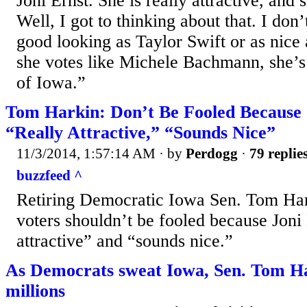
Joni Ernst. She is really attractive, and 
Well, I got to thinking about that. I don’
good looking as Taylor Swift or as nice 
she votes like Michele Bachmann, she’s 
of Iowa.”
Tom Harkin: Don’t Be Fooled Because J
“Really Attractive,” “Sounds Nice”
11/3/2014, 1:57:14 AM
· by
Perdogg
·
79 replie
buzzfeed ^
Retiring Democratic Iowa Sen. Tom Har
voters shouldn’t be fooled because Joni 
attractive” and “sounds nice.”
As Democrats sweat Iowa, Sen. Tom Ha
millions