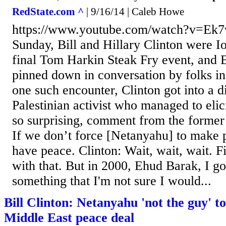
RedState.com ^
| 9/16/14 | Caleb Howe
https://www.youtube.com/watch?v=Ek
Sunday, Bill and Hillary Clinton were I
final Tom Harkin Steak Fry event, and B
pinned down in conversation by folks i
one such encounter, Clinton got into a d
Palestinian activist who managed to elici
so surprising, comment from the former 
If we don’t force [Netanyahu] to make 
have peace. Clinton: Wait, wait, wait. Fir
with that. But in 2000, Ehud Barak, I go
something that I'm not sure I would...
Bill Clinton: Netanyahu 'not the guy' to
Middle East peace deal