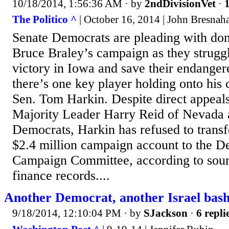
10/18/2014, 1:56:36 AM
· by
2ndDivisionVet
·
1
The Politico ^
| October 16, 2014 | John Bresna
Senate Democrats are pleading with don
Bruce Braley’s campaign as they struggle
victory in Iowa and save their endanger
there’s one key player holding onto his
Sen. Tom Harkin. Despite direct appeal
Majority Leader Harry Reid of Nevada 
Democrats, Harkin has refused to trans
$2.4 million campaign account to the D
Campaign Committee, according to sou
finance records....
Another Democrat, another Israel bas
9/18/2014, 12:10:04 PM
· by
SJackson
·
6 repli