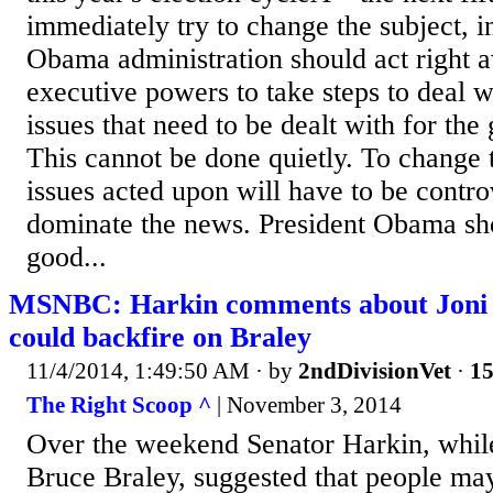
immediately try to change the subject, i
Obama administration should act right a
executive powers to take steps to deal 
issues that need to be dealt with for the
This cannot be done quietly. To change 
issues acted upon will have to be contro
dominate the news. President Obama s
good...
MSNBC: Harkin comments about Joni E
could backfire on Braley
11/4/2014, 1:49:50 AM
· by
2ndDivisionVet
·
15
The Right Scoop ^
| November 3, 2014
Over the weekend Senator Harkin, whil
Bruce Braley, suggested that people may