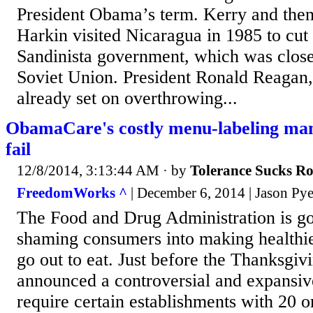
President Obama’s term. Kerry and the
Harkin visited Nicaragua in 1985 to cut 
Sandinista government, which was close
Soviet Union. President Ronald Reagan
already set on overthrowing...
ObamaCare's costly menu-labeling mand
fail
12/8/2014, 3:13:44 AM
· by
Tolerance Sucks R
FreedomWorks ^
| December 6, 2014 | Jason Py
The Food and Drug Administration is goi
shaming consumers into making healthi
go out to eat. Just before the Thanksgiv
announced a controversial and expansive
require certain establishments with 20 o