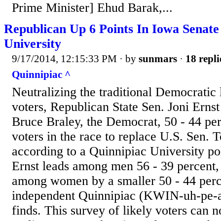
Prime Minister] Ehud Barak,...
Republican Up 6 Points In Iowa Senate
University
9/17/2014, 12:15:33 PM
· by
sunmars
·
18 repli
Quinnipiac ^
Neutralizing the traditional Democrat
voters, Republican State Sen. Joni Ernst
Bruce Braley, the Democrat, 50 - 44 pe
voters in the race to replace U.S. Sen.
according to a Quinnipiac University pol
Ernst leads among men 56 - 39 percent,
among women by a smaller 50 - 44 perc
independent Quinnipiac (KWIN-uh-pe-ac
finds. This survey of likely voters can 