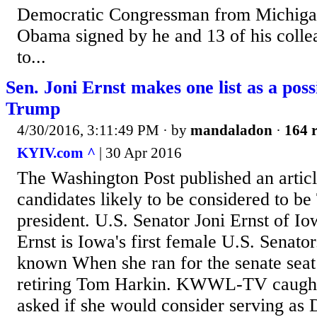
Democratic Congressman from Michigan,
Obama signed by he and 13 of his colle
to...
Sen. Joni Ernst makes one list as a pos
Trump
4/30/2016, 3:11:49 PM
· by
mandaladon
·
164 r
KYIV.com ^
| 30 Apr 2016
The Washington Post published an article
candidates likely to be considered to be
president. U.S. Senator Joni Ernst of Iowa
Ernst is Iowa's first female U.S. Senato
known When she ran for the senate seat
retiring Tom Harkin. KWWL-TV caught 
asked if she would consider serving as