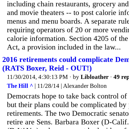
including chain restaurants, grocery an
and movie theaters -- to post calorie inf
menus and menu boards. A separate rule
requiring operators of 20 or more vendi
calorie information. Section 4205 of th
Act, a provision included in the law...
2016 retirements could complicate De
(RATS Boxer, Reid - OUT!)
11/30/2014, 4:30:13 PM
· by
Libloather
·
49 rep
The Hill ^
| 11/28/14 | Alexander Bolton
Democrats hope to take back control of 
but their plans could be complicated by 
retirements. The two Democratic senator
retire are Sens. Barbara Boxer (D-Cali