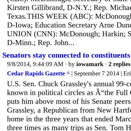
Kirsten Gillibrand, D-N.Y.; Rep. Micha
Texas.THIS WEEK (ABC): McDonough;
D-Iowa; Education Secretary Arne D
UNION (CNN): McDonough; Harkin; S
D-Minn.; Rep. John...
Senators stay connected to constituents
9/8/2014, 9:44:09 AM
· by
iowamark
·
2 replies
Cedar Rapids Gazette ^
| September 7 2014 | Er
U.S. Sen. Chuck Grassley's annual 99-
known in political circles as Â“the Fu
puts him above most of his Senate peers
Grassley, a Republican from New Hartfo
home in the three years that ended Mar
three times as many trips as Sen. Tom