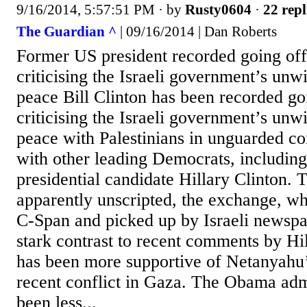
9/16/2014, 5:57:51 PM
· by
Rusty0604
·
22 repl
The Guardian ^
| 09/16/2014 | Dan Roberts
Former US president recorded going of
criticising the Israeli government’s unwi
peace Bill Clinton has been recorded g
criticising the Israeli government’s unwi
peace with Palestinians in unguarded co
with other leading Democrats, including 
presidential candidate Hillary Clinton. 
apparently unscripted, the exchange, w
C-Span and picked up by Israeli newspap
stark contrast to recent comments by Hi
has been more supportive of Netanyahu’
recent conflict in Gaza. The Obama admi
been less...