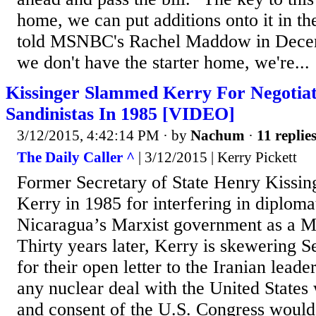
home, we can put additions onto it in th
told MSNBC's Rachel Maddow in Decem
we don't have the starter home, we're...
Kissinger Slammed Kerry For Negotia
Sandinistas In 1985 [VIDEO]
3/12/2015, 4:42:14 PM
· by
Nachum
·
11 replie
The Daily Caller ^
| 3/12/2015 | Kerry Pickett
Former Secretary of State Henry Kissi
Kerry in 1985 for interfering in diploma
Nicaragua’s Marxist government as a Ma
Thirty years later, Kerry is skewering 
for their open letter to the Iranian lead
any nuclear deal with the United States 
and consent of the U.S. Congress would