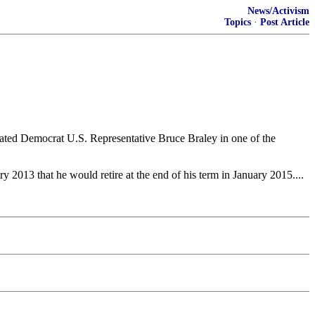
News/Activism
Topics
·
Post Article
ated Democrat U.S. Representative Bruce Braley in one of the
 2013 that he would retire at the end of his term in January 2015....