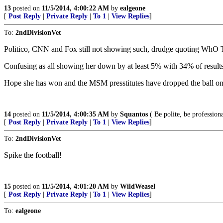
13
posted on
11/5/2014, 4:00:22 AM
by
ealgeone
[
Post Reply
|
Private Reply
|
To 1
|
View Replies
]
To:
2ndDivisionVet
Politico, CNN and Fox still not showing such, drudge quoting WhO
Confusing as all showing her down by at least 5% with 34% of results 
Hope she has won and the MSM presstitutes have dropped the ball on 
14
posted on
11/5/2014, 4:00:35 AM
by
Squantos
( Be polite, be professiona
[
Post Reply
|
Private Reply
|
To 1
|
View Replies
]
To:
2ndDivisionVet
Spike the football!
15
posted on
11/5/2014, 4:01:20 AM
by
WildWeasel
[
Post Reply
|
Private Reply
|
To 1
|
View Replies
]
To:
ealgeone