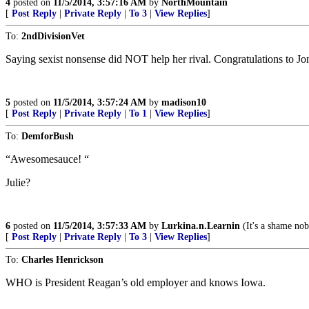
4
posted on
11/5/2014, 3:57:16 AM
by
NorthMountain
[
Post Reply
|
Private Reply
|
To 3
|
View Replies
]
To:
2ndDivisionVet
Saying sexist nonsense did NOT help her rival. Congratulations to Jon
5
posted on
11/5/2014, 3:57:24 AM
by
madison10
[
Post Reply
|
Private Reply
|
To 1
|
View Replies
]
To:
DemforBush
“Awesomesauce! “
Julie?
6
posted on
11/5/2014, 3:57:33 AM
by
Lurkina.n.Learnin
(It's a shame nob
[
Post Reply
|
Private Reply
|
To 3
|
View Replies
]
To:
Charles Henrickson
WHO is President Reagan’s old employer and knows Iowa.