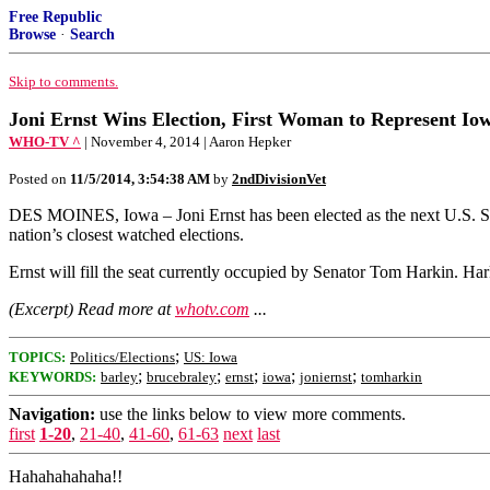
Free Republic
Browse
·
Search
Skip to comments.
Joni Ernst Wins Election, First Woman to Represent Io
WHO-TV ^
| November 4, 2014 | Aaron Hepker
Posted on
11/5/2014, 3:54:38 AM
by
2ndDivisionVet
DES MOINES, Iowa – Joni Ernst has been elected as the next U.S. Se
nation’s closest watched elections.
Ernst will fill the seat currently occupied by Senator Tom Harkin. Har
(Excerpt) Read more at
whotv.com
...
;
TOPICS:
Politics/Elections
US: Iowa
;
;
;
;
;
KEYWORDS:
barley
brucebraley
ernst
iowa
joniernst
tomharkin
Navigation:
use the links below to view more comments.
first
1-20
,
21-40
,
41-60
,
61-63
next
last
Hahahahahaha!!