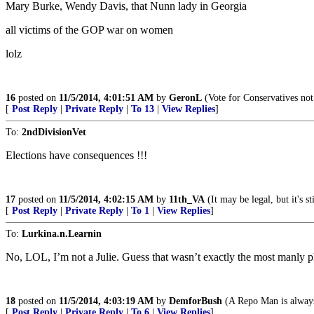
Mary Burke, Wendy Davis, that Nunn lady in Georgia
all victims of the GOP war on women
lolz
16
posted on
11/5/2014, 4:01:51 AM
by
GeronL
(Vote for Conservatives not
[
Post Reply
|
Private Reply
|
To 13
|
View Replies
]
To:
2ndDivisionVet
Elections have consequences !!!
17
posted on
11/5/2014, 4:02:15 AM
by
11th_VA
(It may be legal, but it's s
[
Post Reply
|
Private Reply
|
To 1
|
View Replies
]
To:
Lurkina.n.Learnin
No, LOL, I’m not a Julie. Guess that wasn’t exactly the most manly p
18
posted on
11/5/2014, 4:03:19 AM
by
DemforBush
(A Repo Man is always
[
Post Reply
|
Private Reply
|
To 6
|
View Replies
]