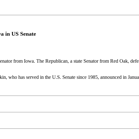
wa in US Senate
nator from Iowa. The Republican, a state Senator from Red Oak, defe
kin, who has served in the U.S. Senate since 1985, announced in January