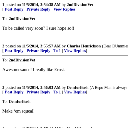
1
posted on
11/5/2014, 3:54:38 AM
by
2ndDivisionVet
[
Post Reply
|
Private Reply
|
View Replies
]
To:
2ndDivisionVet
To be called very soon? I sure hope so!!
2
posted on
11/5/2014, 3:55:57 AM
by
Charles Henrickson
(Dear DUmmies: 
[
Post Reply
|
Private Reply
|
To 1
|
View Replies
]
To:
2ndDivisionVet
Awesomesauce! I really like Ernst.
3
posted on
11/5/2014, 3:56:03 AM
by
DemforBush
(A Repo Man is always 
[
Post Reply
|
Private Reply
|
To 1
|
View Replies
]
To:
DemforBush
Make ‘em squeal!