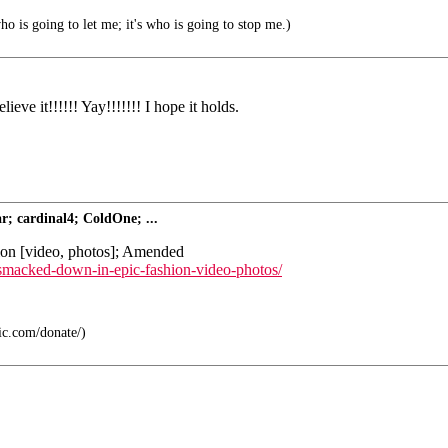
ho is going to let me; it's who is going to stop me.)
eve it!!!!!! Yay!!!!!!! I hope it holds.
; cardinal4; ColdOne; ...
hion [video, photos]; Amended
t-smacked-down-in-epic-fashion-video-photos/
lic.com/donate/)