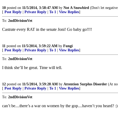
10
posted on
11/5/2014, 3:58:47 AM
by
Not A Snowbird
(Don't let negative
[
Post Reply
|
Private Reply
|
To 1
|
View Replies
]
To:
2ndDivisionVet
Castrate every RAT in the senate Joni! Go baby go!!!!
11
posted on
11/5/2014, 3:59:22 AM
by
Fungi
[
Post Reply
|
Private Reply
|
To 1
|
View Replies
]
To:
2ndDivisionVet
I think she’ll be great. Time will tell.
12
posted on
11/5/2014, 3:59:28 AM
by
Attention Surplus Disorder
(At no
[
Post Reply
|
Private Reply
|
To 1
|
View Replies
]
To:
2ndDivisionVet
can’t be....there’s a war on women by the gop....haven’t you heard? :)