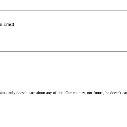
i Ernst!
ama truly doesn't care about any of this. Our country, our future, he doesn't ca