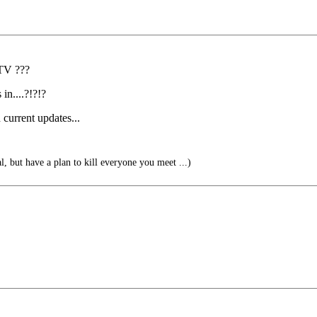
 TV ???
in....?!?!?
current updates...
l, but have a plan to kill everyone you meet ...)