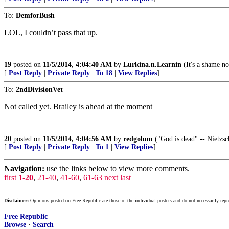
To:
DemforBush
LOL, I couldn’t pass that up.
19
posted on
11/5/2014, 4:04:40 AM
by
Lurkina.n.Learnin
(It's a shame no
[
Post Reply
|
Private Reply
|
To 18
|
View Replies
]
To:
2ndDivisionVet
Not called yet. Brailey is ahead at the moment
20
posted on
11/5/2014, 4:04:56 AM
by
redgolum
("God is dead" -- Nietzsc
[
Post Reply
|
Private Reply
|
To 1
|
View Replies
]
Navigation:
use the links below to view more comments.
first
1-20
,
21-40
,
41-60
,
61-63
next
last
Disclaimer:
Opinions posted on Free Republic are those of the individual posters and do not necessarily repr
Free Republic
Browse
·
Search