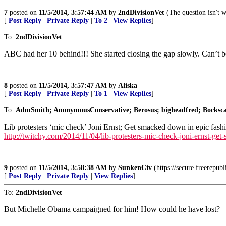
7
posted on
11/5/2014, 3:57:44 AM
by
2ndDivisionVet
(The question isn't w
[
Post Reply
|
Private Reply
|
To 2
|
View Replies
]
To:
2ndDivisionVet
ABC had her 10 behind!!! She started closing the gap slowly. Can’t beli
8
posted on
11/5/2014, 3:57:47 AM
by
Aliska
[
Post Reply
|
Private Reply
|
To 1
|
View Replies
]
To:
AdmSmith; AnonymousConservative; Berosus; bigheadfred; Bockscar
Lib protesters ‘mic check’ Joni Ernst; Get smacked down in epic fas
http://twitchy.com/2014/11/04/lib-protesters-mic-check-joni-ernst-ge
9
posted on
11/5/2014, 3:58:38 AM
by
SunkenCiv
(https://secure.freerepub
[
Post Reply
|
Private Reply
|
View Replies
]
To:
2ndDivisionVet
But Michelle Obama campaigned for him! How could he have lost?