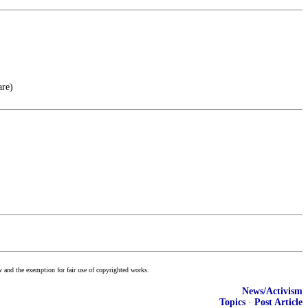
are)
w and the exemption for fair use of copyrighted works.
News/Activism
Topics
·
Post Article