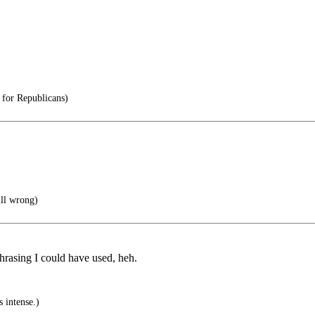
 for Republicans)
till wrong)
hrasing I could have used, heh.
 intense.)