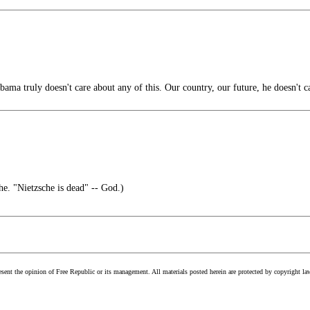
bama truly doesn't care about any of this. Our country, our future, he doesn't c
he. "Nietzsche is dead" -- God.)
esent the opinion of Free Republic or its management. All materials posted herein are protected by copyright la