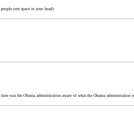
 people rent space in your head)
 time was the Obama administration aware of what the Obama administration 