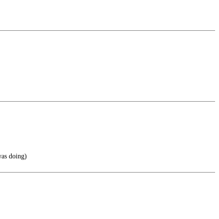
was doing)