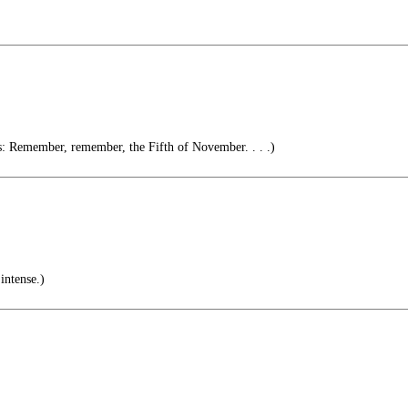
Remember, remember, the Fifth of November. . . .)
intense.)