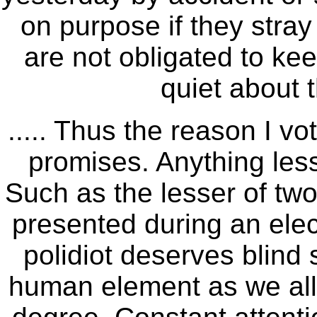
on purpose if they stra
are not obligated to ke
quiet about 
..... Thus the reason I v
promises. Anything less
Such as the lesser of two
presented during an elect
polidiot deserves blind 
human element as we all k