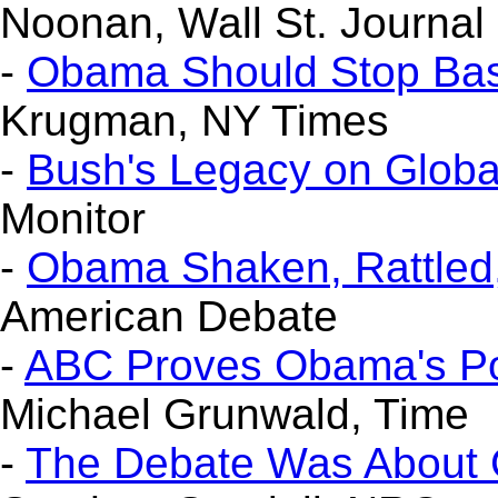
Noonan, Wall St. Journal
-
Obama Should Stop Bas
Krugman, NY Times
-
Bush's Legacy on Glob
Monitor
-
Obama Shaken, Rattled,
American Debate
-
ABC Proves Obama's Poin
Michael Grunwald, Time
-
The Debate Was About 