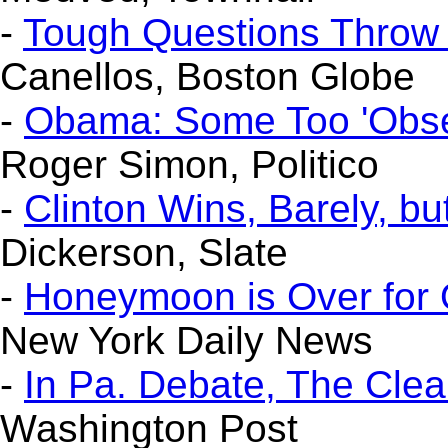
-
Tough Questions Throw
Canellos, Boston Globe
-
Obama: Some Too 'Obse
Roger Simon, Politico
-
Clinton Wins, Barely, but
Dickerson, Slate
-
Honeymoon is Over for
New York Daily News
-
In Pa. Debate, The Clea
Washington Post