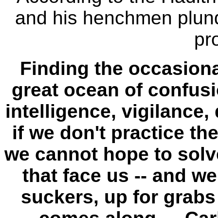
and his henchmen plund
pr
Finding the occasiona
great ocean of confus
intelligence, vigilance
if we don't practice th
we cannot hope to solv
that face us -- and w
suckers, up for grabs