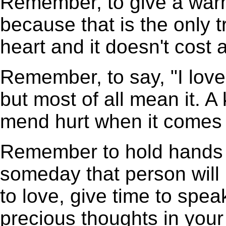
Remember, to give a warm
because that is the only 
heart and it doesn't cost 
Remember, to say, "I love
but most of all mean it. A
mend hurt when it comes 
Remember to hold hands 
someday that person will 
to love, give time to spea
precious thoughts in your