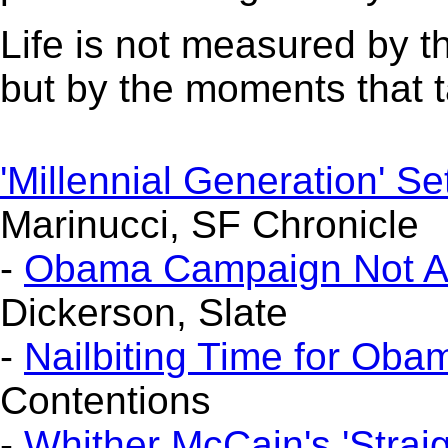
Life is not measured by t
but by the moments that 
'Millennial Generation' S
Marinucci, SF Chronicle
-
Obama Campaign Not Abov
Dickerson, Slate
-
Nailbiting Time for Ob
Contentions
-
Whither McCain's 'Straig