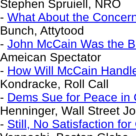
Stephen Spruiell, NRO
-
What About the Concern
Bunch, Attytood
-
John McCain Was the B
Ameican Spectator
-
How Will McCain Handle 
Kondracke, Roll Call
-
Dems Sue for Peace in 
Henninger, Wall Street Jo
-
Still, No Satisfaction fo