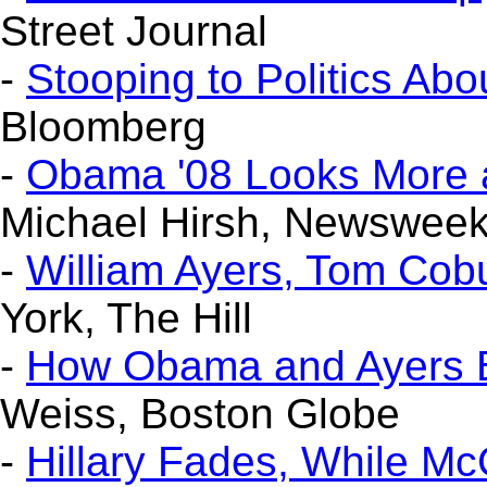
Street Journal
-
Stooping to Politics Abo
Bloomberg
-
Obama '08 Looks More a
Michael Hirsh, Newswee
-
William Ayers, Tom Co
York, The Hill
-
How Obama and Ayers
Weiss, Boston Globe
-
Hillary Fades, While M