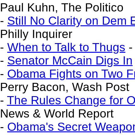
Paul Kuhn, The Politico
-
Still No Clarity on Dem 
Philly Inquirer
-
When to Talk to Thugs
-
-
Senator McCain Digs In
-
Obama Fights on Two F
Perry Bacon, Wash Post
-
The Rules Change for 
News & World Report
-
Obama's Secret Weapon