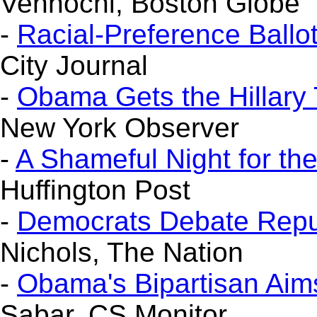
Vennochi, Boston Globe
-
Racial-Preference Ballo
City Journal
-
Obama Gets the Hillary
New York Observer
-
A Shameful Night for th
Huffington Post
-
Democrats Debate Repub
Nichols, The Nation
-
Obama's Bipartisan Aims
Sabar, CS Monitor