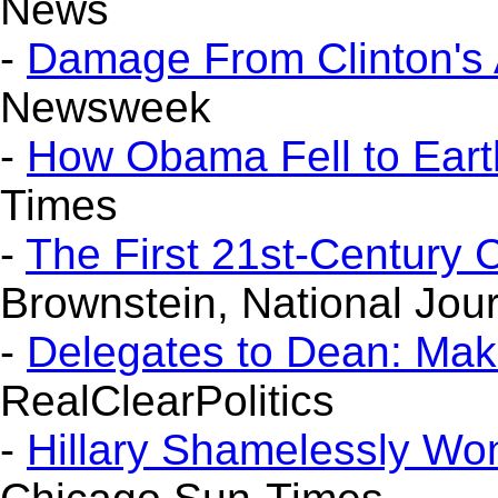
News
-
Damage From Clinton's 
Newsweek
-
How Obama Fell to Eart
Times
-
The First 21st-Century
Brownstein, National Jou
-
Delegates to Dean: Ma
RealClearPolitics
-
Hillary Shamelessly Won'