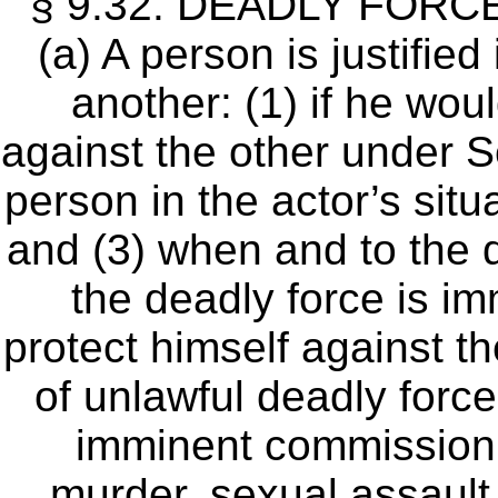
§ 9.32. DEADLY FORC
(a) A person is justifie
another: (1) if he woul
against the other under Se
person in the actor’s situ
and (3) when and to the 
the deadly force is im
protect himself against t
of unlawful deadly force
imminent commission 
murder, sexual assault