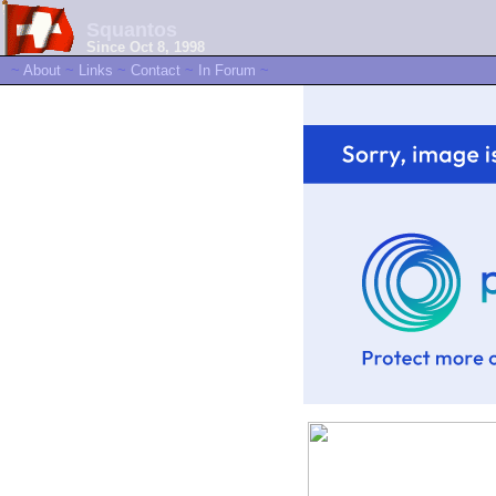
Squantos
Since Oct 8, 1998
~
About
~
Links
~
Contact
~
In Forum
~