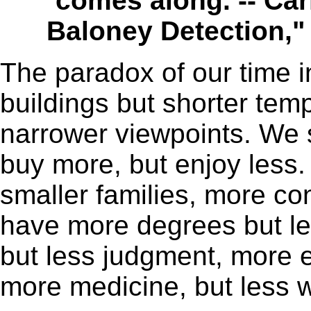
comes along. -- Car
Baloney Detection,"
The paradox of our time in
buildings but shorter tem
narrower viewpoints. We 
buy more, but enjoy less
smaller families, more co
have more degrees but l
but less judgment, more 
more medicine, but less w