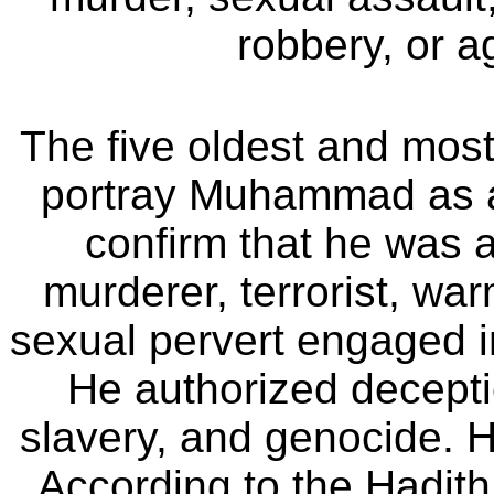
robbery, or a
The five oldest and most
portray Muhammad as a
confirm that he was a 
murderer, terrorist, wa
sexual pervert engaged in
He authorized deceptio
slavery, and genocide. H
According to the Hadi