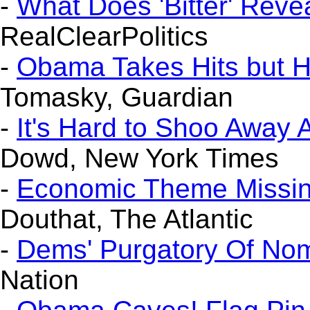
-
What Does 'Bitter' Reve
RealClearPolitics
-
Obama Takes Hits but H
Tomasky, Guardian
-
It's Hard to Shoo Away 
Dowd, New York Times
-
Economic Theme Missin
Douthat, The Atlantic
-
Dems' Purgatory Of No
Nation