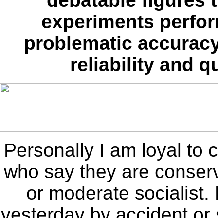
debatable figures 
experiments perfor
problematic accuracy
reliability and 
Personally I am loyal to 
who say they are conserva
or moderate socialist
yesterday by accident o