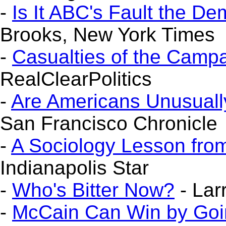
-
Is It ABC's Fault the 
Brooks, New York Times
-
Casualties of the Camp
RealClearPolitics
-
Are Americans Unusuall
San Francisco Chronicle
-
A Sociology Lesson fr
Indianapolis Star
-
Who's Bitter Now?
- Lar
-
McCain Can Win by Goin