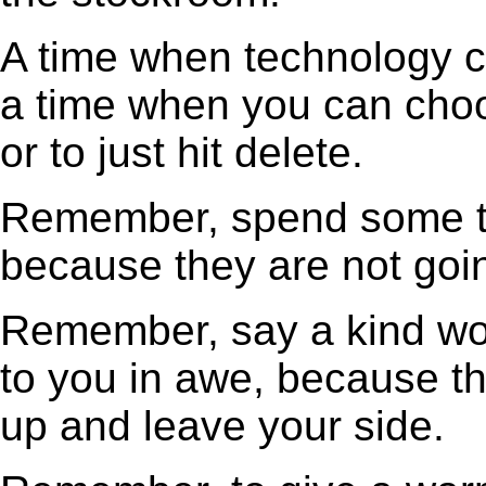
A time when technology ca
a time when you can choos
or to just hit delete.
Remember, spend some ti
because they are not goin
Remember, say a kind wo
to you in awe, because tha
up and leave your side.