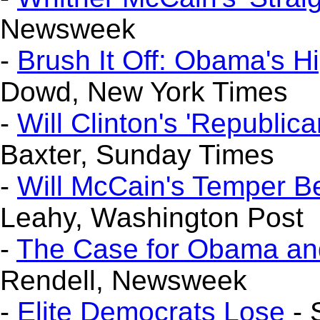
Newsweek
-
Brush It Off: Obama's 
Dowd, New York Times
-
Will Clinton's 'Republica
Baxter, Sunday Times
-
Will McCain's Temper 
Leahy, Washington Post
-
The Case for Obama and
Rendell, Newsweek
-
Elite Democrats Lose
- 