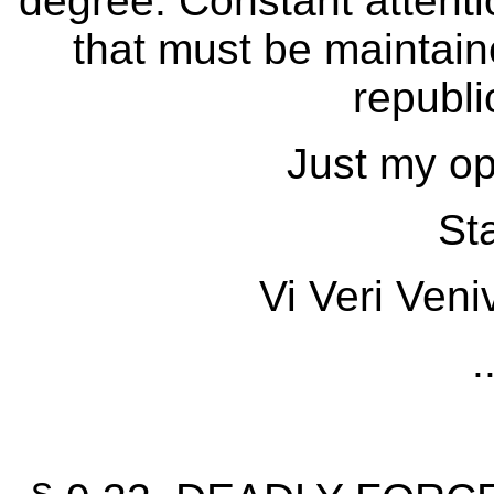
degree. Constant attention
that must be maintain
republi
Just my op
Sta
Vi Veri Veni
.