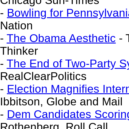
Chicago Sun-Times
-
Bowling for Pennsylvani
Nation
-
The Obama Aesthetic
- 
Thinker
-
The End of Two-Party 
RealClearPolitics
-
Election Magnifies Inter
Ibbitson, Globe and Mail
-
Dem Candidates Scoring w
Rothenberg, Roll Call