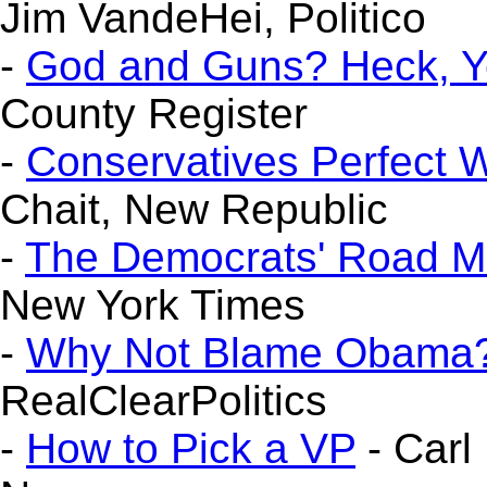
Jim VandeHei, Politico
-
God and Guns? Heck, Y
County Register
-
Conservatives Perfect 
Chait, New Republic
-
The Democrats' Road M
New York Times
-
Why Not Blame Obama
RealClearPolitics
-
How to Pick a VP
- Carl