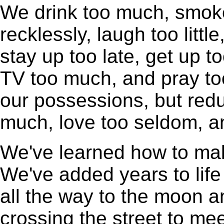
We drink too much, smok
recklessly, laugh too little
stay up too late, get up to
TV too much, and pray to
our possessions, but redu
much, love too seldom, an
We've learned how to make 
We've added years to life
all the way to the moon a
crossing the street to m