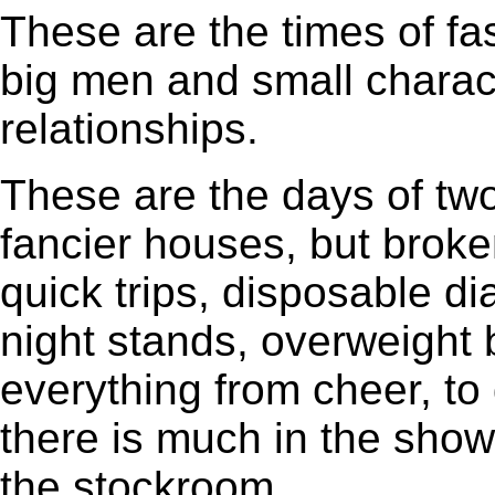
These are the times of fa
big men and small charact
relationships.
These are the days of tw
fancier houses, but brok
quick trips, disposable d
night stands, overweight b
everything from cheer, to q
there is much in the sho
the stockroom.