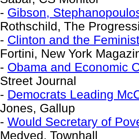
-
Gibson, Stephanopoulo
Rothschild, The Progress
-
Clinton and the Femini
Fortini, New York Magazi
-
Obama and Economic Op
Street Journal
-
Democrats Leading McCai
Jones, Gallup
-
Would Secretary of Pove
Medved, Townhall