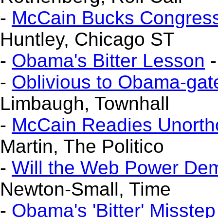
-
McCain Bucks Congress'
Huntley, Chicago ST
-
Obama's Bitter Lesson
-
-
Oblivious to Obama-gat
Limbaugh, Townhall
-
McCain Readies Unort
Martin, The Politico
-
Will the Web Power De
Newton-Small, Time
-
Obama's 'Bitter' Misstep