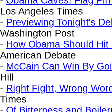
-
Obama Caves! Flag Pin
Los Angeles Times
-
Previewing Tonight's De
Washington Post
-
How Obama Should Hit B
American Debate
-
McCain Can Win By Goi
Hill
-
Right Fight, Wrong Wor
Times
-
Of Bitterness and Boile