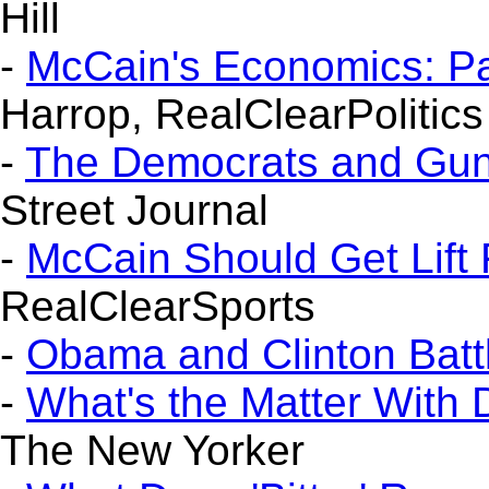
Hill
-
McCain's Economics: P
Harrop, RealClearPolitics
-
The Democrats and Gun
Street Journal
-
McCain Should Get Lift
RealClearSports
-
Obama and Clinton Batt
-
What's the Matter With
The New Yorker