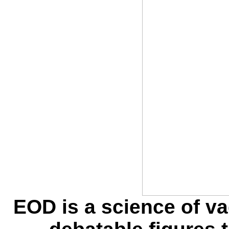
EOD is a science of 