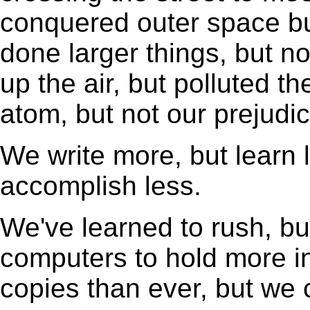
conquered outer space bu
done larger things, but n
up the air, but polluted 
atom, but not our prejudic
We write more, but learn 
accomplish less.
We've learned to rush, bu
computers to hold more i
copies than ever, but we