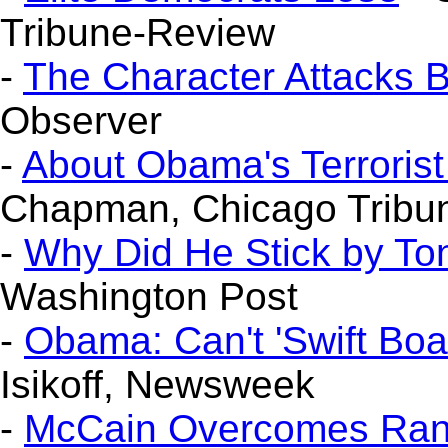
Tribune-Review
-
The Character Attacks 
Observer
-
About Obama's Terroris
Chapman, Chicago Tribu
-
Why Did He Stick by T
Washington Post
-
Obama: Can't 'Swift Boa
Isikoff, Newsweek
-
McCain Overcomes Rank