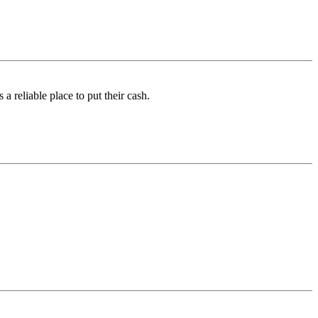
a reliable place to put their cash.