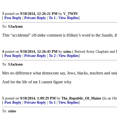
3
posted on
9/18/2014, 12:26:21 PM
by
V_TWIN
[
Post Reply
|
Private Reply
|
To 1
|
View Replies
]
To:
SJackson
This “accidental” off-mike comment is Hillary’s word to the Saudis, the 
4
posted on
9/18/2014, 12:26:45 PM
by
xzins
( Retired Army Chaplain and Pr
[
Post Reply
|
Private Reply
|
To 2
|
View Replies
]
To:
SJackson
Mes no difference what democrats say, Jews, blacks, teachers and uni
And for the life of me I cannot figure why.
5
posted on
9/18/2014, 1:09:29 PM
by
The_Republic_Of_Maine
(In an Oli
[
Post Reply
|
Private Reply
|
To 1
|
View Replies
]
To:
xzins