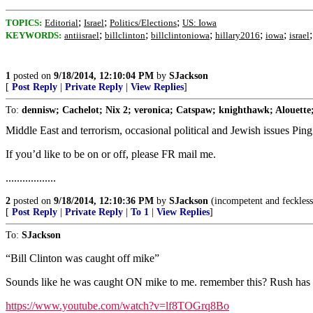
;
;
;
TOPICS:
Editorial
Israel
Politics/Elections
US: Iowa
;
;
;
;
;
KEYWORDS:
antiisrael
billclinton
billclintoniowa
hillary2016
iowa
israel
1
posted on
9/18/2014, 12:10:04 PM
by
SJackson
[
Post Reply
|
Private Reply
|
View Replies
]
To:
dennisw; Cachelot; Nix 2; veronica; Catspaw; knighthawk; Alouette;
Middle East and terrorism, occasional political and Jewish issues Pin
If you’d like to be on or off, please FR mail me.
..................
2
posted on
9/18/2014, 12:10:36 PM
by
SJackson
(incompetent and feckless.
[
Post Reply
|
Private Reply
|
To 1
|
View Replies
]
To:
SJackson
“Bill Clinton was caught off mike”
Sounds like he was caught ON mike to me. remember this? Rush has a f
https://www.youtube.com/watch?v=lf8TOGrq8Bo