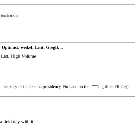
;
tomharkin
 Optimist; weikel; Lent; GregB; ..
g List. High Volume
.the story of the Obama presidency. No hand on the f***ing tiller, Hillary)
ield day with it.....