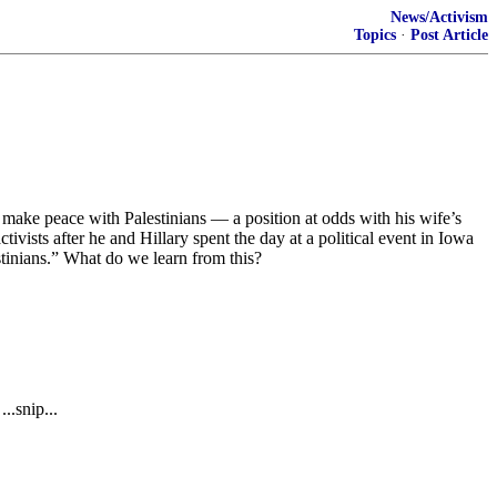
News/Activism
Topics
·
Post Article
make peace with Palestinians — a position at odds with his wife’s
ists after he and Hillary spent the day at a political event in Iowa
stinians.” What do we learn from this?
..snip...