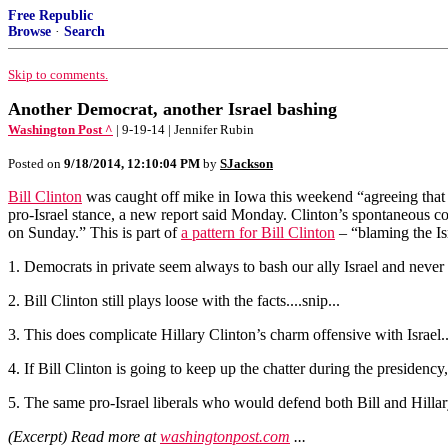
Free Republic
Browse
·
Search
Skip to comments.
Another Democrat, another Israel bashing
Washington Post ^
| 9-19-14 | Jennifer Rubin
Posted on
9/18/2014, 12:10:04 PM
by
SJackson
Bill Clinton
was caught off mike in Iowa this weekend “agreeing that t
pro-Israel stance, a new report said Monday. Clinton’s spontaneous co
on Sunday.” This is part of
a pattern for Bill Clinton
– “blaming the Isr
1. Democrats in private seem always to bash our ally Israel and never to 
2. Bill Clinton still plays loose with the facts....snip...
3. This does complicate Hillary Clinton’s charm offensive with Israel...
4. If Bill Clinton is going to keep up the chatter during the presidenc
5. The same pro-Israel liberals who would defend both Bill and Hilla
(Excerpt) Read more at
washingtonpost.com
...