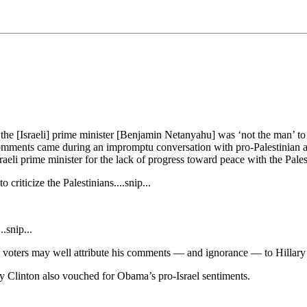
he [Israeli] prime minister [Benjamin Netanyahu] was ‘not the man’ to 
mments came during an impromptu conversation with pro-Palestinian activ
aeli prime minister for the lack of progress toward peace with the Pale
criticize the Palestinians....snip...
.snip...
y, voters may well attribute his comments — and ignorance — to Hillary .
ry Clinton also vouched for Obama’s pro-Israel sentiments.