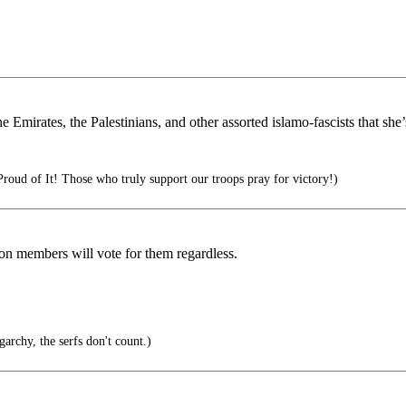
Emirates, the Palestinians, and other assorted islamo-fascists that she’s 
oud of It! Those who truly support our troops pray for victory!)
on members will vote for them regardless.
garchy, the serfs don't count.)