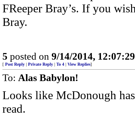
FReeper Bray’s. If you wish 
Bray.
5
posted on
9/14/2014, 12:07:2
[
Post Reply
|
Private Reply
|
To 4
|
View Replies
]
To:
Alas Babylon!
Looks like McDonough has t
read.