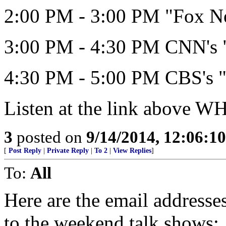
2:00 PM - 3:00 PM "Fox N
3:00 PM - 4:30 PM CNN's "
4:30 PM - 5:00 PM CBS's "
Listen at the link above 
3
posted on
9/14/2014, 12:06:1
[
Post Reply
|
Private Reply
|
To 2
|
View Replies
]
To:
All
Here are the email address
to the weekend talk shows: