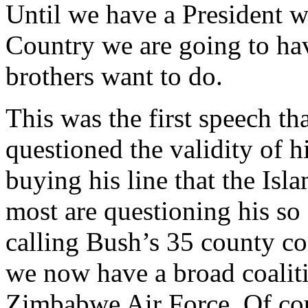
Until we have a President w
Country we are going to hav
brothers want to do.
This was the first speech th
questioned the validity of 
buying his line that the Is
most are questioning his so 
calling Bush’s 35 county co
we now have a broad coaliti
Zimbabwe Air Force. Of cour