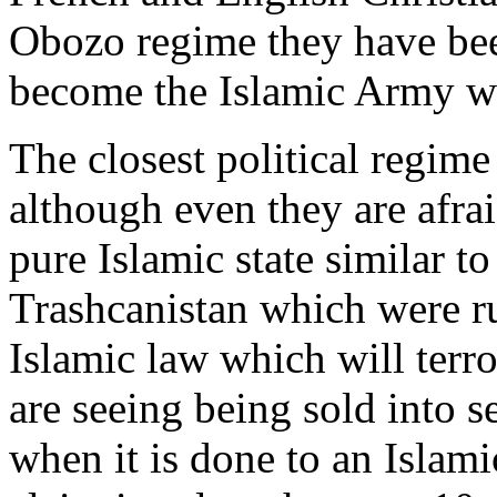
Obozo regime they have bee
become the Islamic Army we
The closest political regime
although even they are afrai
pure Islamic state similar to
Trashcanistan which were r
Islamic law which will terr
are seeing being sold into s
when it is done to an Islam