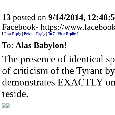
13
posted on
9/14/2014, 12:48:
Facebook- https://www.facebook.
[
Post Reply
|
Private Reply
|
To 7
|
View Replies
]
To:
Alas Babylon!
The presence of identical sp
of criticism of the Tyrant 
demonstrates EXACTLY on
reside.