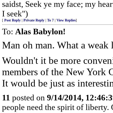
saidst, Seek ye my face; my hear
I seek")
[
Post Reply
|
Private Reply
|
To 7
|
View Replies
]
To:
Alas Babylon!
Man oh man. What a weak l
Wouldn't it be more conveni
members of the New York C
It would be just as interesti
11
posted on
9/14/2014, 12:46:
people need the spirit of liberty.