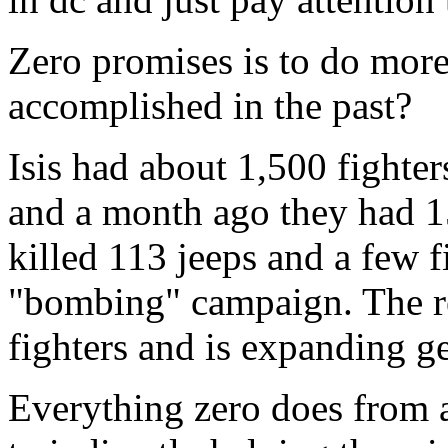
Zero promises is to do more
accomplished in the past?
Isis had about 1,500 fighte
and a month ago they had 15
killed 113 jeeps and a few f
"bombing" campaign. The re
fighters and is expanding g
Everything zero does from a