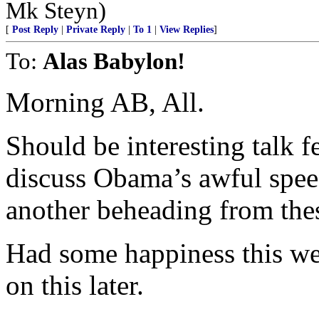
Mk Steyn)
[
Post Reply
|
Private Reply
|
To 1
|
View Replies
]
To:
Alas Babylon!
Morning AB, All.
Should be interesting talk f
discuss Obama’s awful spee
another beheading from thes
Had some happiness this wee
on this later.