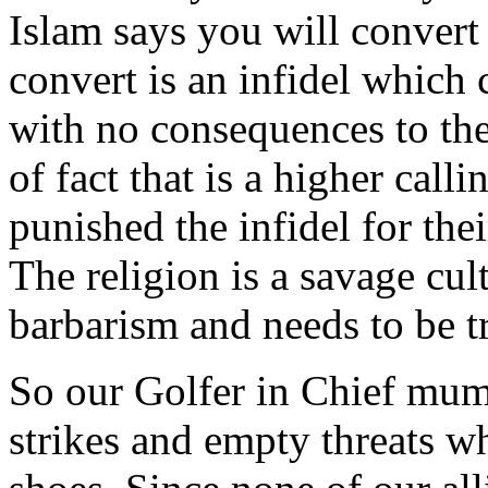
Islam says you will conver
convert is an infidel which 
with no consequences to th
of fact that is a higher call
punished the infidel for the
The religion is a savage cul
barbarism and needs to be tr
So our Golfer in Chief mum
strikes and empty threats w