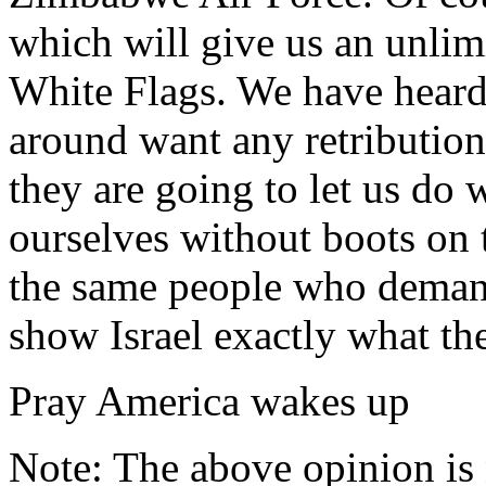
which will give us an unlim
White Flags. We have heard 
around want any retribution
they are going to let us do
ourselves without boots on 
the same people who demande
show Israel exactly what th
Pray America wakes up
Note: The above opinion is