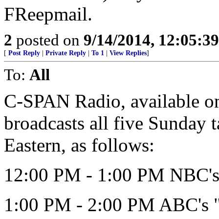
FReepmail.
2
posted on
9/14/2014, 12:05:3
[
Post Reply
|
Private Reply
|
To 1
|
View Replies
]
To:
All
C-SPAN Radio, available on 
broadcasts all five Sunday 
Eastern, as follows:
12:00 PM - 1:00 PM NBC's 
1:00 PM - 2:00 PM ABC's 