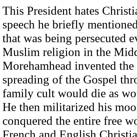
This President hates Christ
speech he briefly mentioned
that was being persecuted ev
Muslim religion in the Midd
Morehamhead invented the 
spreading of the Gospel thr
family cult would die as wou
He then militarized his moo
conquered the entire free w
French and English Christi