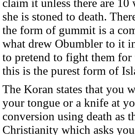
claim it unless there are 10 
she is stoned to death. Ther
the form of gummit is a com
what drew Obumbler to it in
to pretend to fight them for
this is the purest form of Is
The Koran states that you wi
your tongue or a knife at you
conversion using death as t
Christianity which asks you 