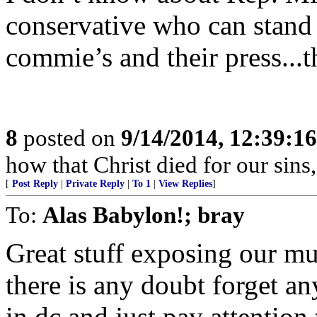
conservative who can stand a
commie’s and their press..
8
posted on
9/14/2014, 12:39:1
how that Christ died for our sins
[
Post Reply
|
Private Reply
|
To 1
|
View Replies
]
To:
Alas Babylon!; bray
Great stuff exposing our mus
there is any doubt forget a
in dc and just pay attentio