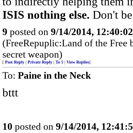
to indirectly helping them i
ISIS nothing else.
Don't be
9
posted on
9/14/2014, 12:40:0
(FreeRepuplic:Land of the Free 
secret weapon)
[
Post Reply
|
Private Reply
|
To 5
|
View Replies
]
To:
Paine in the Neck
bttt
10
posted on
9/14/2014, 12:41: