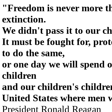
"Freedom is never more t
extinction.
We didn't pass it to our c
It must be fought for, pro
to do the same,
or one day we will spend o
children
and our children's childre
United States where men w
President Ronald Reagan