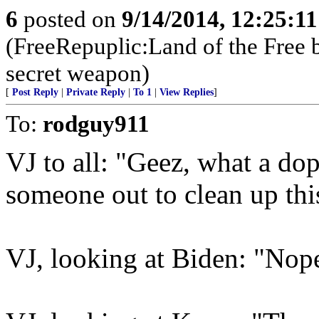
6
posted on
9/14/2014, 12:25:1
(FreeRepuplic:Land of the Free 
secret weapon)
[
Post Reply
|
Private Reply
|
To 1
|
View Replies
]
To:
rodguy911
VJ to all: "Geez, what a do
someone out to clean up thi
VJ, looking at Biden: "Nop