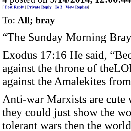
[
Post Reply
|
Private Reply
|
To 3
|
View Replies
]
To:
All; bray
“The Sunday Morning Bray
Exodus 17:16 He said, “Bec
against the throne of theL
against the Amalekites from
Anti-war Marxists are cute w
they could just show the wor
tolerant wars then the worl