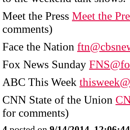
Meet the Press
Meet the Pr
comments)
Face the Nation
ftn@cbsne
Fox News Sunday
FNS@fo
ABC This Week
thisweek@
CNN State of the Union
CN
for comments)
4
posted on
9/14/2014, 12:06:4