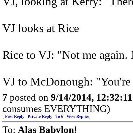
VJ, looking at Kerry: "There
VJ looks at Rice
Rice to VJ: "Not me again.
VJ to McDonough: "You're
7
posted on
9/14/2014, 12:32:1
consumes EVERYTHING)
[
Post Reply
|
Private Reply
|
To 6
|
View Replies
]
To:
Alas Babylon!