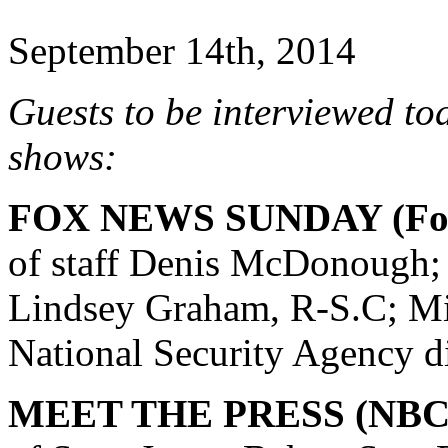
September 14th, 2014
Guests to be interviewed to
shows:
FOX NEWS SUNDAY (Fox
of staff Denis McDonough; 
Lindsey Graham, R-S.C; Mi
National Security Agency di
MEET THE PRESS (NBC