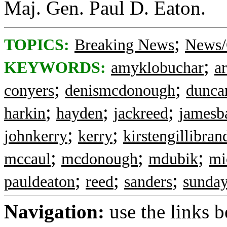
Maj. Gen. Paul D. Eaton.
;
TOPICS:
Breaking News
News/
;
KEYWORDS:
amyklobuchar
a
;
;
conyers
denismcdonough
dunca
;
;
;
harkin
hayden
jackreed
jamesb
;
;
johnkerry
kerry
kirstengillibran
;
;
;
mccaul
mcdonough
mdubik
mi
;
;
;
pauldeaton
reed
sanders
sunda
Navigation:
use the links 