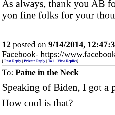
As always, thank you AB fo
yon fine folks for your tho
12
posted on
9/14/2014, 12:47:
Facebook- https://www.facebook.
[
Post Reply
|
Private Reply
|
To 1
|
View Replies
]
To:
Paine in the Neck
Speaking of Biden, I got a p
How cool is that?