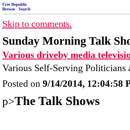
Free Republic
Browse
·
Search
Skip to comments.
Sunday Morning Talk Sh
Various driveby media televisi
Various Self-Serving Politician
Posted on
9/14/2014, 12:04:58
The Talk Shows
p>