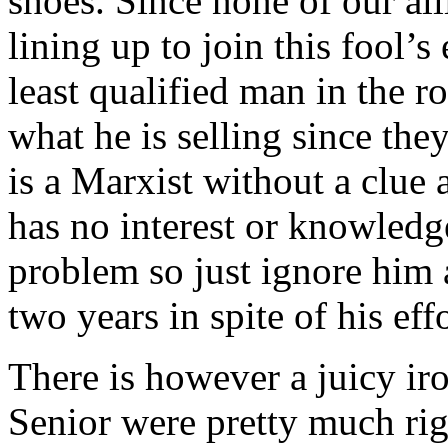
shoes. Since none of our all
lining up to join this fool’
least qualified man in the 
what he is selling since the
is a Marxist without a clue 
has no interest or knowledge
problem so just ignore him 
two years in spite of his effo
There is however a juicy i
Senior were pretty much rig