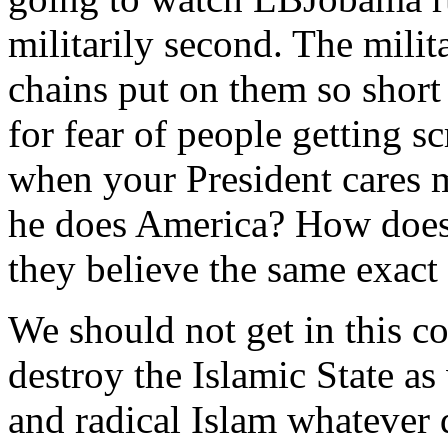
militarily second. The milit
chains put on them so short
for fear of people getting 
when your President cares 
he does America? How does
they believe the same exact
We should not get in this co
destroy the Islamic State as
and radical Islam whatever d