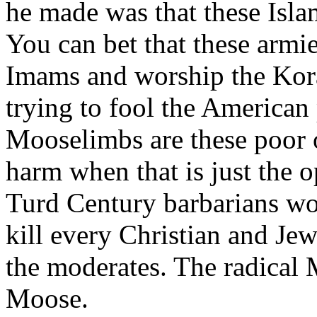
he made was that these Isla
You can bet that these arm
Imams and worship the Kora
trying to fool the American
Mooselimbs are these poor 
harm when that is just the o
Turd Century barbarians wor
kill every Christian and Jew
the moderates. The radical 
Moose.