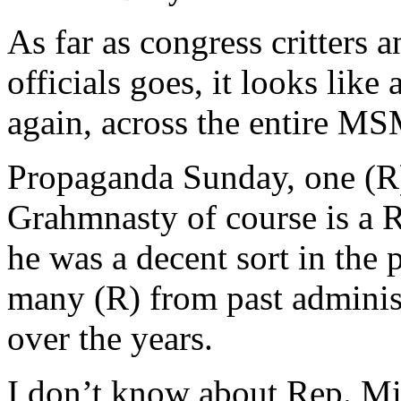
As far as congress critters 
officials goes, it looks lik
again, across the entire MS
Propaganda Sunday, one (R)
Grahmnasty of course is a R
he was a decent sort in the 
many (R) from past adminis
over the years.
I don’t know about Rep. Mi