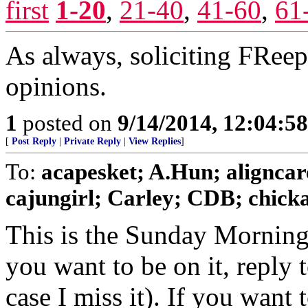
first
1-20
,
21-40
,
41-60
,
61
As always, soliciting FRee
opinions.
1
posted on
9/14/2014, 12:04:5
[
Post Reply
|
Private Reply
|
View Replies
]
To:
acapesket; A.Hun; aligncar
cajungirl; Carley; CDB; chickad
This is the Sunday Morning
you want to be on it, reply 
case I miss it). If you want