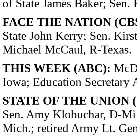
of State James Baker; Sen. 
FACE THE NATION (CB
State John Kerry; Sen. Kirs
Michael McCaul, R-Texas.
THIS WEEK (ABC):
McDo
Iowa; Education Secretary
STATE OF THE UNION (
Sen. Amy Klobuchar, D-Min
Mich.; retired Army Lt. Ge