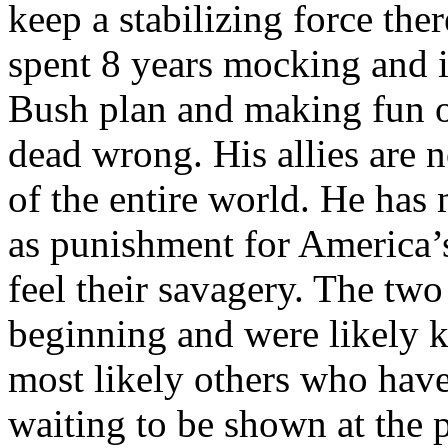
keep a stabilizing force the
spent 8 years mocking and i
Bush plan and making fun o
dead wrong. His allies are
of the entire world. He has
as punishment for America’
feel their savagery. The two 
beginning and were likely ki
most likely others who have
waiting to be shown at the 