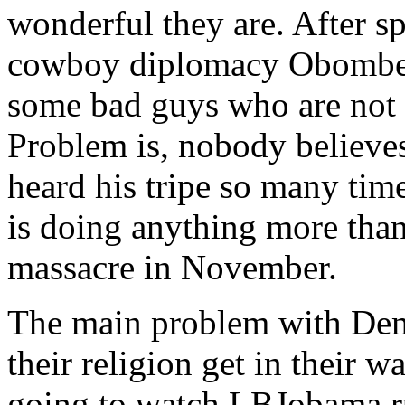
wonderful they are. After s
cowboy diplomacy Obomber
some bad guys who are not I
Problem is, nobody believe
heard his tripe so many time
is doing anything more tha
massacre in November.
The main problem with Demo
their religion get in their w
going to watch LBJobama run